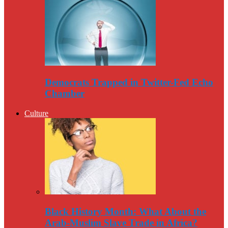
Democrats Trapped in Twitter-Fed Echo
Chamber
Culture
Black History Month: What About the
Arab-Muslim Slave Trade in Africa?