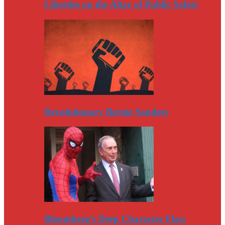
Liberties on the Altar of Public Safety
Revolutionary Bernie Sanders
Bloomberg’s Deep Character Flaw