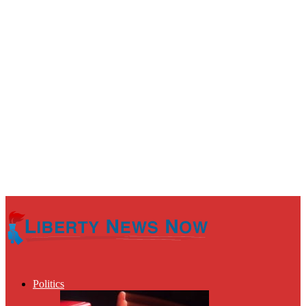
Politics