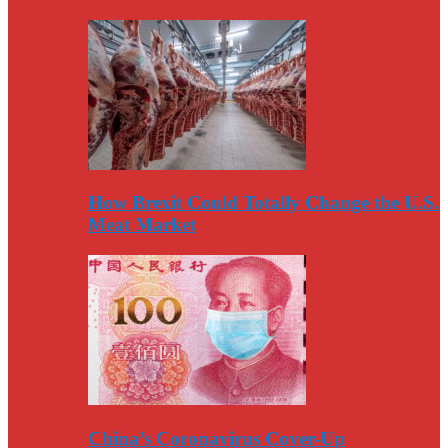
How Brexit Could Totally Change the U.S.
Meat Market
China’s Coronavirus Cover-Up