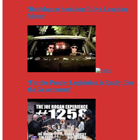
‘Bubblegum Socialism’ Is No Laughing
Matter
‘For the People’ Legislation is Really ‘For
the Government’