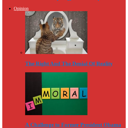
Opinion
The Right And The Denial Of Reality
A Challenge to Former President Obama