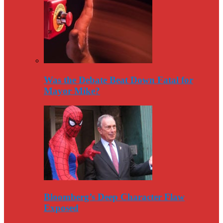
Was the Debate Beat Down Fatal for
Mayor Mike?
Bloomberg’s Deep Character Flaw
Exposed