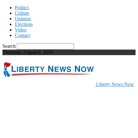
Politics
Culture
Opinion
Elections
Video
Contact
Search
Thursday, August 6, 2026
Liberty News Now