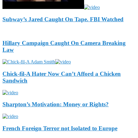
Subway’s Jared Caught On Tape. FBI Watched
Hillary Campaign Caught On Camera Breaking
Law
Chick-fil-A Hater Now Can’t Afford a Chicken
Sandwich
Sharpton’s Motivation: Money or Rights?
French Foreign Terror not Isolated to Europe