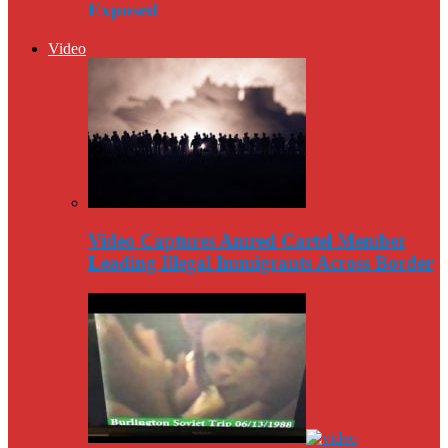
Exposed
Video
Video Captures Amred Cartel Member
Leading Illegal Immigrants Across Border