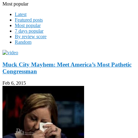
Most popular
Latest
Featured posts
Most popular
7 days popular
By review score
Random
Muck City Mayhem: Meet America’s Most Pathetic
Congressman
Feb 6, 2015