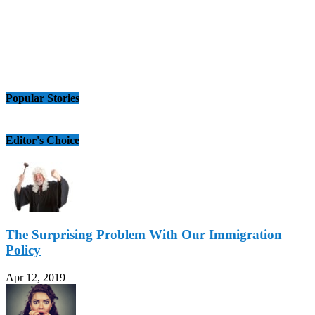
Popular Stories
Editor's Choice
The Surprising Problem With Our Immigration
Policy
Apr 12, 2019