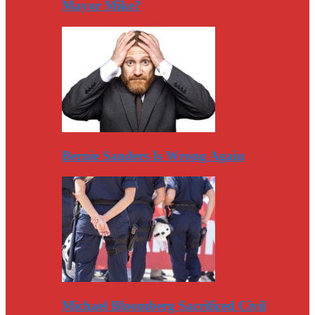
Mayor Mike?
Bernie Sanders Is Wrong Again
Michael Bloomberg Sacrificed Civil