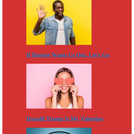
If Duterte Wants Us Out, Let’s Go
Donald Trump Is My Valentine