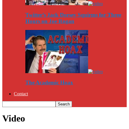
Twitter’s Jack Dorsey Squirms for Three
Hours on Joe Rogan
The Academic Hoax
Contact
Video