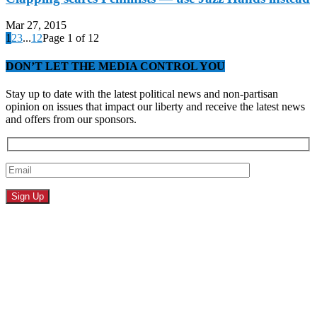
Mar 27, 2015
1
2
3
...
12
Page 1 of 12
DON’T LET THE MEDIA CONTROL YOU
Stay up to date with the latest political news and non-partisan
opinion on issues that impact our liberty and receive the latest news
and offers from our sponsors.