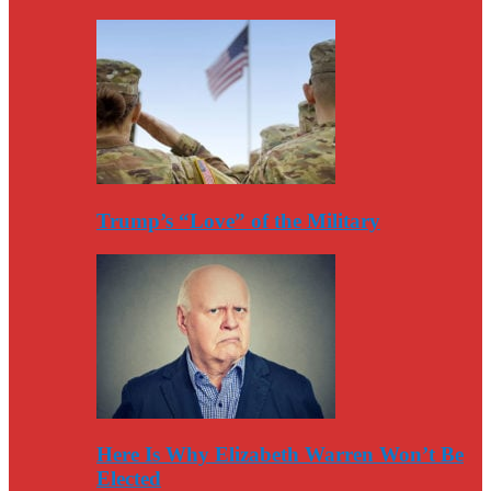
Trump’s “Love” of the Military
Here Is Why Elizabeth Warren Won’t Be
Elected