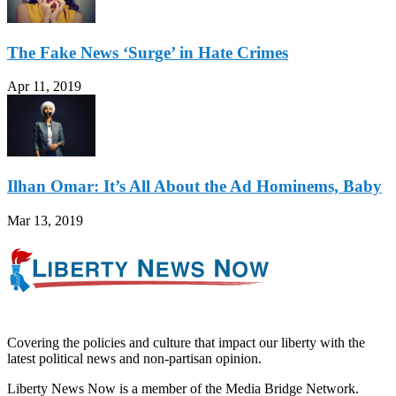
The Fake News ‘Surge’ in Hate Crimes
Apr 11, 2019
Ilhan Omar: It’s All About the Ad Hominems, Baby
Mar 13, 2019
Covering the policies and culture that impact our liberty with the
latest political news and non-partisan opinion.
Liberty News Now is a member of the Media Bridge Network.