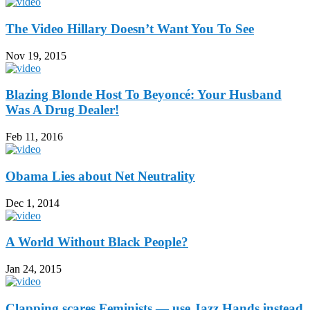
The Video Hillary Doesn’t Want You To See
Nov 19, 2015
Blazing Blonde Host To Beyoncé: Your Husband
Was A Drug Dealer!
Feb 11, 2016
Obama Lies about Net Neutrality
Dec 1, 2014
A World Without Black People?
Jan 24, 2015
Clapping scares Feminists — use Jazz Hands instead