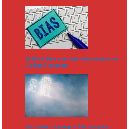
Political Bias and Anti-Americanism on
College Campuses
The Astros’ Apology? Not Accepted