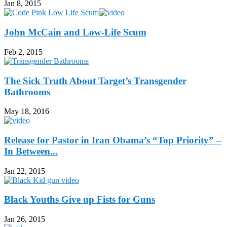
Jan 8, 2015
John McCain and Low-Life Scum
Feb 2, 2015
The Sick Truth About Target’s Transgender
Bathrooms
May 18, 2016
Release for Pastor in Iran Obama’s “Top Priority” –
In Between...
Jan 22, 2015
Black Youths Give up Fists for Guns
Jan 26, 2015