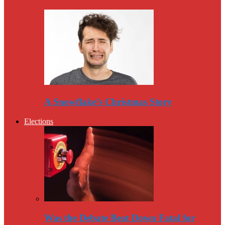
A Snowflake’s Christmas Story
Elections
Was the Debate Beat Down Fatal for