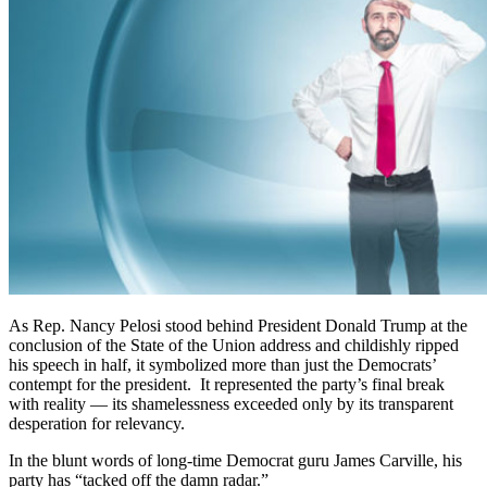
As Rep. Nancy Pelosi stood behind President Donald Trump at the
conclusion of the State of the Union address and childishly ripped
his speech in half, it symbolized more than just the Democrats’
contempt for the president. It represented the party’s final break
with reality — its shamelessness exceeded only by its transparent
desperation for relevancy.
In the blunt words of long-time Democrat guru James Carville, his
party has “tacked off the damn radar.”