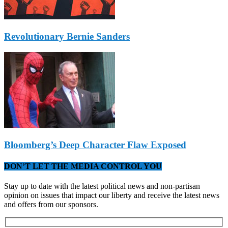
Revolutionary Bernie Sanders
Bloomberg’s Deep Character Flaw Exposed
DON’T LET THE MEDIA CONTROL YOU
Stay up to date with the latest political news and non-partisan
opinion on issues that impact our liberty and receive the latest news
and offers from our sponsors.