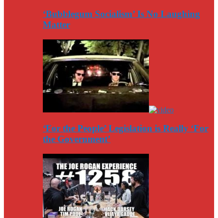
‘Bubblegum Socialism’ Is No Laughing
Matter
‘For the People’ Legislation is Really ‘For
the Government’