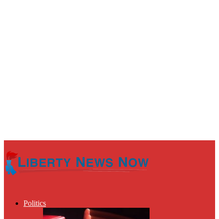
Politics