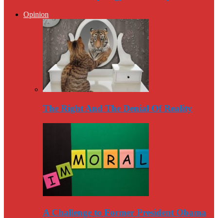
Opinion
The Right And The Denial Of Reality
A Challenge to Former President Obama