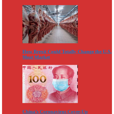
How Brexit Could Totally Change the U.S.
Meat Market
China’s Coronavirus Cover-Up