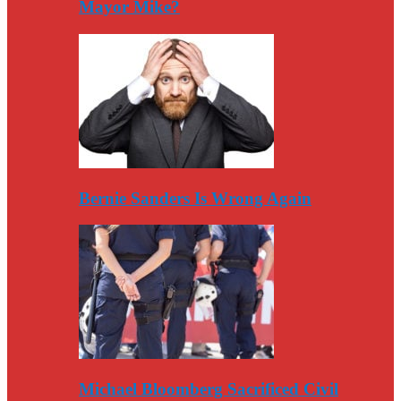
Mayor Mike?
Bernie Sanders Is Wrong Again
Michael Bloomberg Sacrificed Civil