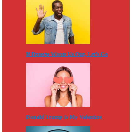
If Duterte Wants Us Out, Let’s Go
Donald Trump Is My Valentine