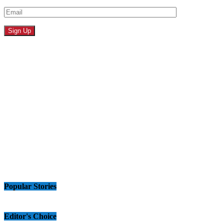
Popular Stories
Editor's Choice