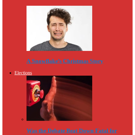
A Snowflake’s Christmas Story
Elections
Was the Debate Beat Down Fatal for