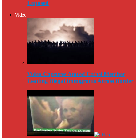
Exposed
Video
Video Captures Amred Cartel Member
Leading Illegal Immigrants Across Border