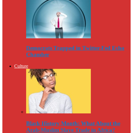
Democrats Trapped in Twitter-Fed Echo
Chamber
Culture
Black History Month: What About the
Arab-Muslim Slave Trade in Africa?