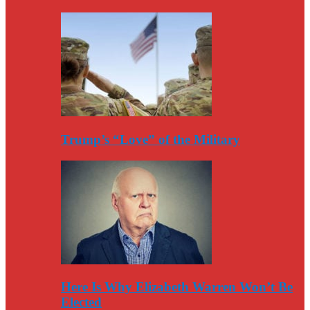
Trump’s “Love” of the Military
Here Is Why Elizabeth Warren Won’t Be
Elected