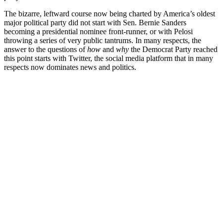
The bizarre, leftward course now being charted by America’s oldest
major political party did not start with Sen. Bernie Sanders
becoming a presidential nominee front-runner, or with Pelosi
throwing a series of very public tantrums. In many respects, the
answer to the questions of
how
and
why
the Democrat Party reached
this point starts with Twitter, the social media platform that in many
respects now dominates news and politics.