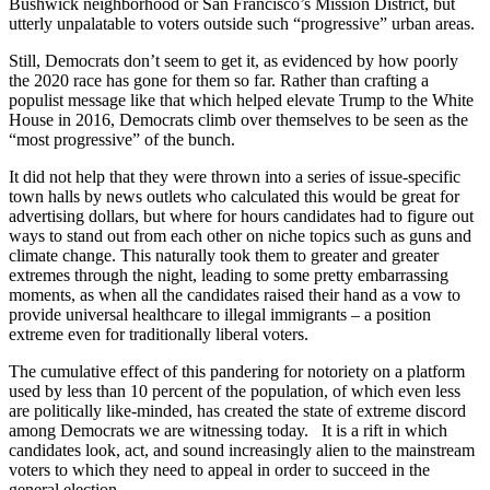
Bushwick neighborhood or San Francisco’s Mission District, but
utterly unpalatable to voters outside such “progressive” urban areas.
Still, Democrats don’t seem to get it, as evidenced by how poorly
the 2020 race has gone for them so far. Rather than crafting a
populist message like that which helped elevate Trump to the White
House in 2016, Democrats climb over themselves to be seen as the
“most progressive” of the bunch.
It did not help that they were thrown into a series of issue-specific
town halls by news outlets who calculated this would be great for
advertising dollars, but where for hours candidates had to figure out
ways to stand out from each other on niche topics such as guns and
climate change. This naturally took them to greater and greater
extremes through the night, leading to some pretty embarrassing
moments, as when all the candidates raised their hand as a vow to
provide universal healthcare to illegal immigrants – a position
extreme even for traditionally liberal voters.
The cumulative effect of this pandering for notoriety on a platform
used by less than 10 percent of the population, of which even less
are politically like-minded, has created the state of extreme discord
among Democrats we are witnessing today. It is a rift in which
candidates look, act, and sound increasingly alien to the mainstream
voters to which they need to appeal in order to succeed in the
general election.