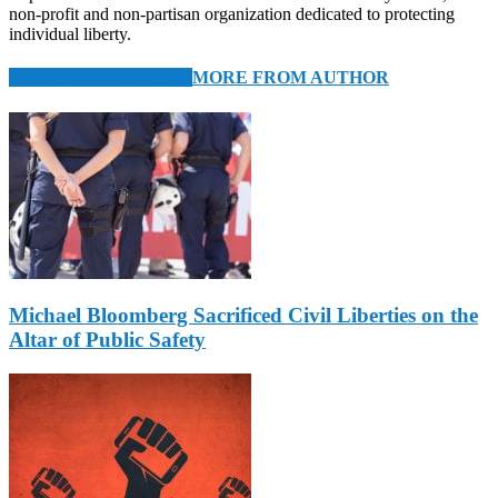
non-profit and non-partisan organization dedicated to protecting
individual liberty.
RELATED ARTICLES
MORE FROM AUTHOR
Michael Bloomberg Sacrificed Civil Liberties on the
Altar of Public Safety