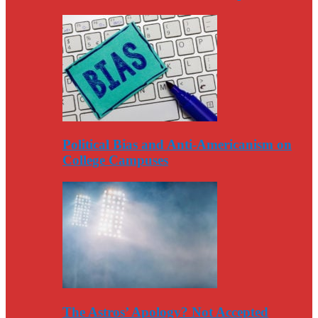
Political Bias and Anti-Americanism on
College Campuses
The Astros’ Apology? Not Accepted