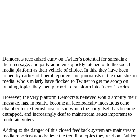
Democrats recognized early on Twitter’s potential for spreading
their message, and party adherents quickly latched onto the social
media platform as their vehicle of choice. In this, they have been
joined by cadres of liberal reporters and journalists in the mainstream
media, who similarly have flocked to Twitter to get the scoop on
trending topics they then purport to transform into “news” stories.
However, the very platform Democrats believed would amplify their
message, has, in reality, become an ideologically incestuous echo
chamber for extremist positions in which the party itself has become
entrapped, and increasingly deaf to mainstream issues important to
moderate voters.
Adding to the danger of this closed feedback system are mainstream
media reporters who believe the trending topics they read on Twitter