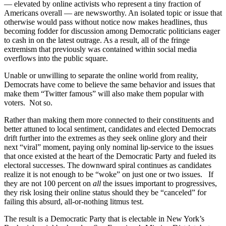
— elevated by online activists who represent a tiny fraction of
Americans overall — are newsworthy. An isolated topic or issue that
otherwise would pass without notice now makes headlines, thus
becoming fodder for discussion among Democratic politicians eager
to cash in on the latest outrage. As a result, all of the fringe
extremism that previously was contained within social media
overflows into the public square.
Unable or unwilling to separate the online world from reality,
Democrats have come to believe the same behavior and issues that
make them “Twitter famous” will also make them popular with
voters. Not so.
Rather than making them more connected to their constituents and
better attuned to local sentiment, candidates and elected Democrats
drift further into the extremes as they seek online glory and their
next “viral” moment, paying only nominal lip-service to the issues
that once existed at the heart of the Democratic Party and fueled its
electoral successes. The downward spiral continues as candidates
realize it is not enough to be “woke” on just one or two issues. If
they are not 100 percent on
all
the issues important to progressives,
they risk losing their online status should they be “canceled” for
failing this absurd, all-or-nothing litmus test.
The result is a Democratic Party that is electable in New York’s