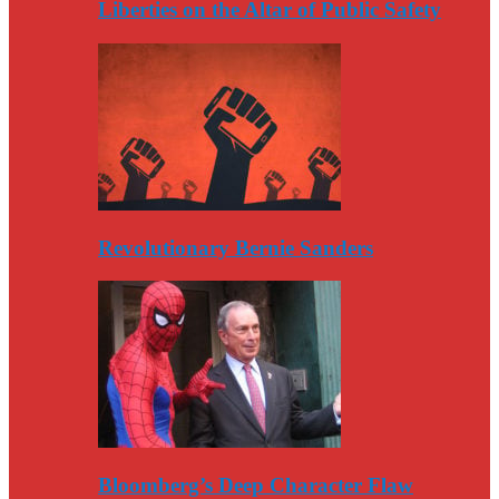
Liberties on the Altar of Public Safety
Revolutionary Bernie Sanders
Bloomberg’s Deep Character Flaw