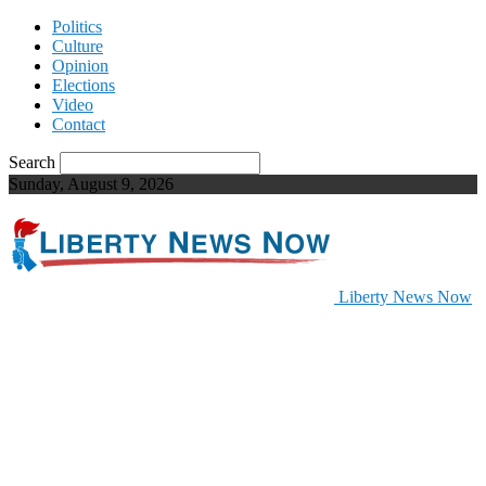
Politics
Culture
Opinion
Elections
Video
Contact
Search
Sunday, August 9, 2026
Liberty News Now