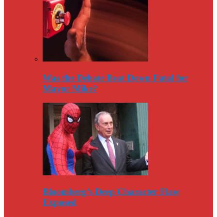
Was the Debate Beat Down Fatal for
Mayor Mike?
Bloomberg’s Deep Character Flaw
Exposed