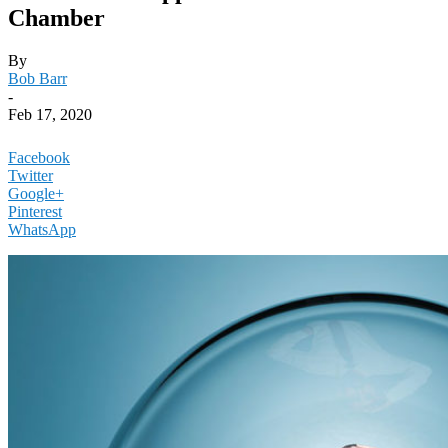
Chamber
By
Bob Barr
-
Feb 17, 2020
Facebook
Twitter
Google+
Pinterest
WhatsApp