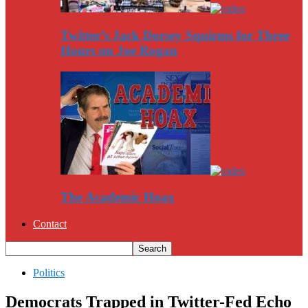
Twitter’s Jack Dorsey Squirms for Three
Hours on Joe Rogan
The Academic Hoax
Contact
Politics
Democrats Trapped in Twitter-Fed Echo