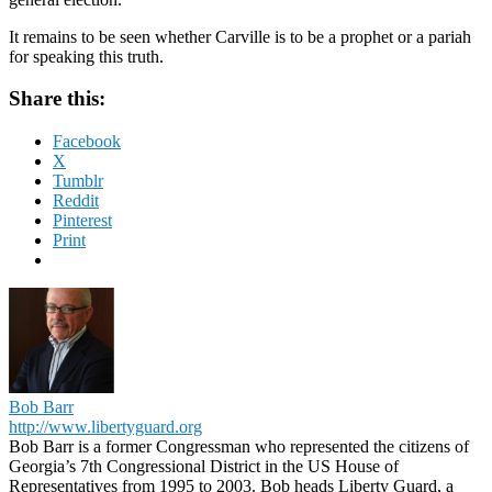
It remains to be seen whether Carville is to be a prophet or a pariah
for speaking this truth.
Share this:
Facebook
X
Tumblr
Reddit
Pinterest
Print
Bob Barr
http://www.libertyguard.org
Bob Barr is a former Congressman who represented the citizens of
Georgia’s 7th Congressional District in the US House of
Representatives from 1995 to 2003. Bob heads Liberty Guard, a