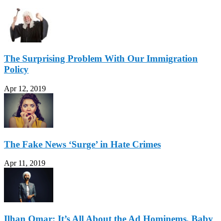
The Surprising Problem With Our Immigration
Policy
Apr 12, 2019
The Fake News ‘Surge’ in Hate Crimes
Apr 11, 2019
Ilhan Omar: It’s All About the Ad Hominems, Baby