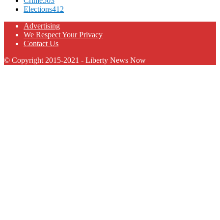
Crime
503
Elections
412
Advertising
We Respect Your Privacy
Contact Us
© Copyright 2015-2021 - Liberty News Now