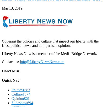
Mar 13, 2019
Covering the policies and culture that impact our liberty with the
latest political news and non-partisan opinion.
Liberty News Now is a member of the Media Bridge Network.
Contact us:
Info@LibertyNewsNow.com
Don't Miss
Quick Nav
Politics
1683
Culture
1374
Opinion
861
Slideshow
694