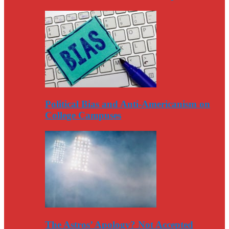
Political Bias and Anti-Americanism on
College Campuses
The Astros’ Apology? Not Accepted