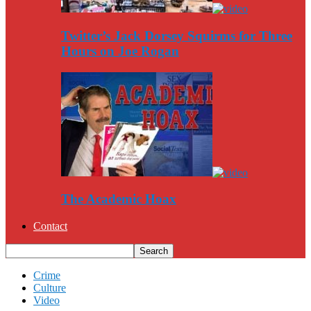
Twitter’s Jack Dorsey Squirms for Three
Hours on Joe Rogan
The Academic Hoax
Contact
Crime
Culture
Video