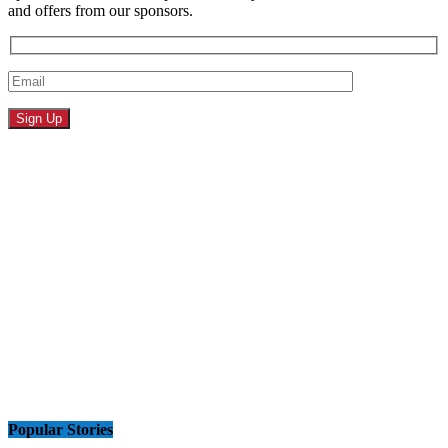
and offers from our sponsors.
Popular Stories