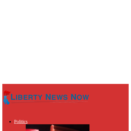
Politics