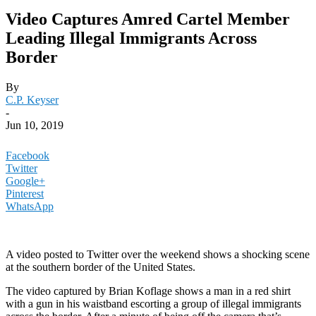
Video Captures Amred Cartel Member
Leading Illegal Immigrants Across
Border
By
C.P. Keyser
-
Jun 10, 2019
Facebook
Twitter
Google+
Pinterest
WhatsApp
A video posted to Twitter over the weekend shows a shocking scene
at the southern border of the United States.
The video captured by Brian Koflage shows a man in a red shirt
with a gun in his waistband escorting a group of illegal immigrants