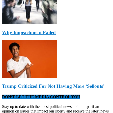
Why Impeachment Failed
Trump Criticized For Not Having More ‘Sellouts’
DON’T LET THE MEDIA CONTROL YOU
Stay up to date with the latest political news and non-partisan
opinion on issues that impact our liberty and receive the latest news