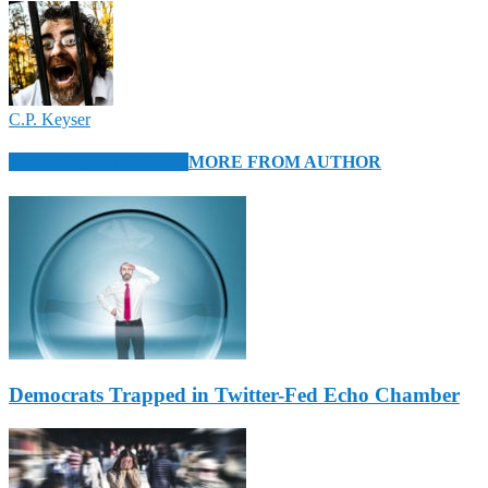
C.P. Keyser
RELATED ARTICLES
MORE FROM AUTHOR
Democrats Trapped in Twitter-Fed Echo Chamber