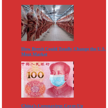
How Brexit Could Totally Change the U.S.
Meat Market
China’s Coronavirus Cover-Up