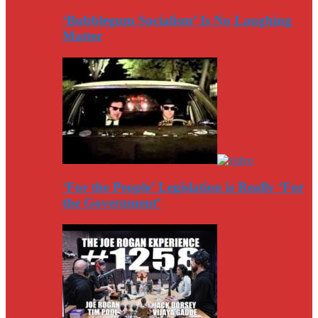
‘Bubblegum Socialism’ Is No Laughing
Matter
‘For the People’ Legislation is Really ‘For
the Government’