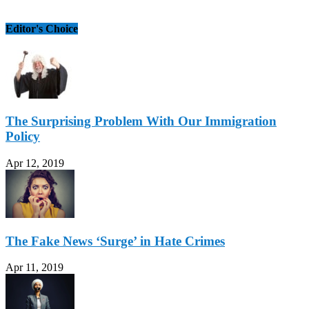
Editor's Choice
The Surprising Problem With Our Immigration
Policy
Apr 12, 2019
The Fake News ‘Surge’ in Hate Crimes
Apr 11, 2019