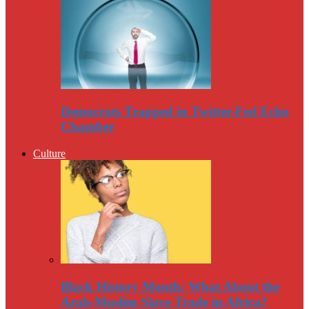
Democrats Trapped in Twitter-Fed Echo
Chamber
Culture
Black History Month: What About the
Arab-Muslim Slave Trade in Africa?