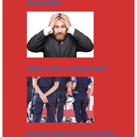
Mayor Mike?
Bernie Sanders Is Wrong Again
Michael Bloomberg Sacrificed Civil