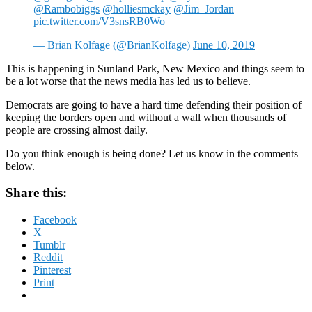
@Rambobiggs
@holliesmckay
@Jim_Jordan
pic.twitter.com/V3snsRB0Wo
— Brian Kolfage (@BrianKolfage)
June 10, 2019
This is happening in Sunland Park, New Mexico and things seem to
be a lot worse that the news media has led us to believe.
Democrats are going to have a hard time defending their position of
keeping the borders open and without a wall when thousands of
people are crossing almost daily.
Do you think enough is being done? Let us know in the comments
below.
Share this:
Facebook
X
Tumblr
Reddit
Pinterest
Print