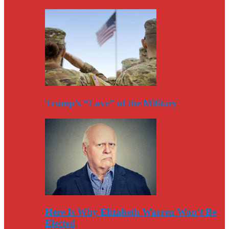
Trump’s “Love” of the Military
Here Is Why Elizabeth Warren Won’t Be
Elected