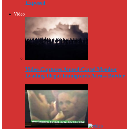
Exposed
Video
Video Captures Amred Cartel Member
Leading Illegal Immigrants Across Border