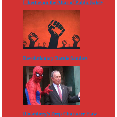
Liberties on the Altar of Public Safety
Revolutionary Bernie Sanders
Bloomberg’s Deep Character Flaw