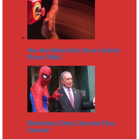
Was the Debate Beat Down Fatal for
Mayor Mike?
Bloomberg’s Deep Character Flaw
Exposed