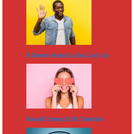
If Duterte Wants Us Out, Let’s Go
Donald Trump Is My Valentine