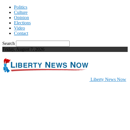
Politics
Culture
Opinion
Elections
Video
Contact
Search
Friday, August 7, 2026
Liberty News Now