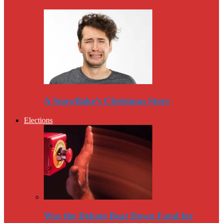
A Snowflake’s Christmas Story
Elections
Was the Debate Beat Down Fatal for