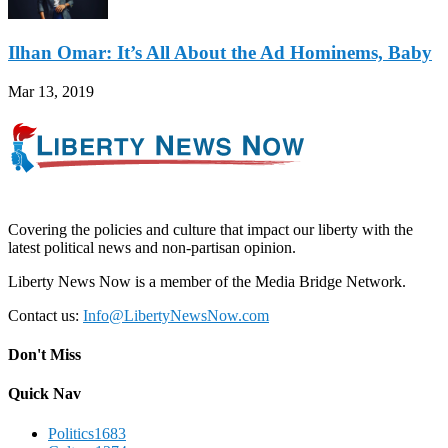
Ilhan Omar: It’s All About the Ad Hominems, Baby
Mar 13, 2019
Covering the policies and culture that impact our liberty with the
latest political news and non-partisan opinion.
Liberty News Now is a member of the Media Bridge Network.
Contact us:
Info@LibertyNewsNow.com
Don't Miss
Quick Nav
Politics
1683