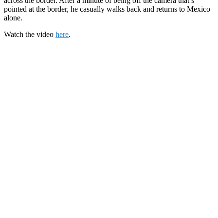
across the border. After a minute of being off the camera that’s
pointed at the border, he casually walks back and returns to Mexico
alone.
Watch the video
here
.