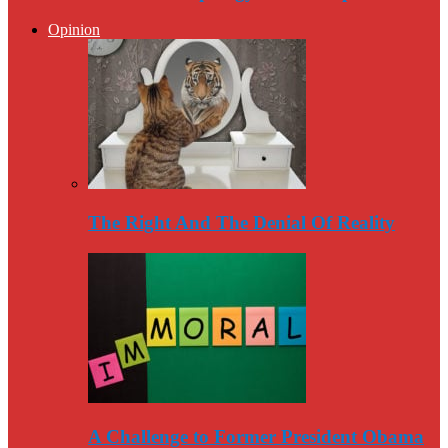
Opinion
The Right And The Denial Of Reality
A Challenge to Former President Obama