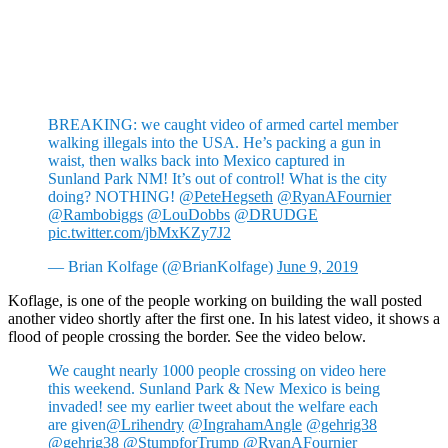
BREAKING: we caught video of armed cartel member
walking illegals into the USA. He’s packing a gun in
waist, then walks back into Mexico captured in
Sunland Park NM! It’s out of control! What is the city
doing? NOTHING!
@PeteHegseth
@RyanAFournier
@Rambobiggs
@LouDobbs
@DRUDGE
pic.twitter.com/jbMxKZy7J2
— Brian Kolfage (@BrianKolfage)
June 9, 2019
Koflage, is one of the people working on building the wall posted
another video shortly after the first one. In his latest video, it shows a
flood of people crossing the border. See the video below.
We caught nearly 1000 people crossing on video here
this weekend. Sunland Park & New Mexico is being
invaded! see my earlier tweet about the welfare each
are given
@Lrihendry
@IngrahamAngle
@gehrig38
@gehrig38
@StumpforTrump
@RyanAFournier