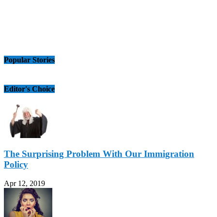
Popular Stories
Editor's Choice
The Surprising Problem With Our Immigration
Policy
Apr 12, 2019