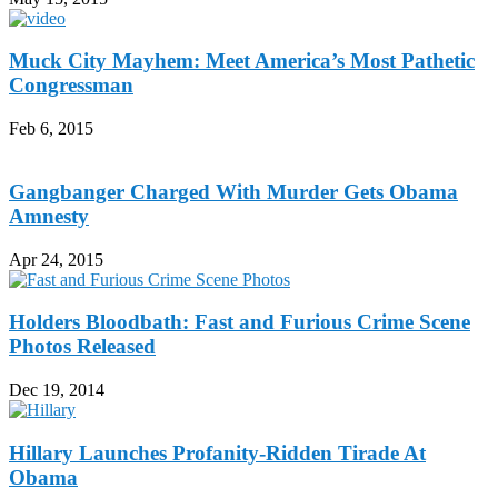
Muck City Mayhem: Meet America’s Most Pathetic
Congressman
Feb 6, 2015
Gangbanger Charged With Murder Gets Obama
Amnesty
Apr 24, 2015
Holders Bloodbath: Fast and Furious Crime Scene
Photos Released
Dec 19, 2014
Hillary Launches Profanity-Ridden Tirade At
Obama