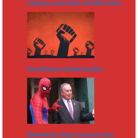
Liberties on the Altar of Public Safety
Revolutionary Bernie Sanders
Bloomberg’s Deep Character Flaw