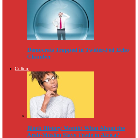
Democrats Trapped in Twitter-Fed Echo
Chamber
Culture
Black History Month: What About the
Arab-Muslim Slave Trade in Africa?