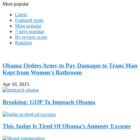
Most popular
Latest
Featured posts
Most popular
7 days popular
By review score
Random
Obama Orders Army to Pay Damages to Trans Man
Kept from Women’s Bathroom
Apr 10, 2015
Breaking: GOP To Impeach Obama
This Judge Is Tired Of Obama’s Amnesty Excuses