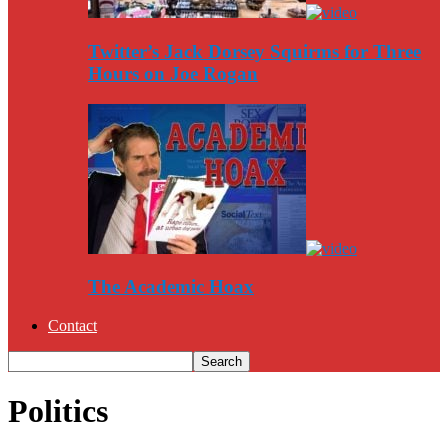
Twitter’s Jack Dorsey Squirms for Three
Hours on Joe Rogan
The Academic Hoax
Contact
Politics