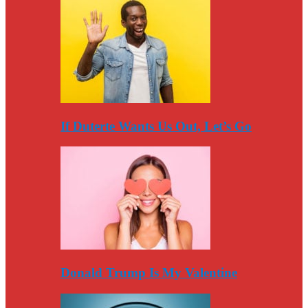
If Duterte Wants Us Out, Let’s Go
Donald Trump Is My Valentine