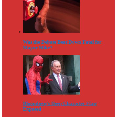
Was the Debate Beat Down Fatal for
Mayor Mike?
Bloomberg’s Deep Character Flaw
Exposed