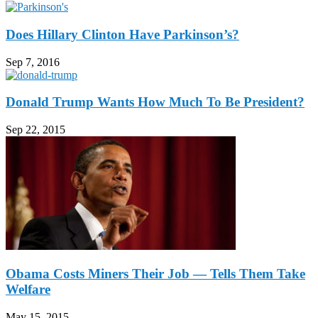
Does Hillary Clinton Have Parkinson’s?
Sep 7, 2016
Donald Trump Wants How Much To Be President?
Sep 22, 2015
Obama Costs Miners Their Job — Tells Them Take
Welfare
May 15, 2015