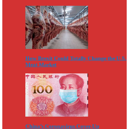
How Brexit Could Totally Change the U.S.
Meat Market
China’s Coronavirus Cover-Up