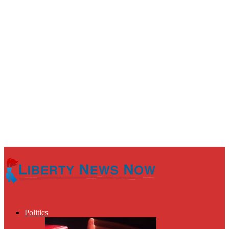
Politics