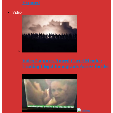
Exposed
Video
Video Captures Amred Cartel Member
Leading Illegal Immigrants Across Border