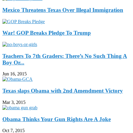
Mexico Threatens Texas Over Illegal Immigration
War! GOP Breaks Pledge To Trump
Teachers To 7th Graders: There’s No Such Thing A
Boy Or...
Jun 16, 2015
Texas slaps Obama with 2nd Amendment Victory
Mar 3, 2015
Obama Thinks Your Gun Rights Are A Joke
Oct 7, 2015