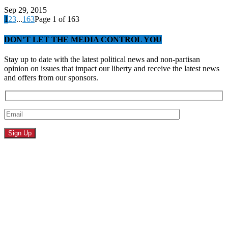
Sep 29, 2015
1
2
3
...
163
Page 1 of 163
DON’T LET THE MEDIA CONTROL YOU
Stay up to date with the latest political news and non-partisan
opinion on issues that impact our liberty and receive the latest news
and offers from our sponsors.