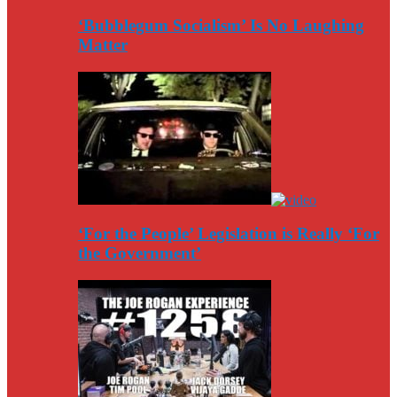
‘Bubblegum Socialism’ Is No Laughing
Matter
‘For the People’ Legislation is Really ‘For
the Government’