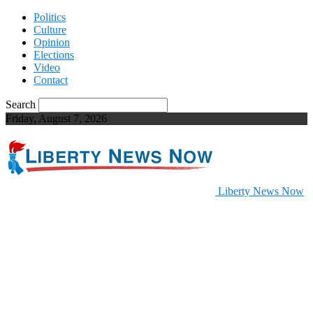
Politics
Culture
Opinion
Elections
Video
Contact
Search
Friday, August 7, 2026
Liberty News Now