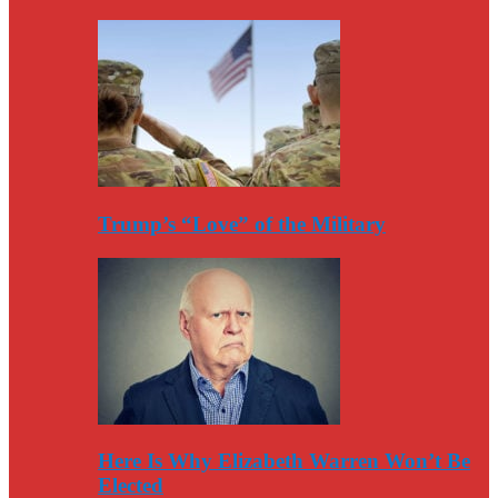
Trump’s “Love” of the Military
Here Is Why Elizabeth Warren Won’t Be
Elected