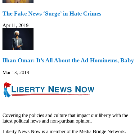
The Fake News ‘Surge’ in Hate Crimes
Apr 11, 2019
Ilhan Omar: It’s All About the Ad Hominems, Baby
Mar 13, 2019
Covering the policies and culture that impact our liberty with the
latest political news and non-partisan opinion.
Liberty News Now is a member of the Media Bridge Network.