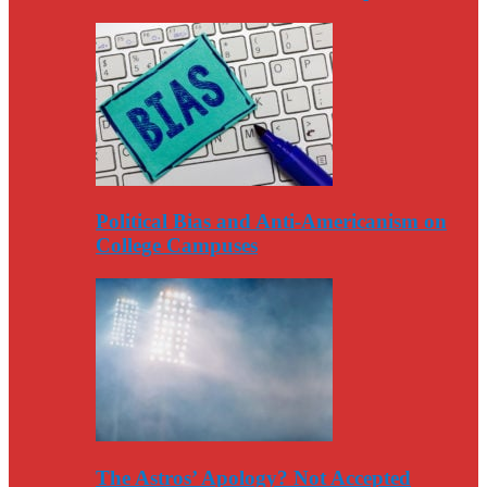
Political Bias and Anti-Americanism on
College Campuses
The Astros’ Apology? Not Accepted