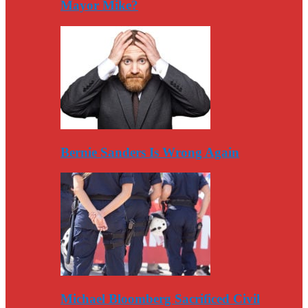
Mayor Mike?
Bernie Sanders Is Wrong Again
Michael Bloomberg Sacrificed Civil