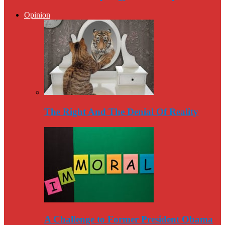
Opinion
The Right And The Denial Of Reality
A Challenge to Former President Obama