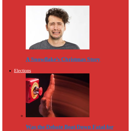
A Snowflake’s Christmas Story
Elections
Was the Debate Beat Down Fatal for