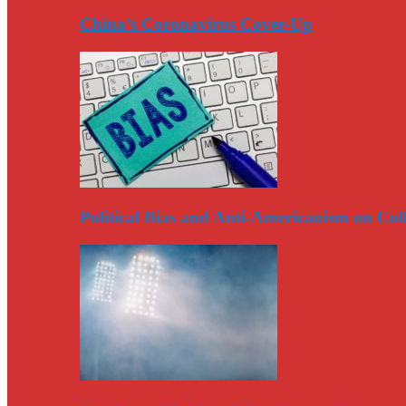
China’s Coronavirus Cover-Up
Political Bias and Anti-Americanism on Co