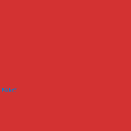
r Mike?