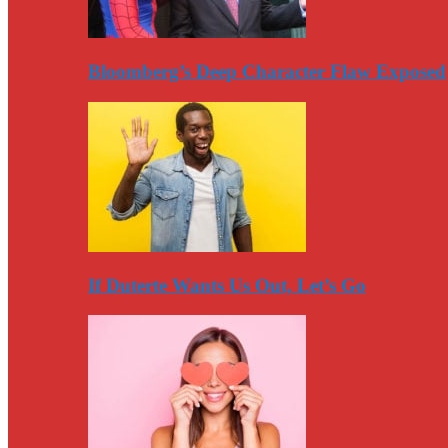
Bloomberg’s Deep Character Flaw Exposed
If Duterte Wants Us Out, Let’s Go