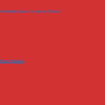
-Muslim Slave Trade in Africa?
 Meat Market