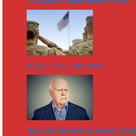
A Challenge to Former President Obama
Trump’s “Love” of the Military
Here Is Why Elizabeth Warren Won’t Be El