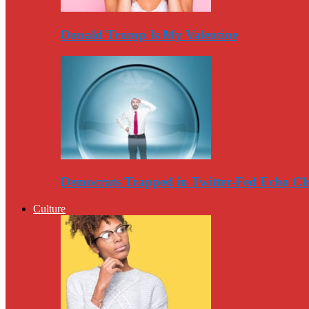
Donald Trump Is My Valentine
Democrats Trapped in Twitter-Fed Echo C
Culture