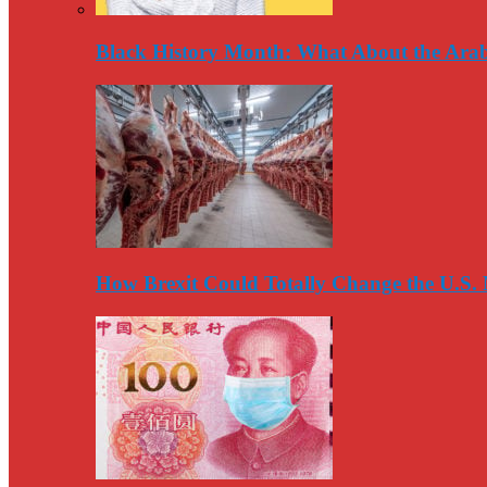
Black History Month: What About the Arab
How Brexit Could Totally Change the U.S.