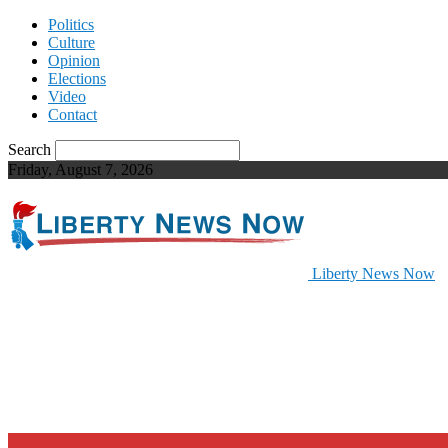
Politics
Culture
Opinion
Elections
Video
Contact
Search
Friday, August 7, 2026
Liberty News Now