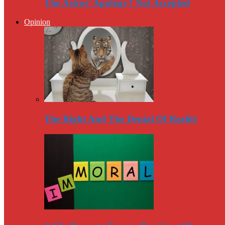
The Astros’ Apology? Not Accepted
Opinion
The Right And The Denial Of Reality