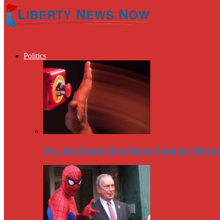
Politics
Was the Debate Beat Down Fatal for Mayo