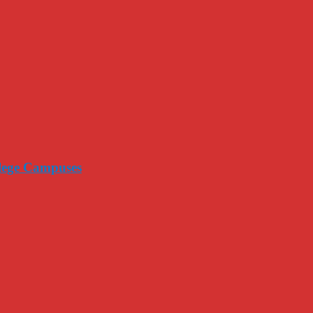
llege Campuses