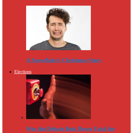
A Snowflake’s Christmas Story
Elections
Was the Debate Beat Down Fatal for