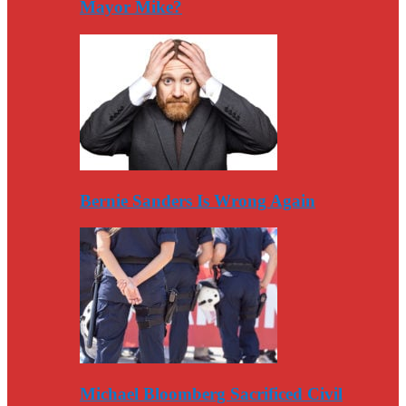
Mayor Mike?
Bernie Sanders Is Wrong Again
Michael Bloomberg Sacrificed Civil