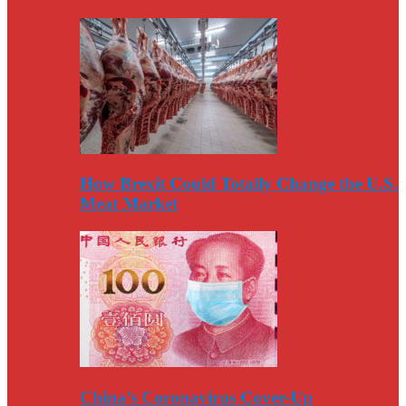
How Brexit Could Totally Change the U.S.
Meat Market
China’s Coronavirus Cover-Up