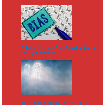
Political Bias and Anti-Americanism on
College Campuses
The Astros’ Apology? Not Accepted