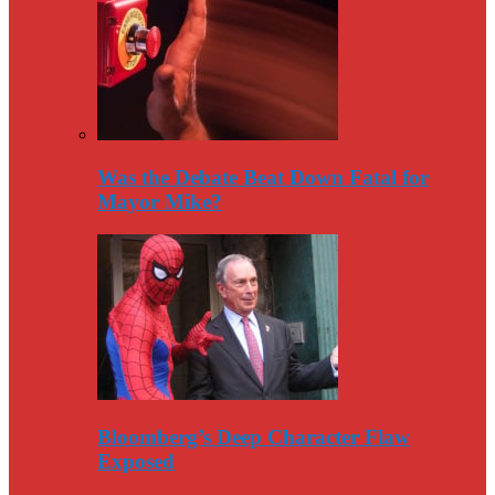
Was the Debate Beat Down Fatal for
Mayor Mike?
Bloomberg’s Deep Character Flaw
Exposed