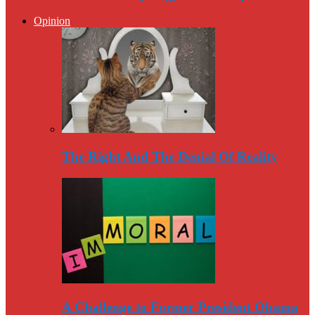
Opinion
The Right And The Denial Of Reality
A Challenge to Former President Obama