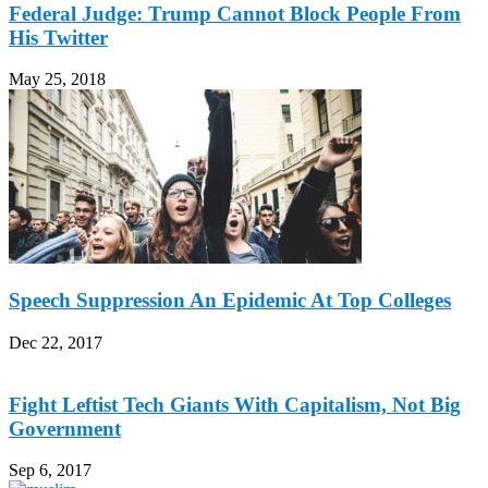
Federal Judge: Trump Cannot Block People From
His Twitter
May 25, 2018
Speech Suppression An Epidemic At Top Colleges
Dec 22, 2017
Fight Leftist Tech Giants With Capitalism, Not Big
Government
Sep 6, 2017