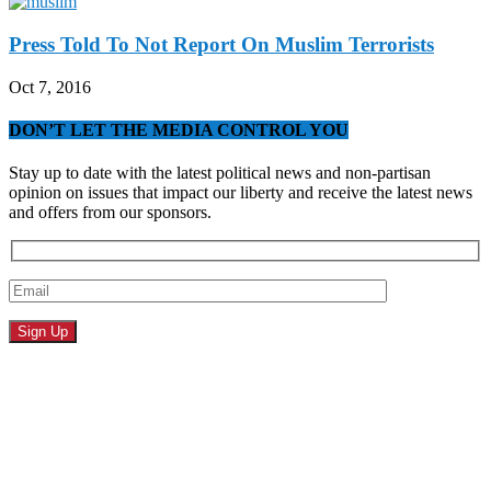
Press Told To Not Report On Muslim Terrorists
Oct 7, 2016
DON’T LET THE MEDIA CONTROL YOU
Stay up to date with the latest political news and non-partisan
opinion on issues that impact our liberty and receive the latest news
and offers from our sponsors.