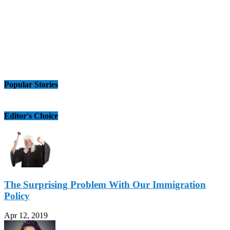
Popular Stories
Editor's Choice
The Surprising Problem With Our Immigration
Policy
Apr 12, 2019