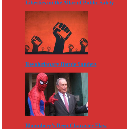
Liberties on the Altar of Public Safety
Revolutionary Bernie Sanders
Bloomberg’s Deep Character Flaw