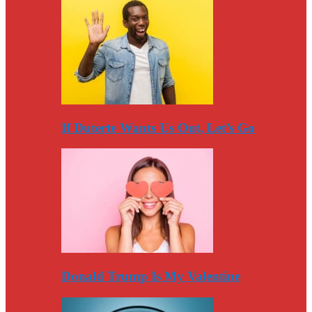
If Duterte Wants Us Out, Let’s Go
Donald Trump Is My Valentine