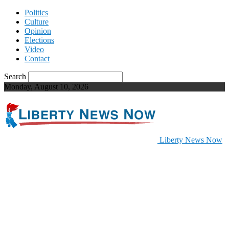
Politics
Culture
Opinion
Elections
Video
Contact
Search
Monday, August 10, 2026
Liberty News Now