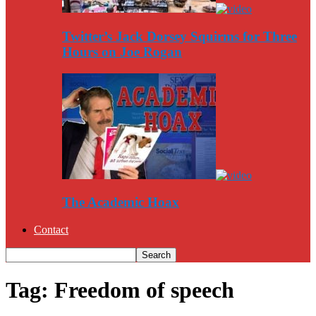
Twitter’s Jack Dorsey Squirms for Three
Hours on Joe Rogan
The Academic Hoax
Contact
Tag: Freedom of speech