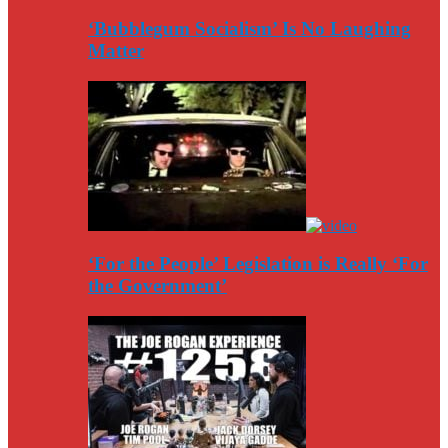
‘Bubblegum Socialism’ Is No Laughing
Matter
‘For the People’ Legislation is Really ‘For
the Government’