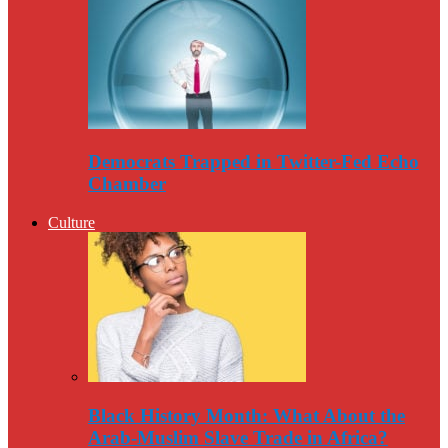
Democrats Trapped in Twitter-Fed Echo
Chamber
Culture
Black History Month: What About the
Arab-Muslim Slave Trade in Africa?