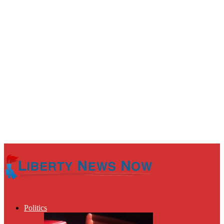
Politics