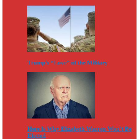
Trump’s “Love” of the Military
Here Is Why Elizabeth Warren Won’t Be
Elected