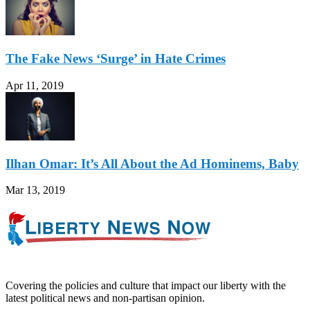
The Fake News ‘Surge’ in Hate Crimes
Apr 11, 2019
Ilhan Omar: It’s All About the Ad Hominems, Baby
Mar 13, 2019
Covering the policies and culture that impact our liberty with the
latest political news and non-partisan opinion.