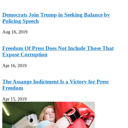
Democrats Join Trump in Seeking Balance by
Policing Speech
Aug 16, 2019
Freedom Of Press Does Not Include Those That
Expose Corruption
Apr 16, 2019
The Assange Indictment Is a Victory for Press
Freedom
Apr 15, 2019