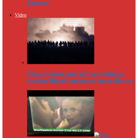
Exposed
Video
Video Captures Amred Cartel Member
Leading Illegal Immigrants Across Border