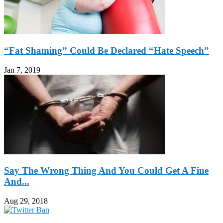
“Fat Shaming” Could Be Declared “Hate Speech”
Jan 7, 2019
Say The Wrong Thing And You Could Get A Fine
And...
Aug 29, 2018