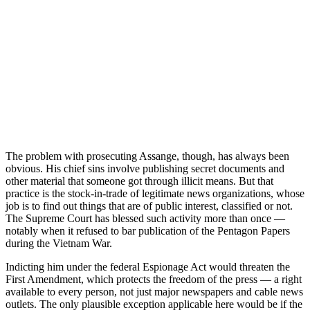
The problem with prosecuting Assange, though, has always been
obvious. His chief sins involve publishing secret documents and
other material that someone got through illicit means. But that
practice is the stock-in-trade of legitimate news organizations, whose
job is to find out things that are of public interest, classified or not.
The Supreme Court has blessed such activity more than once —
notably when it refused to bar publication of the Pentagon Papers
during the Vietnam War.
Indicting him under the federal Espionage Act would threaten the
First Amendment, which protects the freedom of the press — a right
available to every person, not just major newspapers and cable news
outlets. The only plausible exception applicable here would be if the