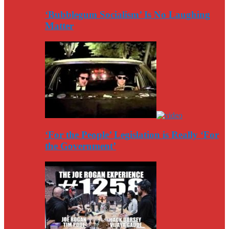
‘Bubblegum Socialism’ Is No Laughing
Matter
‘For the People’ Legislation is Really ‘For
the Government’