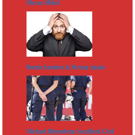
Mayor Mike?
Bernie Sanders Is Wrong Again
Michael Bloomberg Sacrificed Civil