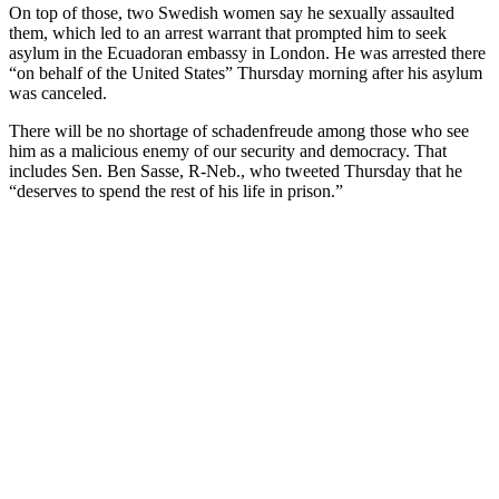
On top of those, two Swedish women say he sexually assaulted
them, which led to an arrest warrant that prompted him to seek
asylum in the Ecuadoran embassy in London. He was arrested there
“on behalf of the United States” Thursday morning after his asylum
was canceled.
There will be no shortage of schadenfreude among those who see
him as a malicious enemy of our security and democracy. That
includes Sen. Ben Sasse, R-Neb., who tweeted Thursday that he
“deserves to spend the rest of his life in prison.”