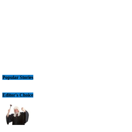
Popular Stories
Editor's Choice