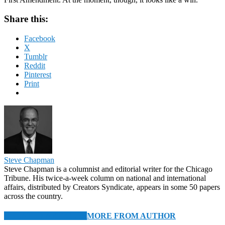
Share this:
Facebook
X
Tumblr
Reddit
Pinterest
Print
Steve Chapman
Steve Chapman is a columnist and editorial writer for the Chicago
Tribune. His twice-a-week column on national and international
affairs, distributed by Creators Syndicate, appears in some 50 papers
across the country.
RELATED ARTICLES
MORE FROM AUTHOR