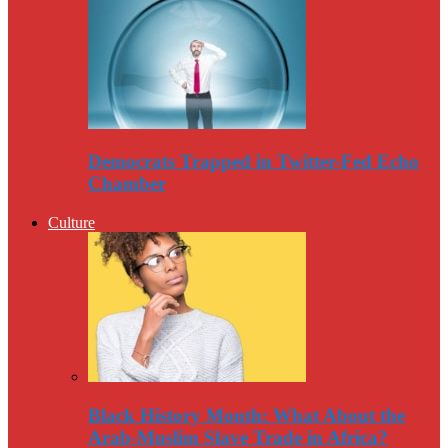
Democrats Trapped in Twitter-Fed Echo
Chamber
Culture
Black History Month: What About the
Arab-Muslim Slave Trade in Africa?