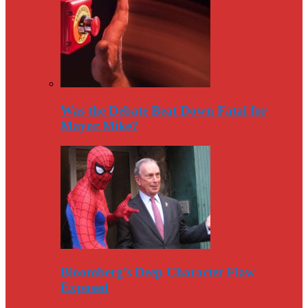
Was the Debate Beat Down Fatal for
Mayor Mike?
Bloomberg’s Deep Character Flaw
Exposed