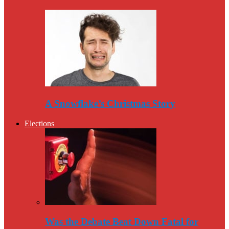
A Snowflake’s Christmas Story
Elections
Was the Debate Beat Down Fatal for