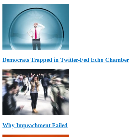
Democrats Trapped in Twitter-Fed Echo Chamber
Why Impeachment Failed