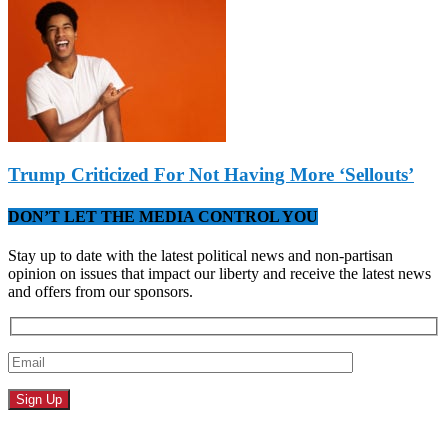
Trump Criticized For Not Having More ‘Sellouts’
DON’T LET THE MEDIA CONTROL YOU
Stay up to date with the latest political news and non-partisan
opinion on issues that impact our liberty and receive the latest news
and offers from our sponsors.