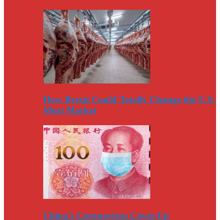
How Brexit Could Totally Change the U.S.
Meat Market
China’s Coronavirus Cover-Up