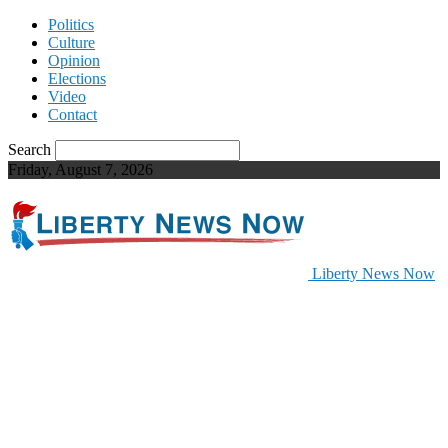
Politics
Culture
Opinion
Elections
Video
Contact
Search
Friday, August 7, 2026
Liberty News Now