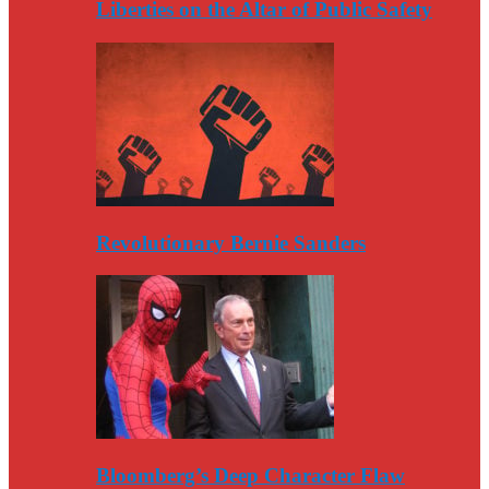
Liberties on the Altar of Public Safety
Revolutionary Bernie Sanders
Bloomberg’s Deep Character Flaw