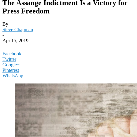
The Assange Indictment Is a Victory for
Press Freedom
By
Steve Chapman
-
Apr 15, 2019
Facebook
Twitter
Google+
Pinterest
WhatsApp