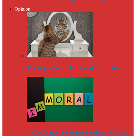
Opinion
The Right And The Denial Of Reality
A Challenge to Former President Obama