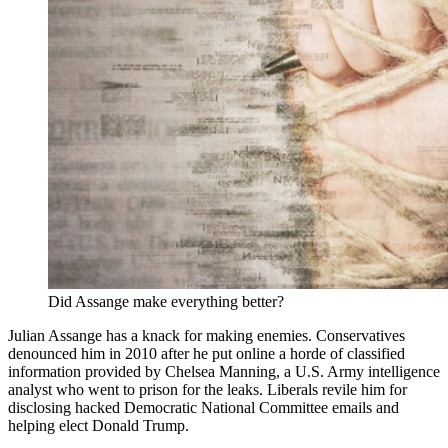
Did Assange make everything better?
Julian Assange has a knack for making enemies. Conservatives
denounced him in 2010 after he put online a horde of classified
information provided by Chelsea Manning, a U.S. Army intelligence
analyst who went to prison for the leaks. Liberals revile him for
disclosing hacked Democratic National Committee emails and
helping elect Donald Trump.