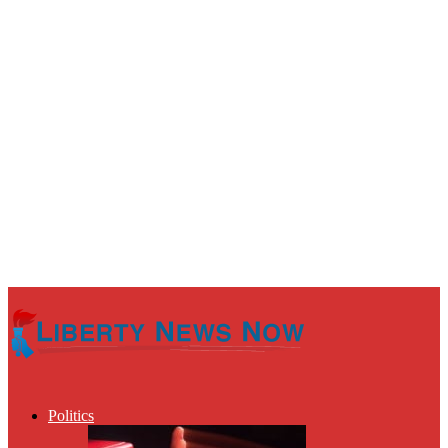
Politics