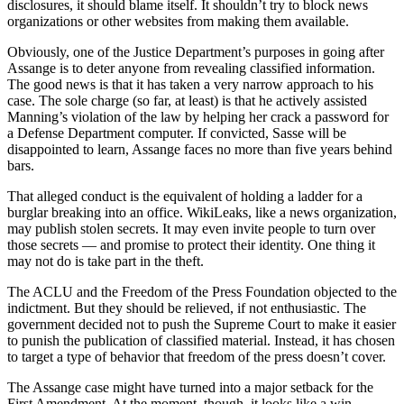
disclosures, it should blame itself. It shouldn’t try to block news
organizations or other websites from making them available.
Obviously, one of the Justice Department’s purposes in going after
Assange is to deter anyone from revealing classified information.
The good news is that it has taken a very narrow approach to his
case. The sole charge (so far, at least) is that he actively assisted
Manning’s violation of the law by helping her crack a password for
a Defense Department computer. If convicted, Sasse will be
disappointed to learn, Assange faces no more than five years behind
bars.
That alleged conduct is the equivalent of holding a ladder for a
burglar breaking into an office. WikiLeaks, like a news organization,
may publish stolen secrets. It may even invite people to turn over
those secrets — and promise to protect their identity. One thing it
may not do is take part in the theft.
The ACLU and the Freedom of the Press Foundation objected to the
indictment. But they should be relieved, if not enthusiastic. The
government decided not to push the Supreme Court to make it easier
to punish the publication of classified material. Instead, it has chosen
to target a type of behavior that freedom of the press doesn’t cover.
The Assange case might have turned into a major setback for the
First Amendment. At the moment, though, it looks like a win.