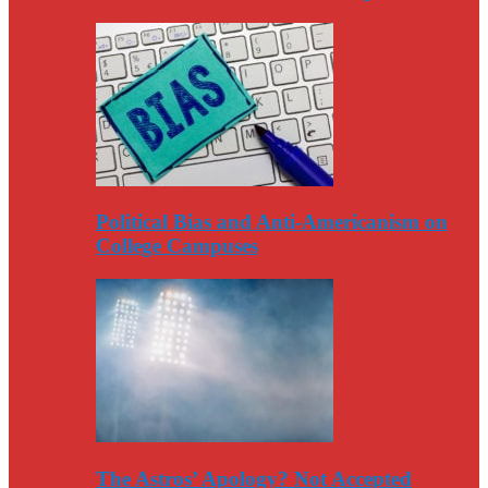
Political Bias and Anti-Americanism on
College Campuses
The Astros’ Apology? Not Accepted