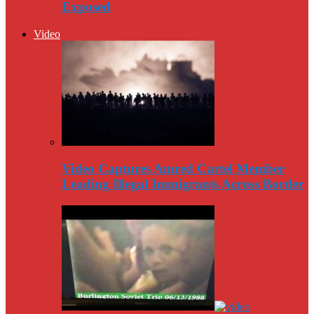
Exposed
Video
Video Captures Amred Cartel Member
Leading Illegal Immigrants Across Border