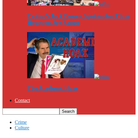
Twitter’s Jack Dorsey Squirms for Three
Hours on Joe Rogan
The Academic Hoax
Contact
Crime
Culture