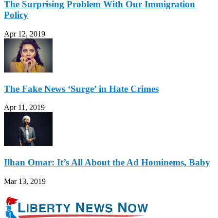
The Surprising Problem With Our Immigration
Policy
Apr 12, 2019
The Fake News ‘Surge’ in Hate Crimes
Apr 11, 2019
Ilhan Omar: It’s All About the Ad Hominems, Baby
Mar 13, 2019