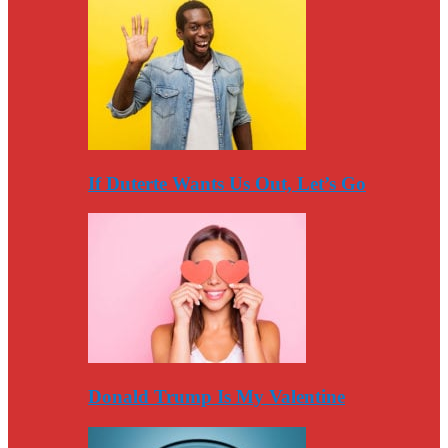
If Duterte Wants Us Out, Let’s Go
Donald Trump Is My Valentine