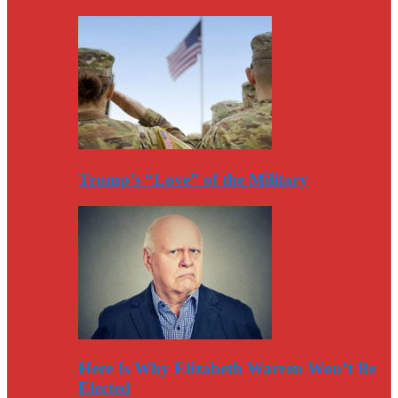
Trump’s “Love” of the Military
Here Is Why Elizabeth Warren Won’t Be
Elected