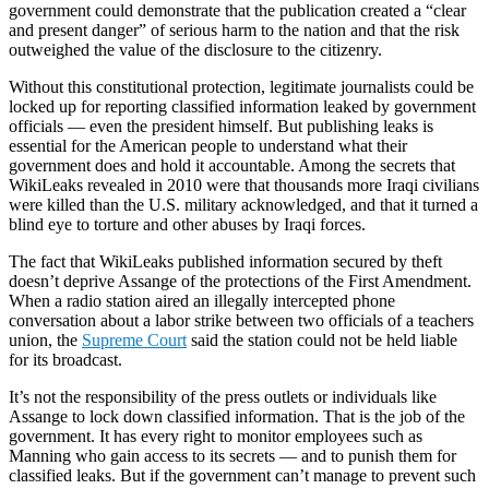
government could demonstrate that the publication created a “clear
and present danger” of serious harm to the nation and that the risk
outweighed the value of the disclosure to the citizenry.
Without this constitutional protection, legitimate journalists could be
locked up for reporting classified information leaked by government
officials — even the president himself. But publishing leaks is
essential for the American people to understand what their
government does and hold it accountable. Among the secrets that
WikiLeaks revealed in 2010 were that thousands more Iraqi civilians
were killed than the U.S. military acknowledged, and that it turned a
blind eye to torture and other abuses by Iraqi forces.
The fact that WikiLeaks published information secured by theft
doesn’t deprive Assange of the protections of the First Amendment.
When a radio station aired an illegally intercepted phone
conversation about a labor strike between two officials of a teachers
union, the
Supreme Court
said the station could not be held liable
for its broadcast.
It’s not the responsibility of the press outlets or individuals like
Assange to lock down classified information. That is the job of the
government. It has every right to monitor employees such as
Manning who gain access to its secrets — and to punish them for
classified leaks. But if the government can’t manage to prevent such