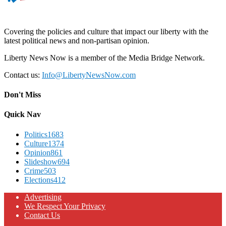
Covering the policies and culture that impact our liberty with the
latest political news and non-partisan opinion.
Liberty News Now is a member of the Media Bridge Network.
Contact us:
Info@LibertyNewsNow.com
Don't Miss
Quick Nav
Politics
1683
Culture
1374
Opinion
861
Slideshow
694
Crime
503
Elections
412
Advertising
We Respect Your Privacy
Contact Us