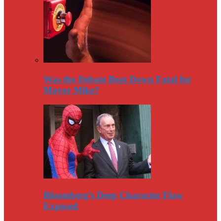
Was the Debate Beat Down Fatal for
Mayor Mike?
Bloomberg’s Deep Character Flaw
Exposed