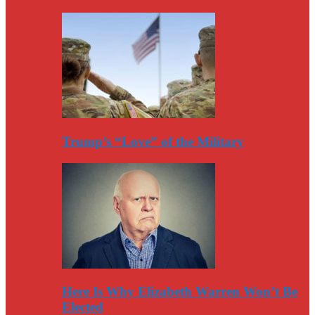
Trump’s “Love” of the Military
Here Is Why Elizabeth Warren Won’t Be
Elected