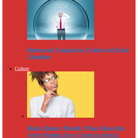
Democrats Trapped in Twitter-Fed Echo
Chamber
Culture
Black History Month: What About the
Arab-Muslim Slave Trade in Africa?