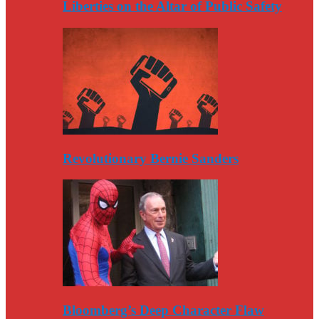
Liberties on the Altar of Public Safety
Revolutionary Bernie Sanders
Bloomberg’s Deep Character Flaw