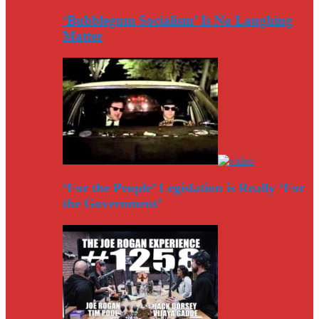
‘Bubblegum Socialism’ Is No Laughing
Matter
‘For the People’ Legislation is Really ‘For
the Government’