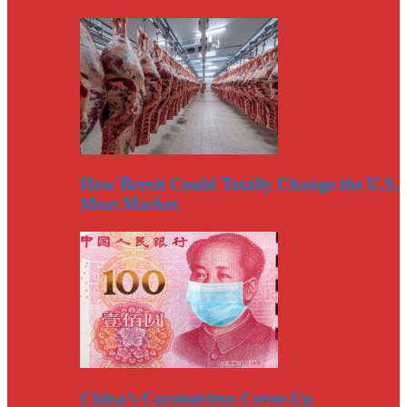
How Brexit Could Totally Change the U.S.
Meat Market
China’s Coronavirus Cover-Up