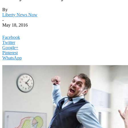
By
Liberty News Now
-
May 18, 2016
Facebook
Twitter
Google+
Pinterest
WhatsApp