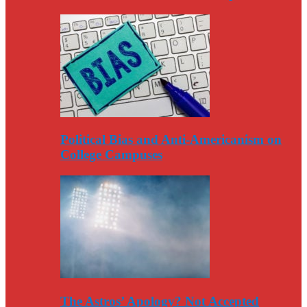
Political Bias and Anti-Americanism on
College Campuses
The Astros’ Apology? Not Accepted