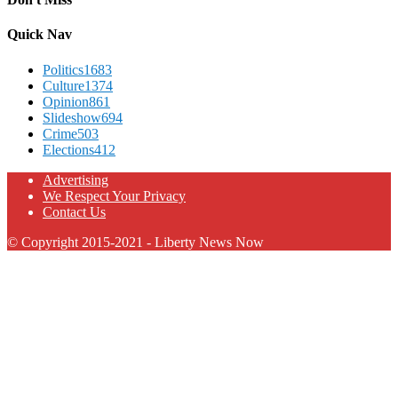
Quick Nav
Politics
1683
Culture
1374
Opinion
861
Slideshow
694
Crime
503
Elections
412
Advertising
We Respect Your Privacy
Contact Us
© Copyright 2015-2021 - Liberty News Now