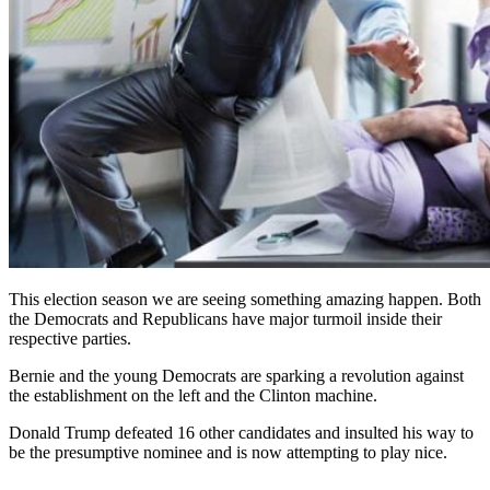
This election season we are seeing something amazing happen. Both
the Democrats and Republicans have major turmoil inside their
respective parties.
Bernie and the young Democrats are sparking a revolution against
the establishment on the left and the Clinton machine.
Donald Trump defeated 16 other candidates and insulted his way to
be the presumptive nominee and is now attempting to play nice.