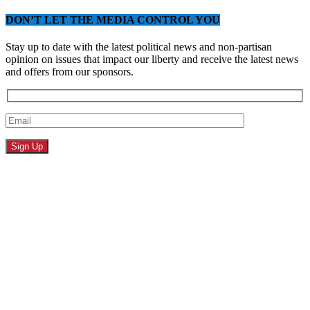
DON’T LET THE MEDIA CONTROL YOU
Stay up to date with the latest political news and non-partisan
opinion on issues that impact our liberty and receive the latest news
and offers from our sponsors.