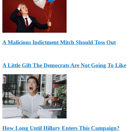
A Malicious Indictment Mitch Should Toss Out
A Little Gift The Democrats Are Not Going To Like
How Long Until Hillary Enters This Campaign?