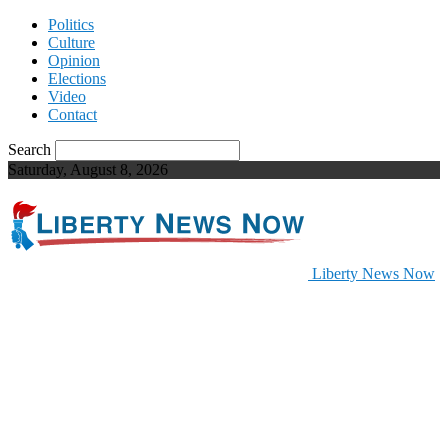
Politics
Culture
Opinion
Elections
Video
Contact
Search
Saturday, August 8, 2026
Liberty News Now