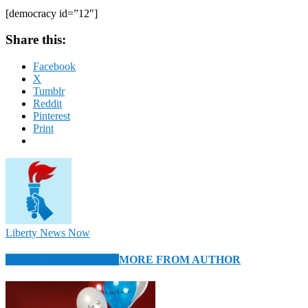
[democracy id=”12″]
Share this:
Facebook
X
Tumblr
Reddit
Pinterest
Print
Liberty News Now
RELATED ARTICLES
MORE FROM AUTHOR