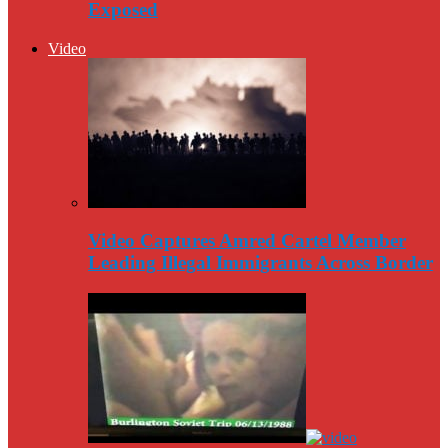
Exposed
Video
Video Captures Amred Cartel Member
Leading Illegal Immigrants Across Border