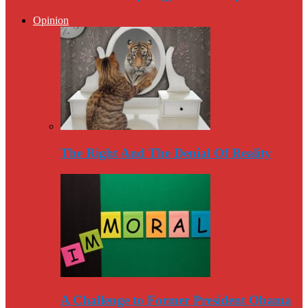
Opinion
The Right And The Denial Of Reality
A Challenge to Former President Obama