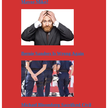
Mayor Mike?
Bernie Sanders Is Wrong Again
Michael Bloomberg Sacrificed Civil