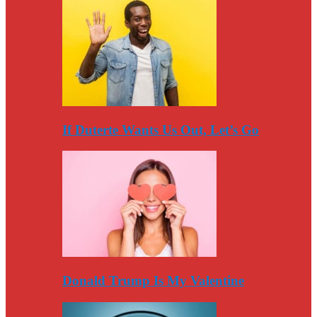
If Duterte Wants Us Out, Let’s Go
Donald Trump Is My Valentine