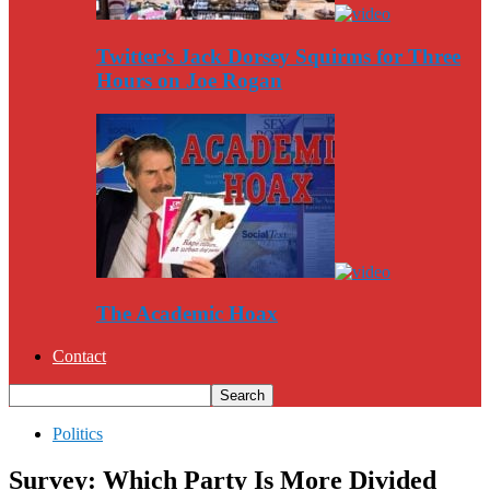
Twitter’s Jack Dorsey Squirms for Three
Hours on Joe Rogan
The Academic Hoax
Contact
Politics
Survey: Which Party Is More Divided