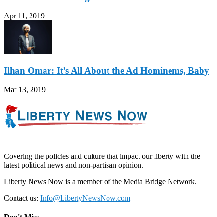
Apr 11, 2019
Ilhan Omar: It’s All About the Ad Hominems, Baby
Mar 13, 2019
Covering the policies and culture that impact our liberty with the
latest political news and non-partisan opinion.
Liberty News Now is a member of the Media Bridge Network.
Contact us:
Info@LibertyNewsNow.com
Don't Miss