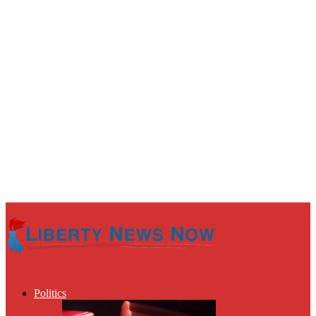
Politics