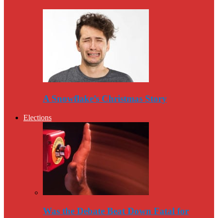
A Snowflake’s Christmas Story
Elections
Was the Debate Beat Down Fatal for