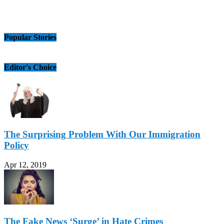
Popular Stories
Editor's Choice
The Surprising Problem With Our Immigration
Policy
Apr 12, 2019
The Fake News ‘Surge’ in Hate Crimes