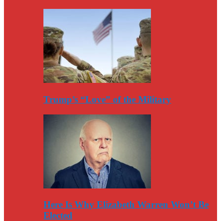
Trump’s “Love” of the Military
Here Is Why Elizabeth Warren Won’t Be
Elected