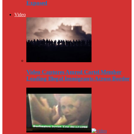
Exposed
Video
Video Captures Amred Cartel Member
Leading Illegal Immigrants Across Border