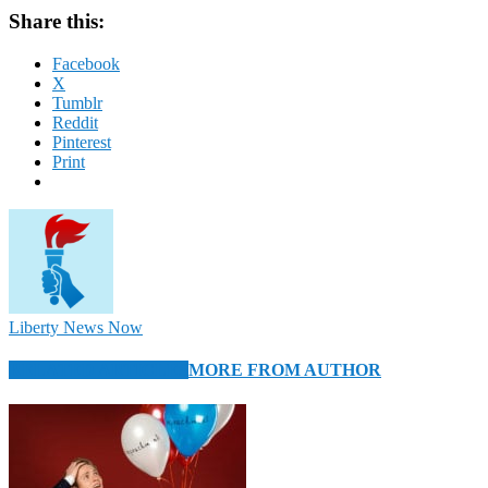
Share this:
Facebook
X
Tumblr
Reddit
Pinterest
Print
Liberty News Now
RELATED ARTICLES
MORE FROM AUTHOR