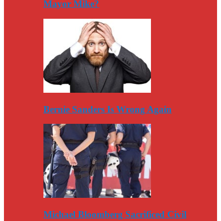
Mayor Mike?
Bernie Sanders Is Wrong Again
Michael Bloomberg Sacrificed Civil