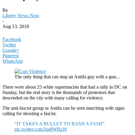
By
Liberty News Now
-
Aug 13, 2018
Facebook
Twitter
Google+
Pinterest
WhatsApp
The only thing that can stop an Antifa guy with a gun...
There were about 25 white supremacists that had a rally in DC on
Sunday, but the real story is the thousands of protestors that
descended on the city with many calling for violence.
The anti-fascist group or Antifa can be seen marching with signs
calling for shooting a fascist.
“IT TAKES A BULLET TO BASH A FASH”
pic.twitter.com/Jua8WRzJfj