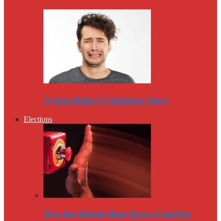
A Snowflake’s Christmas Story
Elections
Was the Debate Beat Down Fatal for