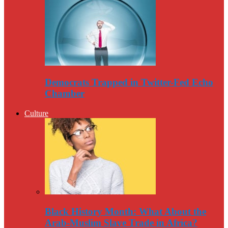
Democrats Trapped in Twitter-Fed Echo
Chamber
Culture
Black History Month: What About the
Arab-Muslim Slave Trade in Africa?