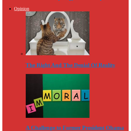
Opinion
The Right And The Denial Of Reality
A Challenge to Former President Obama