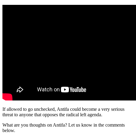
If allowed to go unchecked, Antifa could become a very serious
threat to anyone that opposes the radical left agenda.
What are you thoughts on Antifa? Let us know in the comments
below.