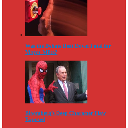
Was the Debate Beat Down Fatal for
Mayor Mike?
Bloomberg’s Deep Character Flaw
Exposed