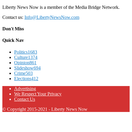
Liberty News Now is a member of the Media Bridge Network.
Contact us:
Info@LibertyNewsNow.com
Don't Miss
Quick Nav
Politics
1683
Culture
1374
Opinion
861
Slideshow
694
Crime
503
Elections
412
Advertising
We Respect Your Privacy
Contact Us
© Copyright 2015-2021 - Liberty News Now