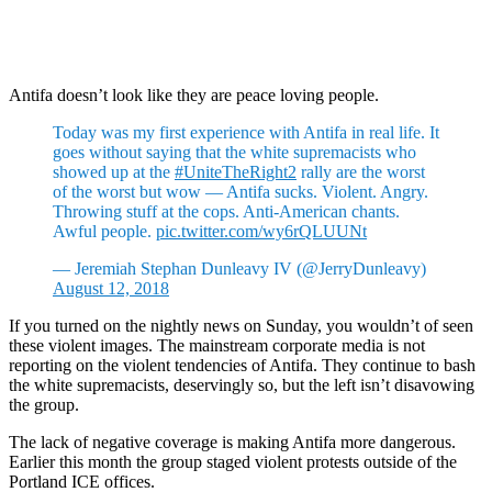
Antifa doesn’t look like they are peace loving people.
Today was my first experience with Antifa in real life. It
goes without saying that the white supremacists who
showed up at the
#UniteTheRight2
rally are the worst
of the worst but wow — Antifa sucks. Violent. Angry.
Throwing stuff at the cops. Anti-American chants.
Awful people.
pic.twitter.com/wy6rQLUUNt
— Jeremiah Stephan Dunleavy IV (@JerryDunleavy)
August 12, 2018
If you turned on the nightly news on Sunday, you wouldn’t of seen
these violent images. The mainstream corporate media is not
reporting on the violent tendencies of Antifa. They continue to bash
the white supremacists, deservingly so, but the left isn’t disavowing
the group.
The lack of negative coverage is making Antifa more dangerous.
Earlier this month the group staged violent protests outside of the
Portland ICE offices.