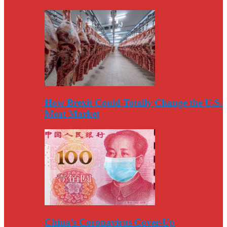
How Brexit Could Totally Change the U.S.
Meat Market
China’s Coronavirus Cover-Up