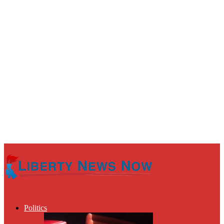
Politics