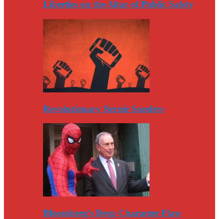
Liberties on the Altar of Public Safety
Revolutionary Bernie Sanders
Bloomberg’s Deep Character Flaw