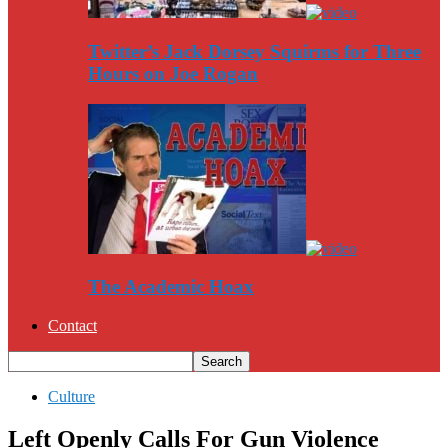
Twitter’s Jack Dorsey Squirms for Three
Hours on Joe Rogan
The Academic Hoax
Contact
Culture
Left Openly Calls For Gun Violence