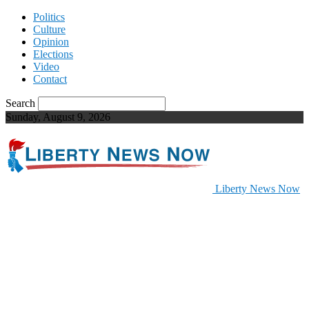
Politics
Culture
Opinion
Elections
Video
Contact
Search
Sunday, August 9, 2026
Liberty News Now