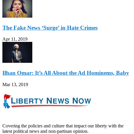
The Fake News ‘Surge’ in Hate Crimes
Apr 11, 2019
Ilhan Omar: It’s All About the Ad Hominems, Baby
Mar 13, 2019
Covering the policies and culture that impact our liberty with the
latest political news and non-partisan opinion.