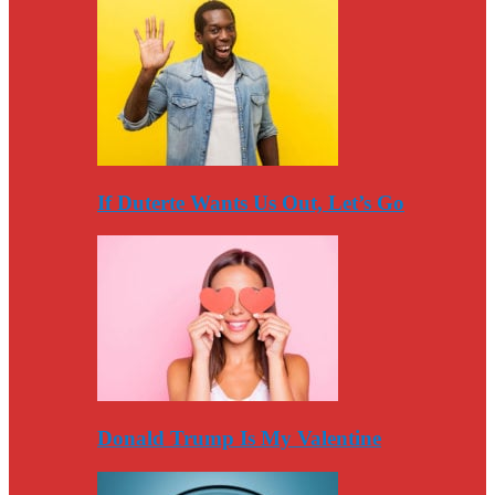
If Duterte Wants Us Out, Let’s Go
Donald Trump Is My Valentine