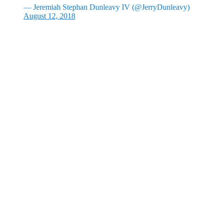
— Jeremiah Stephan Dunleavy IV (@JerryDunleavy)
August 12, 2018