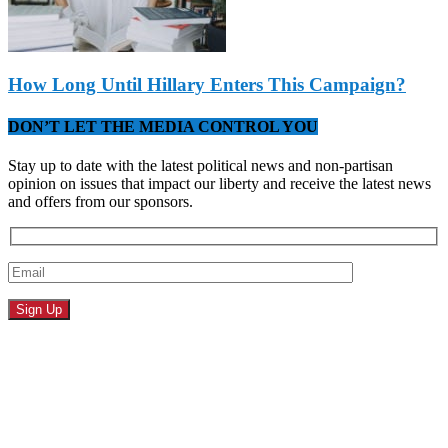
How Long Until Hillary Enters This Campaign?
DON’T LET THE MEDIA CONTROL YOU
Stay up to date with the latest political news and non-partisan
opinion on issues that impact our liberty and receive the latest news
and offers from our sponsors.