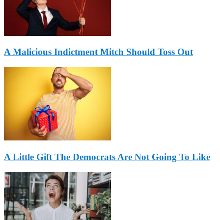
A Malicious Indictment Mitch Should Toss Out
A Little Gift The Democrats Are Not Going To Like