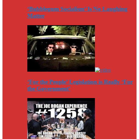
‘Bubblegum Socialism’ Is No Laughing
Matter
‘For the People’ Legislation is Really ‘For
the Government’