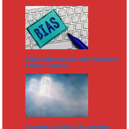
Political Bias and Anti-Americanism on
College Campuses
The Astros’ Apology? Not Accepted