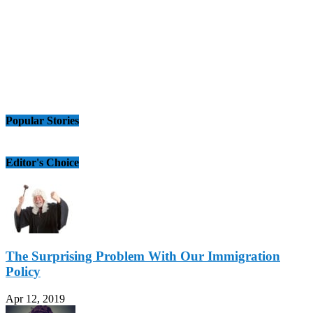
Popular Stories
Editor's Choice
The Surprising Problem With Our Immigration
Policy
Apr 12, 2019