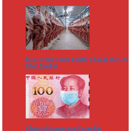
How Brexit Could Totally Change the U.S.
Meat Market
China’s Coronavirus Cover-Up