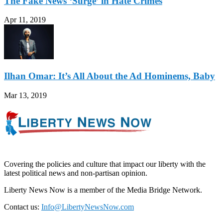
The Fake News ‘Surge’ in Hate Crimes
Apr 11, 2019
Ilhan Omar: It’s All About the Ad Hominems, Baby
Mar 13, 2019
Covering the policies and culture that impact our liberty with the
latest political news and non-partisan opinion.
Liberty News Now is a member of the Media Bridge Network.
Contact us:
Info@LibertyNewsNow.com