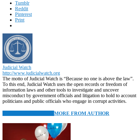
Tumblr
Reddit
Pinterest
Print
Judicial Watch
http://www.judicialwatch.org
The motto of Judicial Watch is “Because no one is above the law”.
To this end, Judicial Watch uses the open records or freedom of
information laws and other tools to investigate and uncover
misconduct by government officials and litigation to hold to account
politicians and public officials who engage in corrupt activities.
RELATED ARTICLES
MORE FROM AUTHOR