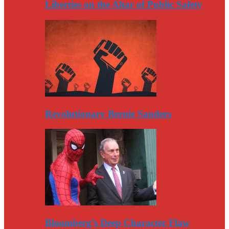
Liberties on the Altar of Public Safety
Revolutionary Bernie Sanders
Bloomberg’s Deep Character Flaw