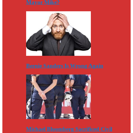
Mayor Mike?
Bernie Sanders Is Wrong Again
Michael Bloomberg Sacrificed Civil