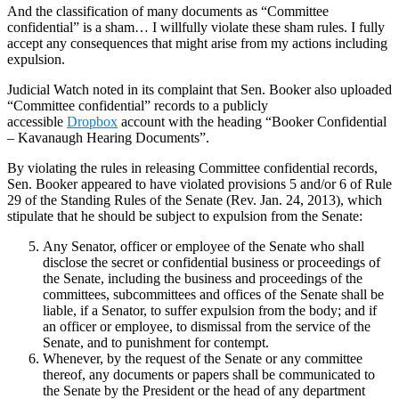
And the classification of many documents as “Committee
confidential” is a sham… I willfully violate these sham rules. I fully
accept any consequences that might arise from my actions including
expulsion.
Judicial Watch noted in its complaint that Sen. Booker also uploaded
“Committee confidential” records to a publicly
accessible
Dropbox
account with the heading “Booker Confidential
– Kavanaugh Hearing Documents”.
By violating the rules in releasing Committee confidential records,
Sen. Booker appeared to have violated provisions 5 and/or 6 of Rule
29 of the Standing Rules of the Senate (Rev. Jan. 24, 2013), which
stipulate that he should be subject to expulsion from the Senate:
Any Senator, officer or employee of the Senate who shall
disclose the secret or confidential business or proceedings of
the Senate, including the business and proceedings of the
committees, subcommittees and offices of the Senate shall be
liable, if a Senator, to suffer expulsion from the body; and if
an officer or employee, to dismissal from the service of the
Senate, and to punishment for contempt.
Whenever, by the request of the Senate or any committee
thereof, any documents or papers shall be communicated to
the Senate by the President or the head of any department