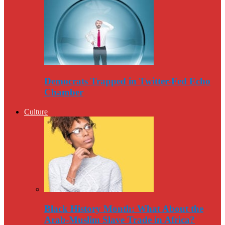
Democrats Trapped in Twitter-Fed Echo
Chamber
Culture
Black History Month: What About the
Arab-Muslim Slave Trade in Africa?