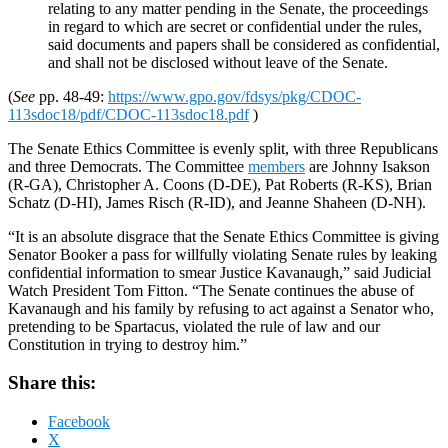
relating to any matter pending in the Senate, the proceedings
in regard to which are secret or confidential under the rules,
said documents and papers shall be considered as confidential,
and shall not be disclosed without leave of the Senate.
(
See
pp. 48-49:
https://www.gpo.gov/fdsys/pkg/CDOC-
113sdoc18/pdf/CDOC-113sdoc18.pdf
)
The Senate Ethics Committee is evenly split, with three Republicans
and three Democrats. The Committee
members
are Johnny Isakson
(R-GA), Christopher A. Coons (D-DE), Pat Roberts (R-KS), Brian
Schatz (D-HI), James Risch (R-ID), and Jeanne Shaheen (D-NH).
“It is an absolute disgrace that the Senate Ethics Committee is giving
Senator Booker a pass for willfully violating Senate rules by leaking
confidential information to smear Justice Kavanaugh,” said Judicial
Watch President Tom Fitton. “The Senate continues the abuse of
Kavanaugh and his family by refusing to act against a Senator who,
pretending to be Spartacus, violated the rule of law and our
Constitution in trying to destroy him.”
Share this:
Facebook
X