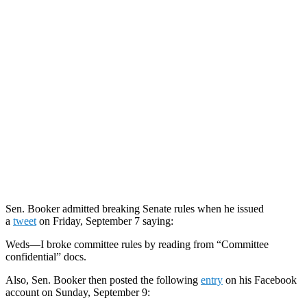
Sen. Booker admitted breaking Senate rules when he issued
a
tweet
on Friday, September 7 saying:
Weds—I broke committee rules by reading from “Committee
confidential” docs.
Also, Sen. Booker then posted the following
entry
on his Facebook
account on Sunday, September 9: