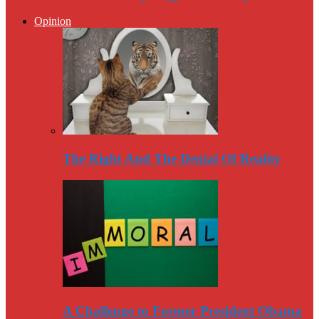
Opinion
The Right And The Denial Of Reality
A Challenge to Former President Obama