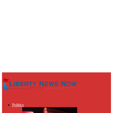
Politics