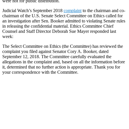
were not for public distribution.
Judicial Watch’s September 2018
complaint
to the chairman and co-
chairman of the U.S. Senate Select Committee on Ethics called for
an investigation after Sen. Booker admitted to violating Senate rules
in releasing the confidential material. Ethics Committee Chief
Counsel and Staff Director Deborah Sue Mayer responded last
week:
The Select Committee on Ethics (the Committee) has reviewed the
complaint you filed against Senator Cory A. Booker, dated
September 12, 2018. The Committee carefully evaluated the
allegations in the complaint and, based on all the information before
it, determined that no further action is appropriate. Thank you for
your correspondence with the Committee.