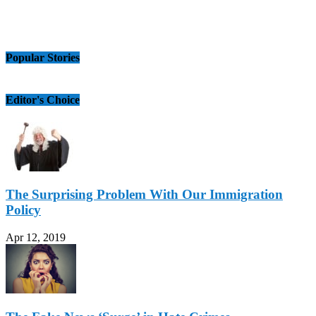
Popular Stories
Editor's Choice
The Surprising Problem With Our Immigration
Policy
Apr 12, 2019