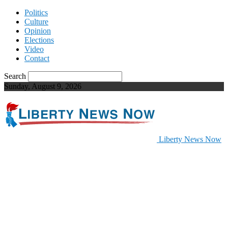
Politics
Culture
Opinion
Elections
Video
Contact
Search
Sunday, August 9, 2026
Liberty News Now