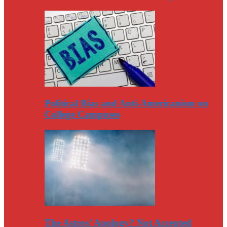
Political Bias and Anti-Americanism on
College Campuses
The Astros’ Apology? Not Accepted