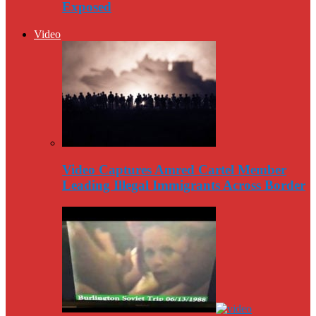
Exposed
Video
Video Captures Amred Cartel Member
Leading Illegal Immigrants Across Border