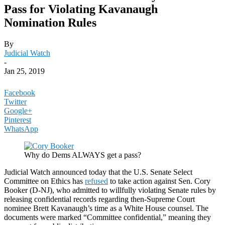
Pass for Violating Kavanaugh
Nomination Rules
By
Judicial Watch
-
Jan 25, 2019
Facebook
Twitter
Google+
Pinterest
WhatsApp
Why do Dems ALWAYS get a pass?
Judicial Watch announced today that the U.S. Senate Select
Committee on Ethics has
refused
to take action against Sen. Cory
Booker (D-NJ), who admitted to willfully violating Senate rules by
releasing confidential records regarding then-Supreme Court
nominee Brett Kavanaugh’s time as a White House counsel. The
documents were marked “Committee confidential,” meaning they