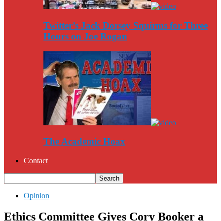
Twitter’s Jack Dorsey Squirms for Three
Hours on Joe Rogan
The Academic Hoax
Contact
Opinion
Ethics Committee Gives Cory Booker a