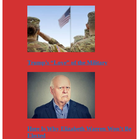
Trump’s “Love” of the Military
Here Is Why Elizabeth Warren Won’t Be
Elected