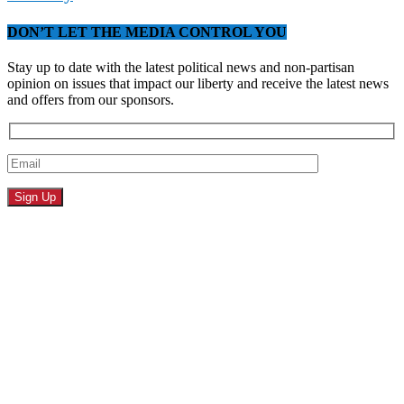
DON’T LET THE MEDIA CONTROL YOU
Stay up to date with the latest political news and non-partisan
opinion on issues that impact our liberty and receive the latest news
and offers from our sponsors.