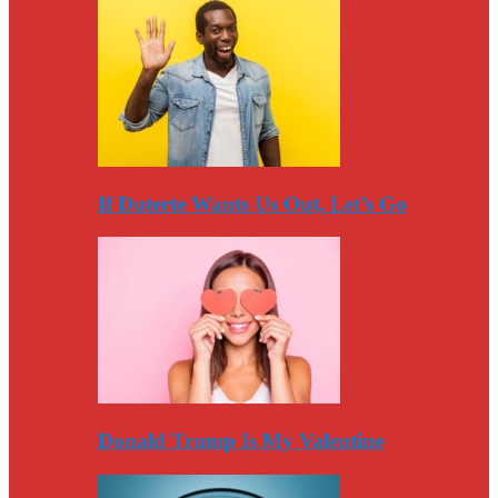
If Duterte Wants Us Out, Let’s Go
Donald Trump Is My Valentine