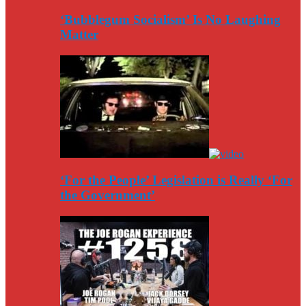
‘Bubblegum Socialism’ Is No Laughing
Matter
‘For the People’ Legislation is Really ‘For
the Government’