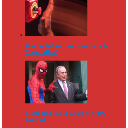
Was the Debate Beat Down Fatal for
Mayor Mike?
Bloomberg’s Deep Character Flaw
Exposed