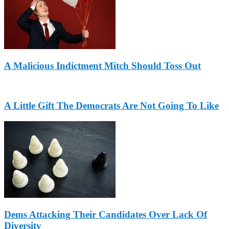
A Malicious Indictment Mitch Should Toss Out
A Little Gift The Democrats Are Not Going To Like
Dems Attacking Their Candidates Over Lack Of
Diversity