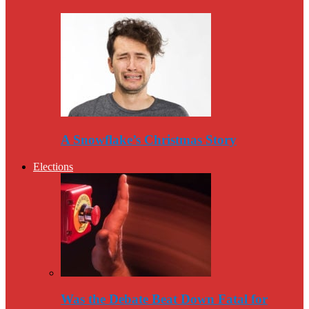
A Snowflake’s Christmas Story
Elections
Was the Debate Beat Down Fatal for