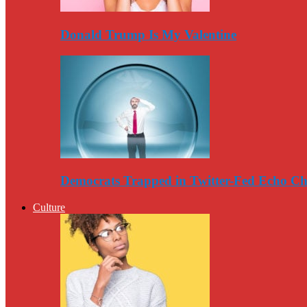
Donald Trump Is My Valentine
Democrats Trapped in Twitter-Fed Echo C
Culture