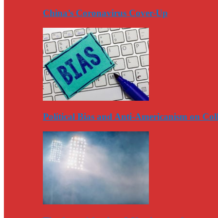
China’s Coronavirus Cover-Up
Political Bias and Anti-Americanism on Co