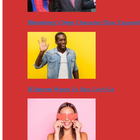
Bloomberg’s Deep Character Flaw Exposed
If Duterte Wants Us Out, Let’s Go