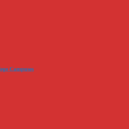
llege Campuses