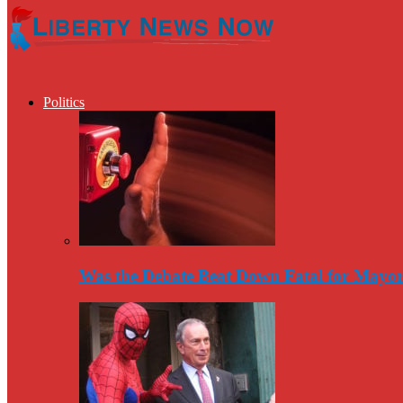
Politics
Was the Debate Beat Down Fatal for Mayo