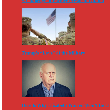
A Challenge to Former President Obama
Trump’s “Love” of the Military
Here Is Why Elizabeth Warren Won’t Be El