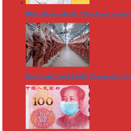
Black History Month: What About the Arab
How Brexit Could Totally Change the U.S.