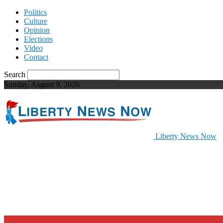
Politics
Culture
Opinion
Elections
Video
Contact
Search
Sunday, August 9, 2026
Liberty News Now