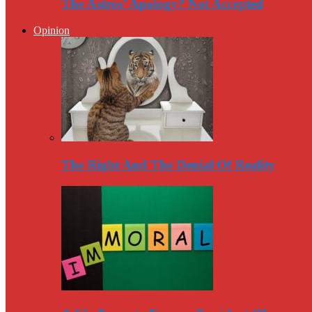
The Astros’ Apology? Not Accepted
Opinion
The Right And The Denial Of Reality