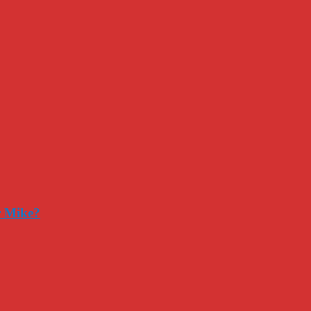
r Mike?