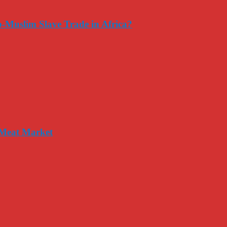
-Muslim Slave Trade in Africa?
 Meat Market