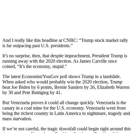
And I really like this headline at CNBC: “Trump stock market rally
is far outpacing past U.S. presidents.”
It’s no surprise, then, that despite impeachment, President Trump is
running away with the 2020 election. As James Carville once
coined, “It’s the economy, stupid.”
The latest Economist/YouGov poll shows Trump in a landslide.
When asked who would probably win the 2020 election, Trump
beat Joe Biden by 6 points, Bernie Sanders by 26, Elizabeth Warren
by 30 and Pete Buttigieg by 41.
But Venezuela proves it could all change quickly. Venezuela is the
canary in a coal mine for the U.S. economy. Venezuela went from
being the richest country in Latin America to nightmare, tragedy and
mass starvation.
If we’re not careful, the tragic downfall could begin right around this