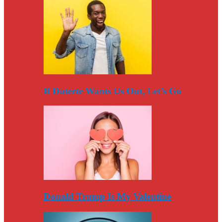
If Duterte Wants Us Out, Let’s Go
Donald Trump Is My Valentine