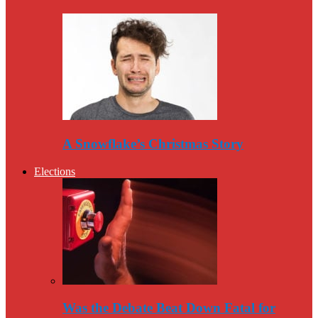
A Snowflake’s Christmas Story
Elections
Was the Debate Beat Down Fatal for