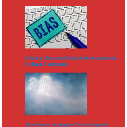
Political Bias and Anti-Americanism on
College Campuses
The Astros’ Apology? Not Accepted