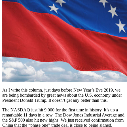
As I write this column, just days before New Year’s Eve 2019, we
are being bombarded by great news about the U.S. economy under
President Donald Trump. It doesn’t get any better than this.
The NASDAQ just hit 9,000 for the first time in history. It’s up a
remarkable 11 days in a row. The Dow Jones Industrial Average and
the S&P 500 also hit new highs. We just received confirmation from
China that the “phase one” trade deal is close to being signed.