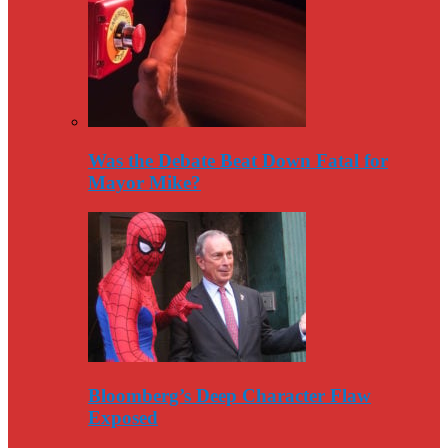
Was the Debate Beat Down Fatal for
Mayor Mike?
Bloomberg’s Deep Character Flaw
Exposed