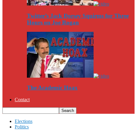
Twitter’s Jack Dorsey Squirms for Three
Hours on Joe Rogan
The Academic Hoax
Contact
Elections
Politics