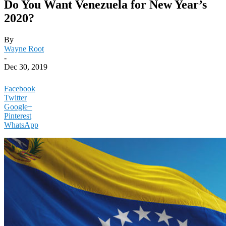
Do You Want Venezuela for New Year’s
2020?
By
Wayne Root
-
Dec 30, 2019
Facebook
Twitter
Google+
Pinterest
WhatsApp