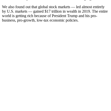
We also found out that global stock markets — led almost entirely
by U.S. markets — gained $17 trillion in wealth in 2019. The entire
world is getting rich because of President Trump and his pro-
business, pro-growth, low-tax economic policies.