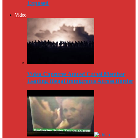
Exposed
Video
Video Captures Amred Cartel Member
Leading Illegal Immigrants Across Border