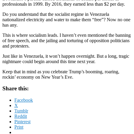
professionals in 1999. By 2016, they earned less than $2 per day.
Do you understand that the socialist regime in Venezuela
nationalized electricity and water to make them “free”? Now no one
has any.
This is where socialism leads. I haven’t even mentioned the banning
of free speech, and the jailing and torturing of opposition politicians
and protesters.
Just like in Venezuela, it won’t happen overnight. But a long, tragic
nightmare could begin around this time next year.
Keep that in mind as you celebrate Trump’s booming, roaring,
rockin’ economy on New Year’s Eve.
Share this:
Facebook
X
Tumblr
Reddit
Pinterest
Print