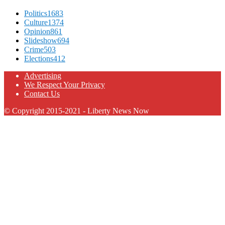
Politics
1683
Culture
1374
Opinion
861
Slideshow
694
Crime
503
Elections
412
Advertising
We Respect Your Privacy
Contact Us
© Copyright 2015-2021 - Liberty News Now