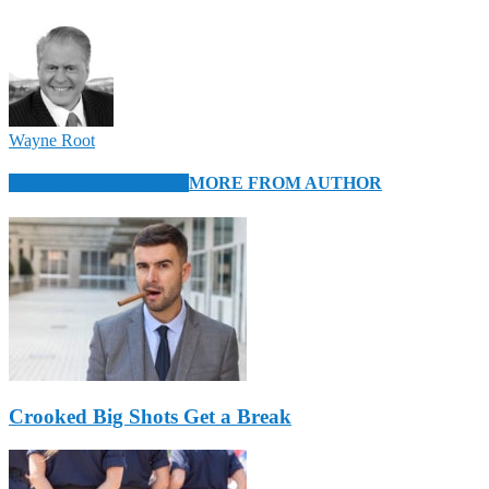
Wayne Root
RELATED ARTICLES
MORE FROM AUTHOR
Crooked Big Shots Get a Break