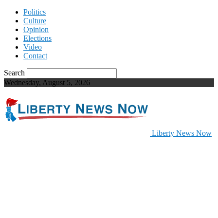
Politics
Culture
Opinion
Elections
Video
Contact
Search
Wednesday, August 5, 2026
Liberty News Now