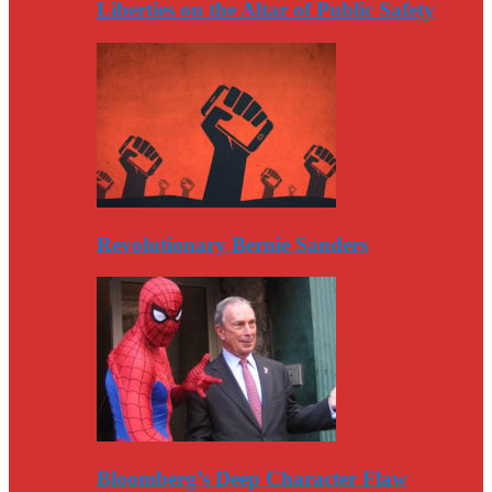
Liberties on the Altar of Public Safety
Revolutionary Bernie Sanders
Bloomberg’s Deep Character Flaw