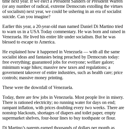
time next year. If we elect a President Sanders or President Warren
(or any number of radical, extreme Democrats extolling the virtues
of socialism) next year, we could be ushering in an era of socialist
suicide. Can you imagine?
Earlier this year, a 20-year-old man named Daniel Di Martino tried
to warn us in a USA Today commentary. He was born and raised in
Venezuela. He lived his entire life under socialism. But he was
blessed to escape to America.
He explained how it happened in Venezuela — with all the same
socialist ideas and fantasies being preached by Democrats today:
free everything; guaranteed jobs for everyone; welfare galore;
minimum wage hikes; massive new taxes and regulations; a
government takeover of entire industries, such as health care; price
controls; massive money printing.
These were the downfall of Venezuela.
Today, there are few jobs in Venezuela. Most people live in misery.
There is rationed electricity; no running water for days on end;
rampant inflation, with prices doubling every two weeks. There are
nonstop blackouts, shortages of diapers and toilet paper, empty
supermarket shelves, four-hour lines to buy toothpaste or flour.
Di Martino’s parents earned thousands of dollars per month as