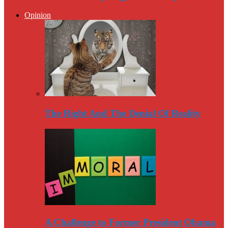
Opinion
The Right And The Denial Of Reality
A Challenge to Former President Obama