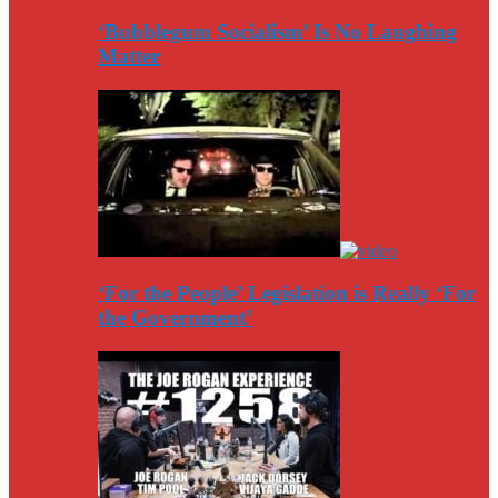
‘Bubblegum Socialism’ Is No Laughing
Matter
‘For the People’ Legislation is Really ‘For
the Government’