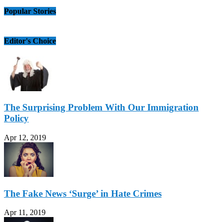
Popular Stories
Editor's Choice
The Surprising Problem With Our Immigration
Policy
Apr 12, 2019
The Fake News ‘Surge’ in Hate Crimes
Apr 11, 2019