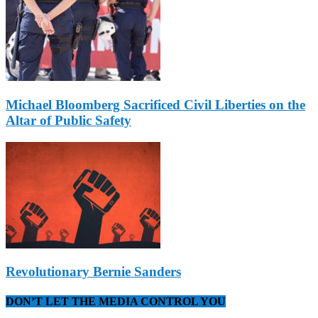
Michael Bloomberg Sacrificed Civil Liberties on the
Altar of Public Safety
Revolutionary Bernie Sanders
DON’T LET THE MEDIA CONTROL YOU