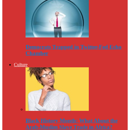
Democrats Trapped in Twitter-Fed Echo
Chamber
Culture
Black History Month: What About the
Arab-Muslim Slave Trade in Africa?