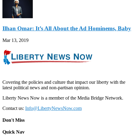
Ilhan Omar: It’s All About the Ad Hominems, Baby
Mar 13, 2019
Covering the policies and culture that impact our liberty with the
latest political news and non-partisan opinion.
Liberty News Now is a member of the Media Bridge Network.
Contact us:
Info@LibertyNewsNow.com
Don't Miss
Quick Nav