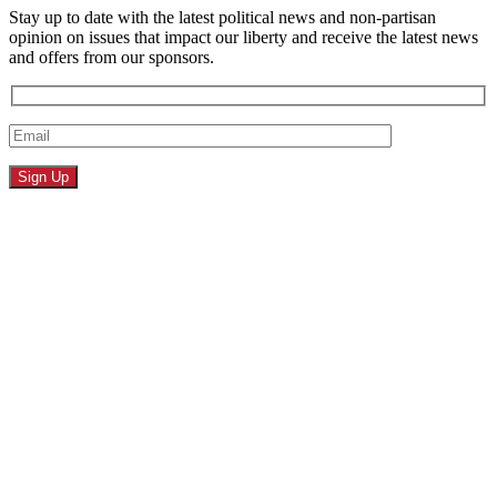
Stay up to date with the latest political news and non-partisan
opinion on issues that impact our liberty and receive the latest news
and offers from our sponsors.