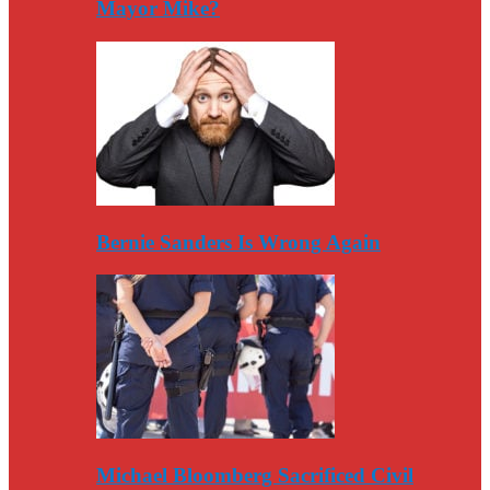
Mayor Mike?
Bernie Sanders Is Wrong Again
Michael Bloomberg Sacrificed Civil