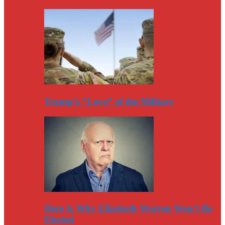
Trump’s “Love” of the Military
Here Is Why Elizabeth Warren Won’t Be
Elected