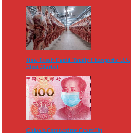
How Brexit Could Totally Change the U.S.
Meat Market
China’s Coronavirus Cover-Up