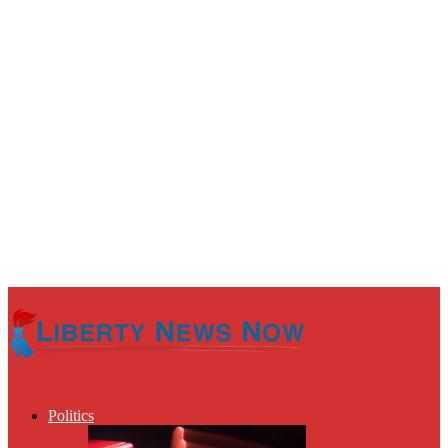
Politics