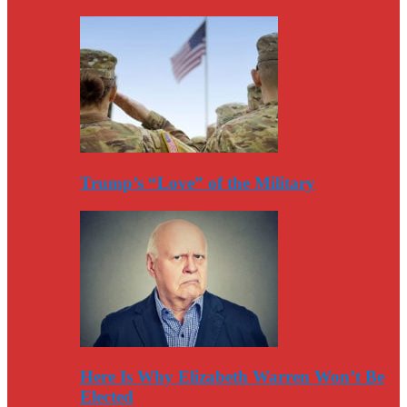
Trump’s “Love” of the Military
Here Is Why Elizabeth Warren Won’t Be
Elected