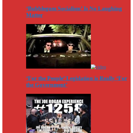
‘Bubblegum Socialism’ Is No Laughing
Matter
‘For the People’ Legislation is Really ‘For
the Government’