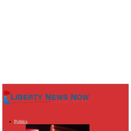
Politics