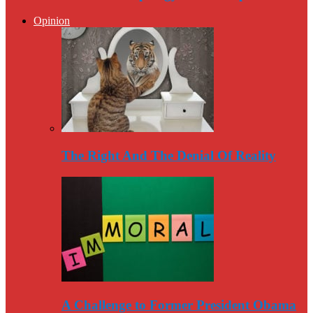
Opinion
The Right And The Denial Of Reality
A Challenge to Former President Obama