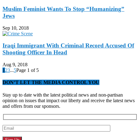
Muslim Feminist Wants To Stop “Humanizing”
Jews
Sep 10, 2018
Iraqi Immigrant With Criminal Record Accused Of
Shooting Officer In Head
Aug 9, 2018
1
2
3
...
5
Page 1 of 5
DON’T LET THE MEDIA CONTROL YOU
Stay up to date with the latest political news and non-partisan
opinion on issues that impact our liberty and receive the latest news
and offers from our sponsors.