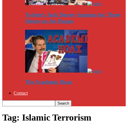
Twitter’s Jack Dorsey Squirms for Three
Hours on Joe Rogan
The Academic Hoax
Contact
Tag: Islamic Terrorism