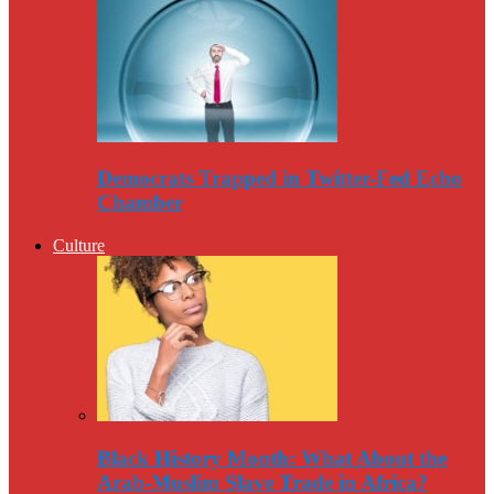
Democrats Trapped in Twitter-Fed Echo
Chamber
Culture
Black History Month: What About the
Arab-Muslim Slave Trade in Africa?