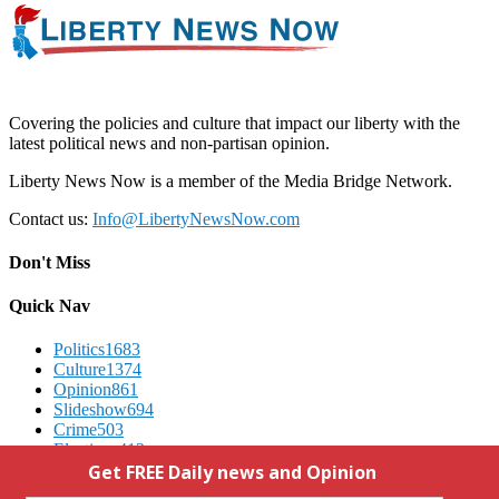
Covering the policies and culture that impact our liberty with the
latest political news and non-partisan opinion.
Liberty News Now is a member of the Media Bridge Network.
Contact us:
Info@LibertyNewsNow.com
Don't Miss
Quick Nav
Politics
1683
Culture
1374
Opinion
861
Slideshow
694
Crime
503
Elections
412
Advertising