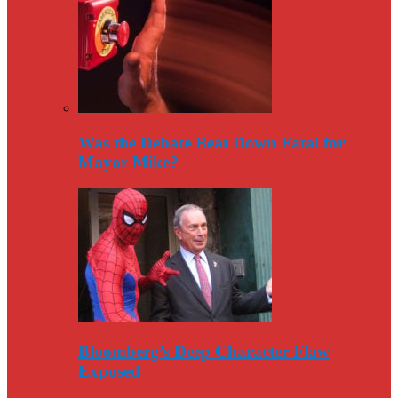
Was the Debate Beat Down Fatal for
Mayor Mike?
Bloomberg’s Deep Character Flaw
Exposed