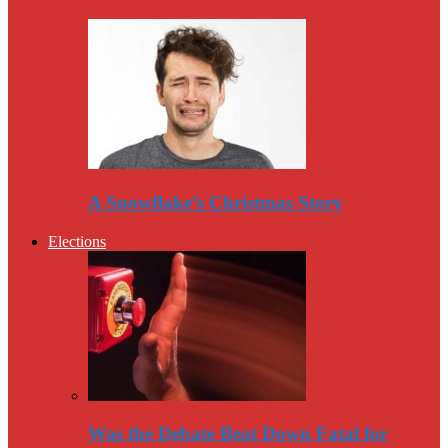
A Snowflake’s Christmas Story
Elections
Was the Debate Beat Down Fatal for