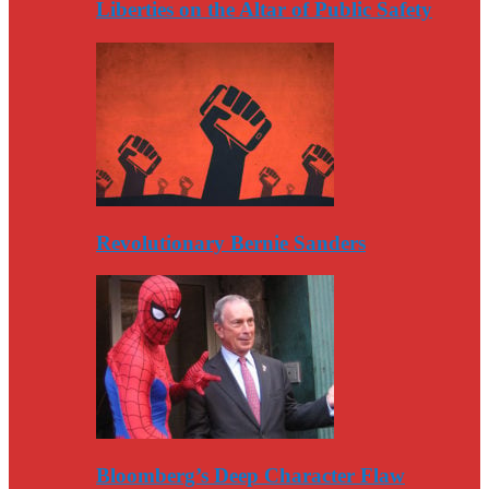
Liberties on the Altar of Public Safety
Revolutionary Bernie Sanders
Bloomberg’s Deep Character Flaw