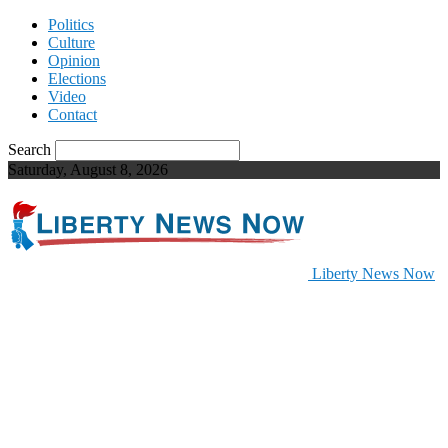
Politics
Culture
Opinion
Elections
Video
Contact
Search
Saturday, August 8, 2026
Liberty News Now