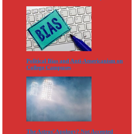
Political Bias and Anti-Americanism on
College Campuses
The Astros’ Apology? Not Accepted