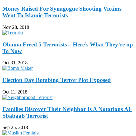
Money Raised For Synagogue Shooting Victims
Went To Islamic Terrorists
Nov 28, 2018
Obama Freed 5 Terrorists – Here’s What They’re up
To Now
Oct 31, 2018
Election Day Bombing Terror Plot Exposed
Oct 11, 2018
Families Discover Their Neighbor Is A Notorious Al-
Sbabaab Terrorist
Sep 25, 2018