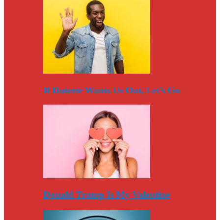
If Duterte Wants Us Out, Let’s Go
Donald Trump Is My Valentine