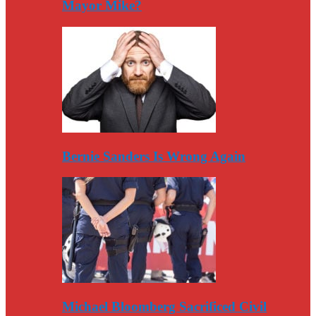
Mayor Mike?
Bernie Sanders Is Wrong Again
Michael Bloomberg Sacrificed Civil