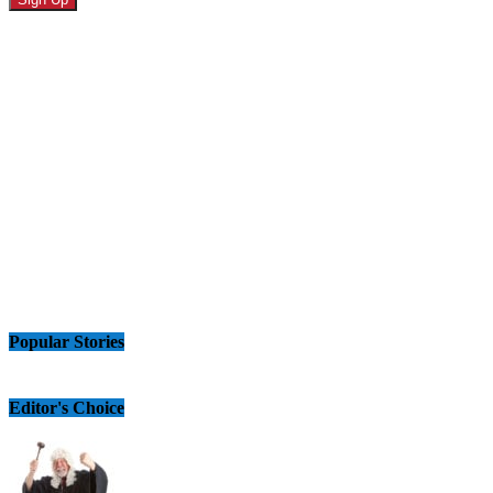
Popular Stories
Editor's Choice