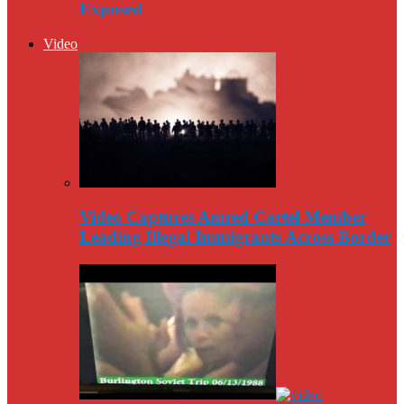
Exposed
Video
Video Captures Amred Cartel Member
Leading Illegal Immigrants Across Border