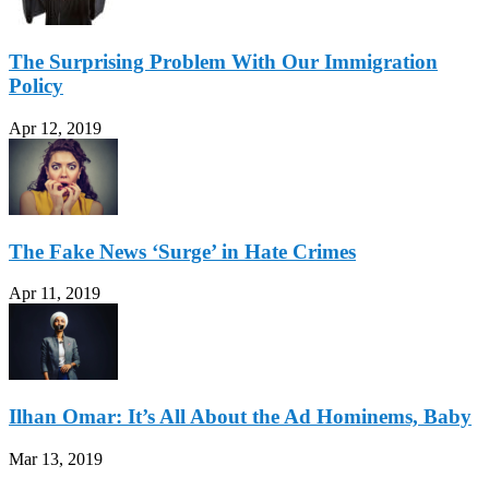
The Surprising Problem With Our Immigration
Policy
Apr 12, 2019
The Fake News ‘Surge’ in Hate Crimes
Apr 11, 2019
Ilhan Omar: It’s All About the Ad Hominems, Baby
Mar 13, 2019