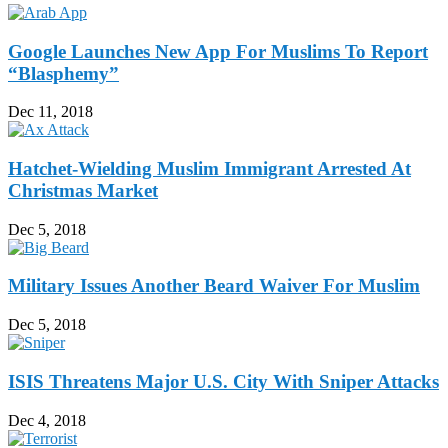
Google Launches New App For Muslims To Report
“Blasphemy”
Dec 11, 2018
Hatchet-Wielding Muslim Immigrant Arrested At
Christmas Market
Dec 5, 2018
Military Issues Another Beard Waiver For Muslim
Dec 5, 2018
ISIS Threatens Major U.S. City With Sniper Attacks
Dec 4, 2018