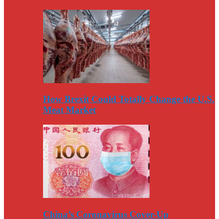
How Brexit Could Totally Change the U.S.
Meat Market
China’s Coronavirus Cover-Up