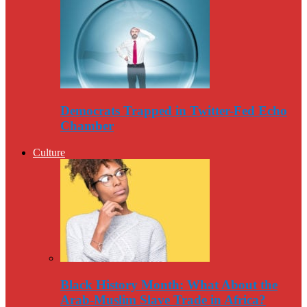
Democrats Trapped in Twitter-Fed Echo
Chamber
Culture
Black History Month: What About the
Arab-Muslim Slave Trade in Africa?