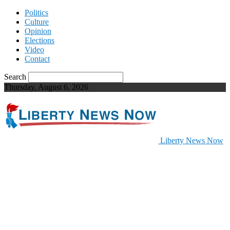
Politics
Culture
Opinion
Elections
Video
Contact
Search
Thursday, August 6, 2026
Liberty News Now