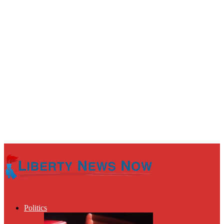
Politics