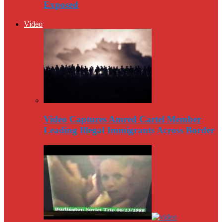
Exposed
Video
Video Captures Amred Cartel Member
Leading Illegal Immigrants Across Border