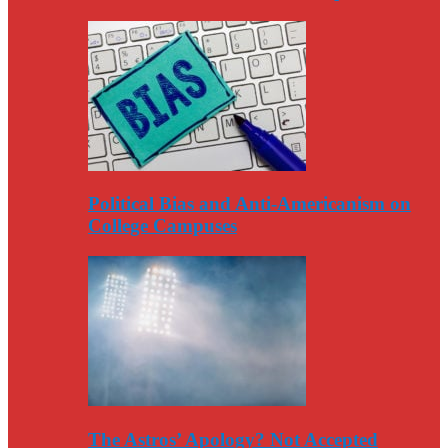
Political Bias and Anti-Americanism on
College Campuses
The Astros’ Apology? Not Accepted