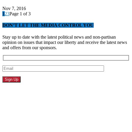
Nov 7, 2016
1
2
3
Page 1 of 3
DON’T LET THE MEDIA CONTROL YOU
Stay up to date with the latest political news and non-partisan
opinion on issues that impact our liberty and receive the latest news
and offers from our sponsors.