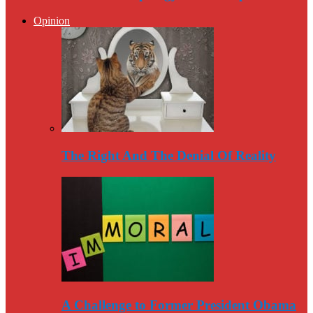
Opinion
The Right And The Denial Of Reality
A Challenge to Former President Obama