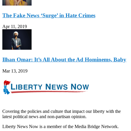
The Fake News ‘Surge’ in Hate Crimes
Apr 11, 2019
Ilhan Omar: It’s All About the Ad Hominems, Baby
Mar 13, 2019
Covering the policies and culture that impact our liberty with the
latest political news and non-partisan opinion.
Liberty News Now is a member of the Media Bridge Network.