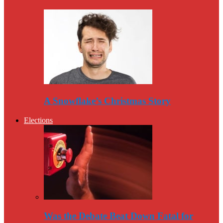
A Snowflake’s Christmas Story
Elections
Was the Debate Beat Down Fatal for