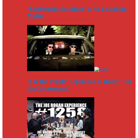
‘Bubblegum Socialism’ Is No Laughing
Matter
‘For the People’ Legislation is Really ‘For
the Government’