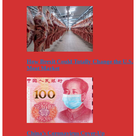
How Brexit Could Totally Change the U.S.
Meat Market
China’s Coronavirus Cover-Up