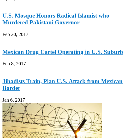
U.S. Mosque Honors Radical Islamist who
Murdered Pakistani Governor
Feb 20, 2017
Mexican Drug Cartel Operating in U.S. Suburb
Feb 8, 2017
Jihadists Train, Plan U.S. Attack from Mexican
Border
Jan 6, 2017