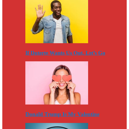
If Duterte Wants Us Out, Let’s Go
Donald Trump Is My Valentine