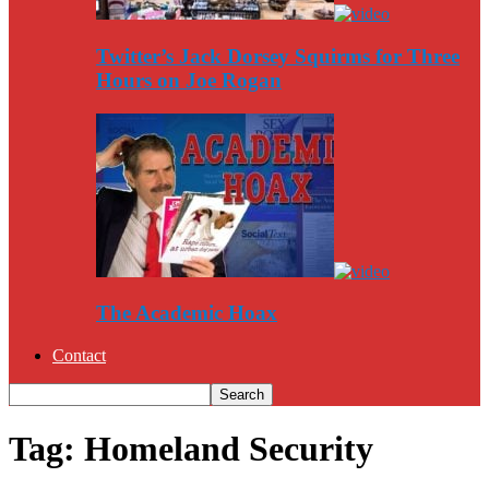
Twitter’s Jack Dorsey Squirms for Three
Hours on Joe Rogan
The Academic Hoax
Contact
Tag: Homeland Security