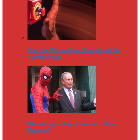
Was the Debate Beat Down Fatal for
Mayor Mike?
Bloomberg’s Deep Character Flaw
Exposed