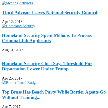
Third Advisor Leaves National Security Council
Apr 12, 2018
Homeland Security Spent Millions To Process
Criminal Job Applicants
Aug 31, 2017
Homeland Security Chief Says Threshold For
Deportation Lower Under Trump
Apr 25, 2017
Top Brass Has Beach Party While Border Agents Go
Without Training...
Apr 7, 2017