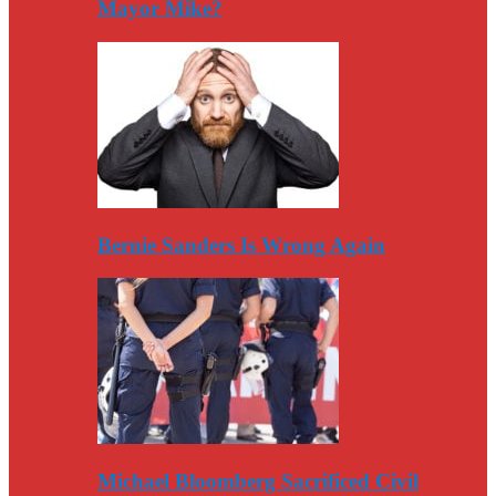
Mayor Mike?
Bernie Sanders Is Wrong Again
Michael Bloomberg Sacrificed Civil