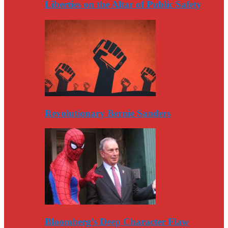
Liberties on the Altar of Public Safety
Revolutionary Bernie Sanders
Bloomberg’s Deep Character Flaw