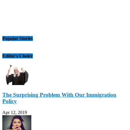
Popular Stories
Editor's Choice
The Surprising Problem With Our Immigration
Policy
Apr 12, 2019