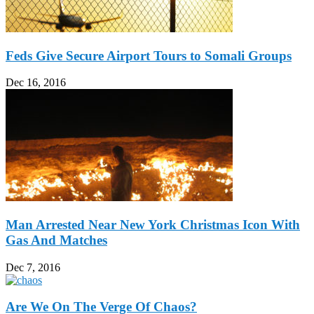
Feds Give Secure Airport Tours to Somali Groups
Dec 16, 2016
Man Arrested Near New York Christmas Icon With
Gas And Matches
Dec 7, 2016
Are We On The Verge Of Chaos?