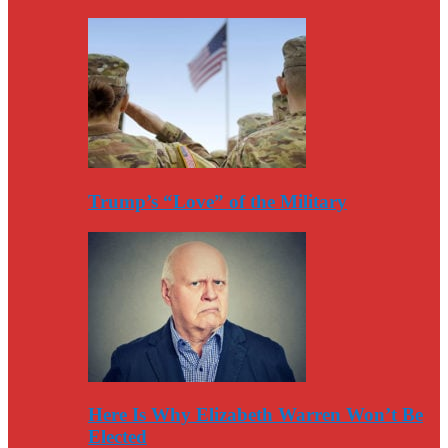
Trump’s “Love” of the Military
Here Is Why Elizabeth Warren Won’t Be
Elected