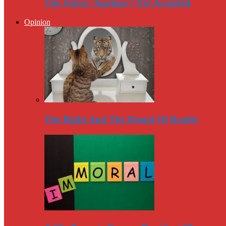
The Astros’ Apology? Not Accepted
Opinion
The Right And The Denial Of Reality