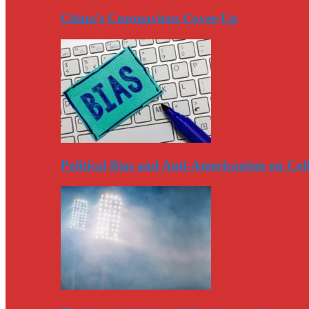
China’s Coronavirus Cover-Up
Political Bias and Anti-Americanism on Co