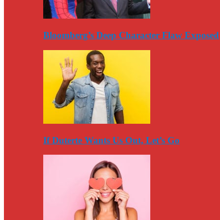
Bloomberg’s Deep Character Flaw Exposed
If Duterte Wants Us Out, Let’s Go