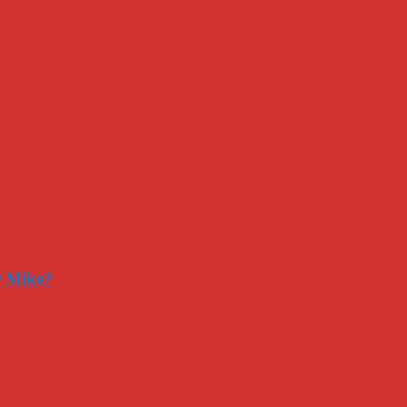
r Mike?