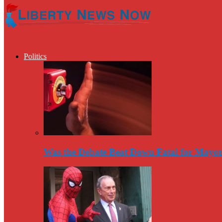
Politics
Was the Debate Beat Down Fatal for Mayo