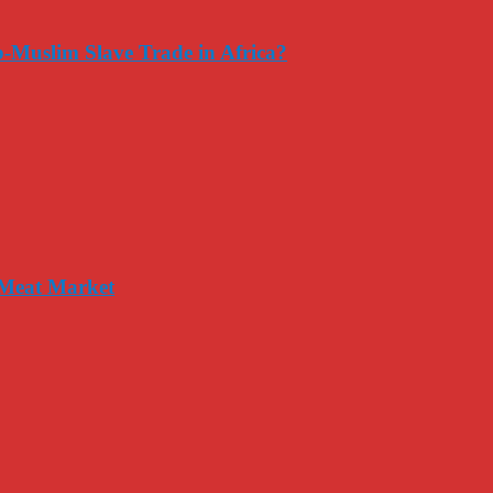
-Muslim Slave Trade in Africa?
 Meat Market