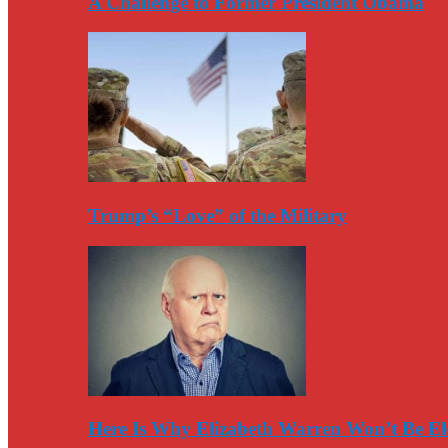
A Challenge to Former President Obama
Trump’s “Love” of the Military
Here Is Why Elizabeth Warren Won’t Be El