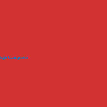
llege Campuses