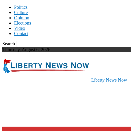
Politics
Culture
Opinion
Elections
Video
Contact
Search
Thursday, August 6, 2026
Liberty News Now