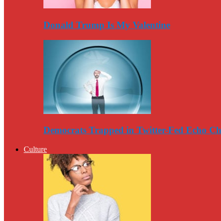
Donald Trump Is My Valentine
Democrats Trapped in Twitter-Fed Echo C
Culture