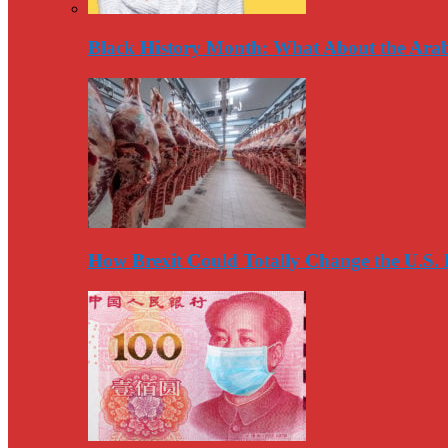
Black History Month: What About the Arab
How Brexit Could Totally Change the U.S.