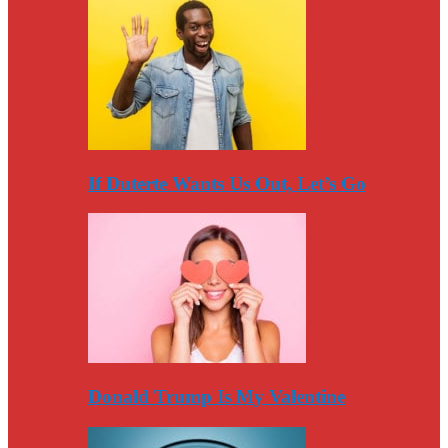
If Duterte Wants Us Out, Let’s Go
Donald Trump Is My Valentine