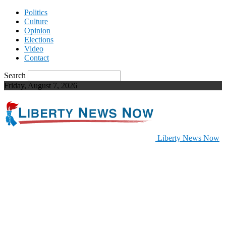
Politics
Culture
Opinion
Elections
Video
Contact
Search
Friday, August 7, 2026
Liberty News Now