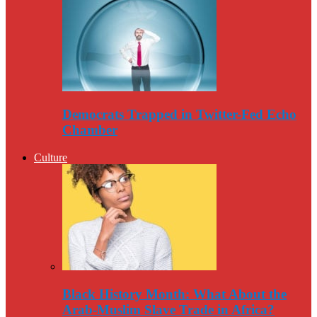
Democrats Trapped in Twitter-Fed Echo
Chamber
Culture
Black History Month: What About the
Arab-Muslim Slave Trade in Africa?