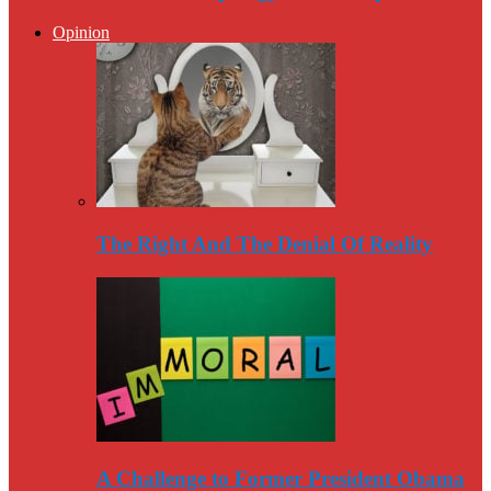
Opinion
The Right And The Denial Of Reality
A Challenge to Former President Obama