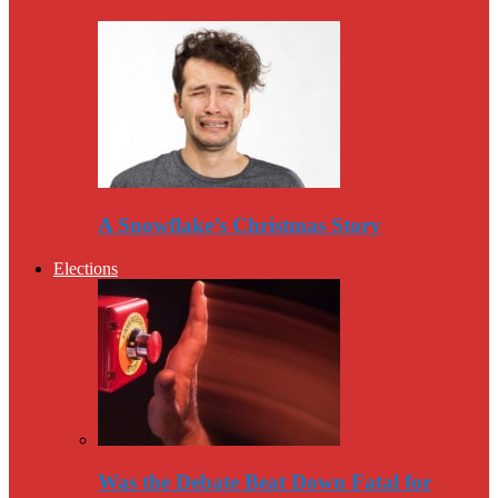
A Snowflake’s Christmas Story
Elections
Was the Debate Beat Down Fatal for