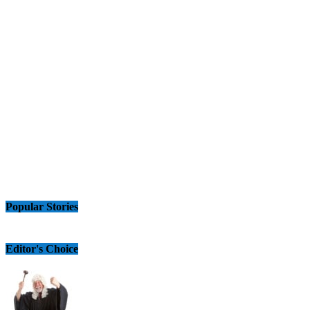
Popular Stories
Editor's Choice