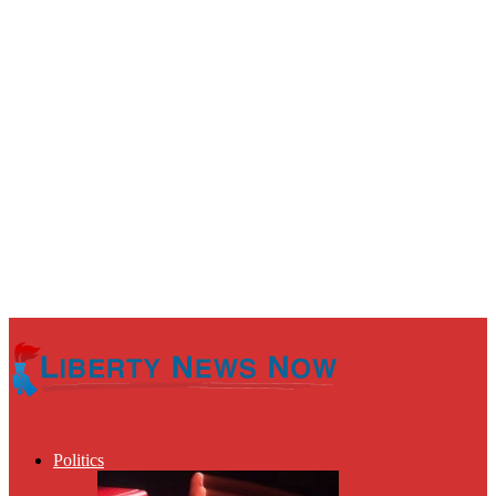
Politics