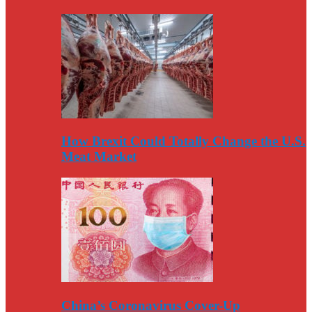
How Brexit Could Totally Change the U.S.
Meat Market
China’s Coronavirus Cover-Up