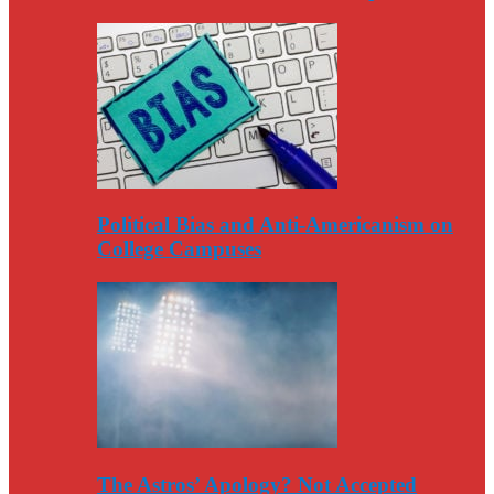
Political Bias and Anti-Americanism on
College Campuses
The Astros’ Apology? Not Accepted