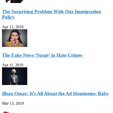
The Surprising Problem With Our Immigration
Policy
Apr 12, 2019
The Fake News ‘Surge’ in Hate Crimes
Apr 11, 2019
Ilhan Omar: It’s All About the Ad Hominems, Baby
Mar 13, 2019