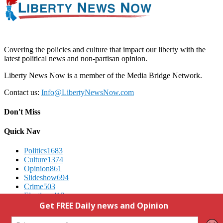
Covering the policies and culture that impact our liberty with the
latest political news and non-partisan opinion.
Liberty News Now is a member of the Media Bridge Network.
Contact us:
Info@LibertyNewsNow.com
Don't Miss
Quick Nav
Politics
1683
Culture
1374
Opinion
861
Slideshow
694
Crime
503
Elections
412
Advertising
We Respect Your Privacy