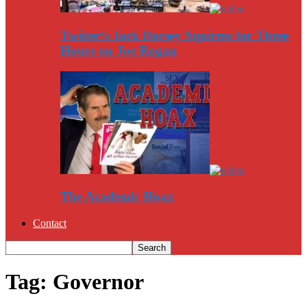
Twitter’s Jack Dorsey Squirms for Three
Hours on Joe Rogan
The Academic Hoax
Contact
Tag: Governor