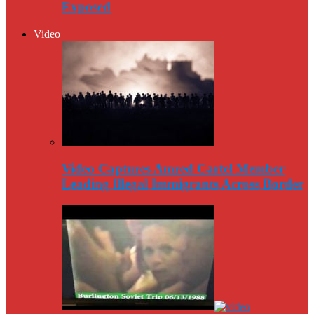
Exposed
Video
Video Captures Amred Cartel Member
Leading Illegal Immigrants Across Border