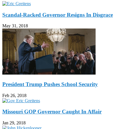
Scandal-Racked Governor Resigns In Disgrace
May 31, 2018
President Trump Pushes School Security
Feb 26, 2018
Missouri GOP Governor Caught In Affair
Jan 29, 2018