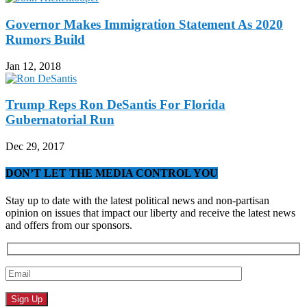
Governor Makes Immigration Statement As 2020
Rumors Build
Jan 12, 2018
Trump Reps Ron DeSantis For Florida
Gubernatorial Run
Dec 29, 2017
DON’T LET THE MEDIA CONTROL YOU
Stay up to date with the latest political news and non-partisan
opinion on issues that impact our liberty and receive the latest news
and offers from our sponsors.