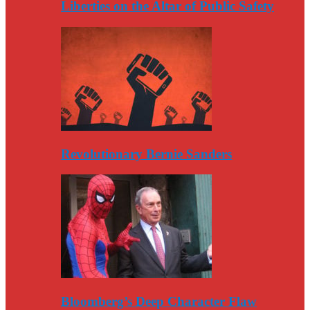
Liberties on the Altar of Public Safety
Revolutionary Bernie Sanders
Bloomberg’s Deep Character Flaw