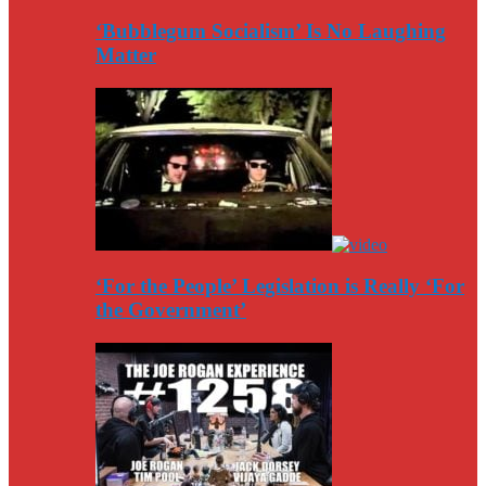
‘Bubblegum Socialism’ Is No Laughing
Matter
‘For the People’ Legislation is Really ‘For
the Government’