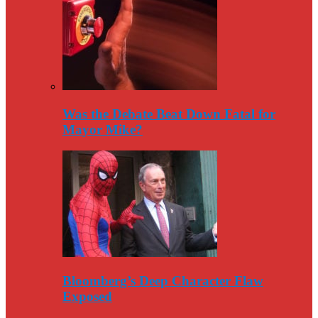
Was the Debate Beat Down Fatal for
Mayor Mike?
Bloomberg’s Deep Character Flaw
Exposed