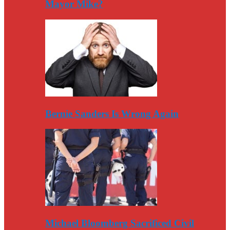
Mayor Mike?
Bernie Sanders Is Wrong Again
Michael Bloomberg Sacrificed Civil