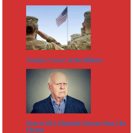
Trump’s “Love” of the Military
Here Is Why Elizabeth Warren Won’t Be
Elected