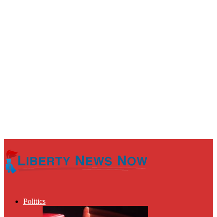
Politics