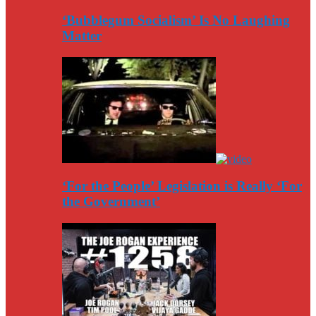
‘Bubblegum Socialism’ Is No Laughing
Matter
‘For the People’ Legislation is Really ‘For
the Government’