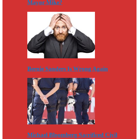
Mayor Mike?
Bernie Sanders Is Wrong Again
Michael Bloomberg Sacrificed Civil