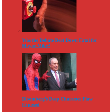
Was the Debate Beat Down Fatal for
Mayor Mike?
Bloomberg’s Deep Character Flaw
Exposed