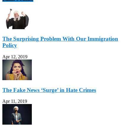
The Surprising Problem With Our Immigration
Policy
Apr 12, 2019
The Fake News ‘Surge’ in Hate Crimes
Apr 11, 2019