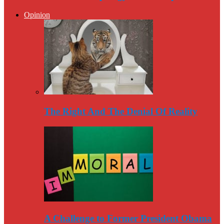
Opinion
The Right And The Denial Of Reality
A Challenge to Former President Obama