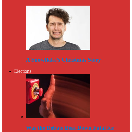
A Snowflake’s Christmas Story
Elections
Was the Debate Beat Down Fatal for