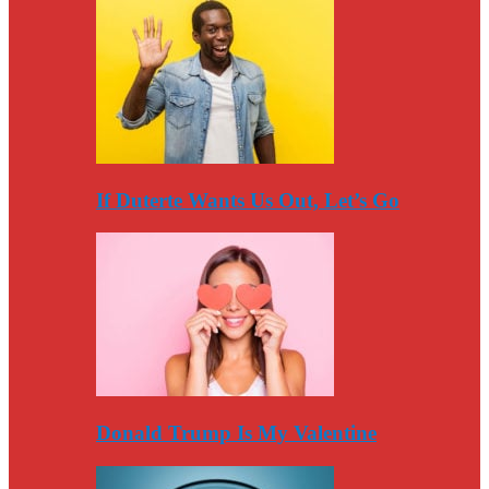
If Duterte Wants Us Out, Let’s Go
Donald Trump Is My Valentine