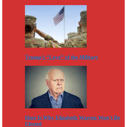
Trump’s “Love” of the Military
Here Is Why Elizabeth Warren Won’t Be
Elected