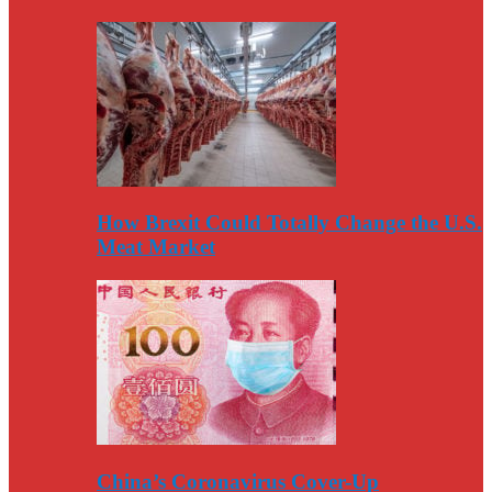
How Brexit Could Totally Change the U.S.
Meat Market
China’s Coronavirus Cover-Up