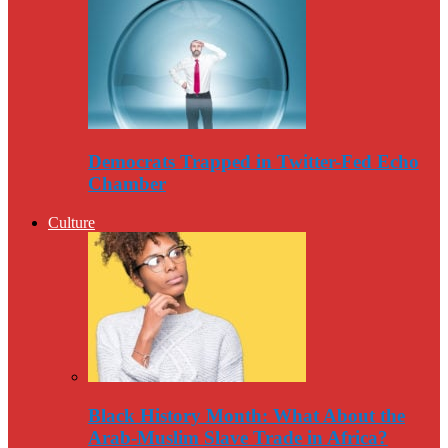
Democrats Trapped in Twitter-Fed Echo
Chamber
Culture
Black History Month: What About the
Arab-Muslim Slave Trade in Africa?