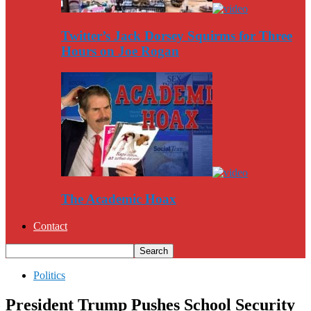
Twitter’s Jack Dorsey Squirms for Three
Hours on Joe Rogan
The Academic Hoax
Contact
Politics
President Trump Pushes School Security