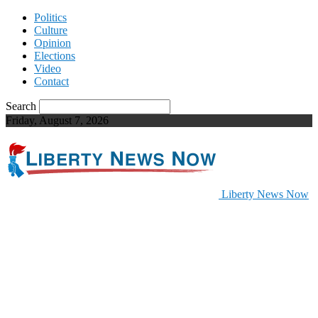
Politics
Culture
Opinion
Elections
Video
Contact
Search
Friday, August 7, 2026
Liberty News Now