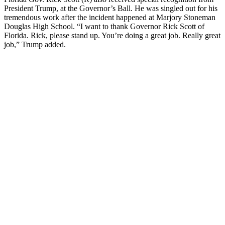
President Trump, at the Governor’s Ball. He was singled out for his
tremendous work after the incident happened at Marjory Stoneman
Douglas High School. “I want to thank Governor Rick Scott of
Florida. Rick, please stand up. You’re doing a great job. Really great
job,” Trump added.