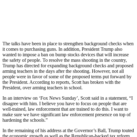
The talks have been in place to strengthen background checks when
it comes to purchasing guns. In addition, President Trump also
wanted to impose a ban on bump stocks devices that will increase
the safety of people. To resolve the mass shooting in the country,
Trump has directed for expanding background checks and proposed
arming teachers in the days after the shooting. However, not all
people were in favor of some of the proposed terms put forward by
the President. According to reports, Scott has broken with the
President, over arming teachers in school.
In an interview on ‘Fox News Sunday’, Scott said in a statement, “I
disagree with him. I believe you have to focus on people that are
well-trained, law enforcement that are trained to do this. I want to
make sure we have significant law enforcement presence on top of
hardening the schools.”
In the remaining of his address at the Governor’s Ball, Trump touted
the economic growth as well as the Republican-backed tax reform