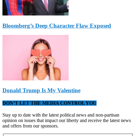
Bloomberg’s Deep Character Flaw Exposed
Donald Trump Is My Valentine
DON’T LET THE MEDIA CONTROL YOU
Stay up to date with the latest political news and non-partisan
opinion on issues that impact our liberty and receive the latest news
and offers from our sponsors.