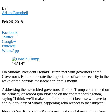
By
Adam Campbell
-
Feb 26, 2018
Facebook
Twitter
Google+
Pinterest
WhatsApp
"SAD!"
On Sunday, President Donald Trump met with governors at the
Governor’s Ball, to reiterate the importance of school security in the
wake of the horrible massacre earlier this month.
Addressing the assembled governors, Donald Trump commented on
the primacy of school gun violence on the conference’s agenda,
saying “I think we’ll make that first on our list because we have to
end our country of what’s happening with respect to that subject.”
Florida Gov. Rick Scott (R) also received special recognition from