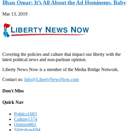
Ilhan Omar: It’s All About the Ad Hominems, Baby
Mar 13, 2019
Covering the policies and culture that impact our liberty with the
latest political news and non-partisan opinion.
Liberty News Now is a member of the Media Bridge Network.
Contact us:
Info@LibertyNewsNow.com
Don't Miss
Quick Nav
Politics
1683
Culture
1374
Opinion
861
Slideshow
694