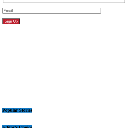
Popular Stories
Editor's Choice