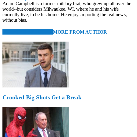
Adam Campbell is a former military brat, who grew up all over the
world--but considers Milwaukee, WI, where he and his wife
currently live, to be his home. He enjoys reporting the real news,
without bias.
RELATED ARTICLES
MORE FROM AUTHOR
Crooked Big Shots Get a Break