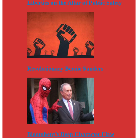
Liberties on the Altar of Public Safety
Revolutionary Bernie Sanders
Bloomberg’s Deep Character Flaw