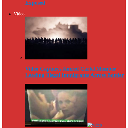
Exposed
Video
Video Captures Amred Cartel Member
Leading Illegal Immigrants Across Border