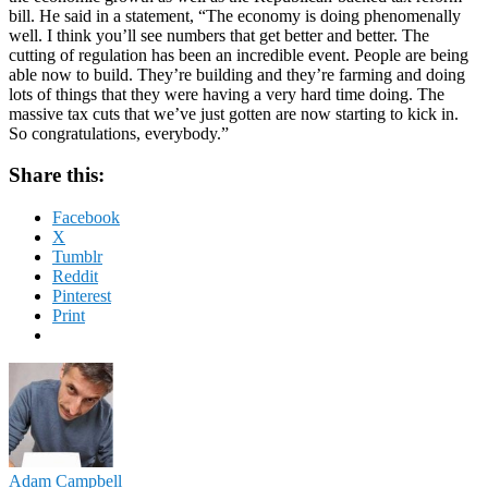
bill. He said in a statement, “The economy is doing phenomenally
well. I think you’ll see numbers that get better and better. The
cutting of regulation has been an incredible event. People are being
able now to build. They’re building and they’re farming and doing
lots of things that they were having a very hard time doing. The
massive tax cuts that we’ve just gotten are now starting to kick in.
So congratulations, everybody.”
Share this:
Facebook
X
Tumblr
Reddit
Pinterest
Print
Adam Campbell