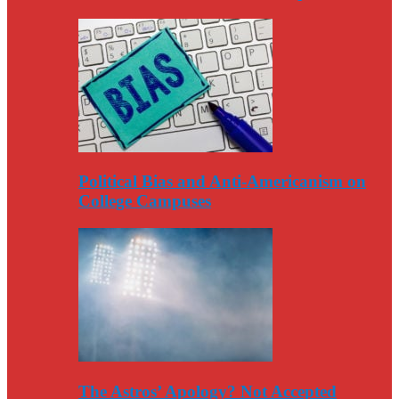
Political Bias and Anti-Americanism on
College Campuses
The Astros’ Apology? Not Accepted