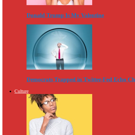
Donald Trump Is My Valentine
Democrats Trapped in Twitter-Fed Echo C
Culture