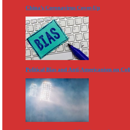
China’s Coronavirus Cover-Up
Political Bias and Anti-Americanism on Co