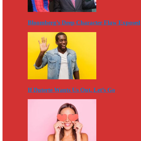
Bloomberg’s Deep Character Flaw Exposed
If Duterte Wants Us Out, Let’s Go