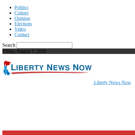
Politics
Culture
Opinion
Elections
Video
Contact
Search
Friday, August 7, 2026
Liberty News Now