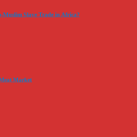
-Muslim Slave Trade in Africa?
 Meat Market