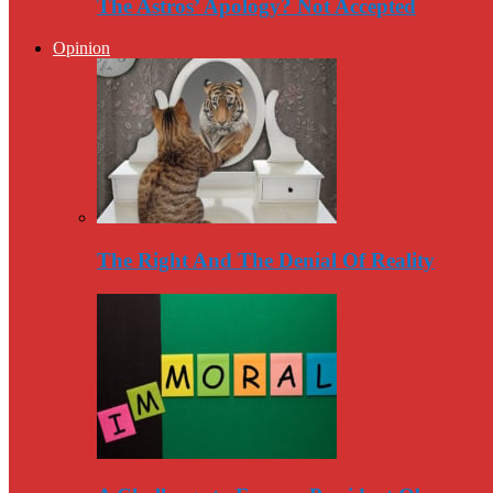
The Astros’ Apology? Not Accepted
Opinion
The Right And The Denial Of Reality