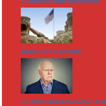
A Challenge to Former President Obama
Trump’s “Love” of the Military
Here Is Why Elizabeth Warren Won’t Be El