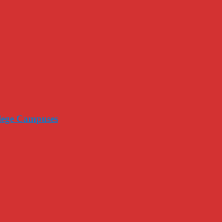
llege Campuses