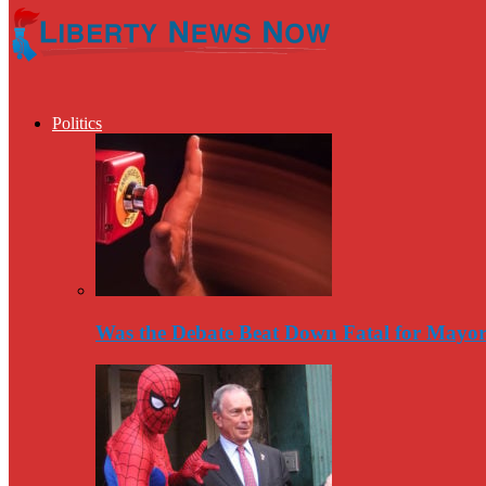
Politics
Was the Debate Beat Down Fatal for Mayo