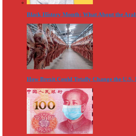
Black History Month: What About the Arab
How Brexit Could Totally Change the U.S.