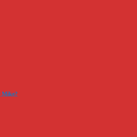
r Mike?