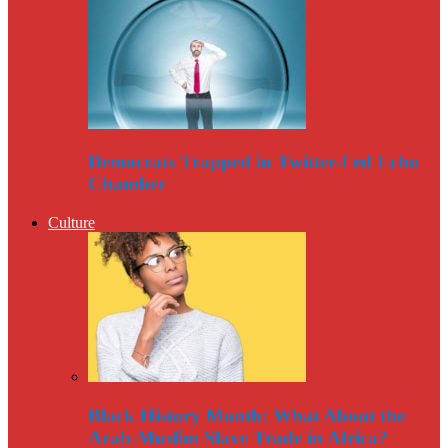
Democrats Trapped in Twitter-Fed Echo
Chamber
Culture
Black History Month: What About the
Arab-Muslim Slave Trade in Africa?