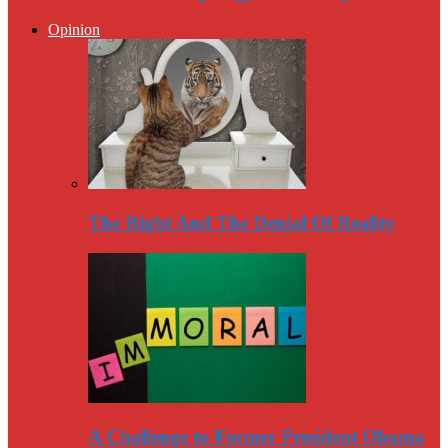
Opinion
The Right And The Denial Of Reality
A Challenge to Former President Obama