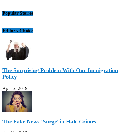
Popular Stories
Editor's Choice
The Surprising Problem With Our Immigration
Policy
Apr 12, 2019
The Fake News ‘Surge’ in Hate Crimes