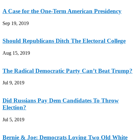
A Case for the One-Term American Presidency
Sep 19, 2019
Should Republicans Ditch The Electoral College
Aug 15, 2019
The Radical Democratic Party Can’t Beat Trump?
Jul 9, 2019
Did Russians Pay Dem Candidates To Throw
Election?
Jul 5, 2019
Bernie & Joe: Democrats Loving Two Old White