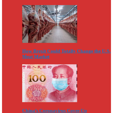
How Brexit Could Totally Change the U.S.
Meat Market
China’s Coronavirus Cover-Up