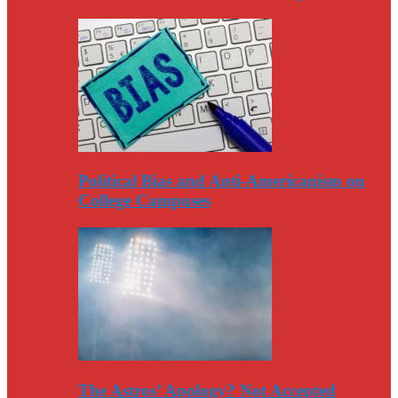
Political Bias and Anti-Americanism on
College Campuses
The Astros’ Apology? Not Accepted