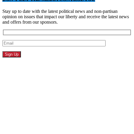
Stay up to date with the latest political news and non-partisan
opinion on issues that impact our liberty and receive the latest news
and offers from our sponsors.