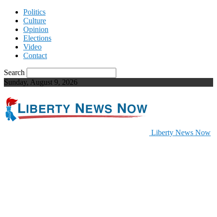
Politics
Culture
Opinion
Elections
Video
Contact
Search
Sunday, August 9, 2026
Liberty News Now