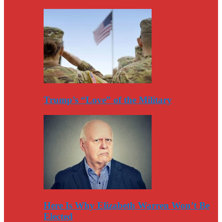
Trump’s “Love” of the Military
Here Is Why Elizabeth Warren Won’t Be
Elected