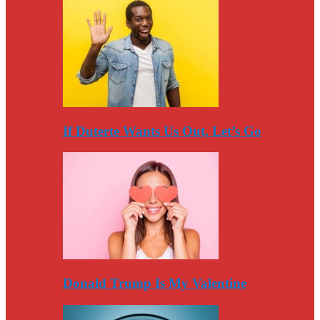
If Duterte Wants Us Out, Let’s Go
Donald Trump Is My Valentine