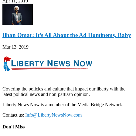
Apr 11, 2019
Ilhan Omar: It’s All About the Ad Hominems, Baby
Mar 13, 2019
Covering the policies and culture that impact our liberty with the
latest political news and non-partisan opinion.
Liberty News Now is a member of the Media Bridge Network.
Contact us:
Info@LibertyNewsNow.com
Don't Miss