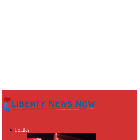
Politics