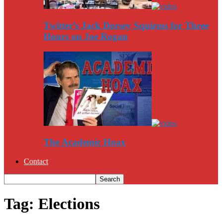
Twitter’s Jack Dorsey Squirms for Three
Hours on Joe Rogan
The Academic Hoax
Contact
Tag: Elections