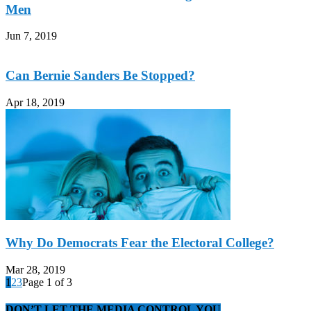
Men
Jun 7, 2019
Can Bernie Sanders Be Stopped?
Apr 18, 2019
Why Do Democrats Fear the Electoral College?
Mar 28, 2019
1
2
3
Page 1 of 3
DON’T LET THE MEDIA CONTROL YOU