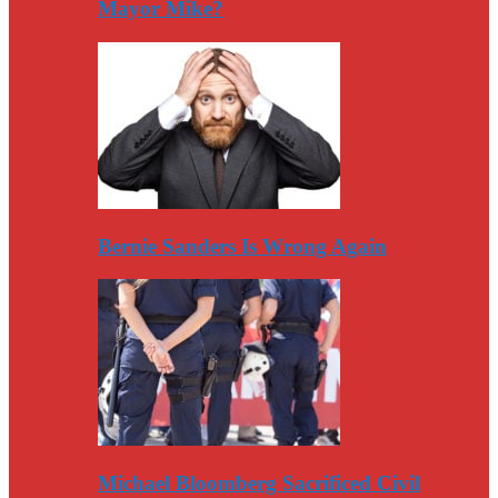
Mayor Mike?
Bernie Sanders Is Wrong Again
Michael Bloomberg Sacrificed Civil