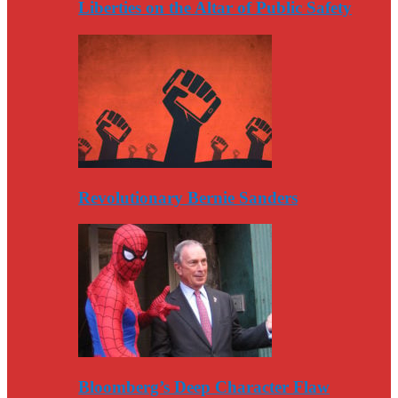
Liberties on the Altar of Public Safety
Revolutionary Bernie Sanders
Bloomberg’s Deep Character Flaw