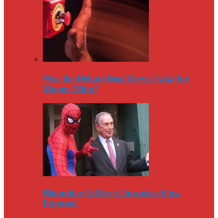
Was the Debate Beat Down Fatal for
Mayor Mike?
Bloomberg’s Deep Character Flaw
Exposed