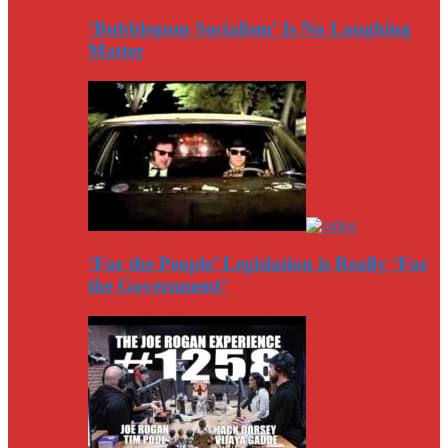
‘Bubblegum Socialism’ Is No Laughing
Matter
‘For the People’ Legislation is Really ‘For
the Government’