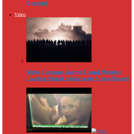
Exposed
Video
Video Captures Amred Cartel Member
Leading Illegal Immigrants Across Border