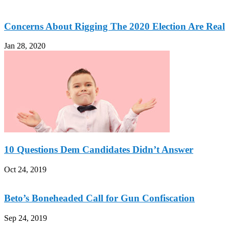
Concerns About Rigging The 2020 Election Are Real
Jan 28, 2020
10 Questions Dem Candidates Didn’t Answer
Oct 24, 2019
Beto’s Boneheaded Call for Gun Confiscation
Sep 24, 2019