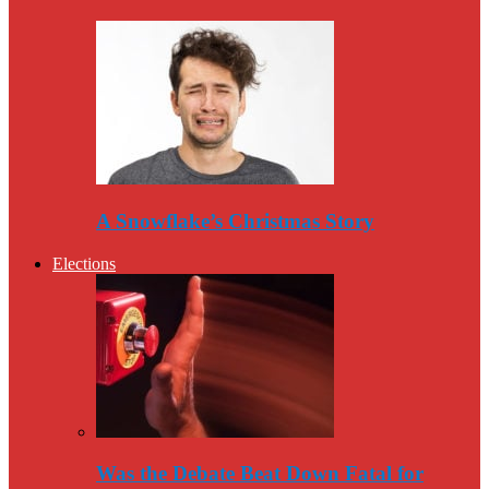
A Snowflake’s Christmas Story
Elections
Was the Debate Beat Down Fatal for