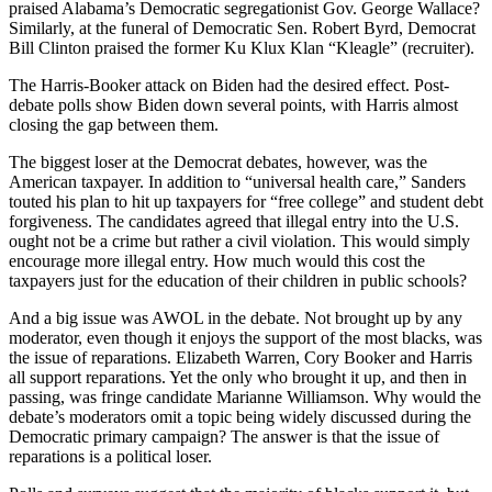
praised Alabama’s Democratic segregationist Gov. George Wallace?
Similarly, at the funeral of Democratic Sen. Robert Byrd, Democrat
Bill Clinton praised the former Ku Klux Klan “Kleagle” (recruiter).
The Harris-Booker attack on Biden had the desired effect. Post-
debate polls show Biden down several points, with Harris almost
closing the gap between them.
The biggest loser at the Democrat debates, however, was the
American taxpayer. In addition to “universal health care,” Sanders
touted his plan to hit up taxpayers for “free college” and student debt
forgiveness. The candidates agreed that illegal entry into the U.S.
ought not be a crime but rather a civil violation. This would simply
encourage more illegal entry. How much would this cost the
taxpayers just for the education of their children in public schools?
And a big issue was AWOL in the debate. Not brought up by any
moderator, even though it enjoys the support of the most blacks, was
the issue of reparations. Elizabeth Warren, Cory Booker and Harris
all support reparations. Yet the only who brought it up, and then in
passing, was fringe candidate Marianne Williamson. Why would the
debate’s moderators omit a topic being widely discussed during the
Democratic primary campaign? The answer is that the issue of
reparations is a political loser.