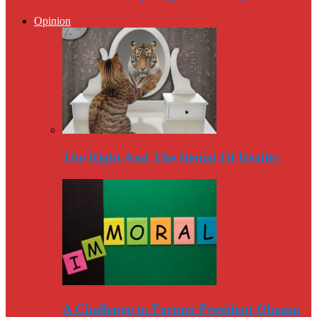
Opinion
The Right And The Denial Of Reality
A Challenge to Former President Obama