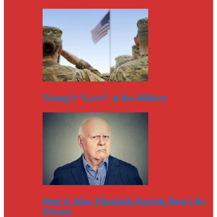
Trump’s “Love” of the Military
Here Is Why Elizabeth Warren Won’t Be
Elected