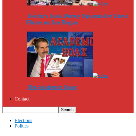
Twitter’s Jack Dorsey Squirms for Three
Hours on Joe Rogan
The Academic Hoax
Contact
Elections
Politics