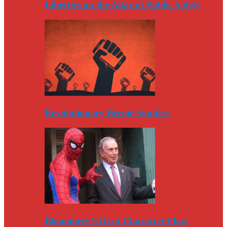
Liberties on the Altar of Public Safety
Revolutionary Bernie Sanders
Bloomberg’s Deep Character Flaw