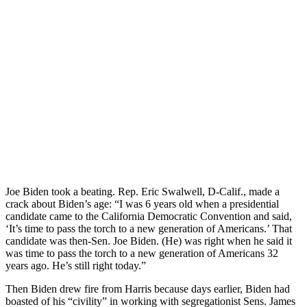
Joe Biden took a beating. Rep. Eric Swalwell, D-Calif., made a
crack about Biden’s age: “I was 6 years old when a presidential
candidate came to the California Democratic Convention and said,
‘It’s time to pass the torch to a new generation of Americans.’ That
candidate was then-Sen. Joe Biden. (He) was right when he said it
was time to pass the torch to a new generation of Americans 32
years ago. He’s still right today.”
Then Biden drew fire from Harris because days earlier, Biden had
boasted of his “civility” in working with segregationist Sens. James