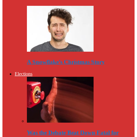
A Snowflake’s Christmas Story
Elections
Was the Debate Beat Down Fatal for