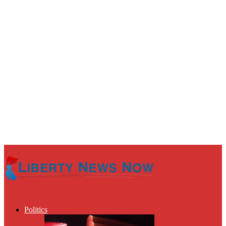
Politics