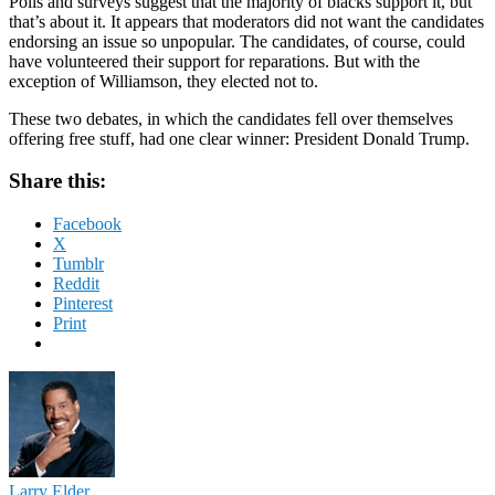
Polls and surveys suggest that the majority of blacks support it, but
that’s about it. It appears that moderators did not want the candidates
endorsing an issue so unpopular. The candidates, of course, could
have volunteered their support for reparations. But with the
exception of Williamson, they elected not to.
These two debates, in which the candidates fell over themselves
offering free stuff, had one clear winner: President Donald Trump.
Share this:
Facebook
X
Tumblr
Reddit
Pinterest
Print
Larry Elder