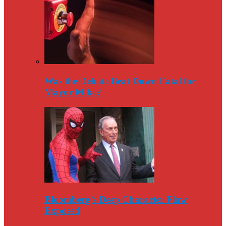
Was the Debate Beat Down Fatal for
Mayor Mike?
Bloomberg’s Deep Character Flaw
Exposed