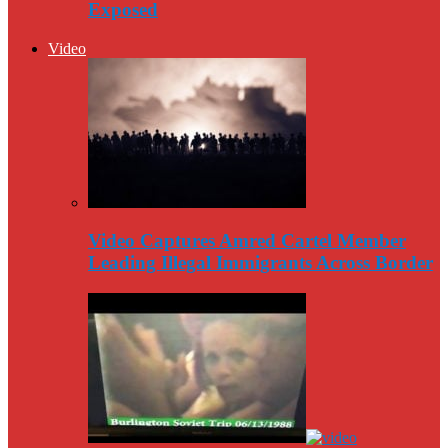
Exposed
Video
Video Captures Amred Cartel Member
Leading Illegal Immigrants Across Border