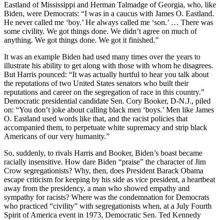
Eastland of Mississippi and Herman Talmadge of Georgia, who, like
Biden, were Democrats: “I was in a caucus with James O. Eastland.
He never called me ‘boy.’ He always called me ‘son.’ … There was
some civility. We got things done. We didn’t agree on much of
anything. We got things done. We got it finished.”
It was an example Biden had used many times over the years to
illustrate his ability to get along with those with whom he disagrees.
But Harris pounced: “It was actually hurtful to hear you talk about
the reputations of two United States senators who built their
reputations and career on the segregation of race in this country.”
Democratic presidential candidate Sen. Cory Booker, D-N.J., piled
on: “You don’t joke about calling black men ‘boys.’ Men like James
O. Eastland used words like that, and the racist policies that
accompanied them, to perpetuate white supremacy and strip black
Americans of our very humanity.”
So, suddenly, to rivals Harris and Booker, Biden’s boast became
racially insensitive. How dare Biden “praise” the character of Jim
Crow segregationists? Why, then, does President Barack Obama
escape criticism for keeping by his side as vice president, a heartbeat
away from the presidency, a man who showed empathy and
sympathy for racists? Where was the condemnation for Democrats
who practiced “civility” with segregationists when, at a July Fourth
Spirit of America event in 1973, Democratic Sen. Ted Kennedy