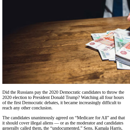
Did the Russians pay the 2020 Democratic candidates to throw the
2020 election to President Donald Trump? Watching all four hours
of the first Democratic debates, it became increasingly difficult to
reach any other conclusion.
The candidates unanimously agreed on “Medicare for All” and that
it should cover illegal aliens — or as the moderator and candidates
generally called them, the “undocumented.” Sens. Kamala Harris,