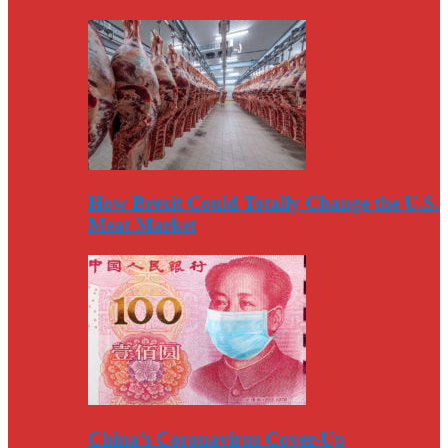
How Brexit Could Totally Change the U.S.
Meat Market
China’s Coronavirus Cover-Up