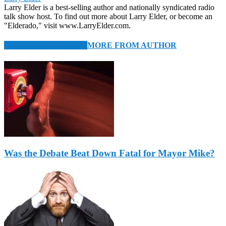
Larry Elder is a best-selling author and nationally syndicated radio
talk show host. To find out more about Larry Elder, or become an
"Elderado," visit www.LarryElder.com.
RELATED ARTICLES
MORE FROM AUTHOR
Was the Debate Beat Down Fatal for Mayor Mike?