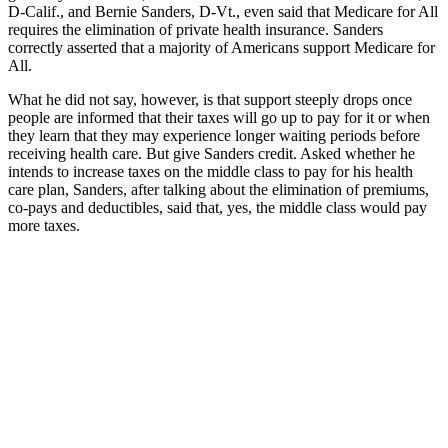
D-Calif., and Bernie Sanders, D-Vt., even said that Medicare for All
requires the elimination of private health insurance. Sanders
correctly asserted that a majority of Americans support Medicare for
All.
What he did not say, however, is that support steeply drops once
people are informed that their taxes will go up to pay for it or when
they learn that they may experience longer waiting periods before
receiving health care. But give Sanders credit. Asked whether he
intends to increase taxes on the middle class to pay for his health
care plan, Sanders, after talking about the elimination of premiums,
co-pays and deductibles, said that, yes, the middle class would pay
more taxes.