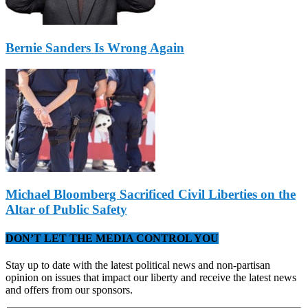
Bernie Sanders Is Wrong Again
Michael Bloomberg Sacrificed Civil Liberties on the
Altar of Public Safety
DON’T LET THE MEDIA CONTROL YOU
Stay up to date with the latest political news and non-partisan
opinion on issues that impact our liberty and receive the latest news
and offers from our sponsors.