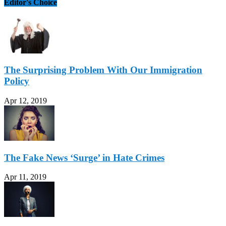
Editor's Choice
The Surprising Problem With Our Immigration
Policy
Apr 12, 2019
The Fake News ‘Surge’ in Hate Crimes
Apr 11, 2019