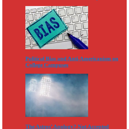
Political Bias and Anti-Americanism on
College Campuses
The Astros’ Apology? Not Accepted