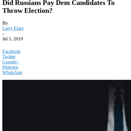
Did Russians Pay Dem Candidates To
Throw Election?
By
Larry Elder
-
Jul 5, 2019
Facebook
Twitter
Google+
Pinterest
WhatsApp