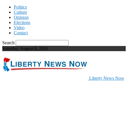
Politics
Culture
Opinion
Elections
Video
Contact
Search
Saturday, August 8, 2026
Liberty News Now