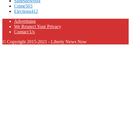
Slideshow
694
Crime
503
Elections
412
Advertising
We Respect Your Privacy
Contact Us
© Copyright 2015-2021 - Liberty News Now