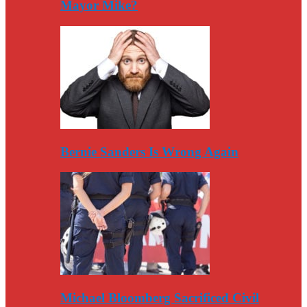
Mayor Mike?
Bernie Sanders Is Wrong Again
Michael Bloomberg Sacrificed Civil