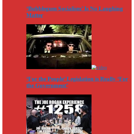
‘Bubblegum Socialism’ Is No Laughing
Matter
‘For the People’ Legislation is Really ‘For
the Government’