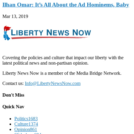
Ilhan Omar: It’s All About the Ad Hominems, Baby
Mar 13, 2019
Covering the policies and culture that impact our liberty with the
latest political news and non-partisan opinion.
Liberty News Now is a member of the Media Bridge Network.
Contact us:
Info@LibertyNewsNow.com
Don't Miss
Quick Nav
Politics
1683
Culture
1374
Opinion
861