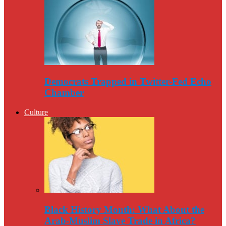
Democrats Trapped in Twitter-Fed Echo
Chamber
Culture
Black History Month: What About the
Arab-Muslim Slave Trade in Africa?