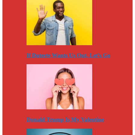
If Duterte Wants Us Out, Let’s Go
Donald Trump Is My Valentine