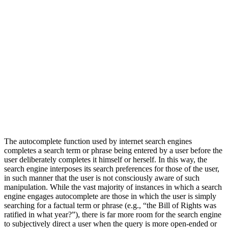
The autocomplete function used by internet search engines
completes a search term or phrase being entered by a user before the
user deliberately completes it himself or herself. In this way, the
search engine interposes its search preferences for those of the user,
in such manner that the user is not consciously aware of such
manipulation. While the vast majority of instances in which a search
engine engages autocomplete are those in which the user is simply
searching for a factual term or phrase (e.g., “the Bill of Rights was
ratified in what year?”), there is far more room for the search engine
to subjectively direct a user when the query is more open-ended or