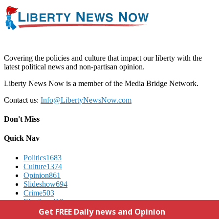
Covering the policies and culture that impact our liberty with the
latest political news and non-partisan opinion.
Liberty News Now is a member of the Media Bridge Network.
Contact us:
Info@LibertyNewsNow.com
Don't Miss
Quick Nav
Politics
1683
Culture
1374
Opinion
861
Slideshow
694
Crime
503
Elections
412
Advertising