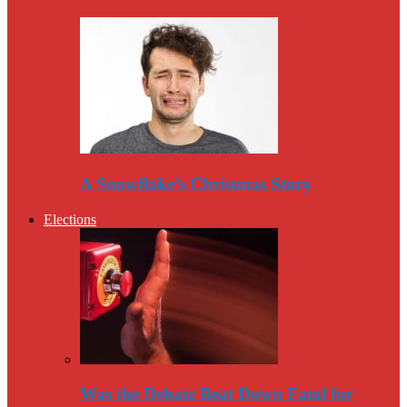
A Snowflake’s Christmas Story
Elections
Was the Debate Beat Down Fatal for