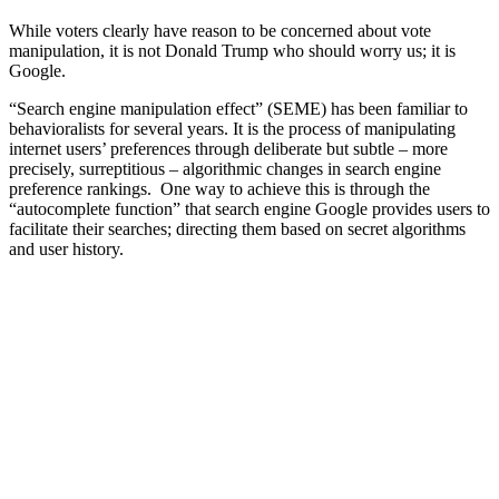
While voters clearly have reason to be concerned about vote
manipulation, it is not Donald Trump who should worry us; it is
Google.
“Search engine manipulation effect” (SEME) has been familiar to
behavioralists for several years. It is the process of manipulating
internet users’ preferences through deliberate but subtle – more
precisely, surreptitious – algorithmic changes in search engine
preference rankings. One way to achieve this is through the
“autocomplete function” that search engine Google provides users to
facilitate their searches; directing them based on secret algorithms
and user history.