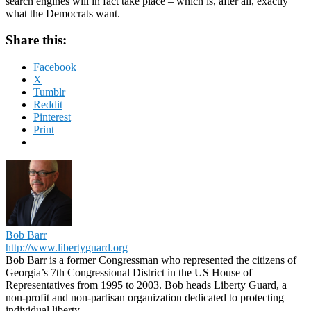
search engines will in fact take place – which is, after all, exactly
what the Democrats want.
Share this:
Facebook
X
Tumblr
Reddit
Pinterest
Print
Bob Barr
http://www.libertyguard.org
Bob Barr is a former Congressman who represented the citizens of
Georgia’s 7th Congressional District in the US House of
Representatives from 1995 to 2003. Bob heads Liberty Guard, a
non-profit and non-partisan organization dedicated to protecting
individual liberty.