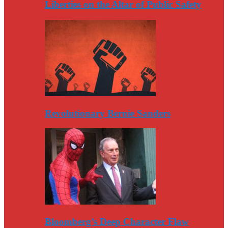
Liberties on the Altar of Public Safety
Revolutionary Bernie Sanders
Bloomberg’s Deep Character Flaw