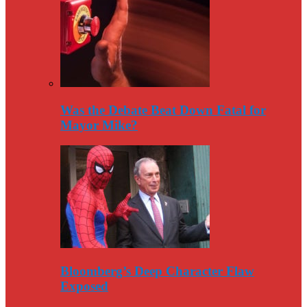
Was the Debate Beat Down Fatal for
Mayor Mike?
Bloomberg’s Deep Character Flaw
Exposed