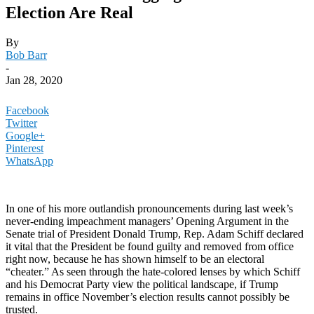
Election Are Real
By
Bob Barr
-
Jan 28, 2020
Facebook
Twitter
Google+
Pinterest
WhatsApp
In one of his more outlandish pronouncements during last week’s
never-ending impeachment managers’ Opening Argument in the
Senate trial of President Donald Trump, Rep. Adam Schiff declared
it vital that the President be found guilty and removed from office
right now, because he has shown himself to be an electoral
“cheater.” As seen through the hate-colored lenses by which Schiff
and his Democrat Party view the political landscape, if Trump
remains in office November’s election results cannot possibly be
trusted.