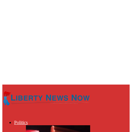
Politics