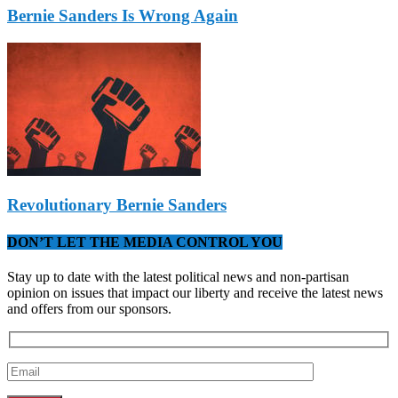
Bernie Sanders Is Wrong Again
Revolutionary Bernie Sanders
DON’T LET THE MEDIA CONTROL YOU
Stay up to date with the latest political news and non-partisan
opinion on issues that impact our liberty and receive the latest news
and offers from our sponsors.