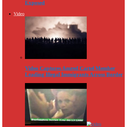
Exposed
Video
Video Captures Amred Cartel Member
Leading Illegal Immigrants Across Border