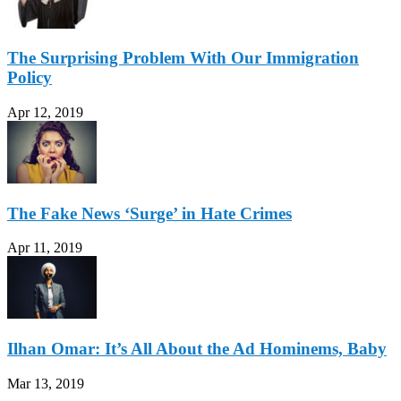
The Surprising Problem With Our Immigration
Policy
Apr 12, 2019
The Fake News ‘Surge’ in Hate Crimes
Apr 11, 2019
Ilhan Omar: It’s All About the Ad Hominems, Baby
Mar 13, 2019