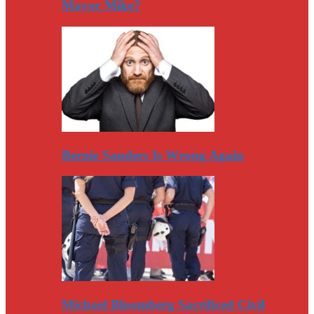
Mayor Mike?
Bernie Sanders Is Wrong Again
Michael Bloomberg Sacrificed Civil