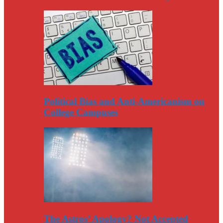
Political Bias and Anti-Americanism on
College Campuses
The Astros’ Apology? Not Accepted