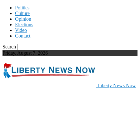
Politics
Culture
Opinion
Elections
Video
Contact
Search
Friday, August 7, 2026
Liberty News Now