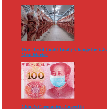
How Brexit Could Totally Change the U.S.
Meat Market
China’s Coronavirus Cover-Up