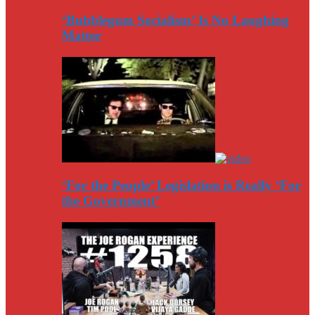
‘Bubblegum Socialism’ Is No Laughing
Matter
‘For the People’ Legislation is Really ‘For
the Government’