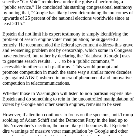
selective “Go Vote” reminders; under the guise of performing a
“public service.” He concluded his startling congressional testimony
by noting that, “Google has likely been determining the outcomes of
upwards of 25 percent of the national elections worldwide since at
least 2015.”
Epstein did not limit his expert testimony to simply identifying the
problem of search-engine voter manipulation; he suggested a
remedy. He recommended the federal government address this grave
and worsening problem not by censorship, which some in Congress
have endorsed, but rather by declaring the “database [Google] uses
to generate search results . . . to be a ‘public commons,’”
accessible to other search platforms. This would prompt and
promote competition in much the same way a similar move decades
ago against AT&T, ushered in an era of phenomenal and innovative
competition in telecommunications.
Whether those in Washington will listen to non-partisan experts like
Epstein and do something to rein in the uncontrolled manipulation of
voters by Google and other search engines, remains to be seen.
However, if attention continues to focus on the specious, anti-Trump
scolding of Adam Schiff and the Democrat Party in the lead up to
this November’s election, the more likely it becomes that Epstein’s
dire warnings of massive voter manipulation by Google and other