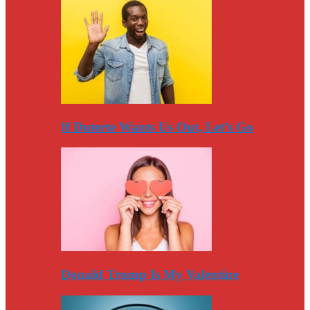
If Duterte Wants Us Out, Let’s Go
Donald Trump Is My Valentine