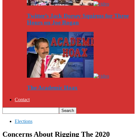
Twitter’s Jack Dorsey Squirms for Three
Hours on Joe Rogan
The Academic Hoax
Contact
Elections
Concerns About Rigging The 2020