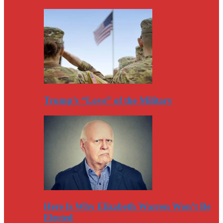
Trump’s “Love” of the Military
Here Is Why Elizabeth Warren Won’t Be
Elected