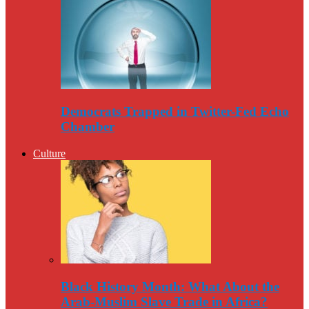
Democrats Trapped in Twitter-Fed Echo
Chamber
Culture
Black History Month: What About the
Arab-Muslim Slave Trade in Africa?