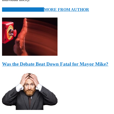
RELATED ARTICLES
MORE FROM AUTHOR
Was the Debate Beat Down Fatal for Mayor Mike?