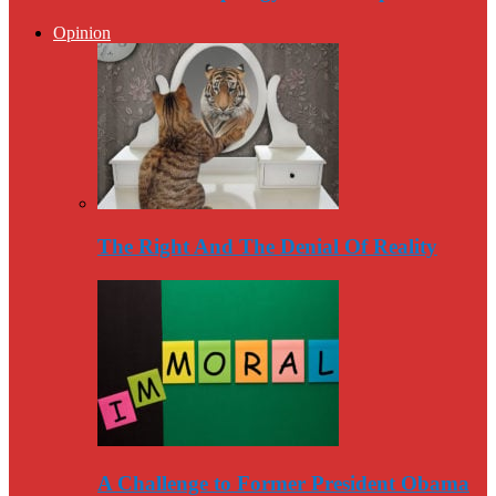
Opinion
The Right And The Denial Of Reality
A Challenge to Former President Obama