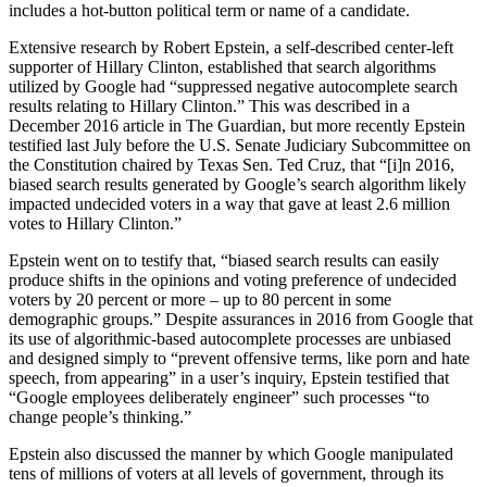
includes a hot-button political term or name of a candidate.
Extensive research by Robert Epstein, a self-described center-left
supporter of Hillary Clinton, established that search algorithms
utilized by Google had “suppressed negative autocomplete search
results relating to Hillary Clinton.” This was described in a
December 2016 article in The Guardian, but more recently Epstein
testified last July before the U.S. Senate Judiciary Subcommittee on
the Constitution chaired by Texas Sen. Ted Cruz, that “[i]n 2016,
biased search results generated by Google’s search algorithm likely
impacted undecided voters in a way that gave at least 2.6 million
votes to Hillary Clinton.”
Epstein went on to testify that, “biased search results can easily
produce shifts in the opinions and voting preference of undecided
voters by 20 percent or more – up to 80 percent in some
demographic groups.” Despite assurances in 2016 from Google that
its use of algorithmic-based autocomplete processes are unbiased
and designed simply to “prevent offensive terms, like porn and hate
speech, from appearing” in a user’s inquiry, Epstein testified that
“Google employees deliberately engineer” such processes “to
change people’s thinking.”
Epstein also discussed the manner by which Google manipulated
tens of millions of voters at all levels of government, through its