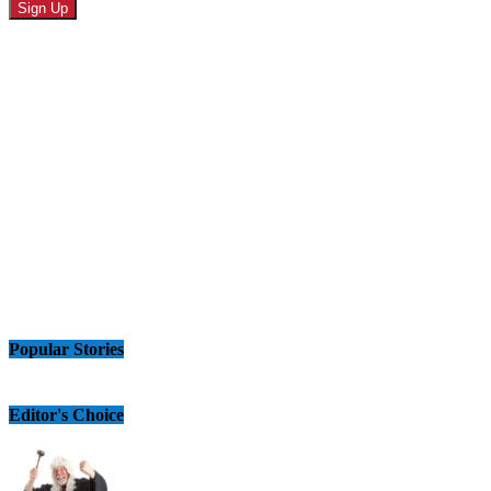
Popular Stories
Editor's Choice