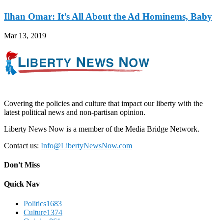
Ilhan Omar: It’s All About the Ad Hominems, Baby
Mar 13, 2019
Covering the policies and culture that impact our liberty with the
latest political news and non-partisan opinion.
Liberty News Now is a member of the Media Bridge Network.
Contact us:
Info@LibertyNewsNow.com
Don't Miss
Quick Nav
Politics
1683
Culture
1374