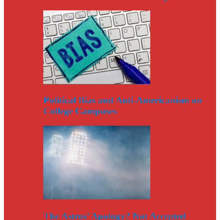
Political Bias and Anti-Americanism on
College Campuses
The Astros’ Apology? Not Accepted