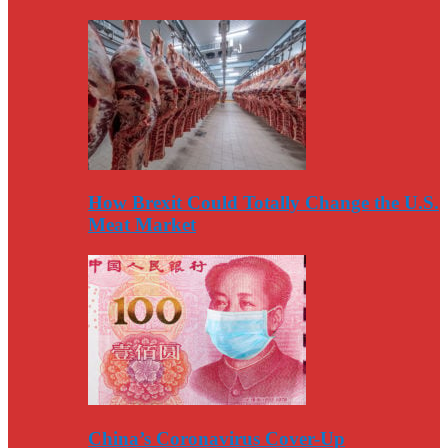
How Brexit Could Totally Change the U.S.
Meat Market
China’s Coronavirus Cover-Up