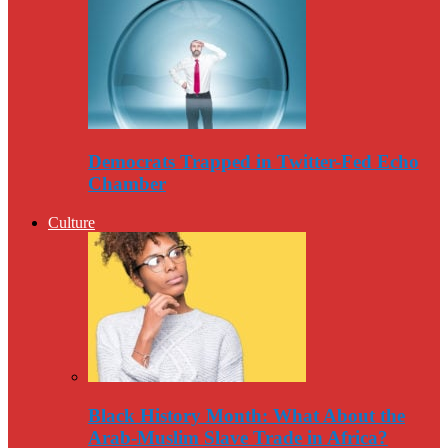
Democrats Trapped in Twitter-Fed Echo
Chamber
Culture
Black History Month: What About the
Arab-Muslim Slave Trade in Africa?