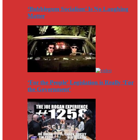
‘Bubblegum Socialism’ Is No Laughing
Matter
‘For the People’ Legislation is Really ‘For
the Government’