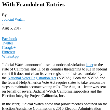
With Fraudulent Entries
By
Judicial Watch
-
Aug 5, 2017
Facebook
Twitter
Google+
Pinterest
WhatsApp
Judicial Watch announced it sent a notice-of-violation
letter
to the
state of California and 11 of its counties threatening to sue in federal
court if it does not clean its voter registration lists as mandated by
the
National Voter Registration Act
(NVRA). Both the NVRA and
the federal Help America Vote Act require states to take reasonable
steps to maintain accurate voting rolls. The August 1 letter was sent
on behalf of several Judicial Watch California supporters and the
Election Integrity Project California, Inc.
In the letter, Judicial Watch noted that public records obtained on the
Election Assistance Commission’s 2016 Election Administration