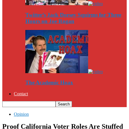
Twitter’s Jack Dorsey Squirms for Three
Hours on Joe Rogan
The Academic Hoax
Contact
Opinion
Proof California Voter Roles Are Stuffed