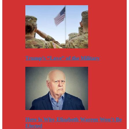
Trump’s “Love” of the Military
Here Is Why Elizabeth Warren Won’t Be
Elected