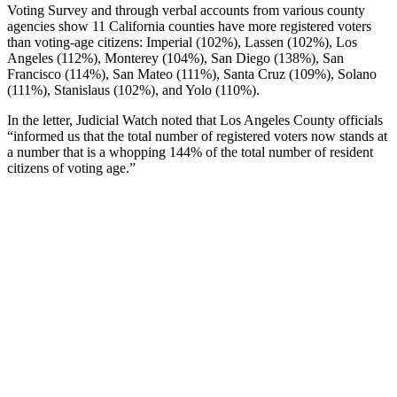
Voting Survey and through verbal accounts from various county
agencies show 11 California counties have more registered voters
than voting-age citizens: Imperial (102%), Lassen (102%), Los
Angeles (112%), Monterey (104%), San Diego (138%), San
Francisco (114%), San Mateo (111%), Santa Cruz (109%), Solano
(111%), Stanislaus (102%), and Yolo (110%).
In the letter, Judicial Watch noted that Los Angeles County officials
“informed us that the total number of registered voters now stands at
a number that is a whopping 144% of the total number of resident
citizens of voting age.”