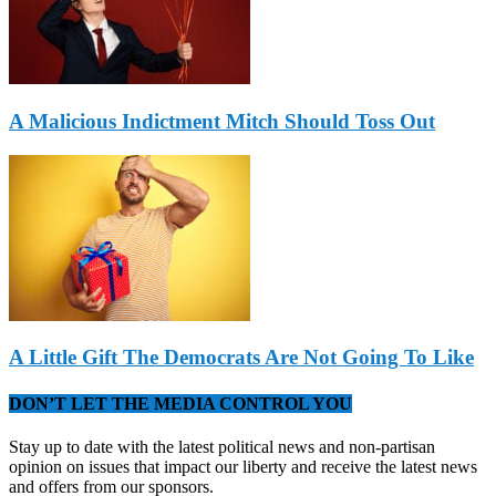
A Malicious Indictment Mitch Should Toss Out
A Little Gift The Democrats Are Not Going To Like
DON’T LET THE MEDIA CONTROL YOU
Stay up to date with the latest political news and non-partisan
opinion on issues that impact our liberty and receive the latest news
and offers from our sponsors.