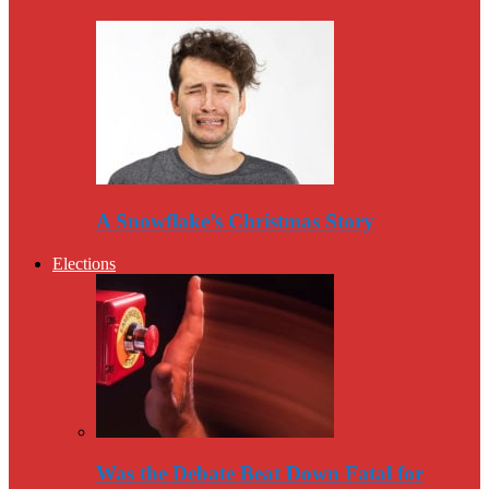
A Snowflake’s Christmas Story
Elections
Was the Debate Beat Down Fatal for