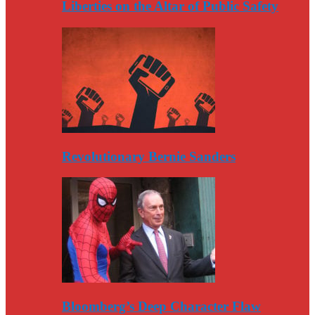
Liberties on the Altar of Public Safety
Revolutionary Bernie Sanders
Bloomberg’s Deep Character Flaw