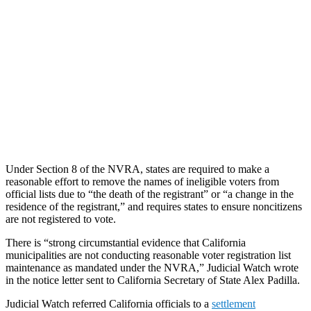
Under Section 8 of the NVRA, states are required to make a
reasonable effort to remove the names of ineligible voters from
official lists due to “the death of the registrant” or “a change in the
residence of the registrant,” and requires states to ensure noncitizens
are not registered to vote.
There is “strong circumstantial evidence that California
municipalities are not conducting reasonable voter registration list
maintenance as mandated under the NVRA,” Judicial Watch wrote
in the notice letter sent to California Secretary of State Alex Padilla.
Judicial Watch referred California officials to a
settlement