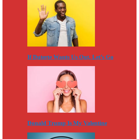
If Duterte Wants Us Out, Let’s Go
Donald Trump Is My Valentine