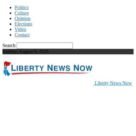
Politics
Culture
Opinion
Elections
Video
Contact
Search
Sunday, August 9, 2026
Liberty News Now