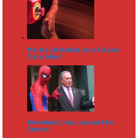
Was the Debate Beat Down Fatal for
Mayor Mike?
Bloomberg’s Deep Character Flaw
Exposed