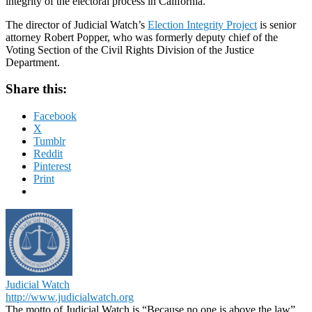
integrity of the electoral process in California.
The director of Judicial Watch’s
Election Integrity Project
is senior
attorney Robert Popper, who was formerly deputy chief of the
Voting Section of the Civil Rights Division of the Justice
Department.
Share this:
Facebook
X
Tumblr
Reddit
Pinterest
Print
Judicial Watch
http://www.judicialwatch.org
The motto of Judicial Watch is “Because no one is above the law”.