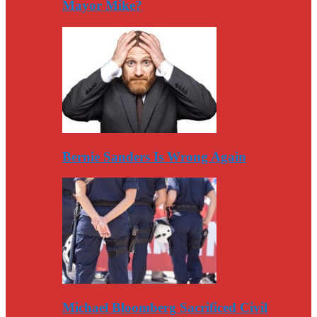
Mayor Mike?
Bernie Sanders Is Wrong Again
Michael Bloomberg Sacrificed Civil