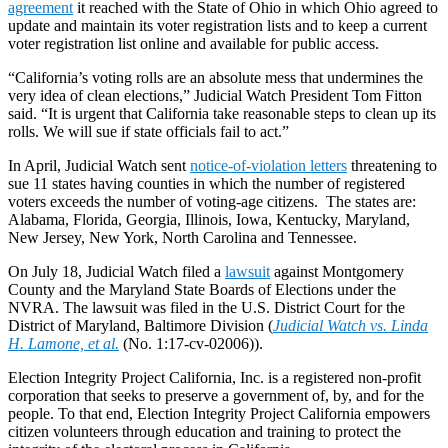
agreement
it reached with the State of Ohio in which Ohio agreed to
update and maintain its voter registration lists and to keep a current
voter registration list online and available for public access.
“California’s voting rolls are an absolute mess that undermines the
very idea of clean elections,” Judicial Watch President Tom Fitton
said. “It is urgent that California take reasonable steps to clean up its
rolls. We will sue if state officials fail to act.”
In April, Judicial Watch sent
notice-of-violation letters
threatening to
sue 11 states having counties in which the number of registered
voters exceeds the number of voting-age citizens. The states are:
Alabama, Florida, Georgia, Illinois, Iowa, Kentucky, Maryland,
New Jersey, New York, North Carolina and Tennessee.
On July 18, Judicial Watch filed a
lawsuit
against Montgomery
County and the Maryland State Boards of Elections under the
NVRA. The lawsuit was filed in the U.S. District Court for the
District of Maryland, Baltimore Division (
Judicial Watch vs. Linda
H. Lamone, et al.
(No. 1:17-cv-02006)).
Election Integrity Project California, Inc. is a registered non-profit
corporation that seeks to preserve a government of, by, and for the
people. To that end, Election Integrity Project California empowers
citizen volunteers through education and training to protect the