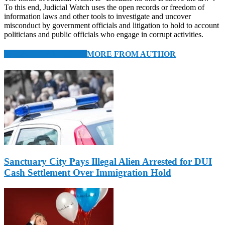
To this end, Judicial Watch uses the open records or freedom of
information laws and other tools to investigate and uncover
misconduct by government officials and litigation to hold to account
politicians and public officials who engage in corrupt activities.
RELATED ARTICLES
MORE FROM AUTHOR
Sanctuary City Pays Illegal Alien Arrested for DUI
Cash Settlement Over Immigration Hold