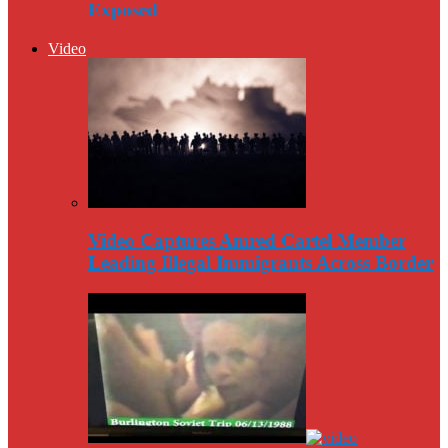
Exposed
Video
Video Captures Amred Cartel Member
Leading Illegal Immigrants Across Border