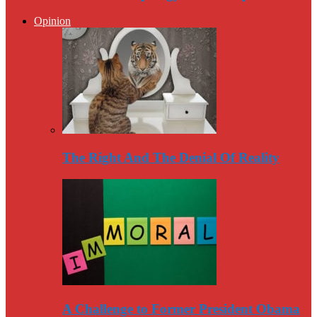
Opinion
The Right And The Denial Of Reality
A Challenge to Former President Obama