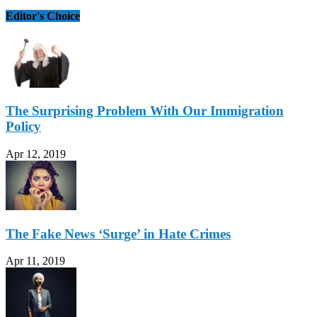
Editor's Choice
The Surprising Problem With Our Immigration
Policy
Apr 12, 2019
The Fake News ‘Surge’ in Hate Crimes
Apr 11, 2019