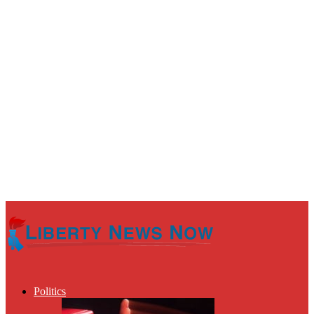
Politics