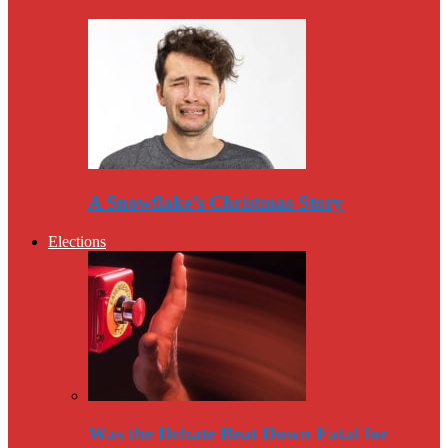
A Snowflake’s Christmas Story
Elections
Was the Debate Beat Down Fatal for