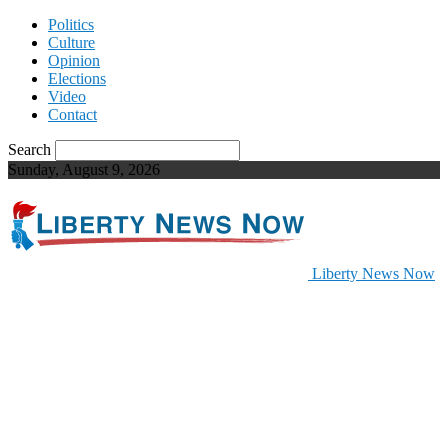
Politics
Culture
Opinion
Elections
Video
Contact
Search
Sunday, August 9, 2026
Liberty News Now