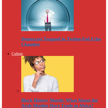
Democrats Trapped in Twitter-Fed Echo
Chamber
Culture
Black History Month: What About the
Arab-Muslim Slave Trade in Africa?