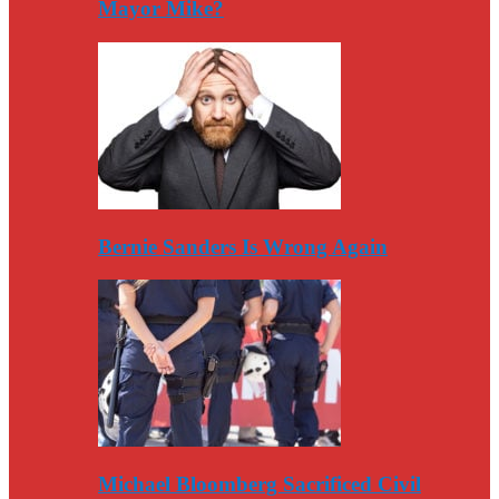
Mayor Mike?
Bernie Sanders Is Wrong Again
Michael Bloomberg Sacrificed Civil