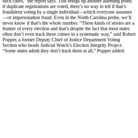
such cases,” the report says. This brings up another alarming point;
if duplicate registrations are voted, there’s no way to tell if that’s
fraudulent voting by a single individual—which everyone assumes
—or impersonation fraud. Even in the North Carolina probe, we’ll
never know if that’s the whole number. “These kinds of stories are a
feature of every election and that’s despite the fact that most states
often don’t even track these crimes in a systematic way,” said Robert
Popper, a former Deputy Chief of Justice Department Voting
Section who heads Judicial Watch’s Election Integrity Project.
“Some states admit they don’t track them at all,” Popper added.