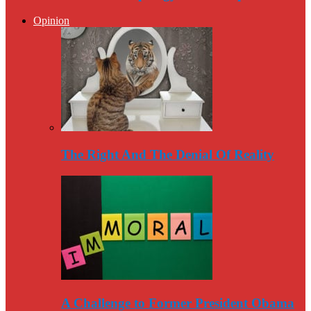
Opinion
The Right And The Denial Of Reality
A Challenge to Former President Obama