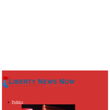
Politics