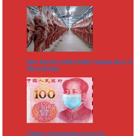
How Brexit Could Totally Change the U.S.
Meat Market
China’s Coronavirus Cover-Up