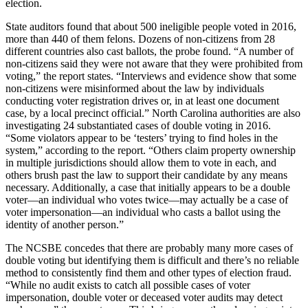
election.
State auditors found that about 500 ineligible people voted in 2016,
more than 440 of them felons. Dozens of non-citizens from 28
different countries also cast ballots, the probe found. “A number of
non-citizens said they were not aware that they were prohibited from
voting,” the report states. “Interviews and evidence show that some
non-citizens were misinformed about the law by individuals
conducting voter registration drives or, in at least one document
case, by a local precinct official.” North Carolina authorities are also
investigating 24 substantiated cases of double voting in 2016.
“Some violators appear to be ‘testers’ trying to find holes in the
system,” according to the report. “Others claim property ownership
in multiple jurisdictions should allow them to vote in each, and
others brush past the law to support their candidate by any means
necessary. Additionally, a case that initially appears to be a double
voter—an individual who votes twice—may actually be a case of
voter impersonation—an individual who casts a ballot using the
identity of another person.”
The NCSBE concedes that there are probably many more cases of
double voting but identifying them is difficult and there’s no reliable
method to consistently find them and other types of election fraud.
“While no audit exists to catch all possible cases of voter
impersonation, double voter or deceased voter audits may detect