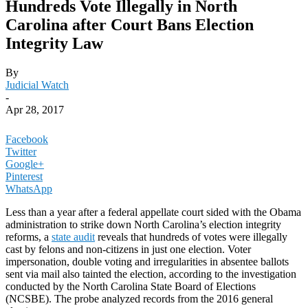
Hundreds Vote Illegally in North
Carolina after Court Bans Election
Integrity Law
By
Judicial Watch
-
Apr 28, 2017
Facebook
Twitter
Google+
Pinterest
WhatsApp
Less than a year after a federal appellate court sided with the Obama
administration to strike down North Carolina’s election integrity
reforms, a
state audit
reveals that hundreds of votes were illegally
cast by felons and non-citizens in just one election. Voter
impersonation, double voting and irregularities in absentee ballots
sent via mail also tainted the election, according to the investigation
conducted by the North Carolina State Board of Elections
(NCSBE). The probe analyzed records from the 2016 general