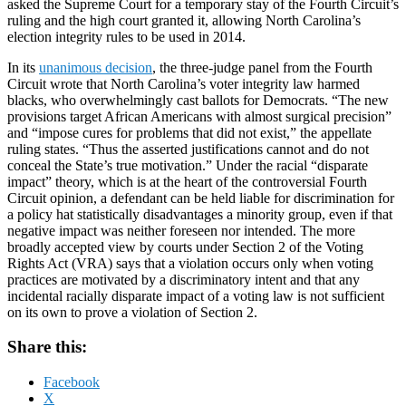
asked the Supreme Court for a temporary stay of the Fourth Circuit’s
ruling and the high court granted it, allowing North Carolina’s
election integrity rules to be used in 2014.
In its
unanimous decision
, the three-judge panel from the Fourth
Circuit wrote that North Carolina’s voter integrity law harmed
blacks, who overwhelmingly cast ballots for Democrats. “The new
provisions target African Americans with almost surgical precision”
and “impose cures for problems that did not exist,” the appellate
ruling states. “Thus the asserted justifications cannot and do not
conceal the State’s true motivation.” Under the racial “disparate
impact” theory, which is at the heart of the controversial Fourth
Circuit opinion, a defendant can be held liable for discrimination for
a policy hat statistically disadvantages a minority group, even if that
negative impact was neither foreseen nor intended. The more
broadly accepted view by courts under Section 2 of the Voting
Rights Act (VRA) says that a violation occurs only when voting
practices are motivated by a discriminatory intent and that any
incidental racially disparate impact of a voting law is not sufficient
on its own to prove a violation of Section 2.
Share this:
Facebook
X