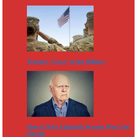
Trump’s “Love” of the Military
Here Is Why Elizabeth Warren Won’t Be
Elected