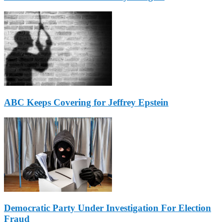
ABC Keeps Covering for Jeffrey Epstein
Democratic Party Under Investigation For Election
Fraud