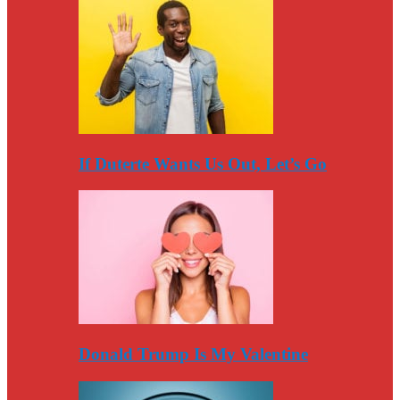
If Duterte Wants Us Out, Let’s Go
Donald Trump Is My Valentine