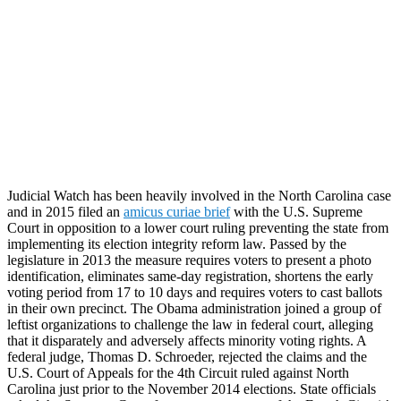
Judicial Watch has been heavily involved in the North Carolina case
and in 2015 filed an
amicus curiae brief
with the U.S. Supreme
Court in opposition to a lower court ruling preventing the state from
implementing its election integrity reform law. Passed by the
legislature in 2013 the measure requires voters to present a photo
identification, eliminates same-day registration, shortens the early
voting period from 17 to 10 days and requires voters to cast ballots
in their own precinct. The Obama administration joined a group of
leftist organizations to challenge the law in federal court, alleging
that it disparately and adversely affects minority voting rights. A
federal judge, Thomas D. Schroeder, rejected the claims and the
U.S. Court of Appeals for the 4th Circuit ruled against North
Carolina just prior to the November 2014 elections. State officials