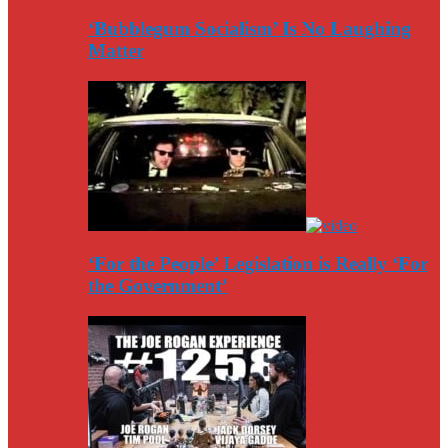
‘Bubblegum Socialism’ Is No Laughing
Matter
‘For the People’ Legislation is Really ‘For
the Government’