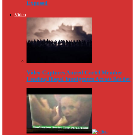
Exposed
Video
Video Captures Amred Cartel Member
Leading Illegal Immigrants Across Border