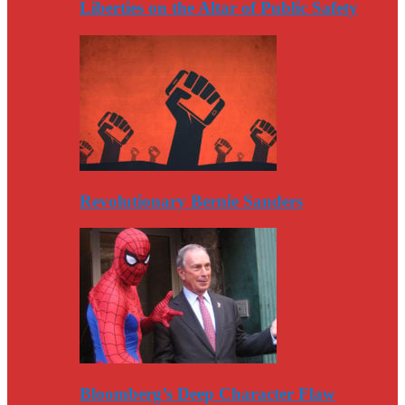
Liberties on the Altar of Public Safety
Revolutionary Bernie Sanders
Bloomberg’s Deep Character Flaw