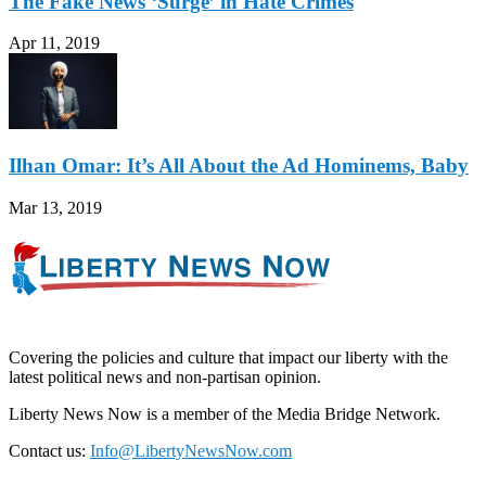
The Fake News ‘Surge’ in Hate Crimes
Apr 11, 2019
Ilhan Omar: It’s All About the Ad Hominems, Baby
Mar 13, 2019
Covering the policies and culture that impact our liberty with the
latest political news and non-partisan opinion.
Liberty News Now is a member of the Media Bridge Network.
Contact us:
Info@LibertyNewsNow.com