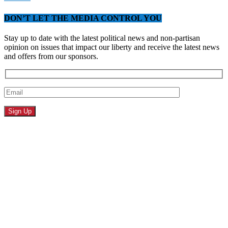
DON’T LET THE MEDIA CONTROL YOU
Stay up to date with the latest political news and non-partisan
opinion on issues that impact our liberty and receive the latest news
and offers from our sponsors.