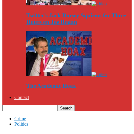
Twitter’s Jack Dorsey Squirms for Three
Hours on Joe Rogan
The Academic Hoax
Contact
Crime
Politics