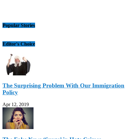
Popular Stories
Editor's Choice
The Surprising Problem With Our Immigration
Policy
Apr 12, 2019