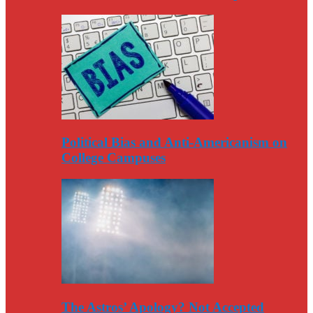
Political Bias and Anti-Americanism on
College Campuses
The Astros’ Apology? Not Accepted