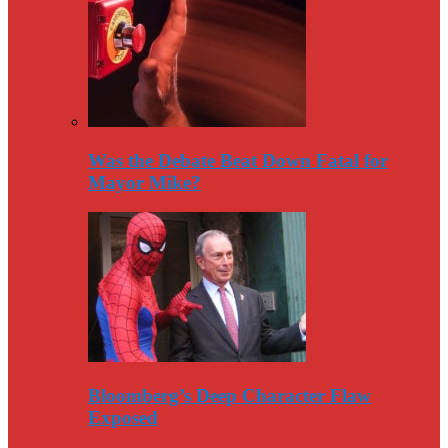
Was the Debate Beat Down Fatal for
Mayor Mike?
Bloomberg’s Deep Character Flaw
Exposed