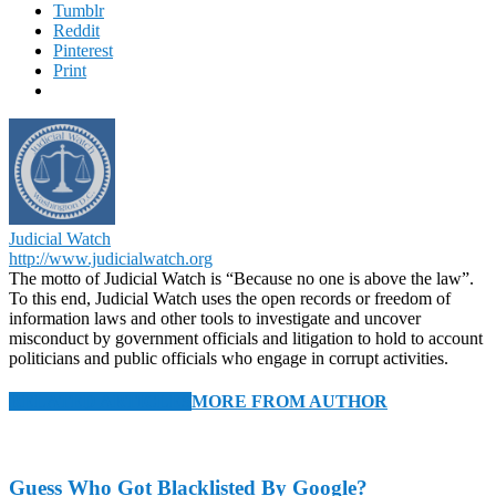
Tumblr
Reddit
Pinterest
Print
Judicial Watch
http://www.judicialwatch.org
The motto of Judicial Watch is “Because no one is above the law”.
To this end, Judicial Watch uses the open records or freedom of
information laws and other tools to investigate and uncover
misconduct by government officials and litigation to hold to account
politicians and public officials who engage in corrupt activities.
RELATED ARTICLES
MORE FROM AUTHOR
Guess Who Got Blacklisted By Google?