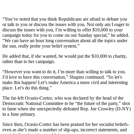
“You’ve noted that you think Republicans are afraid to debate you
or talk to you or discuss the issues with you. Not only am I eager to
discuss the issues with you, I’m willing to offer $10,000 to your
campaign today for you to come on our Sunday special,” he added.
“We can have an hour long conversation about all the topics under
the sun, really probe your belief system.”
He added that, if she wanted, he would put the $10,000 to charity,
rather than to her campaign.
“However you want to do it, I’m more than willing to talk to you.
I’d love to have this conversation,” Shapiro continued. “So let’s
make this happen! Let’s make America a more civil and interesting
place. Let’s do this thing.”
The far-left Ocasio-Cortez, who was declared by the head of the
Democratic National Committee to be “the future of the party,” shot
to fame when she unexpectedly defeated Rep. Joe Crowley (D-NY)
in a June primary.
Since then, Ocasio-Cortez has been praised for her socialist beliefs–
even as she’s made a number of slip-ups, incorrect statements, and