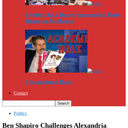
Twitter’s Jack Dorsey Squirms for Three
Hours on Joe Rogan
The Academic Hoax
Contact
Politics
Ben Shapiro Challenges Alexandria