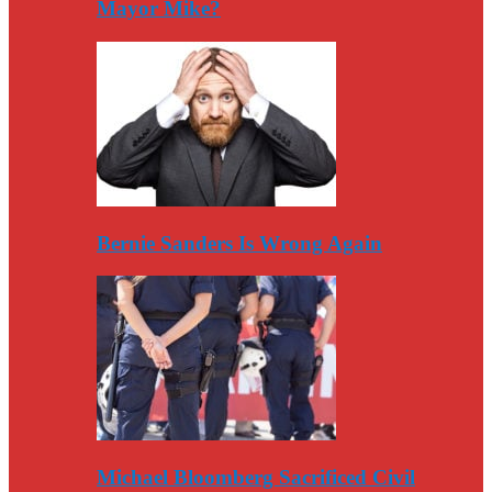
Mayor Mike?
Bernie Sanders Is Wrong Again
Michael Bloomberg Sacrificed Civil