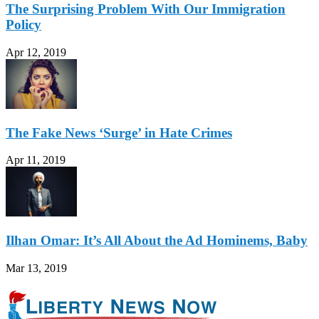
The Surprising Problem With Our Immigration
Policy
Apr 12, 2019
The Fake News ‘Surge’ in Hate Crimes
Apr 11, 2019
Ilhan Omar: It’s All About the Ad Hominems, Baby
Mar 13, 2019