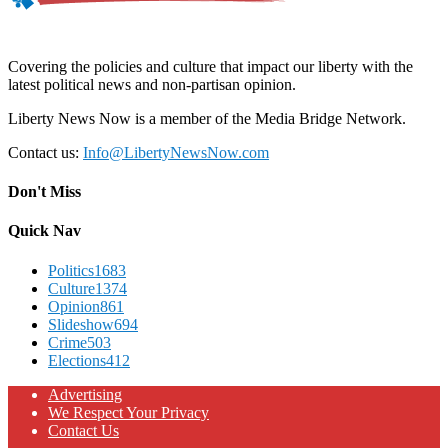
Covering the policies and culture that impact our liberty with the
latest political news and non-partisan opinion.
Liberty News Now is a member of the Media Bridge Network.
Contact us:
Info@LibertyNewsNow.com
Don't Miss
Quick Nav
Politics
1683
Culture
1374
Opinion
861
Slideshow
694
Crime
503
Elections
412
Advertising
We Respect Your Privacy
Contact Us