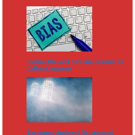
Political Bias and Anti-Americanism on
College Campuses
The Astros’ Apology? Not Accepted