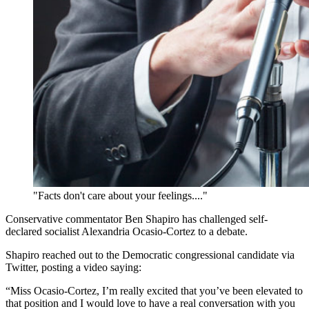
"Facts don't care about your feelings...."
Conservative commentator Ben Shapiro has challenged self-
declared socialist Alexandria Ocasio-Cortez to a debate.
Shapiro reached out to the Democratic congressional candidate via
Twitter, posting a video saying:
“Miss Ocasio-Cortez, I’m really excited that you’ve been elevated to
that position and I would love to have a real conversation with you