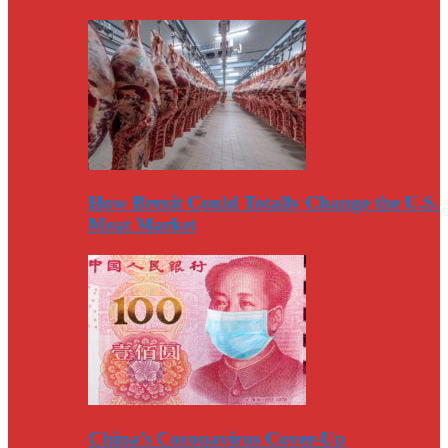
How Brexit Could Totally Change the U.S.
Meat Market
China’s Coronavirus Cover-Up