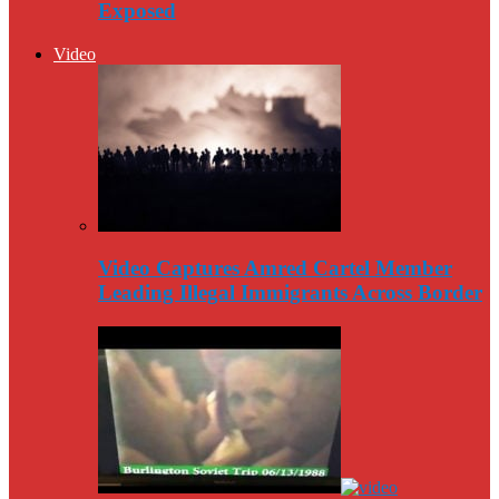
Exposed
Video
Video Captures Amred Cartel Member
Leading Illegal Immigrants Across Border