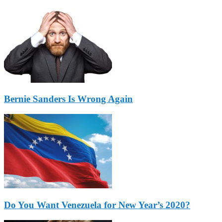
Bernie Sanders Is Wrong Again
Do You Want Venezuela for New Year’s 2020?