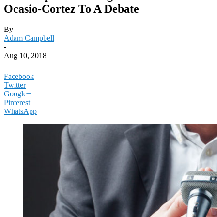
Ocasio-Cortez To A Debate
By
Adam Campbell
-
Aug 10, 2018
Facebook
Twitter
Google+
Pinterest
WhatsApp