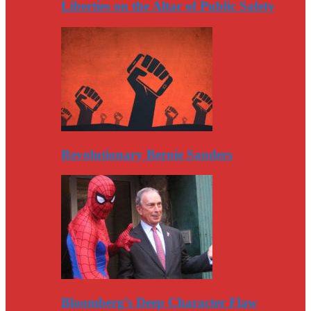
Liberties on the Altar of Public Safety
Revolutionary Bernie Sanders
Bloomberg’s Deep Character Flaw