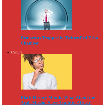
Democrats Trapped in Twitter-Fed Echo
Chamber
Culture
Black History Month: What About the
Arab-Muslim Slave Trade in Africa?