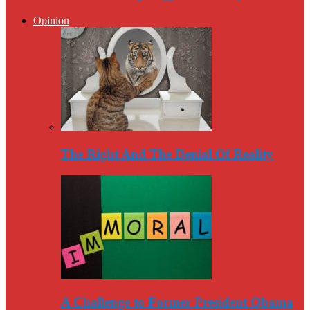
Opinion
The Right And The Denial Of Reality
A Challenge to Former President Obama