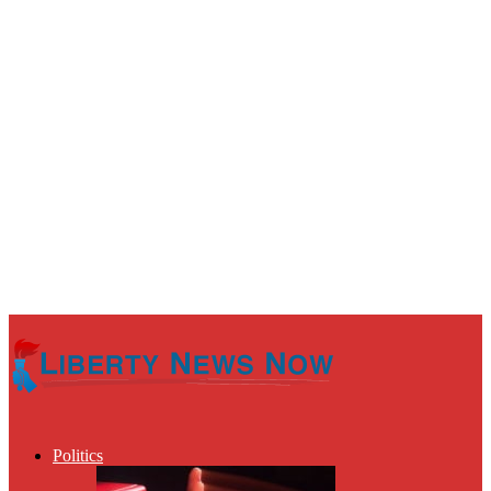
Politics