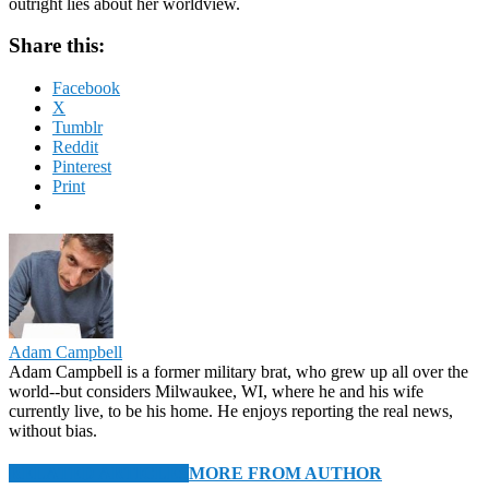
outright lies about her worldview.
Share this:
Facebook
X
Tumblr
Reddit
Pinterest
Print
Adam Campbell
Adam Campbell is a former military brat, who grew up all over the
world--but considers Milwaukee, WI, where he and his wife
currently live, to be his home. He enjoys reporting the real news,
without bias.
RELATED ARTICLES
MORE FROM AUTHOR