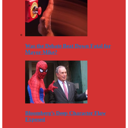
Was the Debate Beat Down Fatal for
Mayor Mike?
Bloomberg’s Deep Character Flaw
Exposed