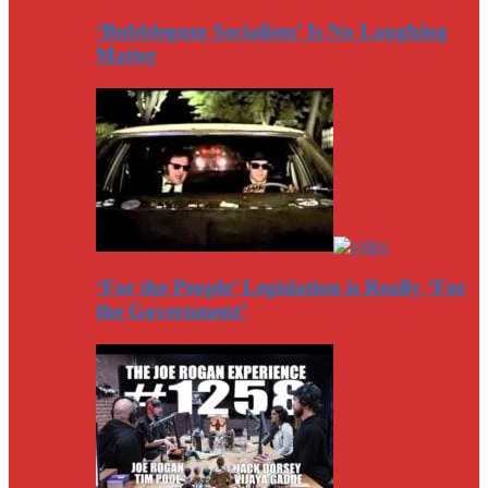
‘Bubblegum Socialism’ Is No Laughing
Matter
‘For the People’ Legislation is Really ‘For
the Government’