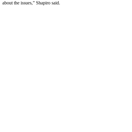
about the issues,” Shapiro said.