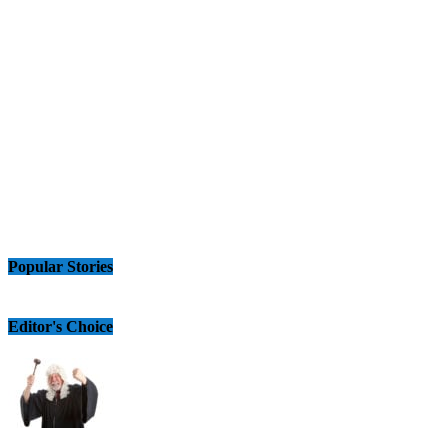
Popular Stories
Editor's Choice