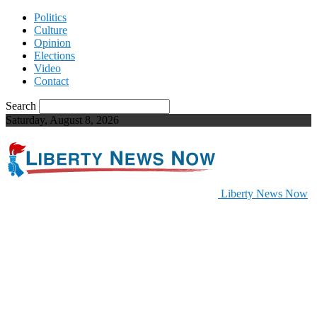
Politics
Culture
Opinion
Elections
Video
Contact
Search
Saturday, August 8, 2026
Liberty News Now