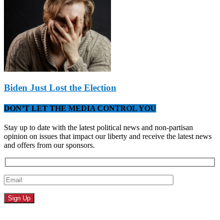
Biden Just Lost the Election
DON’T LET THE MEDIA CONTROL YOU
Stay up to date with the latest political news and non-partisan
opinion on issues that impact our liberty and receive the latest news
and offers from our sponsors.