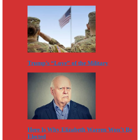
Trump’s “Love” of the Military
Here Is Why Elizabeth Warren Won’t Be
Elected