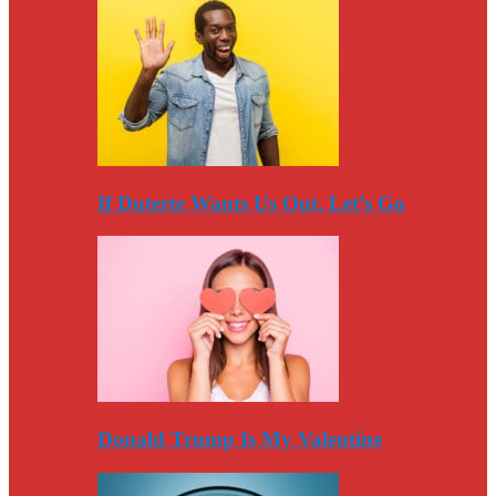
If Duterte Wants Us Out, Let’s Go
Donald Trump Is My Valentine