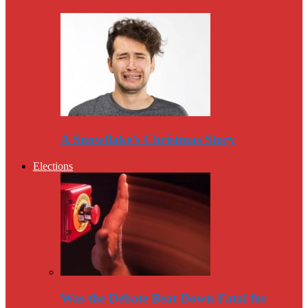
A Snowflake’s Christmas Story
Elections
Was the Debate Beat Down Fatal for