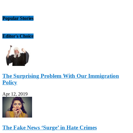
Popular Stories
Editor's Choice
The Surprising Problem With Our Immigration
Policy
Apr 12, 2019
The Fake News ‘Surge’ in Hate Crimes