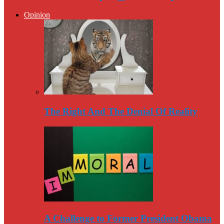
Opinion
The Right And The Denial Of Reality
A Challenge to Former President Obama