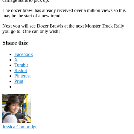
carnage starts to pick up.
The dozer brawl has already received over a million views so this
may be the start of a new trend.
Next you will see Dozer Brawls at the next Monster Truck Rally
you go to. One can only wish!
Share this:
Facebook
X
Tumblr
Reddit
Pinterest
Print
Jessica Cambridge