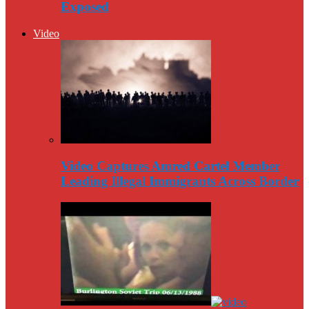
Exposed
Video
Video Captures Amred Cartel Member
Leading Illegal Immigrants Across Border