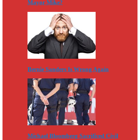
Mayor Mike?
Bernie Sanders Is Wrong Again
Michael Bloomberg Sacrificed Civil