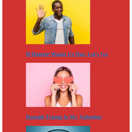
If Duterte Wants Us Out, Let’s Go
Donald Trump Is My Valentine