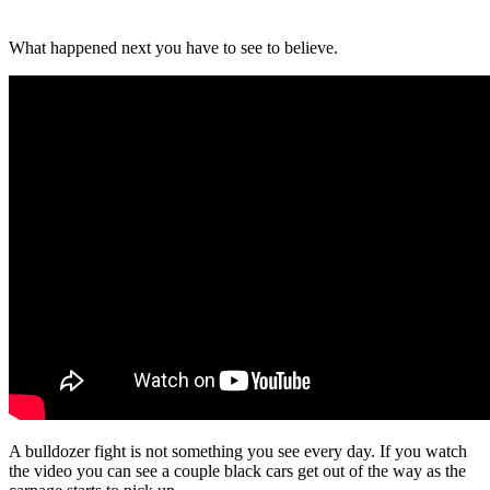
What happened next you have to see to believe.
A bulldozer fight is not something you see every day. If you watch
the video you can see a couple black cars get out of the way as the