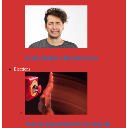
A Snowflake’s Christmas Story
Elections
Was the Debate Beat Down Fatal for