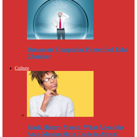
Democrats Trapped in Twitter-Fed Echo
Chamber
Culture
Black History Month: What About the
Arab-Muslim Slave Trade in Africa?