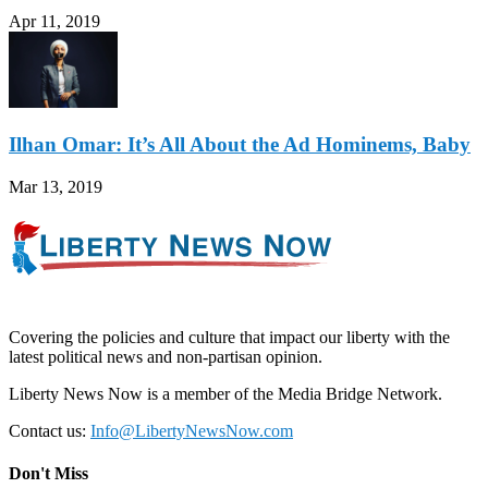
Apr 11, 2019
Ilhan Omar: It’s All About the Ad Hominems, Baby
Mar 13, 2019
Covering the policies and culture that impact our liberty with the
latest political news and non-partisan opinion.
Liberty News Now is a member of the Media Bridge Network.
Contact us:
Info@LibertyNewsNow.com
Don't Miss