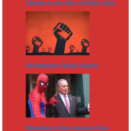
Liberties on the Altar of Public Safety
Revolutionary Bernie Sanders
Bloomberg’s Deep Character Flaw