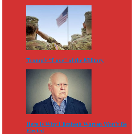
Trump’s “Love” of the Military
Here Is Why Elizabeth Warren Won’t Be
Elected