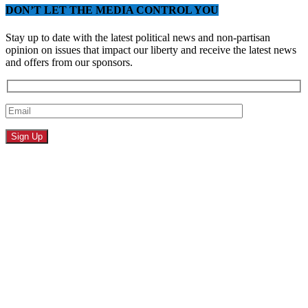
DON’T LET THE MEDIA CONTROL YOU
Stay up to date with the latest political news and non-partisan
opinion on issues that impact our liberty and receive the latest news
and offers from our sponsors.