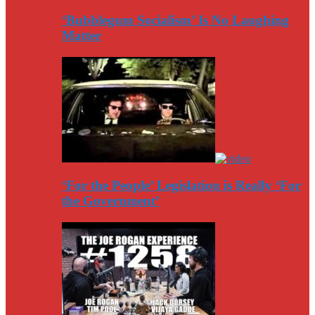
‘Bubblegum Socialism’ Is No Laughing
Matter
‘For the People’ Legislation is Really ‘For
the Government’