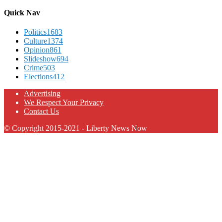
Quick Nav
Politics
1683
Culture
1374
Opinion
861
Slideshow
694
Crime
503
Elections
412
Advertising
We Respect Your Privacy
Contact Us
© Copyright 2015-2021 - Liberty News Now