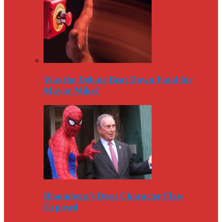
Was the Debate Beat Down Fatal for
Mayor Mike?
Bloomberg’s Deep Character Flaw
Exposed