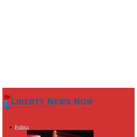
Politics