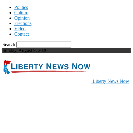
Politics
Culture
Opinion
Elections
Video
Contact
Search
Sunday, August 9, 2026
Liberty News Now