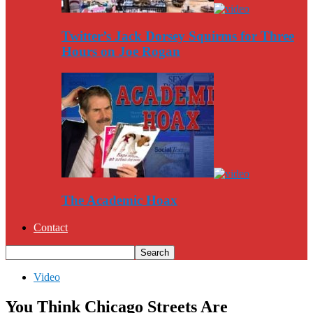
Twitter’s Jack Dorsey Squirms for Three
Hours on Joe Rogan
The Academic Hoax
Contact
Video
You Think Chicago Streets Are