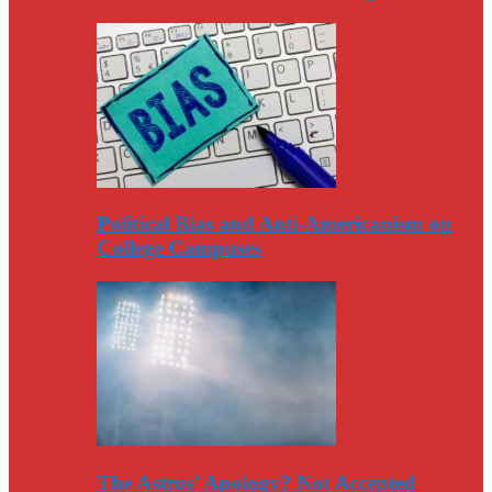
Political Bias and Anti-Americanism on
College Campuses
The Astros’ Apology? Not Accepted