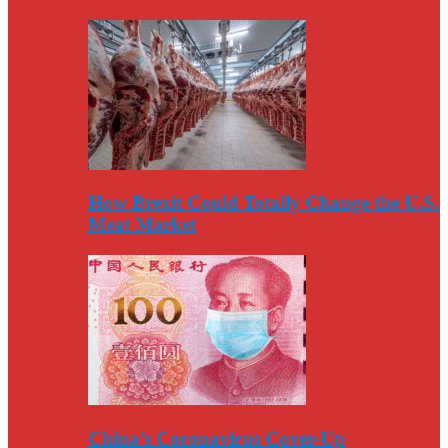
How Brexit Could Totally Change the U.S.
Meat Market
China’s Coronavirus Cover-Up