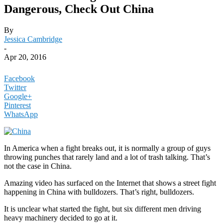
Dangerous, Check Out China
By
Jessica Cambridge
-
Apr 20, 2016
Facebook
Twitter
Google+
Pinterest
WhatsApp
In America when a fight breaks out, it is normally a group of guys
throwing punches that rarely land and a lot of trash talking. That’s
not the case in China.
Amazing video has surfaced on the Internet that shows a street fight
happening in China with bulldozers. That’s right, bulldozers.
It is unclear what started the fight, but six different men driving
heavy machinery decided to go at it.