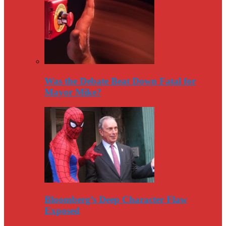
Was the Debate Beat Down Fatal for
Mayor Mike?
Bloomberg’s Deep Character Flaw
Exposed