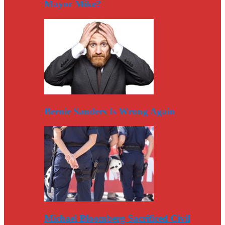
Mayor Mike?
Bernie Sanders Is Wrong Again
Michael Bloomberg Sacrificed Civil