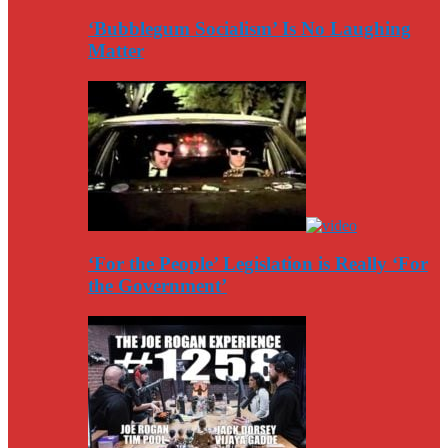
‘Bubblegum Socialism’ Is No Laughing
Matter
‘For the People’ Legislation is Really ‘For
the Government’