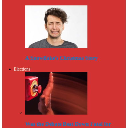
A Snowflake’s Christmas Story
Elections
Was the Debate Beat Down Fatal for