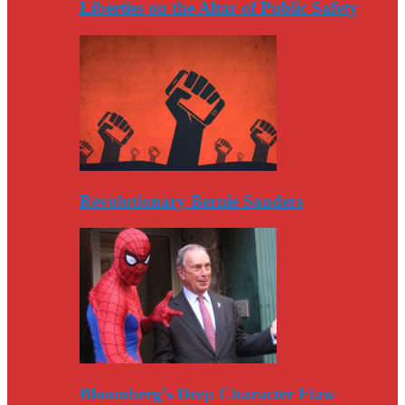
Liberties on the Altar of Public Safety
Revolutionary Bernie Sanders
Bloomberg’s Deep Character Flaw