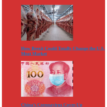
How Brexit Could Totally Change the U.S.
Meat Market
China’s Coronavirus Cover-Up