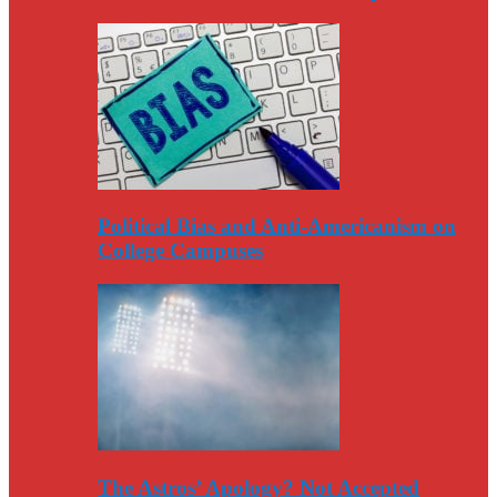
Political Bias and Anti-Americanism on
College Campuses
The Astros’ Apology? Not Accepted