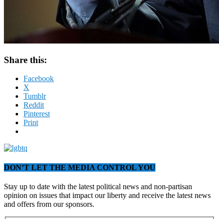
Share this:
Facebook
X
Tumblr
Reddit
Pinterest
Print
DON’T LET THE MEDIA CONTROL YOU
Stay up to date with the latest political news and non-partisan
opinion on issues that impact our liberty and receive the latest news
and offers from our sponsors.