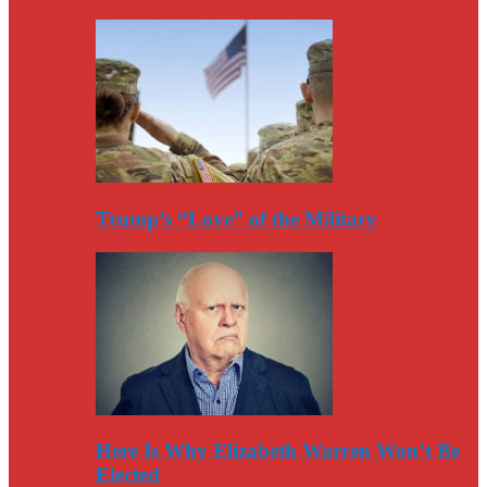
Trump’s “Love” of the Military
Here Is Why Elizabeth Warren Won’t Be
Elected