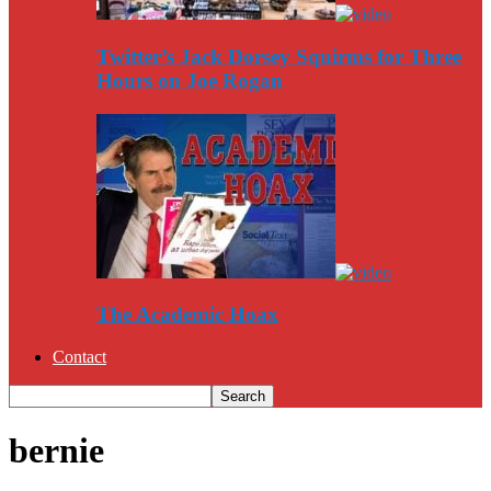
Twitter’s Jack Dorsey Squirms for Three
Hours on Joe Rogan
The Academic Hoax
Contact
bernie