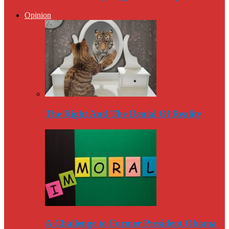
Opinion
The Right And The Denial Of Reality
A Challenge to Former President Obama