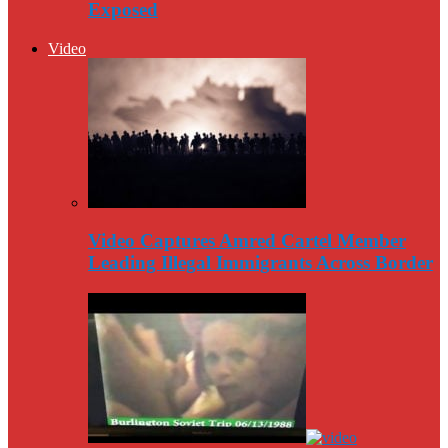
Exposed
Video
Video Captures Amred Cartel Member
Leading Illegal Immigrants Across Border