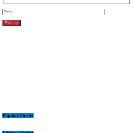
Popular Stories