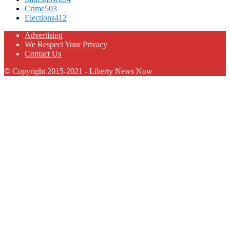
Crime
503
Elections
412
Advertising
We Respect Your Privacy
Contact Us
© Copyright 2015-2021 - Liberty News Now