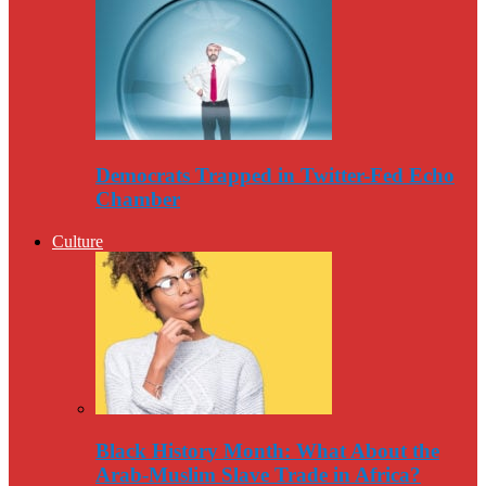
Democrats Trapped in Twitter-Fed Echo
Chamber
Culture
Black History Month: What About the
Arab-Muslim Slave Trade in Africa?