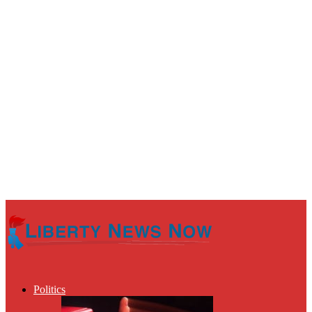
Politics