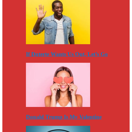
If Duterte Wants Us Out, Let’s Go
Donald Trump Is My Valentine