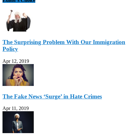
Editor's Choice
The Surprising Problem With Our Immigration
Policy
Apr 12, 2019
The Fake News ‘Surge’ in Hate Crimes
Apr 11, 2019