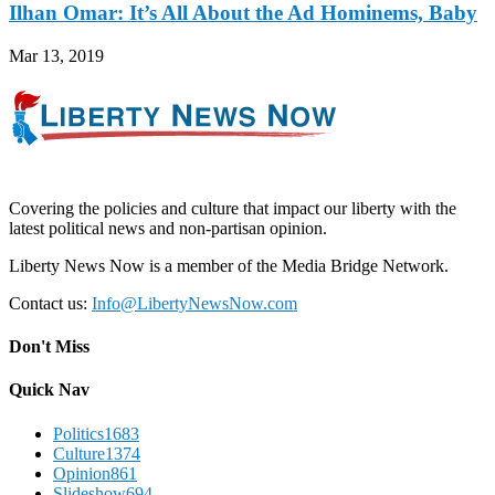
Ilhan Omar: It’s All About the Ad Hominems, Baby
Mar 13, 2019
Covering the policies and culture that impact our liberty with the
latest political news and non-partisan opinion.
Liberty News Now is a member of the Media Bridge Network.
Contact us:
Info@LibertyNewsNow.com
Don't Miss
Quick Nav
Politics
1683
Culture
1374
Opinion
861
Slideshow
694