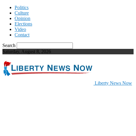
Politics
Culture
Opinion
Elections
Video
Contact
Search
Saturday, August 8, 2026
Liberty News Now