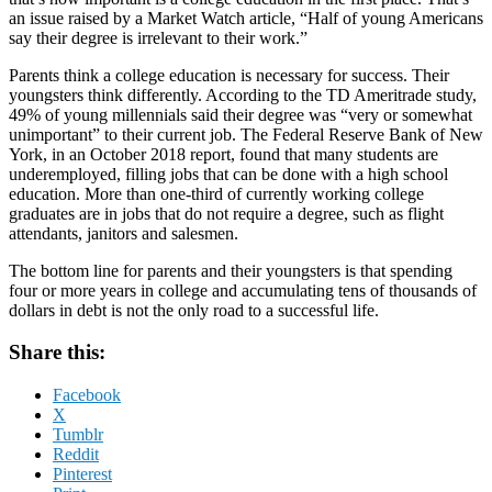
an issue raised by a Market Watch article, “Half of young Americans
say their degree is irrelevant to their work.”
Parents think a college education is necessary for success. Their
youngsters think differently. According to the TD Ameritrade study,
49% of young millennials said their degree was “very or somewhat
unimportant” to their current job. The Federal Reserve Bank of New
York, in an October 2018 report, found that many students are
underemployed, filling jobs that can be done with a high school
education. More than one-third of currently working college
graduates are in jobs that do not require a degree, such as flight
attendants, janitors and salesmen.
The bottom line for parents and their youngsters is that spending
four or more years in college and accumulating tens of thousands of
dollars in debt is not the only road to a successful life.
Share this:
Facebook
X
Tumblr
Reddit
Pinterest