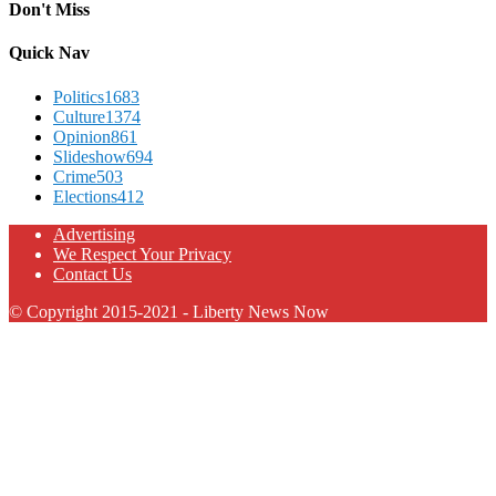
Don't Miss
Quick Nav
Politics
1683
Culture
1374
Opinion
861
Slideshow
694
Crime
503
Elections
412
Advertising
We Respect Your Privacy
Contact Us
© Copyright 2015-2021 - Liberty News Now