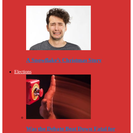
A Snowflake’s Christmas Story
Elections
Was the Debate Beat Down Fatal for