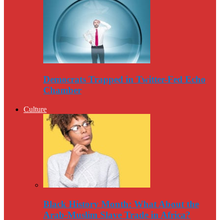
Democrats Trapped in Twitter-Fed Echo
Chamber
Culture
Black History Month: What About the
Arab-Muslim Slave Trade in Africa?