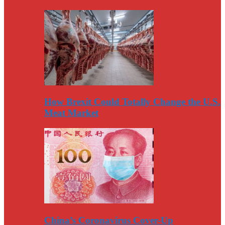
How Brexit Could Totally Change the U.S.
Meat Market
China’s Coronavirus Cover-Up