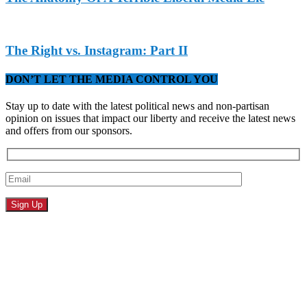
The Right vs. Instagram: Part II
DON’T LET THE MEDIA CONTROL YOU
Stay up to date with the latest political news and non-partisan
opinion on issues that impact our liberty and receive the latest news
and offers from our sponsors.