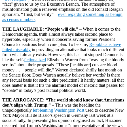
“fact” given to us by the Executive Branch. The atmosphere of
misinformation puts a renewed emphasis on the old Ronald Reagan
aphorism, “Trust, but verify” –
even regarding something as benign
as census numbers
.
THE LAUGHABLE: “People will die.”
– When it comes to the
Democratic agenda, truth almost always takes second place to
hyperbole, especially when it concerns saving former President
Obama’s disastrous health care plan. To be sure,
Republicans have
failed miserably
in providing an alternative that looks much different
from what already exists. However, this has not stopped Democrats
like the self-
fictionalized
Elizabeth Warren from “waving the bloody
scrubs” about their proposals. “These [healthcare] cuts are blood
money . . . people will die,” Warren declared shrilly last month on
the Senate floor. Does Warren actually believe her words? Is there
any factual basis for such a dire prediction? It hardly matters; all that
does matter is that it fits the alarmist model of rhetoric that passes for
“debate” in today’s post-factual political world.
THE ARROGANCE: “The world should know that Americans
don’t align with Trump.”
– This was the headline the
unapologetically
left-leaning Washington Post
used to describe New
York Mayor Bill de Blasio’s speech in Germany last week at a
socialist rally. In presenting his opinion-disguised-as-fact, Hizzoner
declared that Trump’s Washington is “unrepresentative of the views