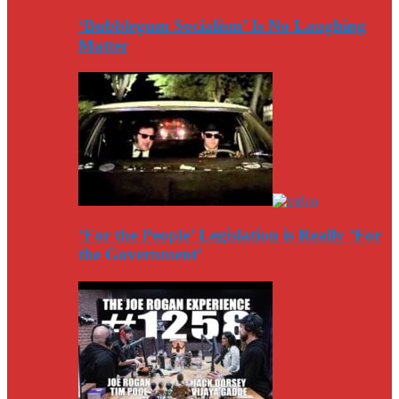
‘Bubblegum Socialism’ Is No Laughing
Matter
‘For the People’ Legislation is Really ‘For
the Government’