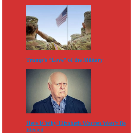
Trump’s “Love” of the Military
Here Is Why Elizabeth Warren Won’t Be
Elected