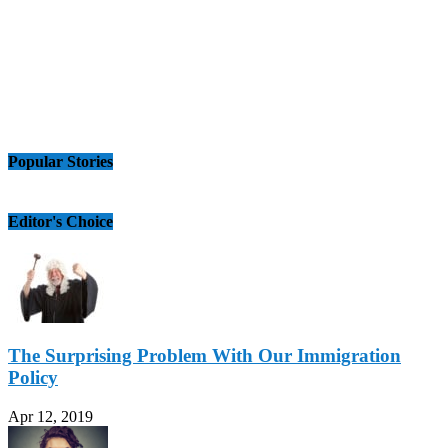
Popular Stories
Editor's Choice
The Surprising Problem With Our Immigration
Policy
Apr 12, 2019