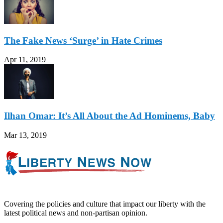
The Fake News ‘Surge’ in Hate Crimes
Apr 11, 2019
Ilhan Omar: It’s All About the Ad Hominems, Baby
Mar 13, 2019
Covering the policies and culture that impact our liberty with the
latest political news and non-partisan opinion.