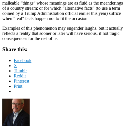
malleable “things” whose meanings are as fluid as the meanderings
of a country stream; or for which “alternative facts” (to use a term
coined by a Trump Administration official earlier this year) suffice
when “real” facts happen not to fit the occasion.
Examples of this phenomenon may engender laughs, but it actually
reflects a reality that sooner or later will have serious, if not tragic
consequences for the rest of us.
Share this:
Facebook
X
Tumblr
Reddit
Pinterest
Print