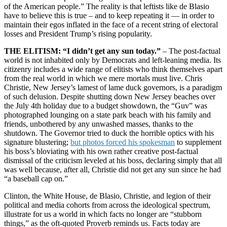
of the American people.” The reality is that leftists like de Blasio
have to believe this is true – and to keep repeating it — in order to
maintain their egos inflated in the face of a recent string of electoral
losses and President Trump’s rising popularity.
THE ELITISM: “I didn’t get any sun today.”
– The post-factual
world is not inhabited only by Democrats and left-leaning media. Its
citizenry includes a wide range of elitists who think themselves apart
from the real world in which we mere mortals must live. Chris
Christie, New Jersey’s lamest of lame duck governors, is a paradigm
of such delusion. Despite shutting down New Jersey beaches over
the July 4th holiday due to a budget showdown, the “Guv” was
photographed lounging on a state park beach with his family and
friends, unbothered by any unwashed masses, thanks to the
shutdown. The Governor tried to duck the horrible optics with his
signature blustering;
but photos forced his spokesman
to supplement
his boss’s bloviating with his own rather creative post-factual
dismissal of the criticism leveled at his boss, declaring simply that all
was well because, after all, Christie did not get any sun since he had
“a baseball cap on.”
Clinton, the White House, de Blasio, Christie, and legion of their
political and media cohorts from across the ideological spectrum,
illustrate for us a world in which facts no longer are “stubborn
things,” as the oft-quoted Proverb reminds us. Facts today are