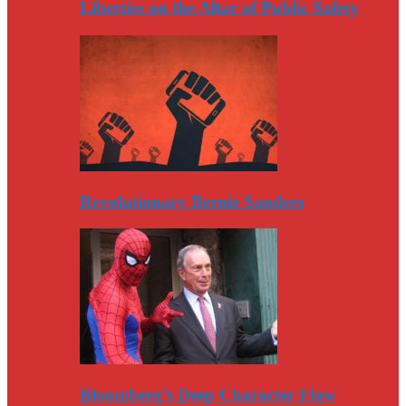
Liberties on the Altar of Public Safety
Revolutionary Bernie Sanders
Bloomberg’s Deep Character Flaw