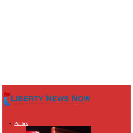
Politics