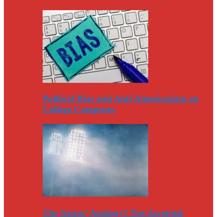
Political Bias and Anti-Americanism on
College Campuses
The Astros’ Apology? Not Accepted