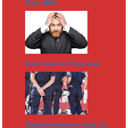
Mayor Mike?
Bernie Sanders Is Wrong Again
Michael Bloomberg Sacrificed Civil