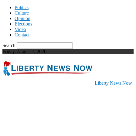
Politics
Culture
Opinion
Elections
Video
Contact
Search
Friday, August 7, 2026
Liberty News Now