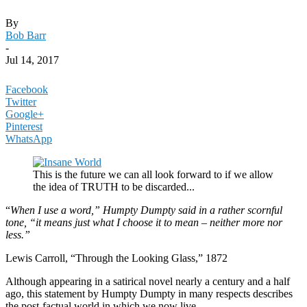
By
Bob Barr
-
Jul 14, 2017
Facebook
Twitter
Google+
Pinterest
WhatsApp
This is the future we can all look forward to if we allow
the idea of TRUTH to be discarded...
“
When I use a word,” Humpty Dumpty said in a rather scornful
tone, “it means just what I choose it to mean – neither more nor
less.”
Lewis Carroll, “Through the Looking Glass,” 1872
Although appearing in a satirical novel nearly a century and a half
ago, this statement by Humpty Dumpty in many respects describes
the post-factual world in which we now live.