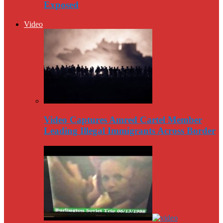
Exposed
Video
Video Captures Amred Cartel Member
Leading Illegal Immigrants Across Border