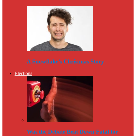
A Snowflake’s Christmas Story
Elections
Was the Debate Beat Down Fatal for