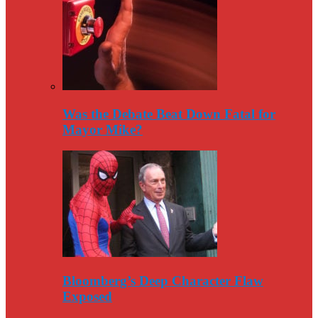
Was the Debate Beat Down Fatal for
Mayor Mike?
Bloomberg’s Deep Character Flaw
Exposed