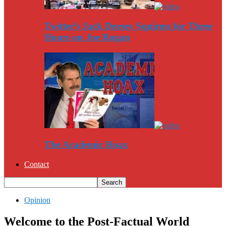
Twitter’s Jack Dorsey Squirms for Three
Hours on Joe Rogan
The Academic Hoax
Contact
Opinion
Welcome to the Post-Factual World