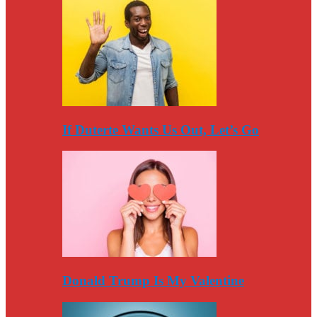
If Duterte Wants Us Out, Let’s Go
Donald Trump Is My Valentine