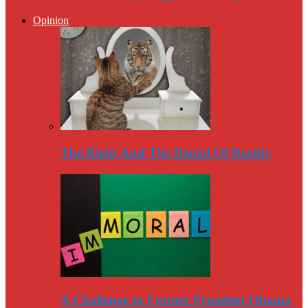
Opinion
The Right And The Denial Of Reality
A Challenge to Former President Obama