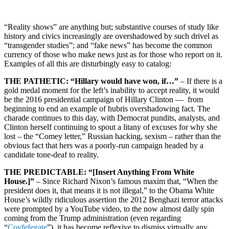
“Reality shows” are anything but; substantive courses of study like
history and civics increasingly are overshadowed by such drivel as
“transgender studies”; and “fake news” has become the common
currency of those who make news just as for those who report on it.
Examples of all this are disturbingly easy to catalog:
THE PATHETIC: “Hillary would have won, if…”
– If there is a
gold medal moment for the left’s inability to accept reality, it would
be the 2016 presidential campaign of Hillary Clinton — from
beginning to end an example of hubris overshadowing fact. The
charade continues to this day, with Democrat pundits, analysts, and
Clinton herself continuing to spout a litany of excuses for why she
lost – the “Comey letter,” Russian hacking, sexism – rather than the
obvious fact that hers was a poorly-run campaign headed by a
candidate tone-deaf to reality.
THE PREDICTABLE: “[Insert Anything From White
House.]”
– Since Richard Nixon’s famous maxim that, “When the
president does it, that means it is not illegal,” to the Obama White
House’s wildly ridiculous assertion the 2012 Benghazi terror attacks
were prompted by a YouTube video, to the now almost daily spin
coming from the Trump administration (even regarding
“
Covfefegate
”), it has become reflexive to dismiss virtually any