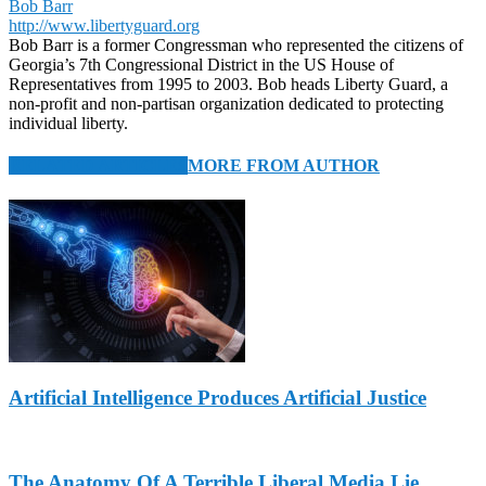
Bob Barr
http://www.libertyguard.org
Bob Barr is a former Congressman who represented the citizens of
Georgia’s 7th Congressional District in the US House of
Representatives from 1995 to 2003. Bob heads Liberty Guard, a
non-profit and non-partisan organization dedicated to protecting
individual liberty.
RELATED ARTICLES
MORE FROM AUTHOR
Artificial Intelligence Produces Artificial Justice
The Anatomy Of A Terrible Liberal Media Lie