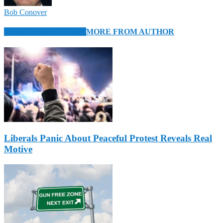
Bob Conover
RELATED ARTICLES
MORE FROM AUTHOR
Liberals Panic About Peaceful Protest Reveals Real
Motive