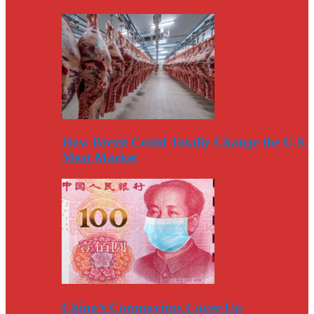
How Brexit Could Totally Change the U.S.
Meat Market
China’s Coronavirus Cover-Up