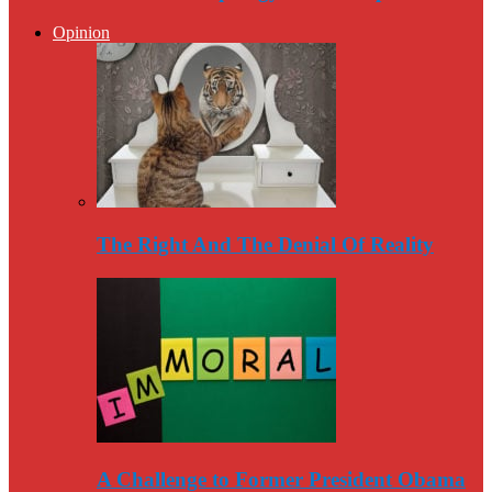
Opinion
The Right And The Denial Of Reality
A Challenge to Former President Obama