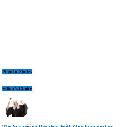
Popular Stories
Editor's Choice
The Surprising Problem With Our Immigration