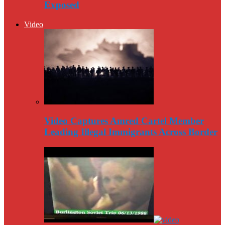
Exposed
Video
Video Captures Amred Cartel Member
Leading Illegal Immigrants Across Border