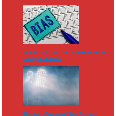
Political Bias and Anti-Americanism on
College Campuses
The Astros’ Apology? Not Accepted