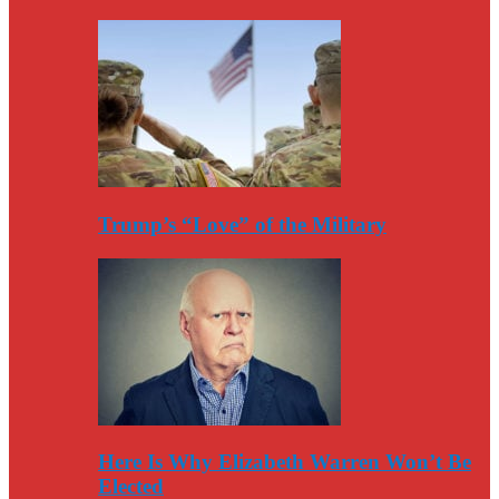
Trump’s “Love” of the Military
Here Is Why Elizabeth Warren Won’t Be
Elected