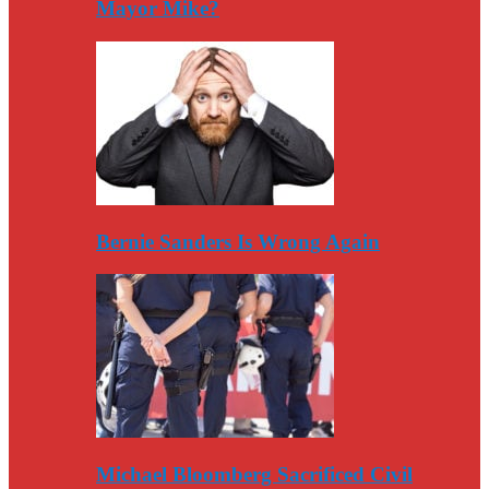
Mayor Mike?
Bernie Sanders Is Wrong Again
Michael Bloomberg Sacrificed Civil