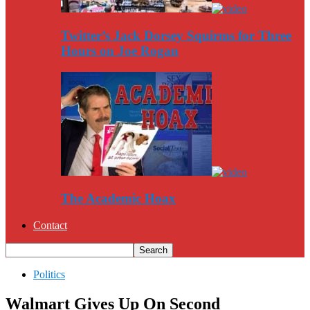
Twitter’s Jack Dorsey Squirms for Three
Hours on Joe Rogan
The Academic Hoax
Contact
Politics
Walmart Gives Up On Second