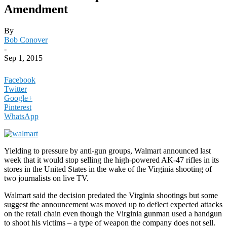
Amendment
By
Bob Conover
-
Sep 1, 2015
Facebook
Twitter
Google+
Pinterest
WhatsApp
Yielding to pressure by anti-gun groups, Walmart announced last
week that it would stop selling the high-powered AK-47 rifles in its
stores in the United States in the wake of the Virginia shooting of
two journalists on live TV.
Walmart said the decision predated the Virginia shootings but some
suggest the announcement was moved up to deflect expected attacks
on the retail chain even though the Virginia gunman used a handgun
to shoot his victims – a type of weapon the company does not sell.