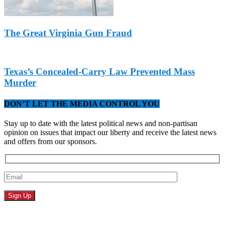
The Great Virginia Gun Fraud
Texas’s Concealed-Carry Law Prevented Mass
Murder
DON’T LET THE MEDIA CONTROL YOU
Stay up to date with the latest political news and non-partisan
opinion on issues that impact our liberty and receive the latest news
and offers from our sponsors.