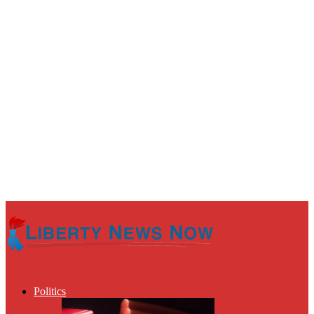
Politics