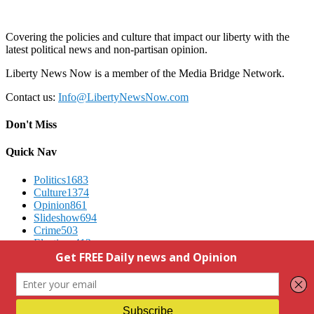
Covering the policies and culture that impact our liberty with the
latest political news and non-partisan opinion.
Liberty News Now is a member of the Media Bridge Network.
Contact us:
Info@LibertyNewsNow.com
Don't Miss
Quick Nav
Politics
1683
Culture
1374
Opinion
861
Slideshow
694
Crime
503
Elections
412
Advertising
We Respect Your Privacy
Contact Us