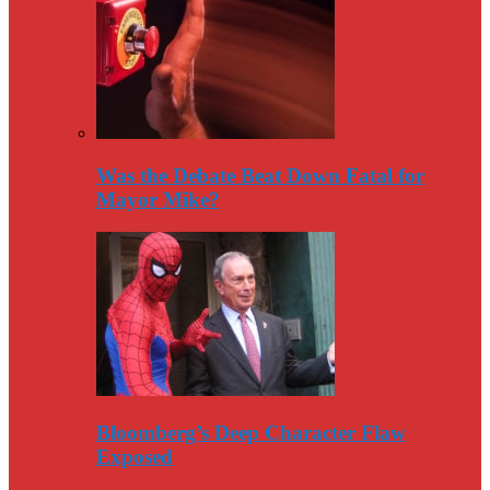
Was the Debate Beat Down Fatal for
Mayor Mike?
Bloomberg’s Deep Character Flaw
Exposed