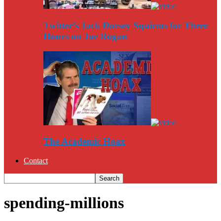
Twitter’s Jack Dorsey Squirms for Three
Hours on Joe Rogan
The Academic Hoax
Contact
spending-millions