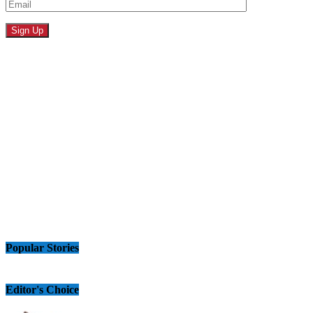
Popular Stories
Editor's Choice