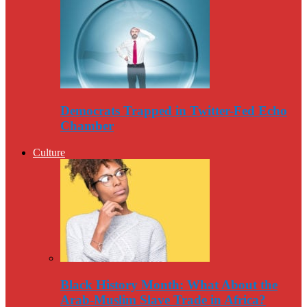
Democrats Trapped in Twitter-Fed Echo
Chamber
Culture
Black History Month: What About the
Arab-Muslim Slave Trade in Africa?