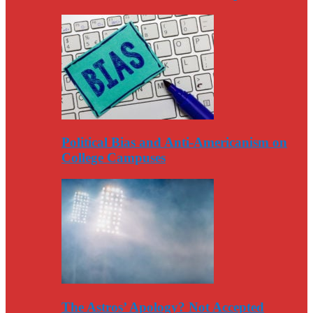
Political Bias and Anti-Americanism on
College Campuses
The Astros’ Apology? Not Accepted