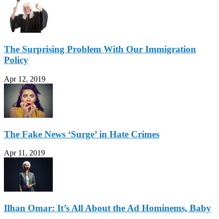
The Surprising Problem With Our Immigration
Policy
Apr 12, 2019
The Fake News ‘Surge’ in Hate Crimes
Apr 11, 2019
Ilhan Omar: It’s All About the Ad Hominems, Baby