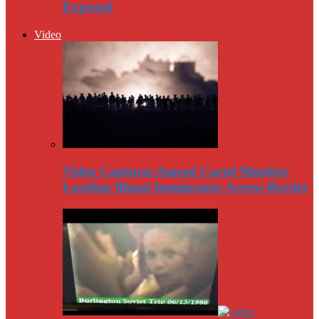
Exposed
Video
Video Captures Amred Cartel Member
Leading Illegal Immigrants Across Border