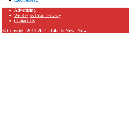
Elections
412
Advertising
We Respect Your Privacy
Contact Us
© Copyright 2015-2021 - Liberty News Now