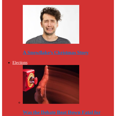
A Snowflake’s Christmas Story
Elections
Was the Debate Beat Down Fatal for