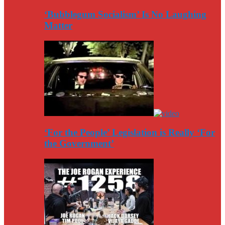
‘Bubblegum Socialism’ Is No Laughing
Matter
‘For the People’ Legislation is Really ‘For
the Government’