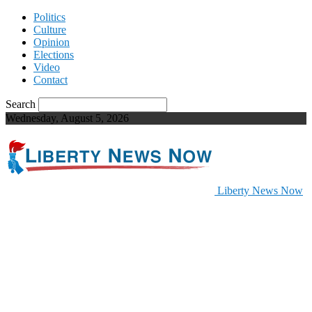
Politics
Culture
Opinion
Elections
Video
Contact
Search
Wednesday, August 5, 2026
Liberty News Now