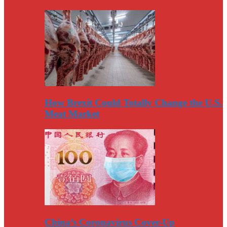
How Brexit Could Totally Change the U.S.
Meat Market
China’s Coronavirus Cover-Up