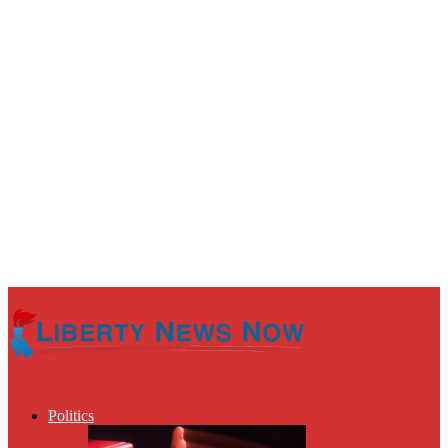
Politics