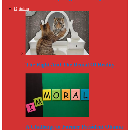
Opinion
The Right And The Denial Of Reality
A Challenge to Former President Obama