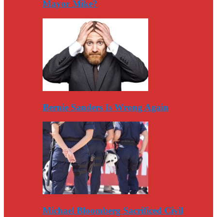
Mayor Mike?
Bernie Sanders Is Wrong Again
Michael Bloomberg Sacrificed Civil