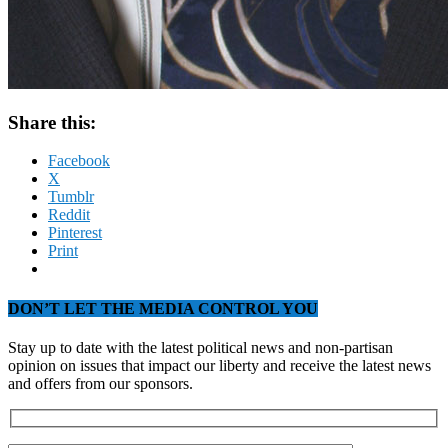
Share this:
Facebook
X
Tumblr
Reddit
Pinterest
Print
DON’T LET THE MEDIA CONTROL YOU
Stay up to date with the latest political news and non-partisan
opinion on issues that impact our liberty and receive the latest news
and offers from our sponsors.