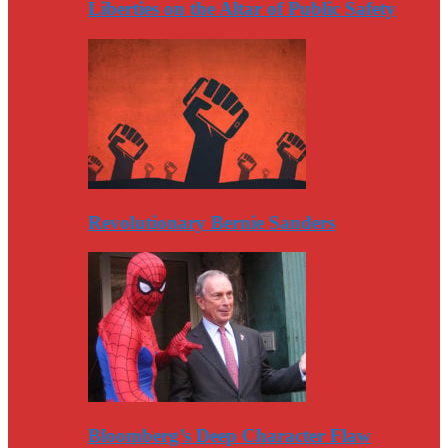
Liberties on the Altar of Public Safety
Revolutionary Bernie Sanders
Bloomberg’s Deep Character Flaw