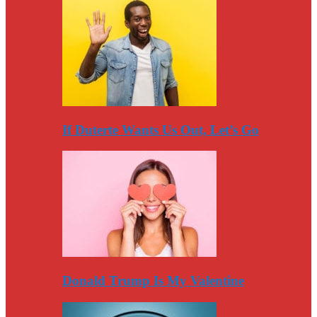
If Duterte Wants Us Out, Let’s Go
Donald Trump Is My Valentine