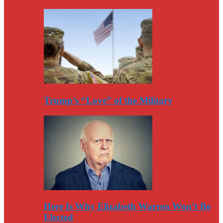
Trump’s “Love” of the Military
Here Is Why Elizabeth Warren Won’t Be
Elected