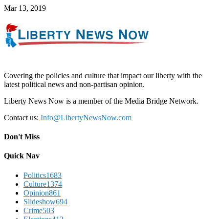
Mar 13, 2019
Covering the policies and culture that impact our liberty with the
latest political news and non-partisan opinion.
Liberty News Now is a member of the Media Bridge Network.
Contact us:
Info@LibertyNewsNow.com
Don't Miss
Quick Nav
Politics
1683
Culture
1374
Opinion
861
Slideshow
694
Crime
503