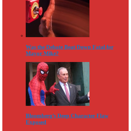
Was the Debate Beat Down Fatal for
Mayor Mike?
Bloomberg’s Deep Character Flaw
Exposed