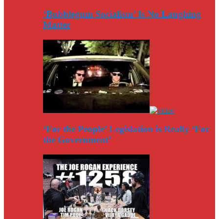
‘Bubblegum Socialism’ Is No Laughing
Matter
‘For the People’ Legislation is Really ‘For
the Government’