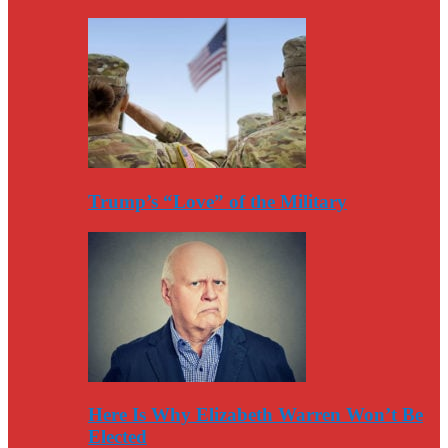
Trump’s “Love” of the Military
Here Is Why Elizabeth Warren Won’t Be
Elected