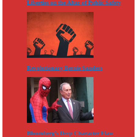
Liberties on the Altar of Public Safety
Revolutionary Bernie Sanders
Bloomberg’s Deep Character Flaw