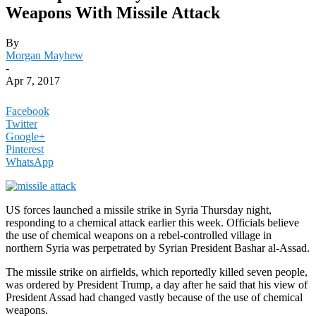
Weapons With Missile Attack
By
Morgan Mayhew
-
Apr 7, 2017
Facebook
Twitter
Google+
Pinterest
WhatsApp
US forces launched a missile strike in Syria Thursday night,
responding to a chemical attack earlier this week. Officials believe
the use of chemical weapons on a rebel-controlled village in
northern Syria was perpetrated by Syrian President Bashar al-Assad.
The missile strike on airfields, which reportedly killed seven people,
was ordered by President Trump, a day after he said that his view of
President Assad had changed vastly because of the use of chemical
weapons.