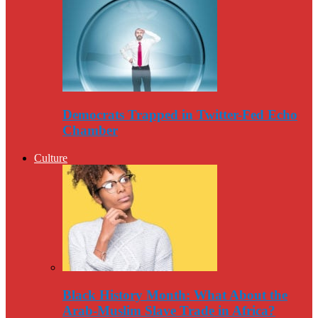
Democrats Trapped in Twitter-Fed Echo
Chamber
Culture
Black History Month: What About the
Arab-Muslim Slave Trade in Africa?