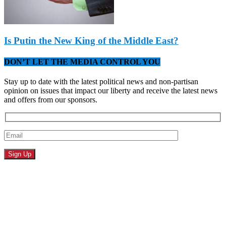
Is Putin the New King of the Middle East?
DON’T LET THE MEDIA CONTROL YOU
Stay up to date with the latest political news and non-partisan
opinion on issues that impact our liberty and receive the latest news
and offers from our sponsors.