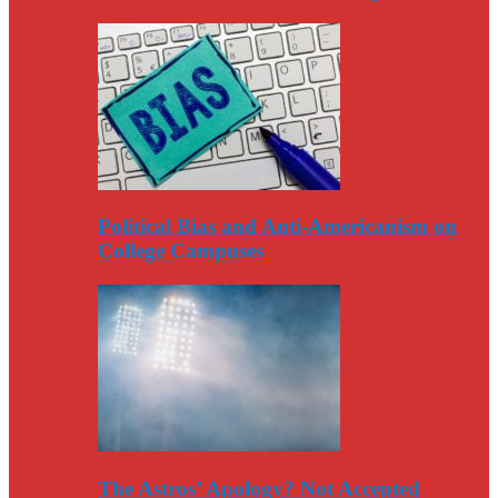
Political Bias and Anti-Americanism on
College Campuses
The Astros’ Apology? Not Accepted