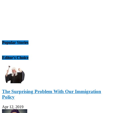
Popular Stories
Editor's Choice
The Surprising Problem With Our Immigration
Policy
Apr 12, 2019