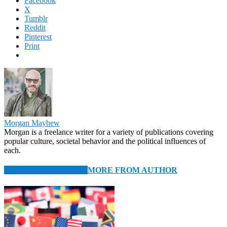
Facebook
X
Tumblr
Reddit
Pinterest
Print
Morgan Mayhew
Morgan is a freelance writer for a variety of publications covering
popular culture, societal behavior and the political influences of
each.
RELATED ARTICLES
MORE FROM AUTHOR