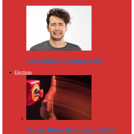
A Snowflake’s Christmas Story
Elections
Was the Debate Beat Down Fatal for