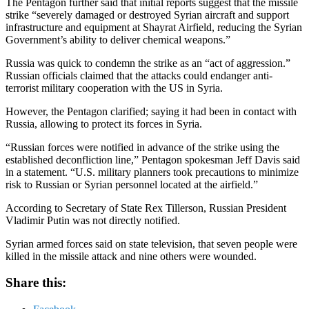
The Pentagon further said that initial reports suggest that the missile
strike “severely damaged or destroyed Syrian aircraft and support
infrastructure and equipment at Shayrat Airfield, reducing the Syrian
Government’s ability to deliver chemical weapons.”
Russia was quick to condemn the strike as an “act of aggression.”
Russian officials claimed that the attacks could endanger anti-
terrorist military cooperation with the US in Syria.
However, the Pentagon clarified; saying it had been in contact with
Russia, allowing to protect its forces in Syria.
“Russian forces were notified in advance of the strike using the
established deconfliction line,” Pentagon spokesman Jeff Davis said
in a statement. “U.S. military planners took precautions to minimize
risk to Russian or Syrian personnel located at the airfield.”
According to Secretary of State Rex Tillerson, Russian President
Vladimir Putin was not directly notified.
Syrian armed forces said on state television, that seven people were
killed in the missile attack and nine others were wounded.
Share this: