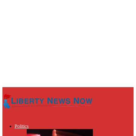
Politics