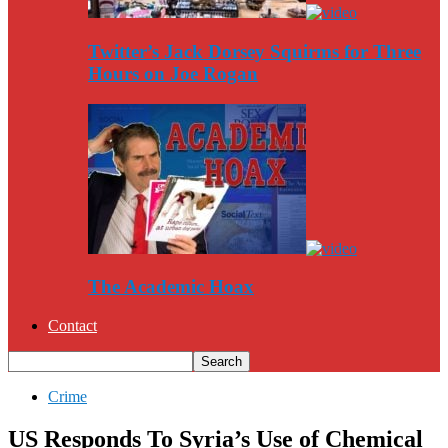
Twitter’s Jack Dorsey Squirms for Three
Hours on Joe Rogan
The Academic Hoax
Contact
Crime
US Responds To Syria’s Use of Chemical