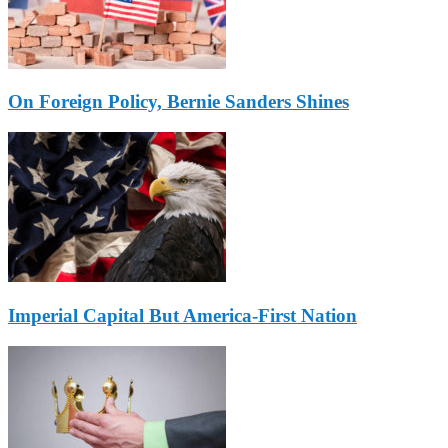
On Foreign Policy, Bernie Sanders Shines
Imperial Capital But America-First Nation