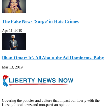
The Fake News ‘Surge’ in Hate Crimes
Apr 11, 2019
Ilhan Omar: It’s All About the Ad Hominems, Baby
Mar 13, 2019
Covering the policies and culture that impact our liberty with the
latest political news and non-partisan opinion.