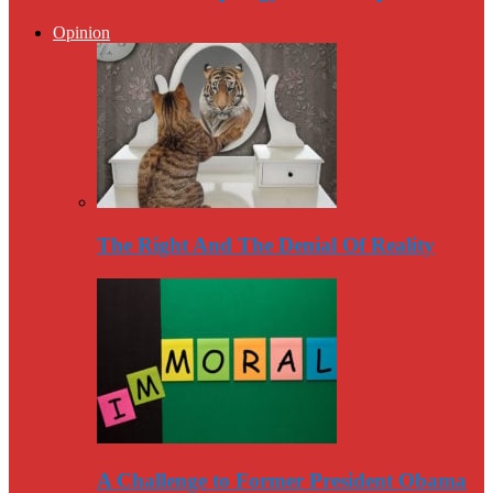
Opinion
The Right And The Denial Of Reality
A Challenge to Former President Obama