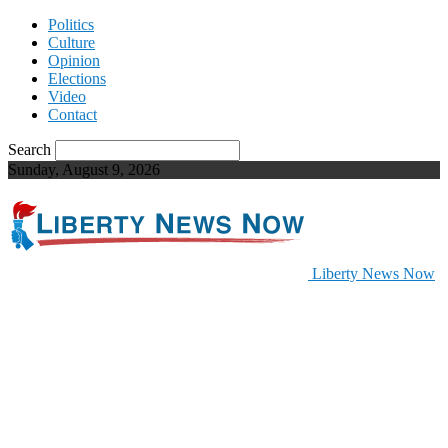
Politics
Culture
Opinion
Elections
Video
Contact
Search
Sunday, August 9, 2026
Liberty News Now