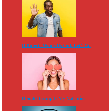
If Duterte Wants Us Out, Let’s Go
Donald Trump Is My Valentine