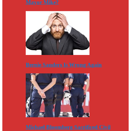
Mayor Mike?
Bernie Sanders Is Wrong Again
Michael Bloomberg Sacrificed Civil