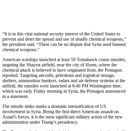
“It is in this vital national security interest of the United States to
prevent and deter the spread and use of deadly chemical weapons,”
the president said. “There can be no dispute that Syria used banned
chemical weapons.”
American warships launched at least 59 Tomahawk cruise missiles,
targeting the Shayrat airfield, near the city of Homs, where the
chemical attack is believed to have originated from, the Pentagon
reported. Targeting aircrafts, petroleum and logistical storage,
shelters, ammunition bunkers, radars and air defense systems at the
airfield, the missiles were launched at 8:40 PM Washington time,
which was early Friday morning in Syria, the Pentagon announced
in a statement.
The missile strike marks a dramatic intensification of US
involvement in Syria. Being the first direct American assault on
Assad’s forces, it is the most significant military action of the new
administration under Trump’s presidency.