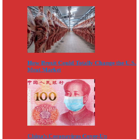
How Brexit Could Totally Change the U.S.
Meat Market
China’s Coronavirus Cover-Up