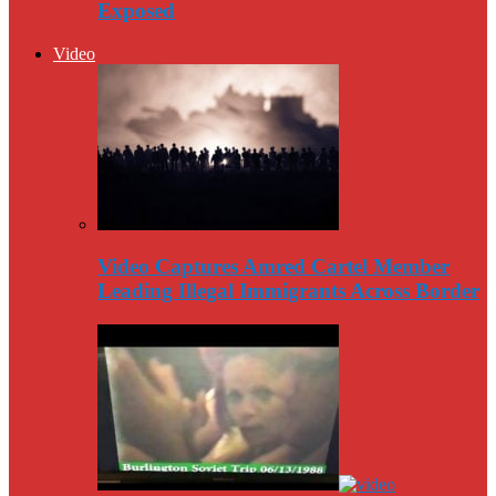
Exposed
Video
Video Captures Amred Cartel Member
Leading Illegal Immigrants Across Border