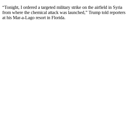
“Tonight, I ordered a targeted military strike on the airfield in Syria
from where the chemical attack was launched,” Trump told reporters
at his Mar-a-Lago resort in Florida.