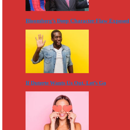
Bloomberg’s Deep Character Flaw Exposed
If Duterte Wants Us Out, Let’s Go