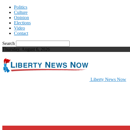
Politics
Culture
Opinion
Elections
Video
Contact
Search
Thursday, August 6, 2026
Liberty News Now