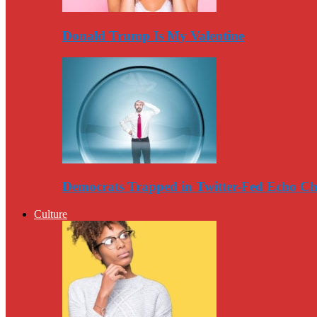
Donald Trump Is My Valentine
Democrats Trapped in Twitter-Fed Echo C
Culture