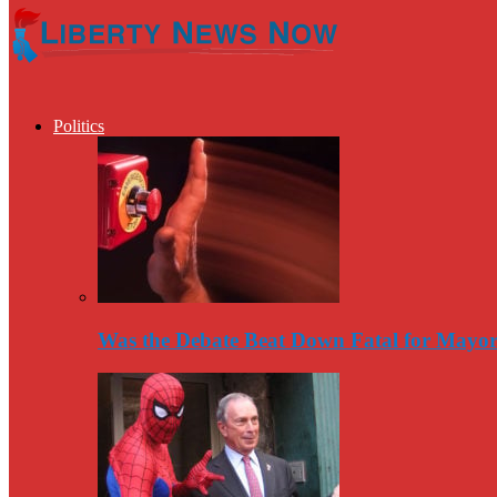
Politics
Was the Debate Beat Down Fatal for Mayo