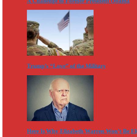
A Challenge to Former President Obama
Trump’s “Love” of the Military
Here Is Why Elizabeth Warren Won’t Be El