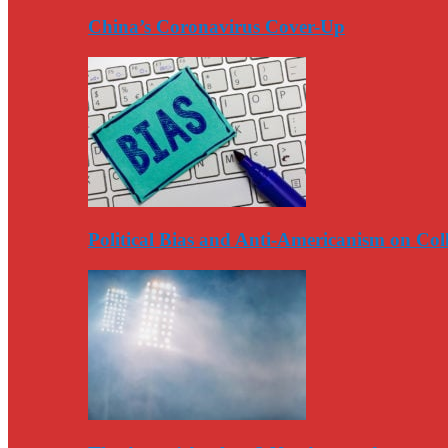
China’s Coronavirus Cover-Up
Political Bias and Anti-Americanism on Co