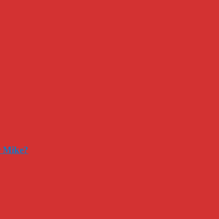
r Mike?