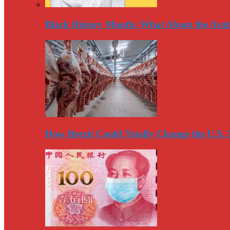
Black History Month: What About the Arab
How Brexit Could Totally Change the U.S.