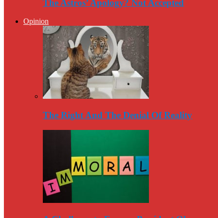
The Astros’ Apology? Not Accepted
Opinion
The Right And The Denial Of Reality