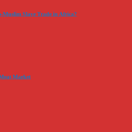
-Muslim Slave Trade in Africa?
 Meat Market