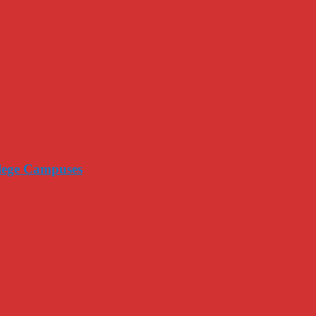
llege Campuses