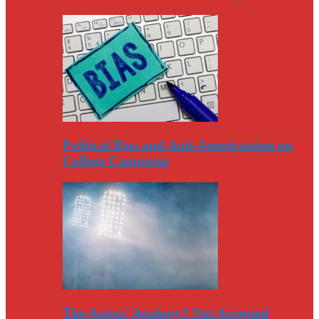
Political Bias and Anti-Americanism on
College Campuses
The Astros’ Apology? Not Accepted