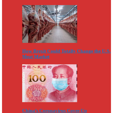
How Brexit Could Totally Change the U.S.
Meat Market
China’s Coronavirus Cover-Up