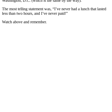
Washington, D.C. (which is the same by the way).
The most telling statement was, “I’ve never had a lunch that lasted
less than two hours, and I’ve never paid!”
Watch above and remember.