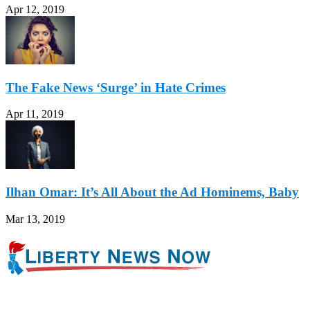
Apr 12, 2019
The Fake News ‘Surge’ in Hate Crimes
Apr 11, 2019
Ilhan Omar: It’s All About the Ad Hominems, Baby
Mar 13, 2019