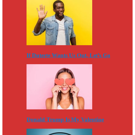
If Duterte Wants Us Out, Let’s Go
Donald Trump Is My Valentine