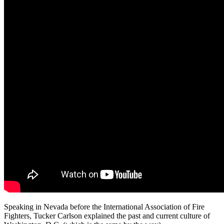
Speaking in Nevada before the International Association of Fire
Fighters, Tucker Carlson explained the past and current culture of