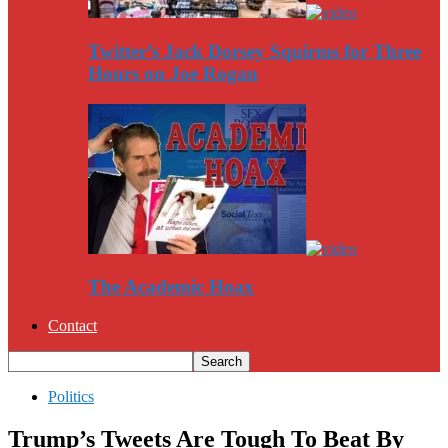
Twitter’s Jack Dorsey Squirms for Three
Hours on Joe Rogan
The Academic Hoax
Contact
Politics
Trump’s Tweets Are Tough To Beat By