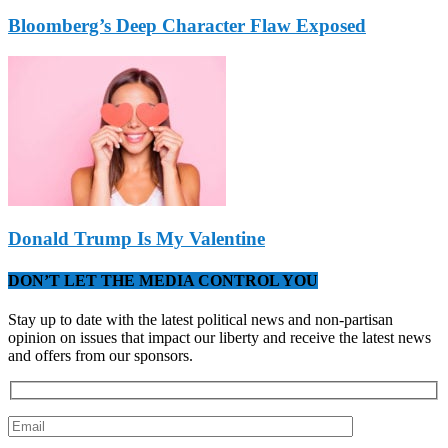
Bloomberg’s Deep Character Flaw Exposed
Donald Trump Is My Valentine
DON’T LET THE MEDIA CONTROL YOU
Stay up to date with the latest political news and non-partisan
opinion on issues that impact our liberty and receive the latest news
and offers from our sponsors.