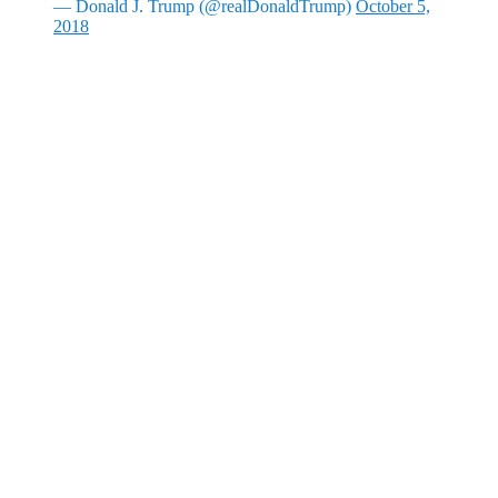
— Donald J. Trump (@realDonaldTrump)
October 5,
2018