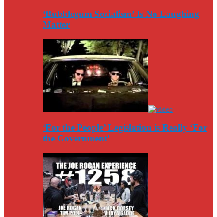
‘Bubblegum Socialism’ Is No Laughing
Matter
‘For the People’ Legislation is Really ‘For
the Government’