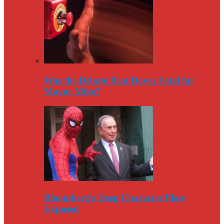
Was the Debate Beat Down Fatal for
Mayor Mike?
Bloomberg’s Deep Character Flaw
Exposed