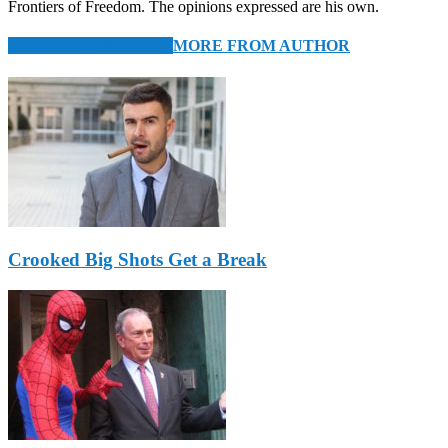
Frontiers of Freedom. The opinions expressed are his own.
RELATED ARTICLES
MORE FROM AUTHOR
Crooked Big Shots Get a Break