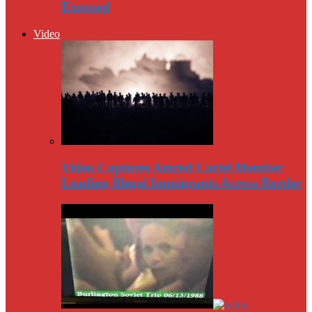
Exposed
Video
Video Captures Amred Cartel Member
Leading Illegal Immigrants Across Border