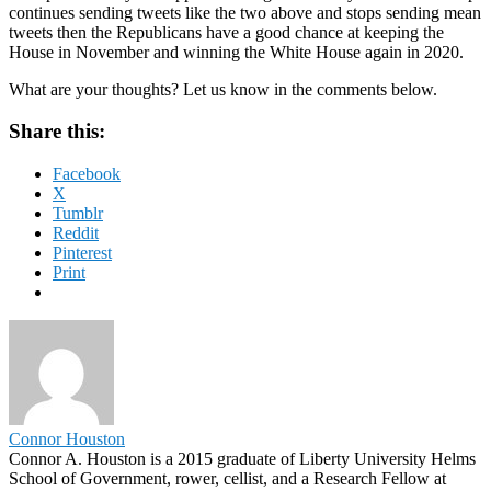
continues sending tweets like the two above and stops sending mean
tweets then the Republicans have a good chance at keeping the
House in November and winning the White House again in 2020.
What are your thoughts? Let us know in the comments below.
Share this:
Facebook
X
Tumblr
Reddit
Pinterest
Print
Connor Houston
Connor A. Houston is a 2015 graduate of Liberty University Helms
School of Government, rower, cellist, and a Research Fellow at