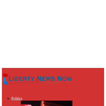
Politics