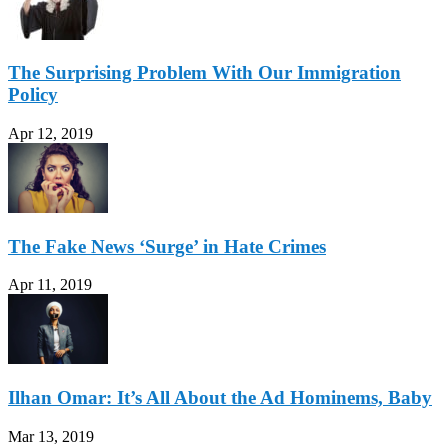
The Surprising Problem With Our Immigration
Policy
Apr 12, 2019
The Fake News ‘Surge’ in Hate Crimes
Apr 11, 2019
Ilhan Omar: It’s All About the Ad Hominems, Baby
Mar 13, 2019