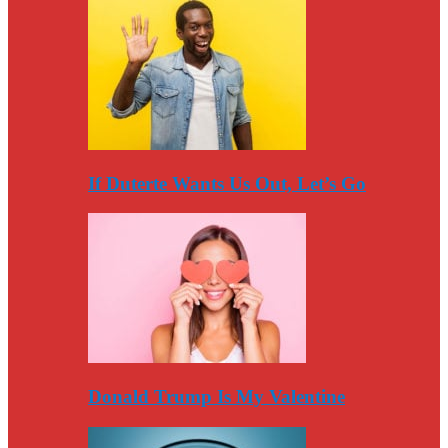
If Duterte Wants Us Out, Let’s Go
Donald Trump Is My Valentine