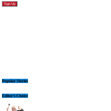
Popular Stories
Editor's Choice