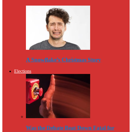
A Snowflake’s Christmas Story
Elections
Was the Debate Beat Down Fatal for