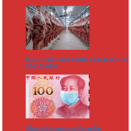
How Brexit Could Totally Change the U.S.
Meat Market
China’s Coronavirus Cover-Up