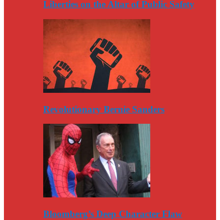
Liberties on the Altar of Public Safety
Revolutionary Bernie Sanders
Bloomberg’s Deep Character Flaw