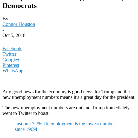
Democrats
By
Connor Houston
-
Oct 5, 2018
Facebook
Twitter
Google+
Pinterest
WhatsApp
Any good news for the economy is good news for Trump and the
new unemployment numbers means it’s a great day for the president.
The new unemployment numbers are out and Trump immediately
went to Twitter to boast.
Just out: 3.7% Unemployment is the lowest number
since 1969!