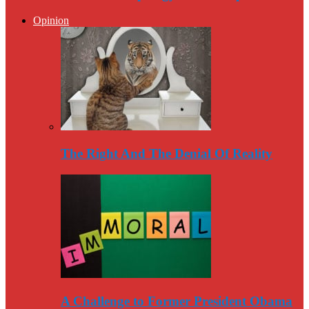
Opinion
The Right And The Denial Of Reality
A Challenge to Former President Obama