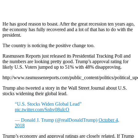
He has good reason to boast. After the great recession ten years ago,
the economy has fully recovered and a lot of that has to do with the
president.
The country is noticing the positive change too.
Rasmussen Reports just released its Presidential Tracking Poll and
the numbers are looking pretty good. Trump’s approval rating for
likely U.S. Voters jumped up to 51% with 48% disapproving.
http://www.rasmussenreports.com/public_content/politics/political_u
Trump also tweeted a story in the Wall Street Journal about U.S.
stocks widening their global lead.
“U.S. Stocks Widen Global Lead”
pic.twitter.com/Snhv08ulcO
— Donald J. Trump (@realDonaldTrump)
October 4,
2018
Trump’s economy and approval ratings are closely related. If Trump