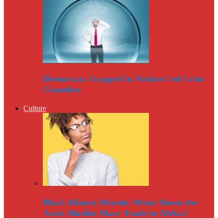
Democrats Trapped in Twitter-Fed Echo
Chamber
Culture
Black History Month: What About the
Arab-Muslim Slave Trade in Africa?