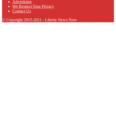
Advertising
We Respect Your Privacy
Contact Us
© Copyright 2015-2021 - Liberty News Now