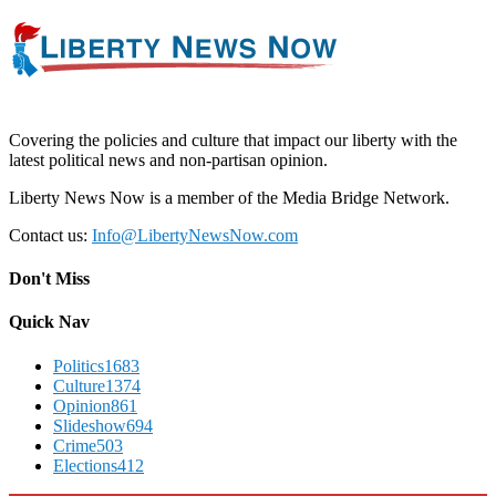
Covering the policies and culture that impact our liberty with the
latest political news and non-partisan opinion.
Liberty News Now is a member of the Media Bridge Network.
Contact us:
Info@LibertyNewsNow.com
Don't Miss
Quick Nav
Politics
1683
Culture
1374
Opinion
861
Slideshow
694
Crime
503
Elections
412