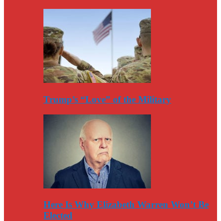
Trump’s “Love” of the Military
Here Is Why Elizabeth Warren Won’t Be
Elected