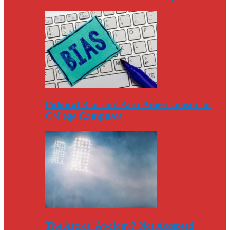
Political Bias and Anti-Americanism on
College Campuses
The Astros’ Apology? Not Accepted