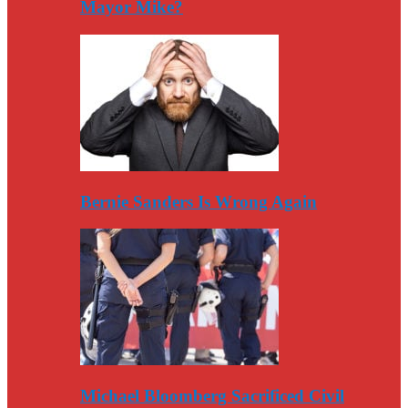
Mayor Mike?
Bernie Sanders Is Wrong Again
Michael Bloomberg Sacrificed Civil