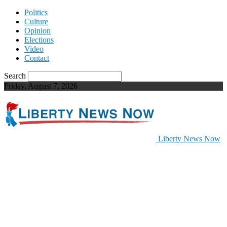
Politics
Culture
Opinion
Elections
Video
Contact
Search
Friday, August 7, 2026
Liberty News Now