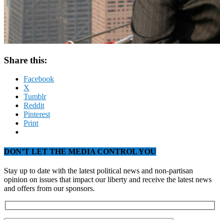
Share this:
Facebook
X
Tumblr
Reddit
Pinterest
Print
DON’T LET THE MEDIA CONTROL YOU
Stay up to date with the latest political news and non-partisan
opinion on issues that impact our liberty and receive the latest news
and offers from our sponsors.