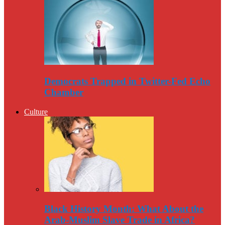
Democrats Trapped in Twitter-Fed Echo
Chamber
Culture
Black History Month: What About the
Arab-Muslim Slave Trade in Africa?