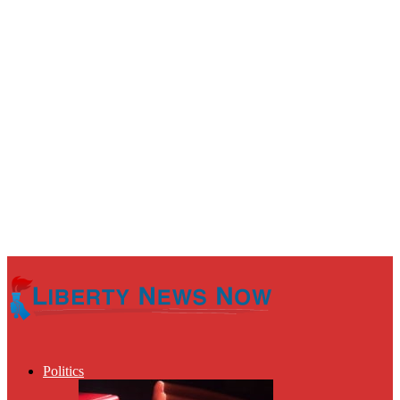
Politics