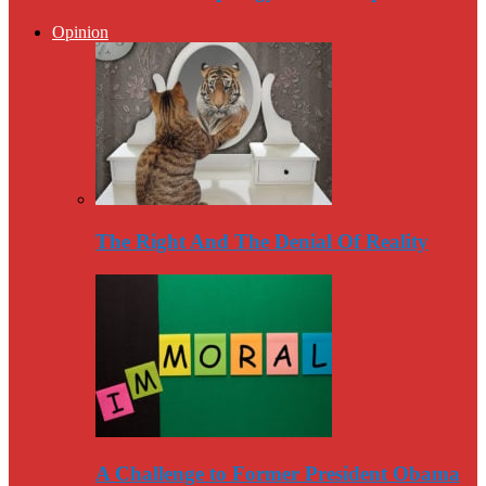
Opinion
The Right And The Denial Of Reality
A Challenge to Former President Obama