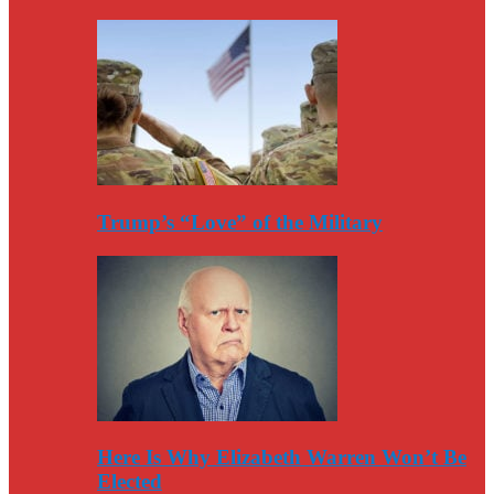
Trump’s “Love” of the Military
Here Is Why Elizabeth Warren Won’t Be
Elected