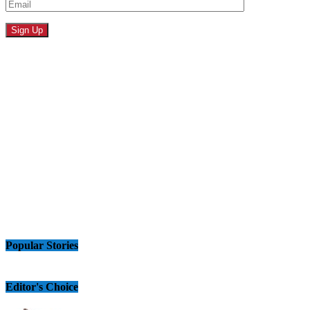
Popular Stories
Editor's Choice