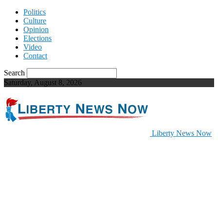
Politics
Culture
Opinion
Elections
Video
Contact
Search
Saturday, August 8, 2026
Liberty News Now