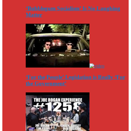
‘Bubblegum Socialism’ Is No Laughing
Matter
‘For the People’ Legislation is Really ‘For
the Government’