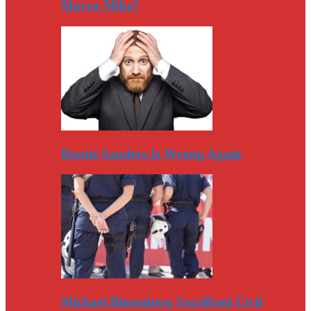
Mayor Mike?
Bernie Sanders Is Wrong Again
Michael Bloomberg Sacrificed Civil