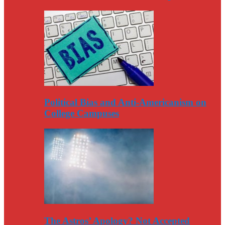
Political Bias and Anti-Americanism on
College Campuses
The Astros’ Apology? Not Accepted