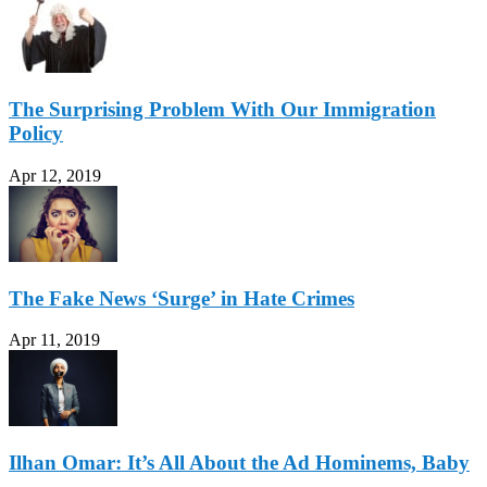
The Surprising Problem With Our Immigration
Policy
Apr 12, 2019
The Fake News ‘Surge’ in Hate Crimes
Apr 11, 2019
Ilhan Omar: It’s All About the Ad Hominems, Baby