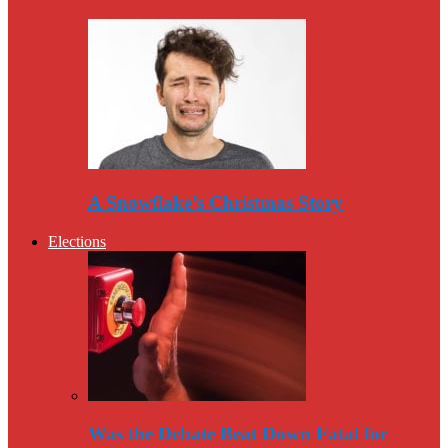
A Snowflake’s Christmas Story
Elections
Was the Debate Beat Down Fatal for