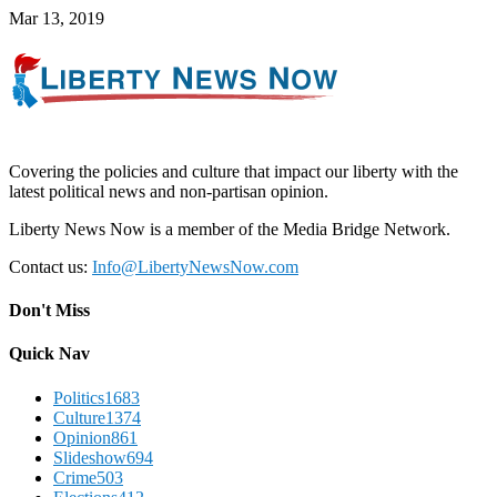
Mar 13, 2019
Covering the policies and culture that impact our liberty with the
latest political news and non-partisan opinion.
Liberty News Now is a member of the Media Bridge Network.
Contact us:
Info@LibertyNewsNow.com
Don't Miss
Quick Nav
Politics
1683
Culture
1374
Opinion
861
Slideshow
694
Crime
503