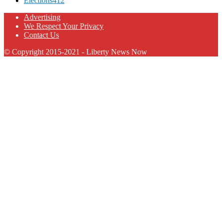
Elections
412
Advertising
We Respect Your Privacy
Contact Us
© Copyright 2015-2021 - Liberty News Now