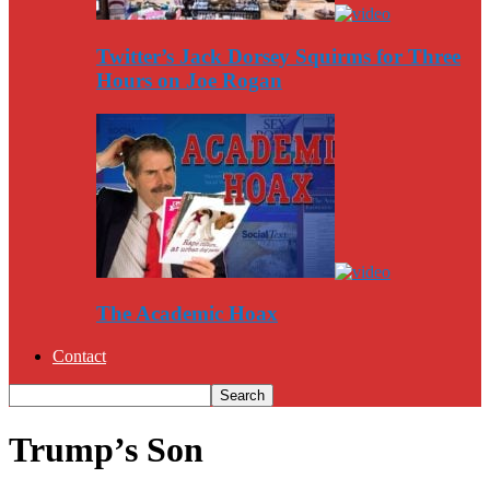
Twitter’s Jack Dorsey Squirms for Three
Hours on Joe Rogan
The Academic Hoax
Contact
Trump’s Son