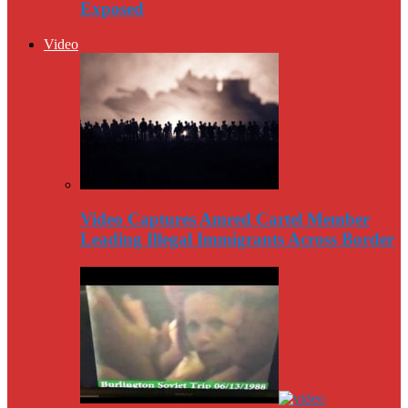
Exposed
Video
Video Captures Amred Cartel Member
Leading Illegal Immigrants Across Border