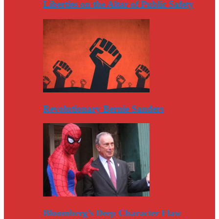
Liberties on the Altar of Public Safety
Revolutionary Bernie Sanders
Bloomberg’s Deep Character Flaw