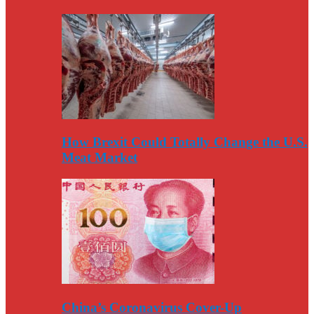
How Brexit Could Totally Change the U.S.
Meat Market
China’s Coronavirus Cover-Up