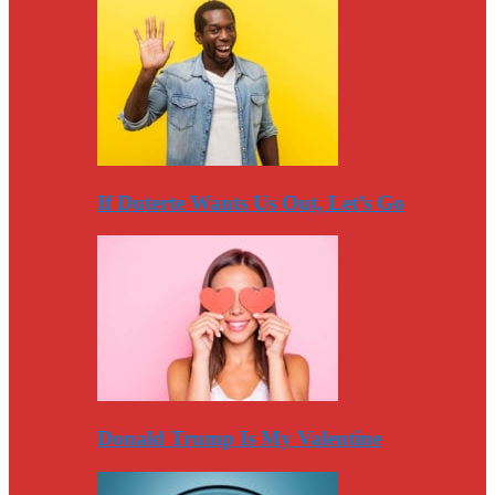
If Duterte Wants Us Out, Let’s Go
Donald Trump Is My Valentine