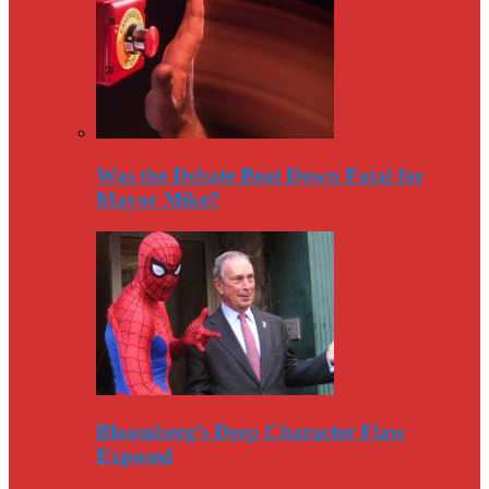
Was the Debate Beat Down Fatal for
Mayor Mike?
Bloomberg’s Deep Character Flaw
Exposed