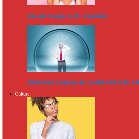
Donald Trump Is My Valentine
Democrats Trapped in Twitter-Fed Echo C
Culture