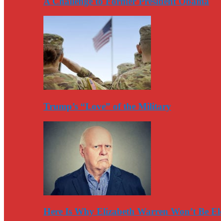
A Challenge to Former President Obama
Trump’s “Love” of the Military
Here Is Why Elizabeth Warren Won’t Be El