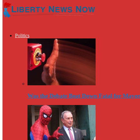
Politics
Was the Debate Beat Down Fatal for Mayo