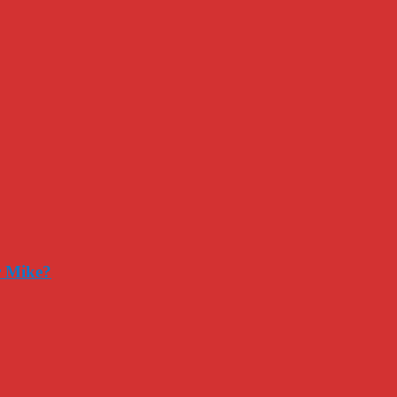
r Mike?