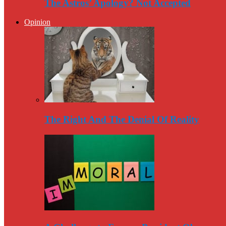
The Astros’ Apology? Not Accepted
Opinion
The Right And The Denial Of Reality