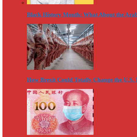
Black History Month: What About the Arab
How Brexit Could Totally Change the U.S.