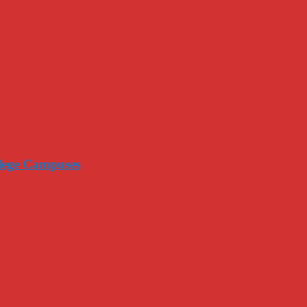
llege Campuses