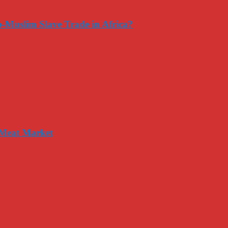
-Muslim Slave Trade in Africa?
 Meat Market