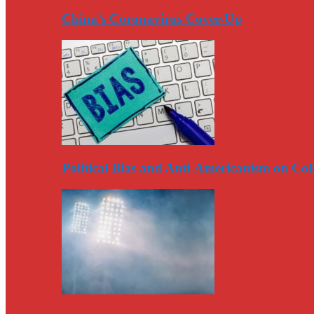
China’s Coronavirus Cover-Up
Political Bias and Anti-Americanism on Co