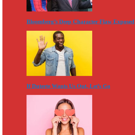
Bloomberg’s Deep Character Flaw Exposed
If Duterte Wants Us Out, Let’s Go