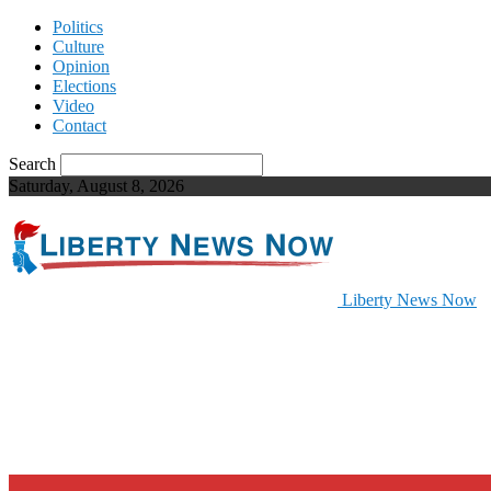
Politics
Culture
Opinion
Elections
Video
Contact
Search
Saturday, August 8, 2026
Liberty News Now