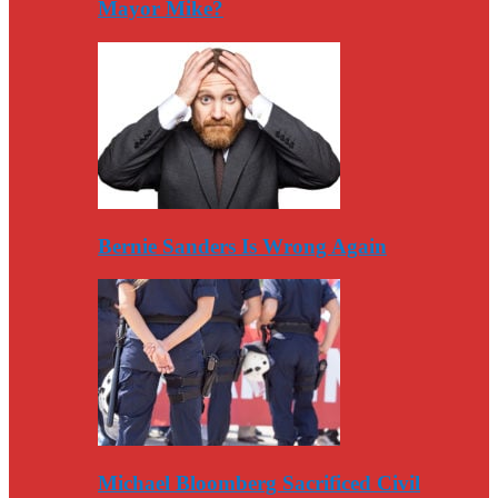
Mayor Mike?
Bernie Sanders Is Wrong Again
Michael Bloomberg Sacrificed Civil