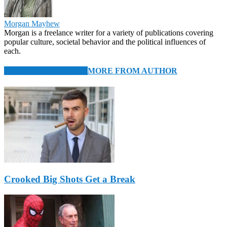
Morgan Mayhew
Morgan is a freelance writer for a variety of publications covering
popular culture, societal behavior and the political influences of
each.
RELATED ARTICLES
MORE FROM AUTHOR
Crooked Big Shots Get a Break