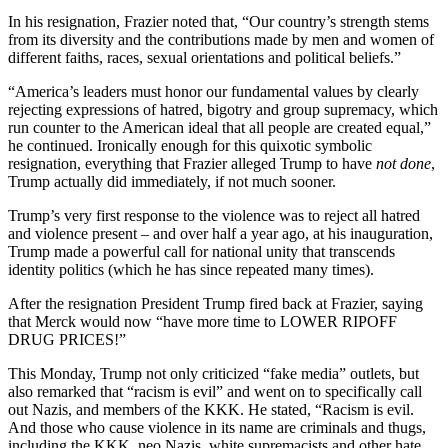
In his resignation, Frazier noted that, “Our country’s strength stems
from its diversity and the contributions made by men and women of
different faiths, races, sexual orientations and political beliefs.”
“America’s leaders must honor our fundamental values by clearly
rejecting expressions of hatred, bigotry and group supremacy, which
run counter to the American ideal that all people are created equal,”
he continued. Ironically enough for this quixotic symbolic
resignation, everything that Frazier alleged Trump to have
not done
,
Trump actually did immediately, if not much sooner.
Trump’s very first response to the violence was to reject all hatred
and violence present – and over half a year ago, at his inauguration,
Trump made a powerful call for national unity that transcends
identity politics (which he has since repeated many times).
After the resignation President Trump fired back at Frazier, saying
that Merck would now “have more time to LOWER RIPOFF
DRUG PRICES!”
This Monday, Trump not only criticized “fake media” outlets, but
also remarked that “racism is evil” and went on to specifically call
out Nazis, and members of the KKK. He stated, “Racism is evil.
And those who cause violence in its name are criminals and thugs,
including the KKK, neo Nazis, white supremacists and other hate