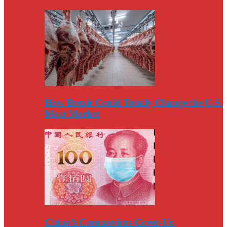
How Brexit Could Totally Change the U.S.
Meat Market
China’s Coronavirus Cover-Up