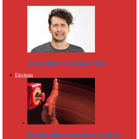
A Snowflake’s Christmas Story
Elections
Was the Debate Beat Down Fatal for