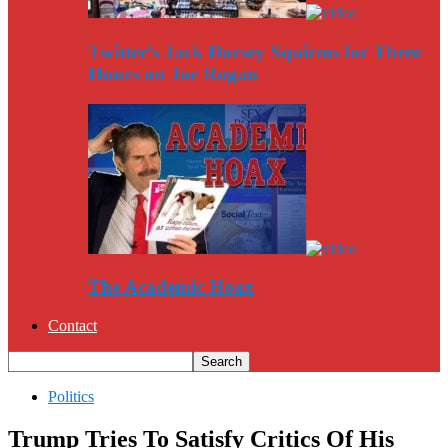
Twitter’s Jack Dorsey Squirms for Three
Hours on Joe Rogan
The Academic Hoax
Contact
Politics
Trump Tries To Satisfy Critics Of His