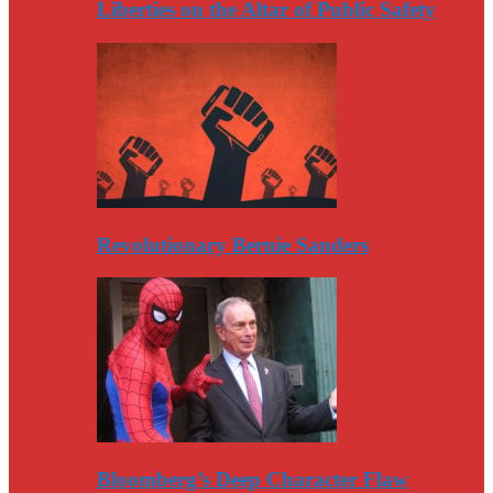
Liberties on the Altar of Public Safety
Revolutionary Bernie Sanders
Bloomberg’s Deep Character Flaw