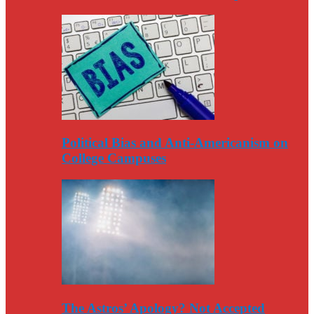
Political Bias and Anti-Americanism on
College Campuses
The Astros’ Apology? Not Accepted