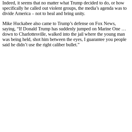
Indeed, it seems that no matter what Trump decided to do, or how
specifically he called out violent groups, the media’s agenda was to
divide America – not to heal and bring unity.
Mike Huckabee also came to Trump’s defense on Fox News,
saying, “If Donald Trump has suddenly jumped on Marine One …
down to Charlottesville, walked into the jail where the young man
was being held, shot him between the eyes, I guarantee you people
said he didn’t use the right caliber bullet.”