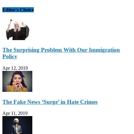
Editor's Choice
The Surprising Problem With Our Immigration
Policy
Apr 12, 2019
The Fake News ‘Surge’ in Hate Crimes
Apr 11, 2019