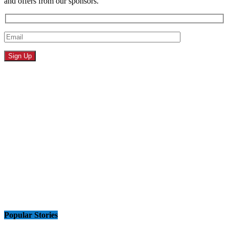
and offers from our sponsors.
Popular Stories