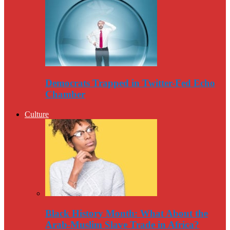
Democrats Trapped in Twitter-Fed Echo
Chamber
Culture
Black History Month: What About the
Arab-Muslim Slave Trade in Africa?