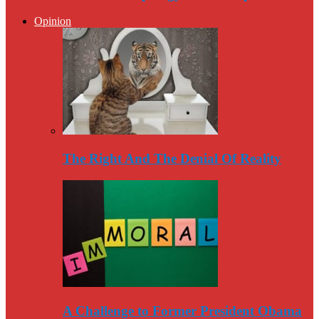
Opinion
The Right And The Denial Of Reality
A Challenge to Former President Obama