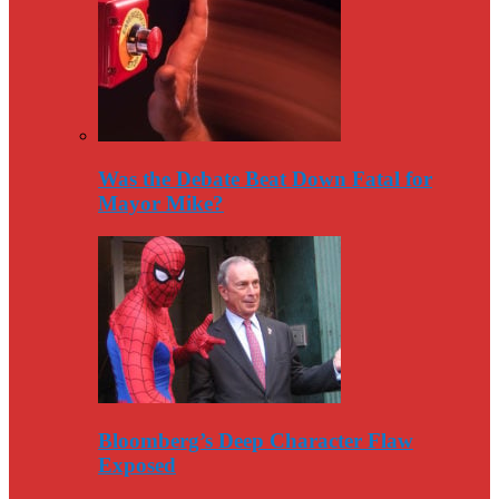
Was the Debate Beat Down Fatal for
Mayor Mike?
Bloomberg’s Deep Character Flaw
Exposed