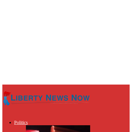
Politics