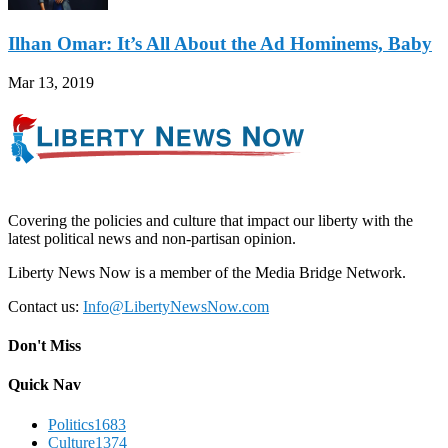
Ilhan Omar: It’s All About the Ad Hominems, Baby
Mar 13, 2019
Covering the policies and culture that impact our liberty with the
latest political news and non-partisan opinion.
Liberty News Now is a member of the Media Bridge Network.
Contact us:
Info@LibertyNewsNow.com
Don't Miss
Quick Nav
Politics
1683
Culture
1374