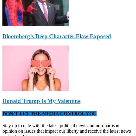
Bloomberg’s Deep Character Flaw Exposed
Donald Trump Is My Valentine
DON’T LET THE MEDIA CONTROL YOU
Stay up to date with the latest political news and non-partisan
opinion on issues that impact our liberty and receive the latest news