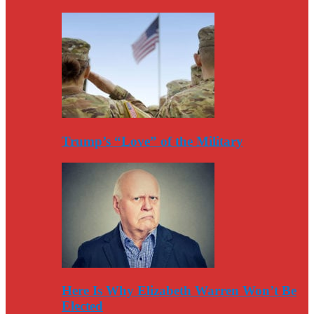
Trump’s “Love” of the Military
Here Is Why Elizabeth Warren Won’t Be
Elected