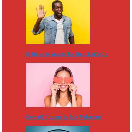
If Duterte Wants Us Out, Let’s Go
Donald Trump Is My Valentine