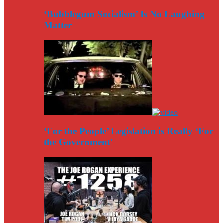
‘Bubblegum Socialism’ Is No Laughing
Matter
‘For the People’ Legislation is Really ‘For
the Government’