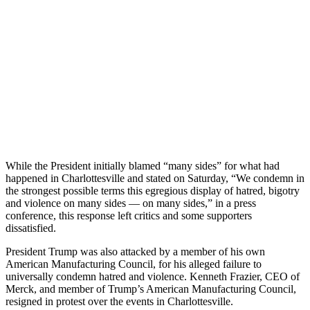
While the President initially blamed “many sides” for what had
happened in Charlottesville and stated on Saturday, “We condemn in
the strongest possible terms this egregious display of hatred, bigotry
and violence on many sides — on many sides,” in a press
conference, this response left critics and some supporters
dissatisfied.
President Trump was also attacked by a member of his own
American Manufacturing Council, for his alleged failure to
universally condemn hatred and violence. Kenneth Frazier, CEO of
Merck, and member of Trump’s American Manufacturing Council,
resigned in protest over the events in Charlottesville.