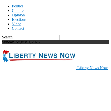
Politics
Culture
Opinion
Elections
Video
Contact
Search
Sunday, August 9, 2026
Liberty News Now