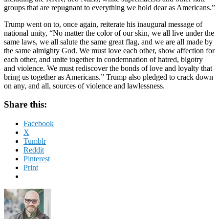
groups that are repugnant to everything we hold dear as Americans.”
Trump went on to, once again, reiterate his inaugural message of
national unity, “No matter the color of our skin, we all live under the
same laws, we all salute the same great flag, and we are all made by
the same almighty God. We must love each other, show affection for
each other, and unite together in condemnation of hatred, bigotry
and violence. We must rediscover the bonds of love and loyalty that
bring us together as Americans.” Trump also pledged to crack down
on any, and all, sources of violence and lawlessness.
Share this:
Facebook
X
Tumblr
Reddit
Pinterest
Print