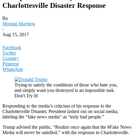
Charlottesville Disaster Response
By
Morgan Mayhew
-
Aug 15, 2017
Facebook
Twitter
Google+
Pinterest
WhatsApp
Trying to satisfy the conditions of those who hate you,
and simply want you destroyed is an impossible task.
Don't Try It!
Responding to the media’s criticism of his response to the
Charlottesville Disaster, President lashed out on social media,
labeling the “fake news media” as “truly bad people.”
Trump advised the public, “Realize once again that the #Fake News
Media will never be satisfied,” with the response to Charlottesville.