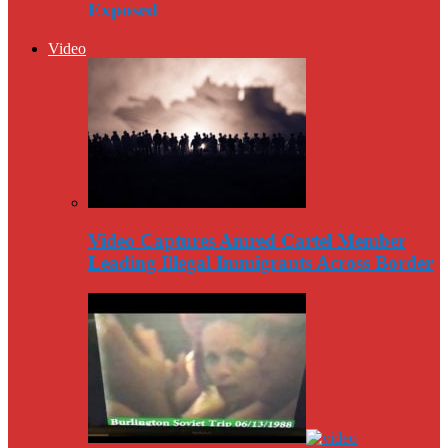
Exposed
Video
Video Captures Amred Cartel Member
Leading Illegal Immigrants Across Border