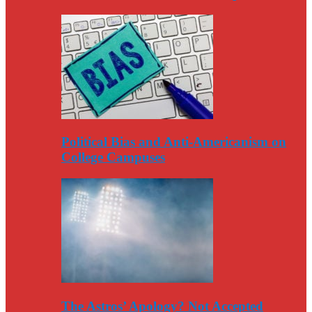
Political Bias and Anti-Americanism on
College Campuses
The Astros’ Apology? Not Accepted