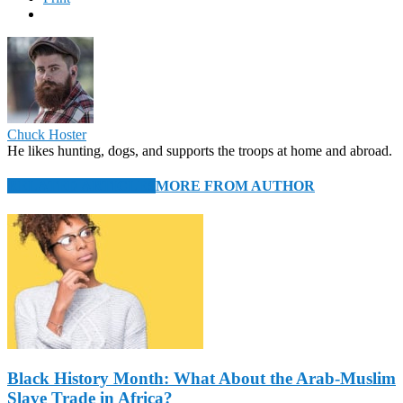
Chuck Hoster
He likes hunting, dogs, and supports the troops at home and abroad.
RELATED ARTICLES
MORE FROM AUTHOR
Black History Month: What About the Arab-Muslim
Slave Trade in Africa?