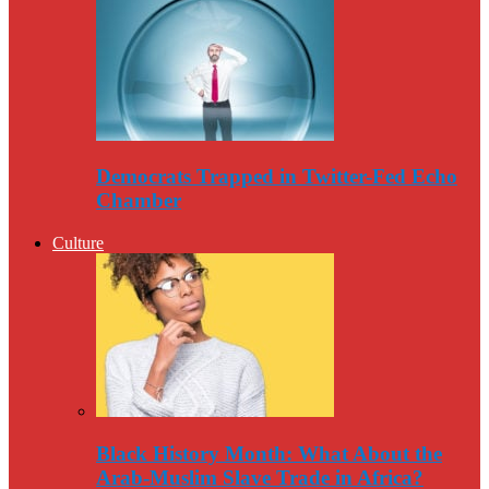
Democrats Trapped in Twitter-Fed Echo
Chamber
Culture
Black History Month: What About the
Arab-Muslim Slave Trade in Africa?