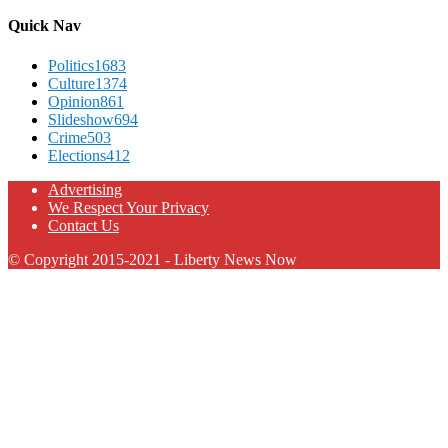
Quick Nav
Politics
1683
Culture
1374
Opinion
861
Slideshow
694
Crime
503
Elections
412
Advertising
We Respect Your Privacy
Contact Us
© Copyright 2015-2021 - Liberty News Now