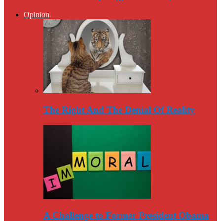
Opinion
The Right And The Denial Of Reality
A Challenge to Former President Obama