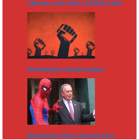
Liberties on the Altar of Public Safety
Revolutionary Bernie Sanders
Bloomberg’s Deep Character Flaw