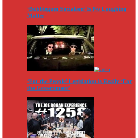
‘Bubblegum Socialism’ Is No Laughing
Matter
‘For the People’ Legislation is Really ‘For
the Government’