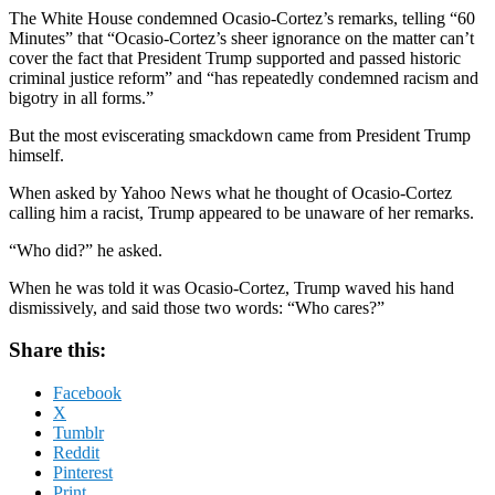
The White House condemned Ocasio-Cortez’s remarks, telling “60
Minutes” that “Ocasio-Cortez’s sheer ignorance on the matter can’t
cover the fact that President Trump supported and passed historic
criminal justice reform” and “has repeatedly condemned racism and
bigotry in all forms.”
But the most eviscerating smackdown came from President Trump
himself.
When asked by Yahoo News what he thought of Ocasio-Cortez
calling him a racist, Trump appeared to be unaware of her remarks.
“Who did?” he asked.
When he was told it was Ocasio-Cortez, Trump waved his hand
dismissively, and said those two words: “Who cares?”
Share this:
Facebook
X
Tumblr
Reddit
Pinterest
Print