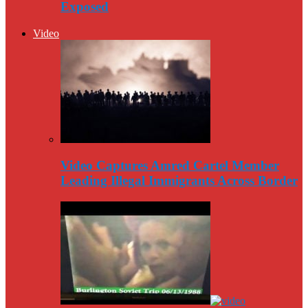
Exposed
Video
Video Captures Amred Cartel Member
Leading Illegal Immigrants Across Border