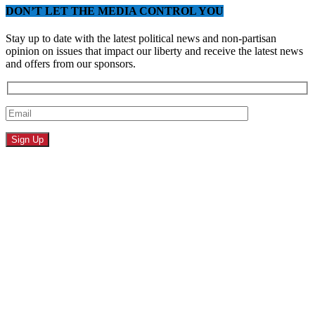
DON’T LET THE MEDIA CONTROL YOU
Stay up to date with the latest political news and non-partisan
opinion on issues that impact our liberty and receive the latest news
and offers from our sponsors.