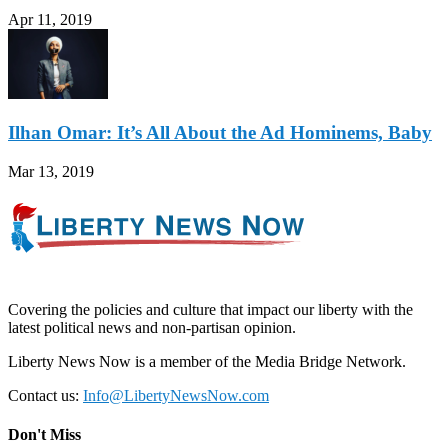
Apr 11, 2019
Ilhan Omar: It’s All About the Ad Hominems, Baby
Mar 13, 2019
Covering the policies and culture that impact our liberty with the
latest political news and non-partisan opinion.
Liberty News Now is a member of the Media Bridge Network.
Contact us:
Info@LibertyNewsNow.com
Don't Miss