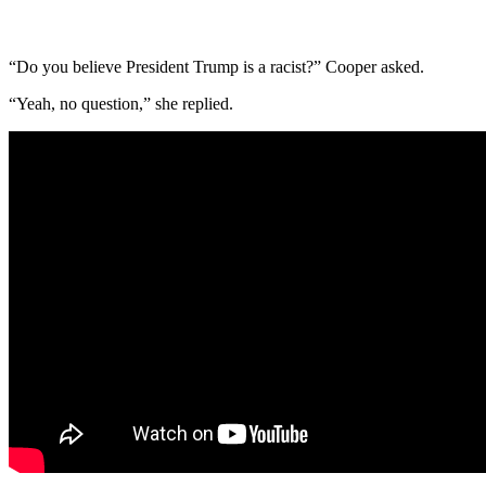
“Do you believe President Trump is a racist?” Cooper asked.
“Yeah, no question,” she replied.