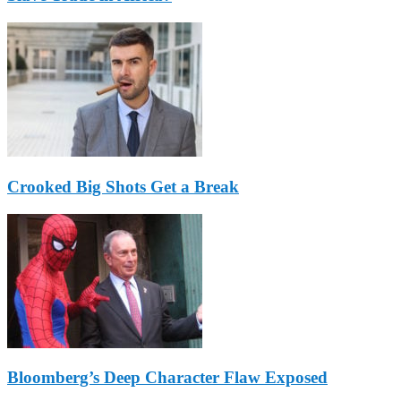
Crooked Big Shots Get a Break
Bloomberg’s Deep Character Flaw Exposed