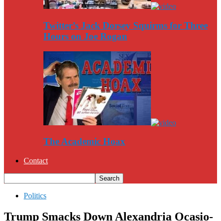
Twitter’s Jack Dorsey Squirms for Three
Hours on Joe Rogan
The Academic Hoax
Contact
Politics
Trump Smacks Down Alexandria Ocasio-