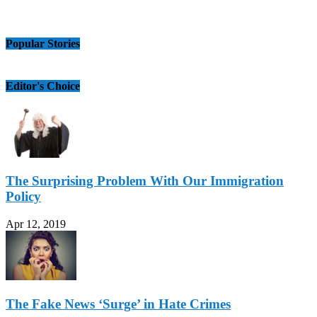
Popular Stories
Editor's Choice
The Surprising Problem With Our Immigration
Policy
Apr 12, 2019
The Fake News ‘Surge’ in Hate Crimes