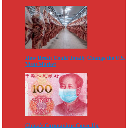
How Brexit Could Totally Change the U.S.
Meat Market
China’s Coronavirus Cover-Up