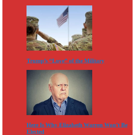
Trump’s “Love” of the Military
Here Is Why Elizabeth Warren Won’t Be
Elected