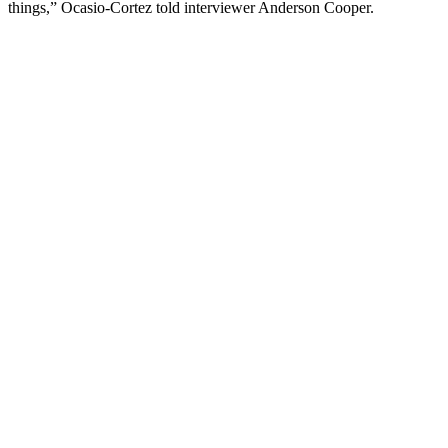
things,” Ocasio-Cortez told interviewer Anderson Cooper.