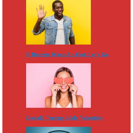
If Duterte Wants Us Out, Let’s Go
Donald Trump Is My Valentine