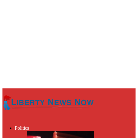
Politics