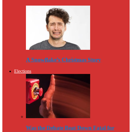
A Snowflake’s Christmas Story
Elections
Was the Debate Beat Down Fatal for