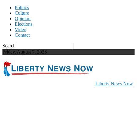
Politics
Culture
Opinion
Elections
Video
Contact
Search
Friday, August 7, 2026
Liberty News Now