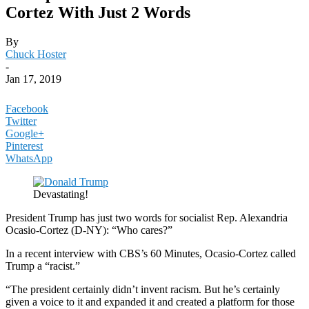
Cortez With Just 2 Words
By
Chuck Hoster
-
Jan 17, 2019
Facebook
Twitter
Google+
Pinterest
WhatsApp
Devastating!
President Trump has just two words for socialist Rep. Alexandria
Ocasio-Cortez (D-NY): “Who cares?”
In a recent interview with CBS’s 60 Minutes, Ocasio-Cortez called
Trump a “racist.”
“The president certainly didn’t invent racism. But he’s certainly
given a voice to it and expanded it and created a platform for those