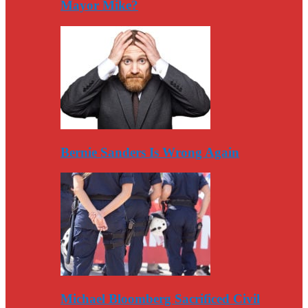
Mayor Mike?
Bernie Sanders Is Wrong Again
Michael Bloomberg Sacrificed Civil