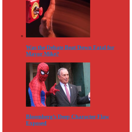
Was the Debate Beat Down Fatal for
Mayor Mike?
Bloomberg’s Deep Character Flaw
Exposed