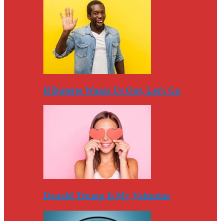
If Duterte Wants Us Out, Let’s Go
Donald Trump Is My Valentine