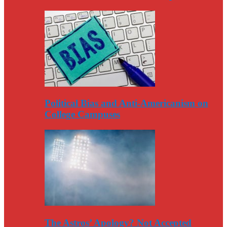
Political Bias and Anti-Americanism on
College Campuses
The Astros’ Apology? Not Accepted