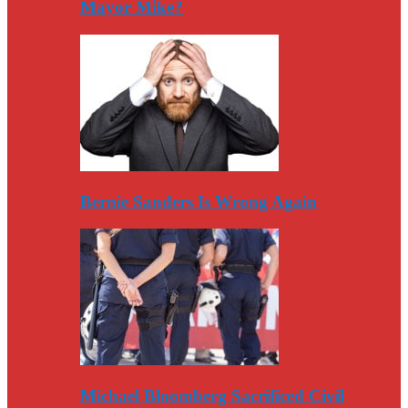
Mayor Mike?
Bernie Sanders Is Wrong Again
Michael Bloomberg Sacrificed Civil