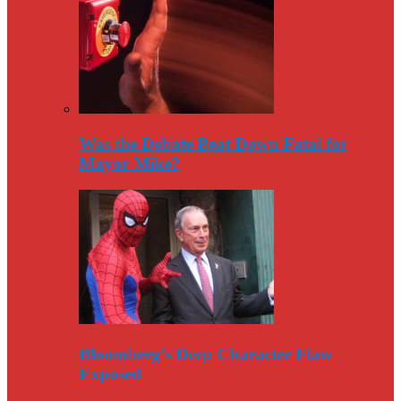
Was the Debate Beat Down Fatal for
Mayor Mike?
Bloomberg’s Deep Character Flaw
Exposed