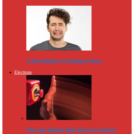
A Snowflake’s Christmas Story
Elections
Was the Debate Beat Down Fatal for