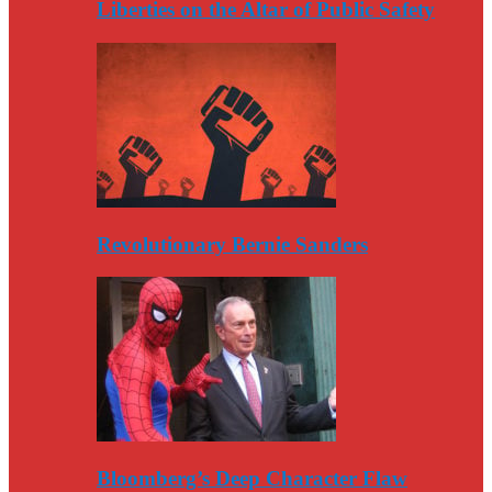
Liberties on the Altar of Public Safety
Revolutionary Bernie Sanders
Bloomberg’s Deep Character Flaw