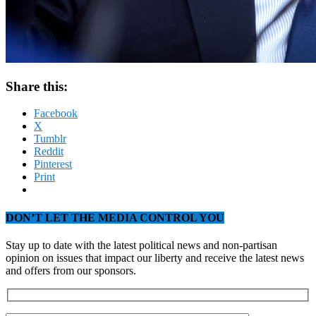
Share this:
Facebook
X
Tumblr
Reddit
Pinterest
Print
DON’T LET THE MEDIA CONTROL YOU
Stay up to date with the latest political news and non-partisan
opinion on issues that impact our liberty and receive the latest news
and offers from our sponsors.