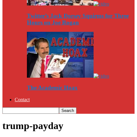
Twitter’s Jack Dorsey Squirms for Three
Hours on Joe Rogan
The Academic Hoax
Contact
trump-payday