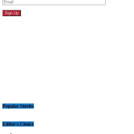
Popular Stories
Editor's Choice