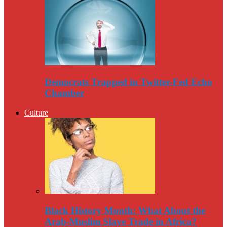
Democrats Trapped in Twitter-Fed Echo
Chamber
Culture
Black History Month: What About the
Arab-Muslim Slave Trade in Africa?