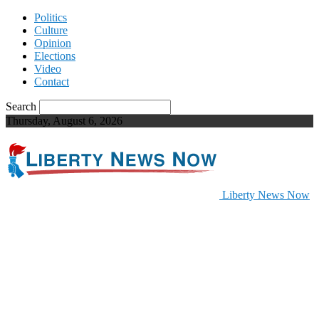
Politics
Culture
Opinion
Elections
Video
Contact
Search
Thursday, August 6, 2026
Liberty News Now