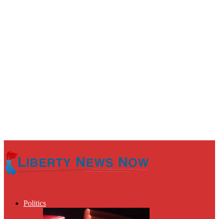
Politics