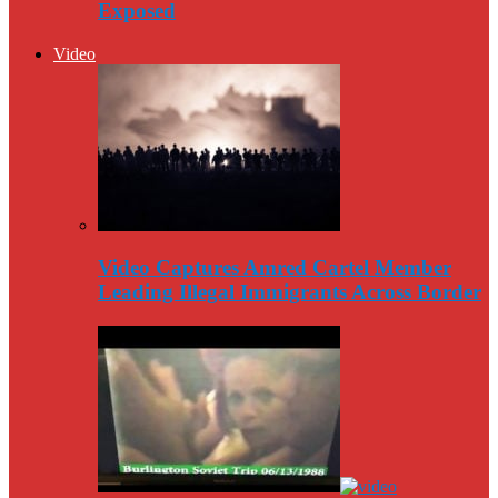
Exposed
Video
Video Captures Amred Cartel Member
Leading Illegal Immigrants Across Border