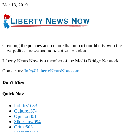
Mar 13, 2019
Covering the policies and culture that impact our liberty with the
latest political news and non-partisan opinion.
Liberty News Now is a member of the Media Bridge Network.
Contact us:
Info@LibertyNewsNow.com
Don't Miss
Quick Nav
Politics
1683
Culture
1374
Opinion
861
Slideshow
694
Crime
503