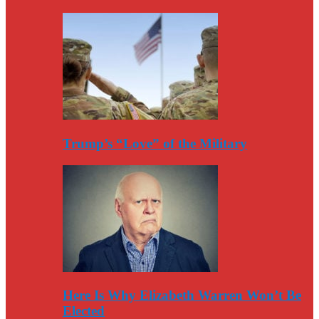
Trump’s “Love” of the Military
Here Is Why Elizabeth Warren Won’t Be
Elected