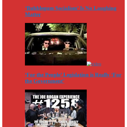
‘Bubblegum Socialism’ Is No Laughing
Matter
‘For the People’ Legislation is Really ‘For
the Government’