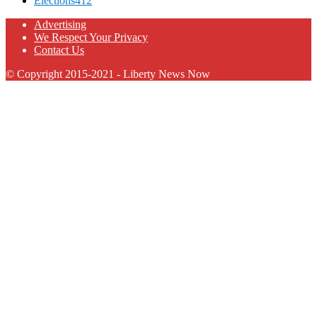
Elections
412
Advertising
We Respect Your Privacy
Contact Us
© Copyright 2015-2021 - Liberty News Now