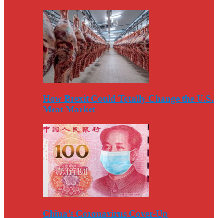
How Brexit Could Totally Change the U.S.
Meat Market
China’s Coronavirus Cover-Up