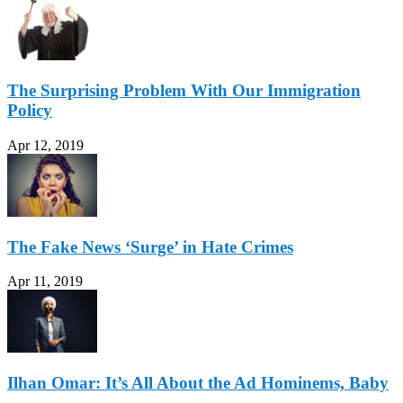
The Surprising Problem With Our Immigration
Policy
Apr 12, 2019
The Fake News ‘Surge’ in Hate Crimes
Apr 11, 2019
Ilhan Omar: It’s All About the Ad Hominems, Baby