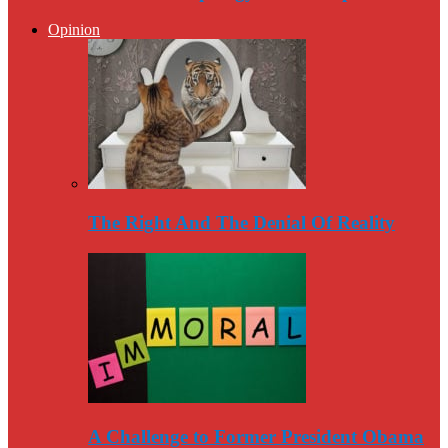
Opinion
The Right And The Denial Of Reality
A Challenge to Former President Obama