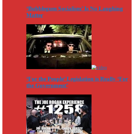
‘Bubblegum Socialism’ Is No Laughing
Matter
‘For the People’ Legislation is Really ‘For
the Government’