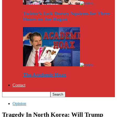
Twitter’s Jack Dorsey Squirms for Three
Hours on Joe Rogan
The Academic Hoax
Contact
Opinion
Tragedy In North Korea: Will Trump