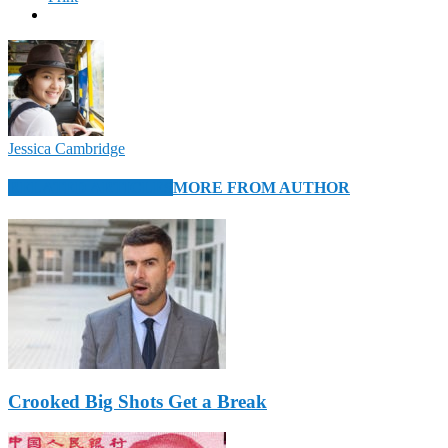
Jessica Cambridge
RELATED ARTICLES
MORE FROM AUTHOR
Crooked Big Shots Get a Break