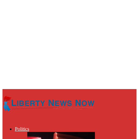
Politics