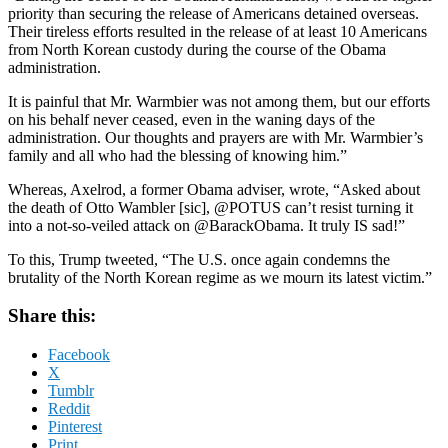
priority than securing the release of Americans detained overseas.
Their tireless efforts resulted in the release of at least 10 Americans
from North Korean custody during the course of the Obama
administration.
It is painful that Mr. Warmbier was not among them, but our efforts
on his behalf never ceased, even in the waning days of the
administration. Our thoughts and prayers are with Mr. Warmbier’s
family and all who had the blessing of knowing him.”
Whereas, Axelrod, a former Obama adviser, wrote, “Asked about
the death of Otto Wambler [sic], @POTUS can’t resist turning it
into a not-so-veiled attack on @BarackObama. It truly IS sad!”
To this, Trump tweeted, “The U.S. once again condemns the
brutality of the North Korean regime as we mourn its latest victim.”
Share this:
Facebook
X
Tumblr
Reddit
Pinterest
Print