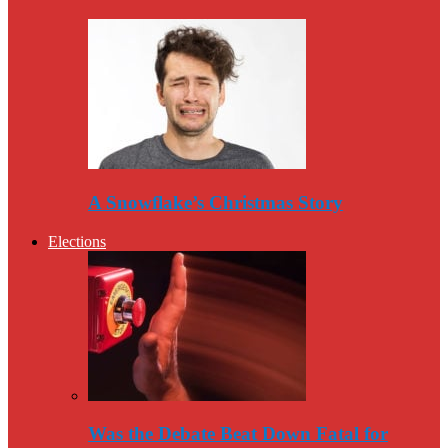
A Snowflake’s Christmas Story
Elections
Was the Debate Beat Down Fatal for