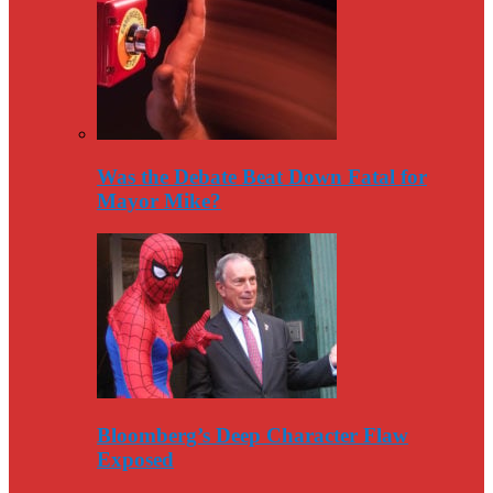
Was the Debate Beat Down Fatal for
Mayor Mike?
Bloomberg’s Deep Character Flaw
Exposed