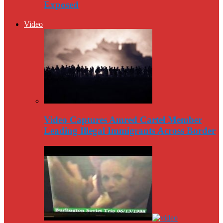
Exposed
Video
Video Captures Amred Cartel Member
Leading Illegal Immigrants Across Border