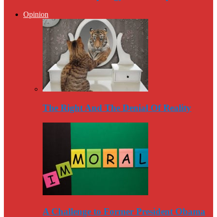
Opinion
The Right And The Denial Of Reality
A Challenge to Former President Obama