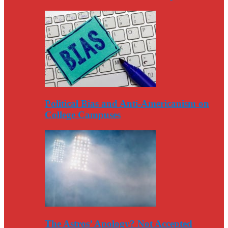
Political Bias and Anti-Americanism on
College Campuses
The Astros’ Apology? Not Accepted