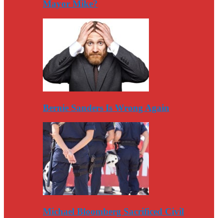
Mayor Mike?
Bernie Sanders Is Wrong Again
Michael Bloomberg Sacrificed Civil