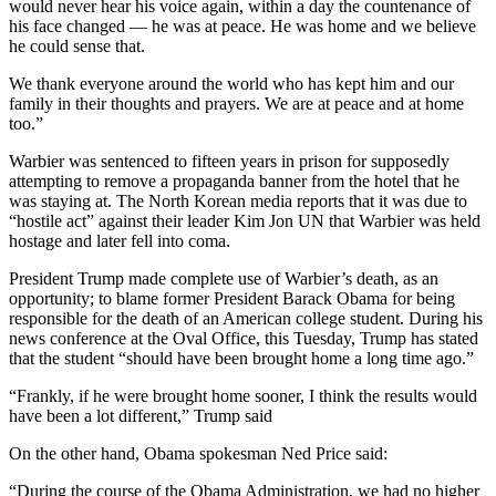
would never hear his voice again, within a day the countenance of
his face changed — he was at peace. He was home and we believe
he could sense that.
We thank everyone around the world who has kept him and our
family in their thoughts and prayers. We are at peace and at home
too.”
Warbier was sentenced to fifteen years in prison for supposedly
attempting to remove a propaganda banner from the hotel that he
was staying at. The North Korean media reports that it was due to
“hostile act” against their leader Kim Jon UN that Warbier was held
hostage and later fell into coma.
President Trump made complete use of Warbier’s death, as an
opportunity; to blame former President Barack Obama for being
responsible for the death of an American college student. During his
news conference at the Oval Office, this Tuesday, Trump has stated
that the student “should have been brought home a long time ago.”
“Frankly, if he were brought home sooner, I think the results would
have been a lot different,” Trump said
On the other hand, Obama spokesman Ned Price said:
“During the course of the Obama Administration, we had no higher