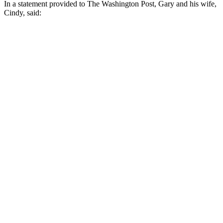
In a statement provided to The Washington Post, Gary and his wife,
Cindy, said: