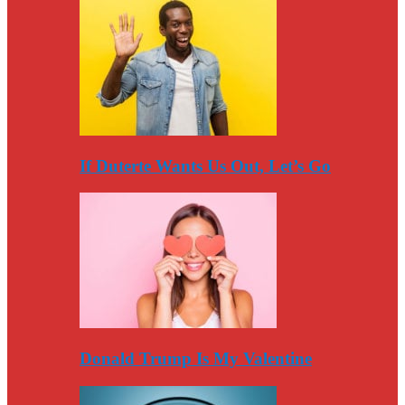
If Duterte Wants Us Out, Let’s Go
Donald Trump Is My Valentine