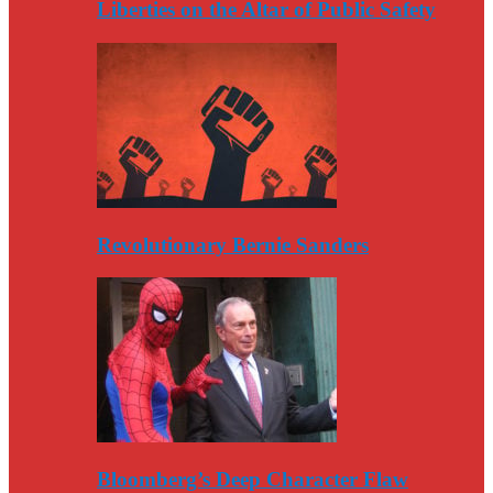
Liberties on the Altar of Public Safety
Revolutionary Bernie Sanders
Bloomberg’s Deep Character Flaw