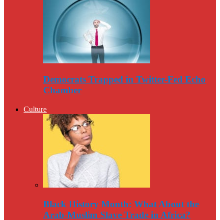
Democrats Trapped in Twitter-Fed Echo
Chamber
Culture
Black History Month: What About the
Arab-Muslim Slave Trade in Africa?