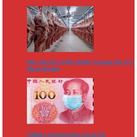
How Brexit Could Totally Change the U.S.
Meat Market
China’s Coronavirus Cover-Up