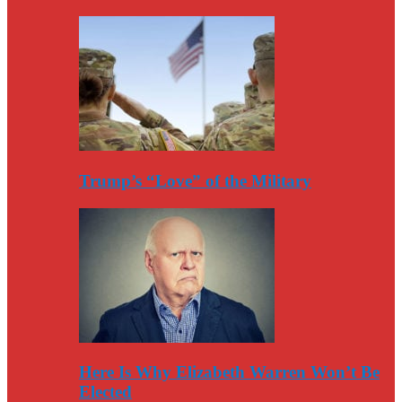
Trump’s “Love” of the Military
Here Is Why Elizabeth Warren Won’t Be
Elected