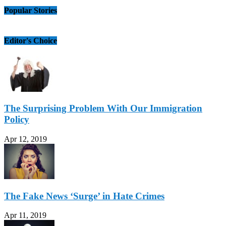
Popular Stories
Editor's Choice
The Surprising Problem With Our Immigration
Policy
Apr 12, 2019
The Fake News ‘Surge’ in Hate Crimes
Apr 11, 2019