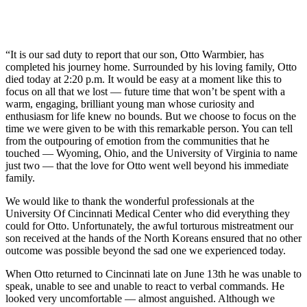
“It is our sad duty to report that our son, Otto Warmbier, has
completed his journey home. Surrounded by his loving family, Otto
died today at 2:20 p.m. It would be easy at a moment like this to
focus on all that we lost — future time that won’t be spent with a
warm, engaging, brilliant young man whose curiosity and
enthusiasm for life knew no bounds. But we choose to focus on the
time we were given to be with this remarkable person. You can tell
from the outpouring of emotion from the communities that he
touched — Wyoming, Ohio, and the University of Virginia to name
just two — that the love for Otto went well beyond his immediate
family.
We would like to thank the wonderful professionals at the
University Of Cincinnati Medical Center who did everything they
could for Otto. Unfortunately, the awful torturous mistreatment our
son received at the hands of the North Koreans ensured that no other
outcome was possible beyond the sad one we experienced today.
When Otto returned to Cincinnati late on June 13th he was unable to
speak, unable to see and unable to react to verbal commands. He
looked very uncomfortable — almost anguished. Although we