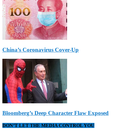
China’s Coronavirus Cover-Up
Bloomberg’s Deep Character Flaw Exposed
DON’T LET THE MEDIA CONTROL YOU