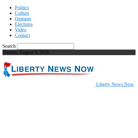
Politics
Culture
Opinion
Elections
Video
Contact
Search
Sunday, August 9, 2026
Liberty News Now