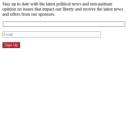
Stay up to date with the latest political news and non-partisan
opinion on issues that impact our liberty and receive the latest news
and offers from our sponsors.