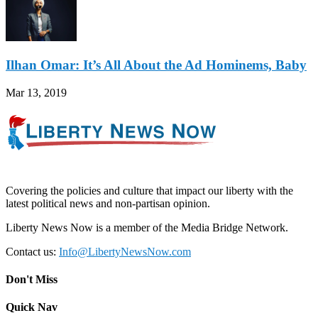
Ilhan Omar: It’s All About the Ad Hominems, Baby
Mar 13, 2019
Covering the policies and culture that impact our liberty with the
latest political news and non-partisan opinion.
Liberty News Now is a member of the Media Bridge Network.
Contact us:
Info@LibertyNewsNow.com
Don't Miss
Quick Nav