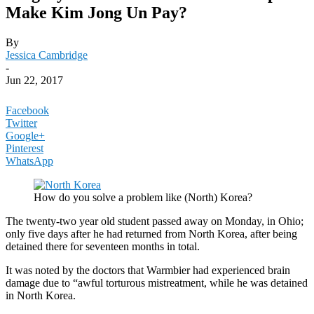
Make Kim Jong Un Pay?
By
Jessica Cambridge
-
Jun 22, 2017
Facebook
Twitter
Google+
Pinterest
WhatsApp
How do you solve a problem like (North) Korea?
The twenty-two year old student passed away on Monday, in Ohio;
only five days after he had returned from North Korea, after being
detained there for seventeen months in total.
It was noted by the doctors that Warmbier had experienced brain
damage due to “awful torturous mistreatment, while he was detained
in North Korea.