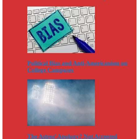
Political Bias and Anti-Americanism on
College Campuses
The Astros’ Apology? Not Accepted