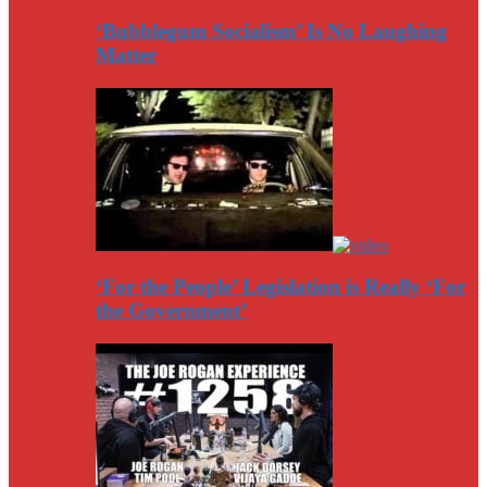
‘Bubblegum Socialism’ Is No Laughing
Matter
‘For the People’ Legislation is Really ‘For
the Government’