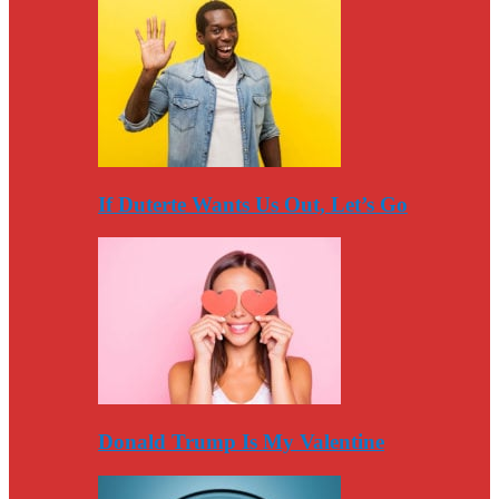
If Duterte Wants Us Out, Let’s Go
Donald Trump Is My Valentine