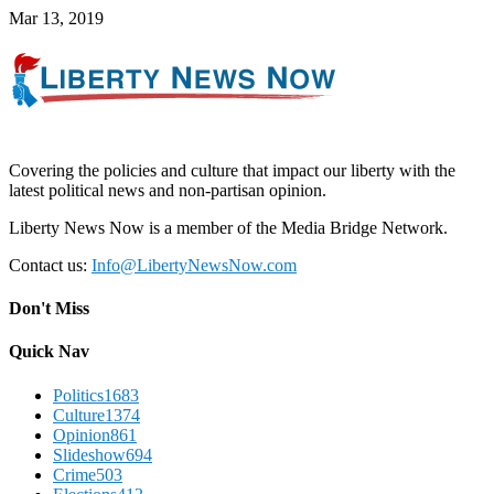
Mar 13, 2019
Covering the policies and culture that impact our liberty with the
latest political news and non-partisan opinion.
Liberty News Now is a member of the Media Bridge Network.
Contact us:
Info@LibertyNewsNow.com
Don't Miss
Quick Nav
Politics
1683
Culture
1374
Opinion
861
Slideshow
694
Crime
503