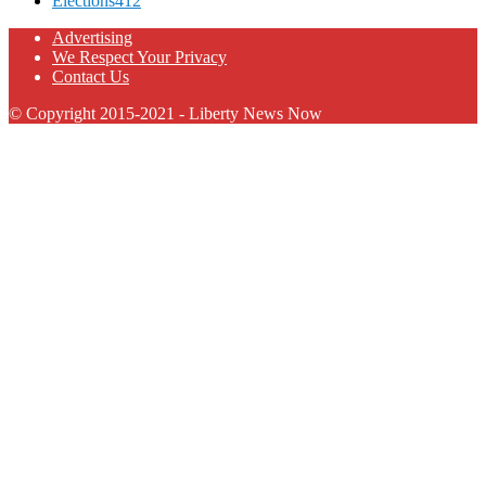
Elections
412
Advertising
We Respect Your Privacy
Contact Us
© Copyright 2015-2021 - Liberty News Now