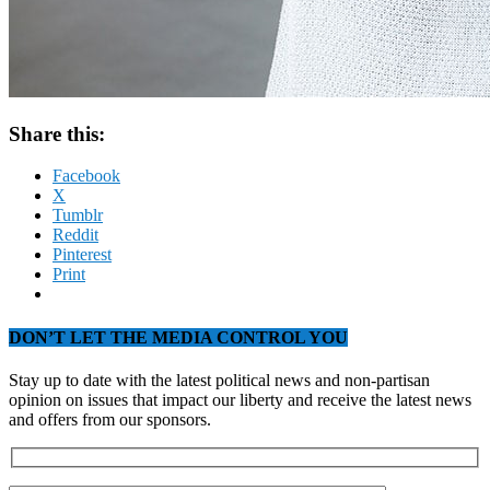
Share this:
Facebook
X
Tumblr
Reddit
Pinterest
Print
DON’T LET THE MEDIA CONTROL YOU
Stay up to date with the latest political news and non-partisan
opinion on issues that impact our liberty and receive the latest news
and offers from our sponsors.