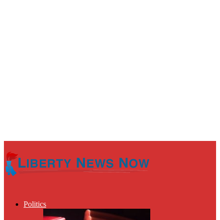
Politics