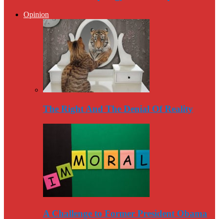
Opinion
The Right And The Denial Of Reality
A Challenge to Former President Obama