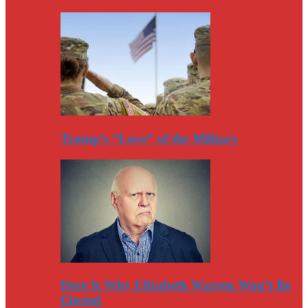
Trump’s “Love” of the Military
Here Is Why Elizabeth Warren Won’t Be
Elected