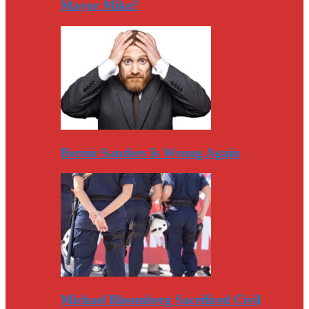
Mayor Mike?
Bernie Sanders Is Wrong Again
Michael Bloomberg Sacrificed Civil