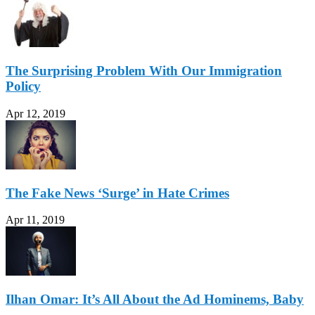
The Surprising Problem With Our Immigration
Policy
Apr 12, 2019
The Fake News ‘Surge’ in Hate Crimes
Apr 11, 2019
Ilhan Omar: It’s All About the Ad Hominems, Baby