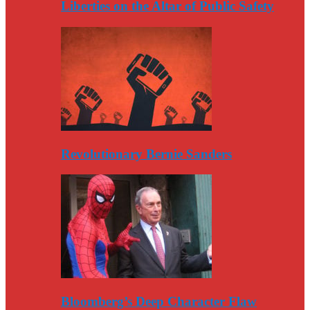
Liberties on the Altar of Public Safety
Revolutionary Bernie Sanders
Bloomberg’s Deep Character Flaw