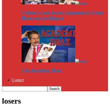
Twitter’s Jack Dorsey Squirms for Three
Hours on Joe Rogan
The Academic Hoax
Contact
losers