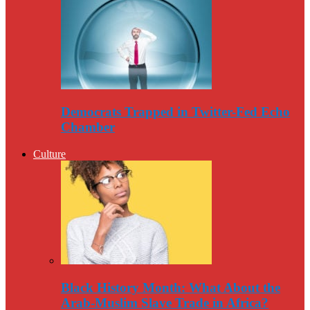
Democrats Trapped in Twitter-Fed Echo
Chamber
Culture
Black History Month: What About the
Arab-Muslim Slave Trade in Africa?