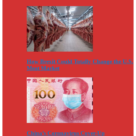
How Brexit Could Totally Change the U.S.
Meat Market
China’s Coronavirus Cover-Up