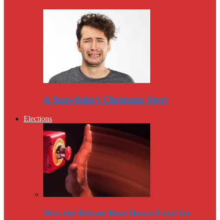
A Snowflake’s Christmas Story
Elections
Was the Debate Beat Down Fatal for