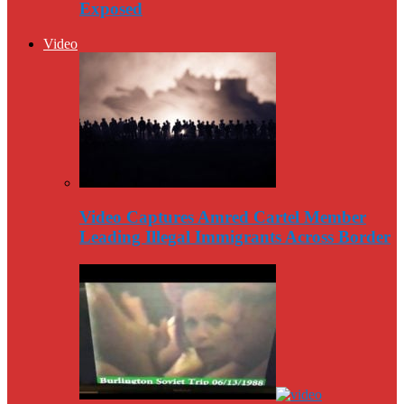
Exposed
Video
Video Captures Amred Cartel Member
Leading Illegal Immigrants Across Border