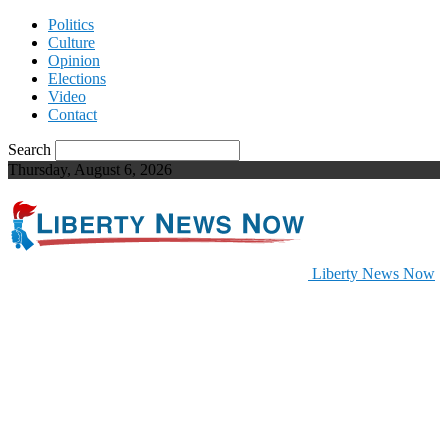
Politics
Culture
Opinion
Elections
Video
Contact
Search
Thursday, August 6, 2026
Liberty News Now