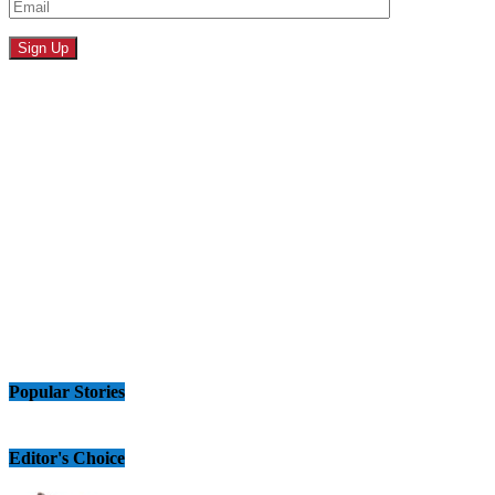
Popular Stories
Editor's Choice