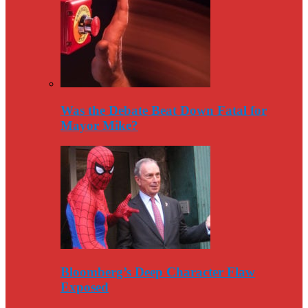
Was the Debate Beat Down Fatal for
Mayor Mike?
Bloomberg’s Deep Character Flaw
Exposed