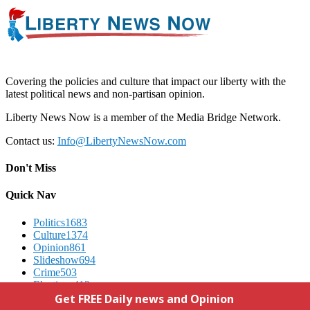
Covering the policies and culture that impact our liberty with the
latest political news and non-partisan opinion.
Liberty News Now is a member of the Media Bridge Network.
Contact us:
Info@LibertyNewsNow.com
Don't Miss
Quick Nav
Politics
1683
Culture
1374
Opinion
861
Slideshow
694
Crime
503
Elections
412
Advertising