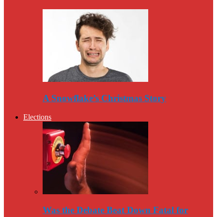
A Snowflake’s Christmas Story
Elections
Was the Debate Beat Down Fatal for