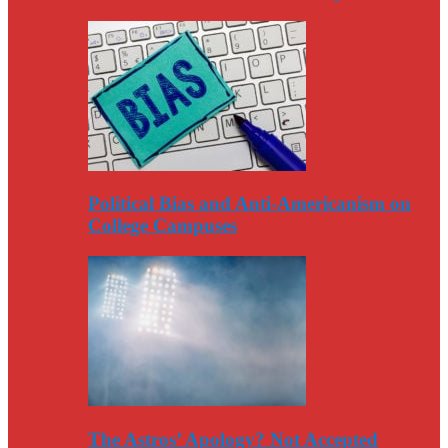
Political Bias and Anti-Americanism on
College Campuses
The Astros’ Apology? Not Accepted