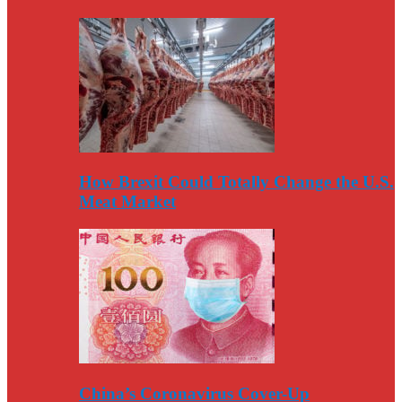
How Brexit Could Totally Change the U.S.
Meat Market
China’s Coronavirus Cover-Up