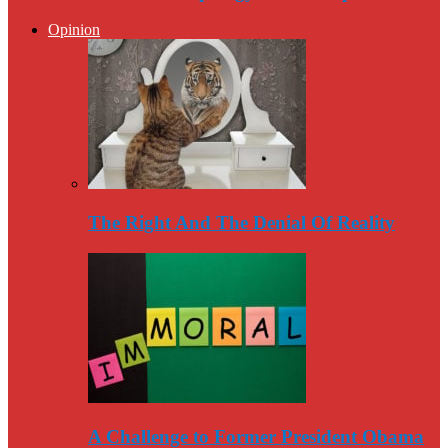
Opinion
The Right And The Denial Of Reality
A Challenge to Former President Obama