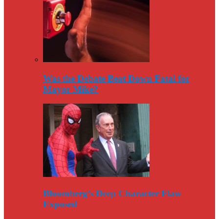
Was the Debate Beat Down Fatal for
Mayor Mike?
Bloomberg’s Deep Character Flaw
Exposed