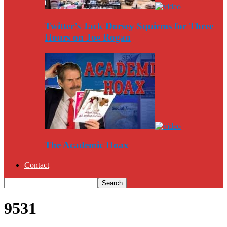
Twitter’s Jack Dorsey Squirms for Three
Hours on Joe Rogan
The Academic Hoax
Contact
9531