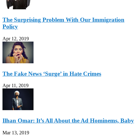
The Surprising Problem With Our Immigration
Policy
Apr 12, 2019
The Fake News ‘Surge’ in Hate Crimes
Apr 11, 2019
Ilhan Omar: It’s All About the Ad Hominems, Baby
Mar 13, 2019