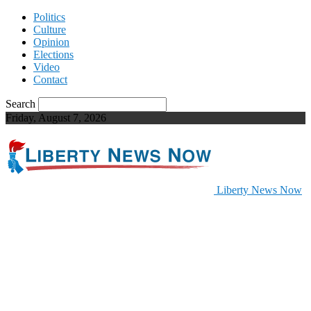
Politics
Culture
Opinion
Elections
Video
Contact
Search
Friday, August 7, 2026
Liberty News Now