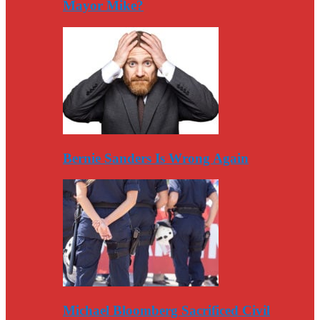
Mayor Mike?
Bernie Sanders Is Wrong Again
Michael Bloomberg Sacrificed Civil