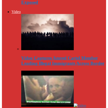
Exposed
Video
Video Captures Amred Cartel Member
Leading Illegal Immigrants Across Border