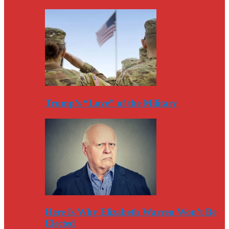
Trump’s “Love” of the Military
Here Is Why Elizabeth Warren Won’t Be
Elected