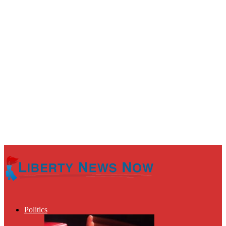
Politics