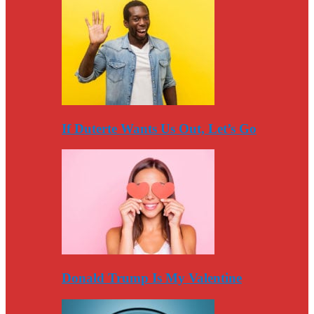
If Duterte Wants Us Out, Let’s Go
Donald Trump Is My Valentine