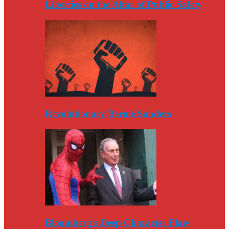
Liberties on the Altar of Public Safety
Revolutionary Bernie Sanders
Bloomberg’s Deep Character Flaw