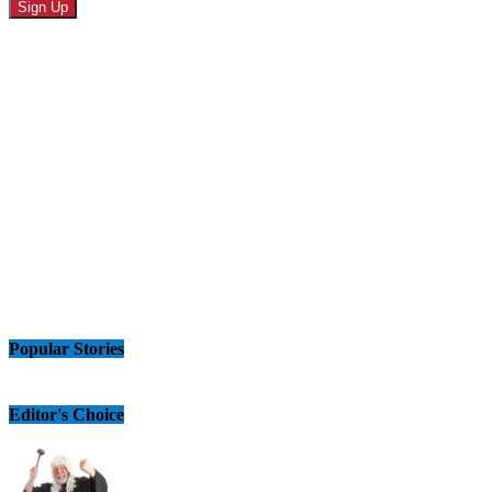
Popular Stories
Editor's Choice