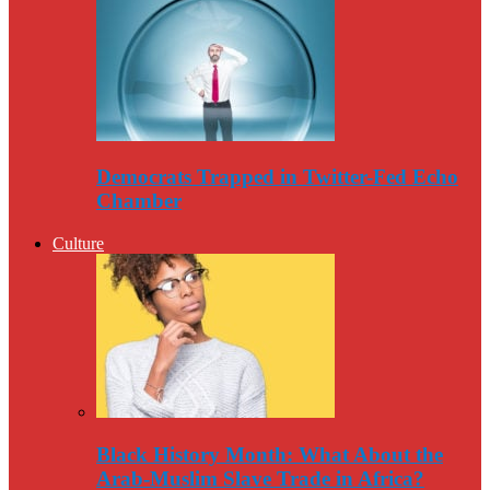
Democrats Trapped in Twitter-Fed Echo
Chamber
Culture
Black History Month: What About the
Arab-Muslim Slave Trade in Africa?