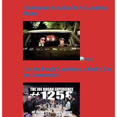
‘Bubblegum Socialism’ Is No Laughing
Matter
‘For the People’ Legislation is Really ‘For
the Government’