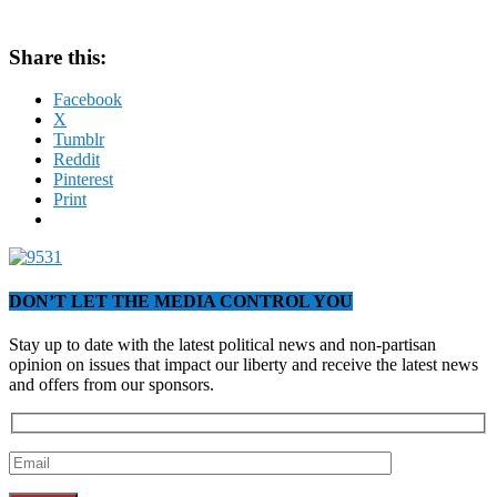
Share this:
Facebook
X
Tumblr
Reddit
Pinterest
Print
DON’T LET THE MEDIA CONTROL YOU
Stay up to date with the latest political news and non-partisan
opinion on issues that impact our liberty and receive the latest news
and offers from our sponsors.