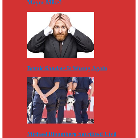
Mayor Mike?
Bernie Sanders Is Wrong Again
Michael Bloomberg Sacrificed Civil