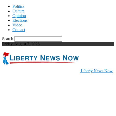
Politics
Culture
Opinion
Elections
Video
Contact
Search
Friday, August 7, 2026
Liberty News Now