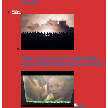
Exposed
Video
Video Captures Amred Cartel Member
Leading Illegal Immigrants Across Border