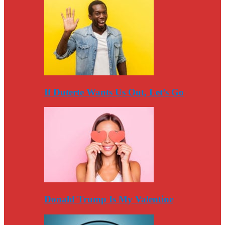
If Duterte Wants Us Out, Let’s Go
Donald Trump Is My Valentine