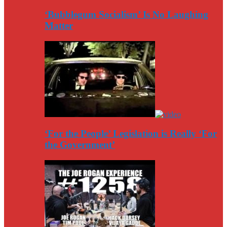
‘Bubblegum Socialism’ Is No Laughing
Matter
‘For the People’ Legislation is Really ‘For
the Government’