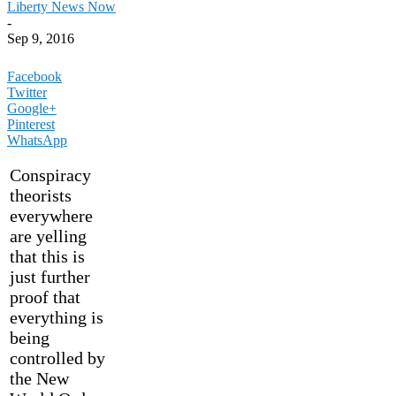
Liberty News Now
-
Sep 9, 2016
Facebook
Twitter
Google+
Pinterest
WhatsApp
Conspiracy
theorists
everywhere
are yelling
that this is
just further
proof that
everything is
being
controlled by
the New