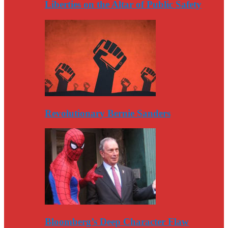
Liberties on the Altar of Public Safety
Revolutionary Bernie Sanders
Bloomberg’s Deep Character Flaw