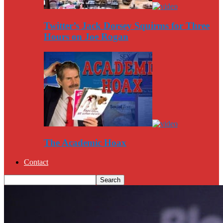
Twitter’s Jack Dorsey Squirms for Three
Hours on Joe Rogan
The Academic Hoax
Contact