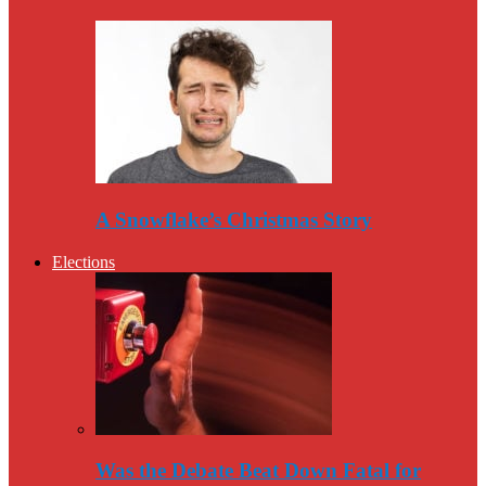
A Snowflake’s Christmas Story
Elections
Was the Debate Beat Down Fatal for