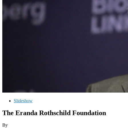
Slideshow
The Eranda Rothschild Foundation
By