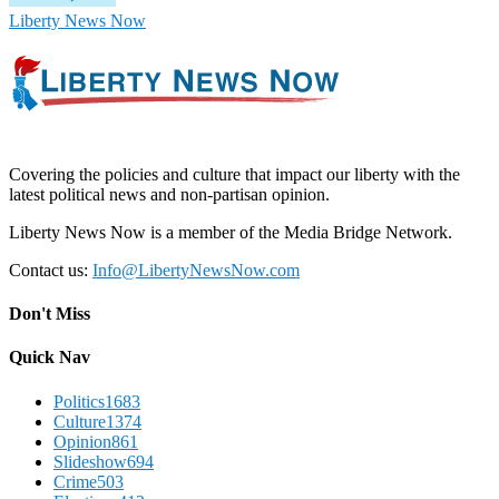
Liberty News Now
Covering the policies and culture that impact our liberty with the
latest political news and non-partisan opinion.
Liberty News Now is a member of the Media Bridge Network.
Contact us:
Info@LibertyNewsNow.com
Don't Miss
Quick Nav
Politics
1683
Culture
1374
Opinion
861
Slideshow
694
Crime
503