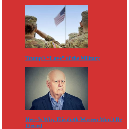
Trump’s “Love” of the Military
Here Is Why Elizabeth Warren Won’t Be
Elected