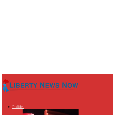
Politics