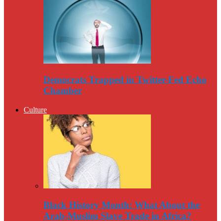
Democrats Trapped in Twitter-Fed Echo
Chamber
Culture
Black History Month: What About the
Arab-Muslim Slave Trade in Africa?