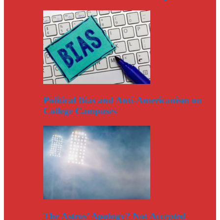
Political Bias and Anti-Americanism on
College Campuses
The Astros’ Apology? Not Accepted