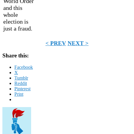
World Order
and this
whole
election is
just a fraud.
< PREV
NEXT >
Share this:
Facebook
X
Tumblr
Reddit
Pinterest
Print