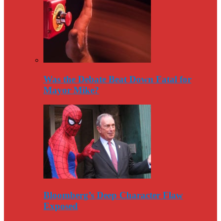
Was the Debate Beat Down Fatal for
Mayor Mike?
Bloomberg’s Deep Character Flaw
Exposed