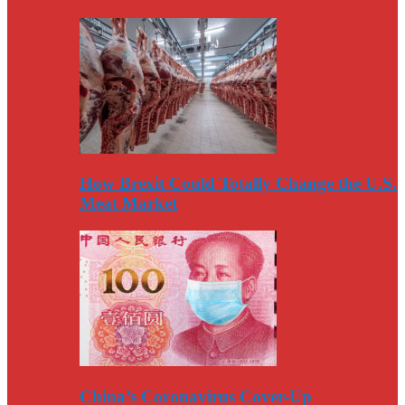
How Brexit Could Totally Change the U.S.
Meat Market
China’s Coronavirus Cover-Up