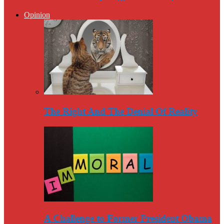
Opinion
The Right And The Denial Of Reality
A Challenge to Former President Obama