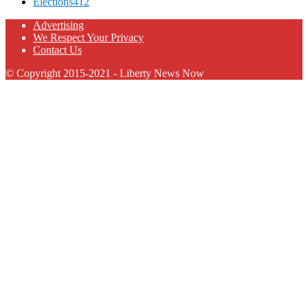
Elections
412
Advertising
We Respect Your Privacy
Contact Us
© Copyright 2015-2021 - Liberty News Now