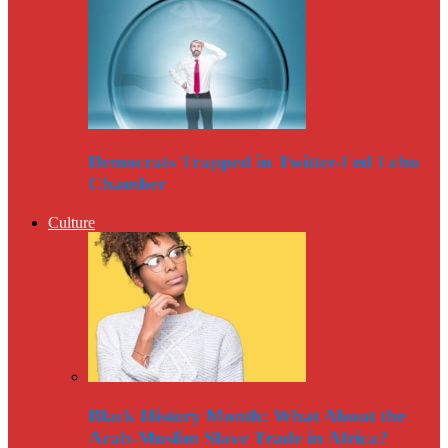
Democrats Trapped in Twitter-Fed Echo
Chamber
Culture
Black History Month: What About the
Arab-Muslim Slave Trade in Africa?