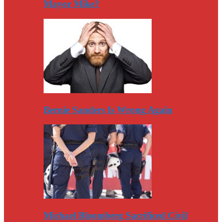
Mayor Mike?
Bernie Sanders Is Wrong Again
Michael Bloomberg Sacrificed Civil