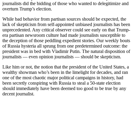
journalists did the bidding of those who wanted to delegitimize and
overturn Trump’s election.
While bad behavior from partisan sources should be expected, the
lack of skepticism from self-appointed unbiased journalists has been
unprecedented. Any critical observer could see early on that Trump-
era partisan newsroom culture had made journalists susceptible to
the deception of those peddling expedient stories. Our weekly bouts
of Russia hysteria all sprung from one predetermined outcome: the
president was in bed with Vladimir Putin. The natural disposition of
journalists — even opinion journalists — should be skepticism.
Like him or not, the notion that the president of the United States, a
wealthy showman who’s been in the limelight for decades, and ran
one of the most chaotic major political campaigns in history, had
been secretly conspiring with Russia to steal a 50-state election
should immediately have been deemed too good to be true by any
decent journalist.