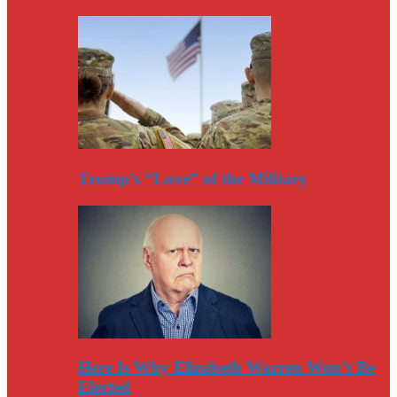
Trump’s “Love” of the Military
Here Is Why Elizabeth Warren Won’t Be
Elected