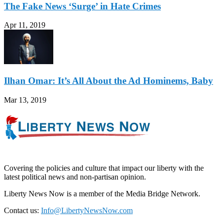
The Fake News ‘Surge’ in Hate Crimes
Apr 11, 2019
Ilhan Omar: It’s All About the Ad Hominems, Baby
Mar 13, 2019
Covering the policies and culture that impact our liberty with the
latest political news and non-partisan opinion.
Liberty News Now is a member of the Media Bridge Network.
Contact us:
Info@LibertyNewsNow.com