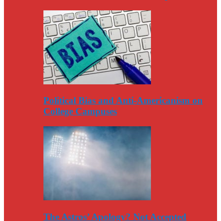
Political Bias and Anti-Americanism on
College Campuses
The Astros’ Apology? Not Accepted