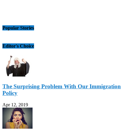
Popular Stories
Editor's Choice
The Surprising Problem With Our Immigration
Policy
Apr 12, 2019