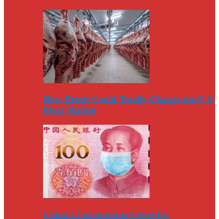
How Brexit Could Totally Change the U.S.
Meat Market
China’s Coronavirus Cover-Up