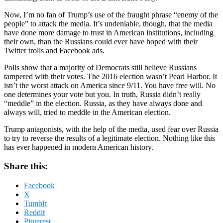
Now, I’m no fan of Trump’s use of the fraught phrase “enemy of the
people” to attack the media. It’s undeniable, though, that the media
have done more damage to trust in American institutions, including
their own, than the Russians could ever have hoped with their
Twitter trolls and Facebook ads.
Polls show that a majority of Democrats still believe Russians
tampered with their votes. The 2016 election wasn’t Pearl Harbor. It
isn’t the worst attack on America since 9/11. You have free will. No
one determines your vote but you. In truth, Russia didn’t really
“meddle” in the election. Russia, as they have always done and
always will, tried to meddle in the American election.
Trump antagonists, with the help of the media, used fear over Russia
to try to reverse the results of a legitimate election. Nothing like this
has ever happened in modern American history.
Share this:
Facebook
X
Tumblr
Reddit
Pinterest