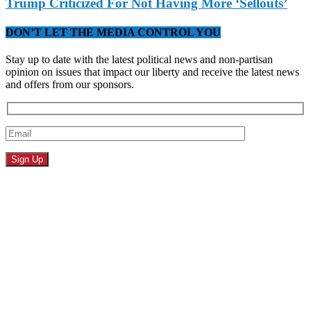
Trump Criticized For Not Having More ‘Sellouts’
DON’T LET THE MEDIA CONTROL YOU
Stay up to date with the latest political news and non-partisan
opinion on issues that impact our liberty and receive the latest news
and offers from our sponsors.