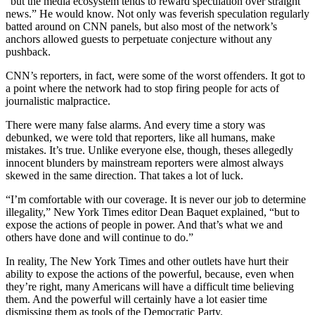
“but the media ecosystem tends to reward speculation over straight
news.” He would know. Not only was feverish speculation regularly
batted around on CNN panels, but also most of the network’s
anchors allowed guests to perpetuate conjecture without any
pushback.
CNN’s reporters, in fact, were some of the worst offenders. It got to
a point where the network had to stop firing people for acts of
journalistic malpractice.
There were many false alarms. And every time a story was
debunked, we were told that reporters, like all humans, make
mistakes. It’s true. Unlike everyone else, though, theses allegedly
innocent blunders by mainstream reporters were almost always
skewed in the same direction. That takes a lot of luck.
“I’m comfortable with our coverage. It is never our job to determine
illegality,” New York Times editor Dean Baquet explained, “but to
expose the actions of people in power. And that’s what we and
others have done and will continue to do.”
In reality, The New York Times and other outlets have hurt their
ability to expose the actions of the powerful, because, even when
they’re right, many Americans will have a difficult time believing
them. And the powerful will certainly have a lot easier time
dismissing them as tools of the Democratic Party.