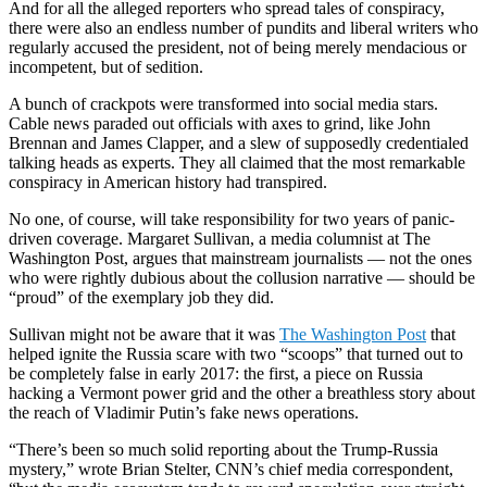
And for all the alleged reporters who spread tales of conspiracy,
there were also an endless number of pundits and liberal writers who
regularly accused the president, not of being merely mendacious or
incompetent, but of sedition.
A bunch of crackpots were transformed into social media stars.
Cable news paraded out officials with axes to grind, like John
Brennan and James Clapper, and a slew of supposedly credentialed
talking heads as experts. They all claimed that the most remarkable
conspiracy in American history had transpired.
No one, of course, will take responsibility for two years of panic-
driven coverage. Margaret Sullivan, a media columnist at The
Washington Post, argues that mainstream journalists — not the ones
who were rightly dubious about the collusion narrative — should be
“proud” of the exemplary job they did.
Sullivan might not be aware that it was
The Washington Post
that
helped ignite the Russia scare with two “scoops” that turned out to
be completely false in early 2017: the first, a piece on Russia
hacking a Vermont power grid and the other a breathless story about
the reach of Vladimir Putin’s fake news operations.
“There’s been so much solid reporting about the Trump-Russia
mystery,” wrote Brian Stelter, CNN’s chief media correspondent,