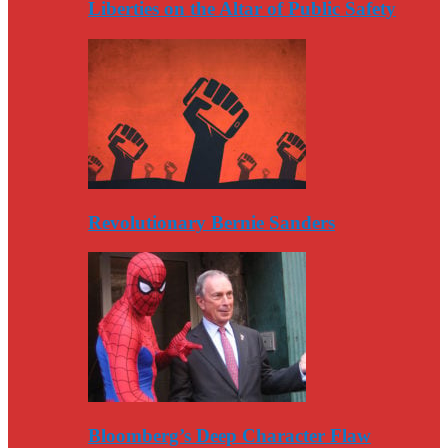
Liberties on the Altar of Public Safety
Revolutionary Bernie Sanders
Bloomberg’s Deep Character Flaw