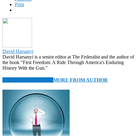
Print
David Harsanyi
David Harsanyi is a senior editor at The Federalist and the author of
the book "First Freedom: A Ride Through America's Enduring
History With the Gun."
RELATED ARTICLES
MORE FROM AUTHOR