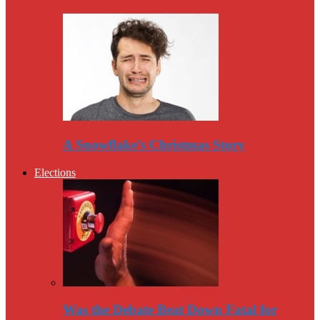
A Snowflake’s Christmas Story
Elections
Was the Debate Beat Down Fatal for