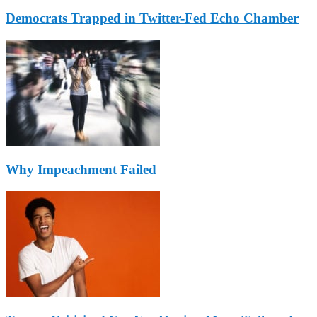
Democrats Trapped in Twitter-Fed Echo Chamber
Why Impeachment Failed