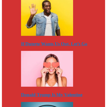
If Duterte Wants Us Out, Let’s Go
Donald Trump Is My Valentine