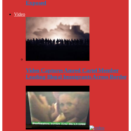
Exposed
Video
Video Captures Amred Cartel Member
Leading Illegal Immigrants Across Border