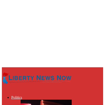
Politics