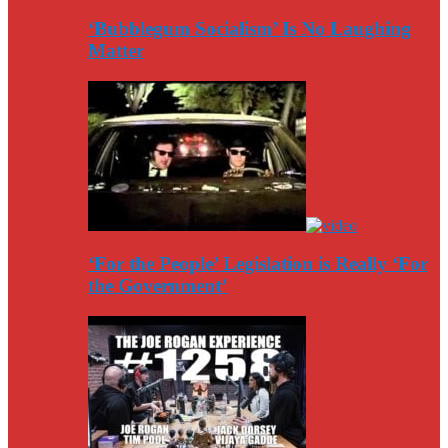
‘Bubblegum Socialism’ Is No Laughing
Matter
‘For the People’ Legislation is Really ‘For
the Government’