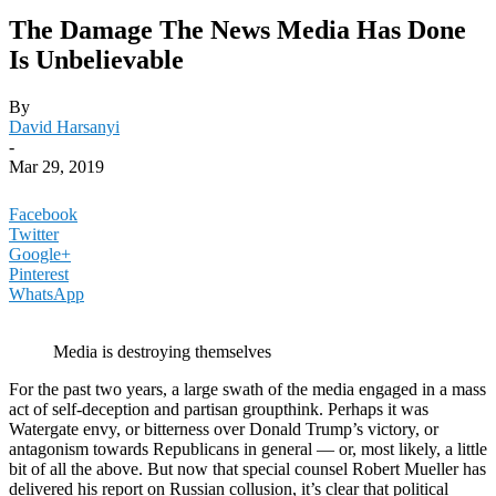
The Damage The News Media Has Done
Is Unbelievable
By
David Harsanyi
-
Mar 29, 2019
Facebook
Twitter
Google+
Pinterest
WhatsApp
Media is destroying themselves
For the past two years, a large swath of the media engaged in a mass
act of self-deception and partisan groupthink. Perhaps it was
Watergate envy, or bitterness over Donald Trump’s victory, or
antagonism towards Republicans in general — or, most likely, a little
bit of all the above. But now that special counsel Robert Mueller has
delivered his report on Russian collusion, it’s clear that political