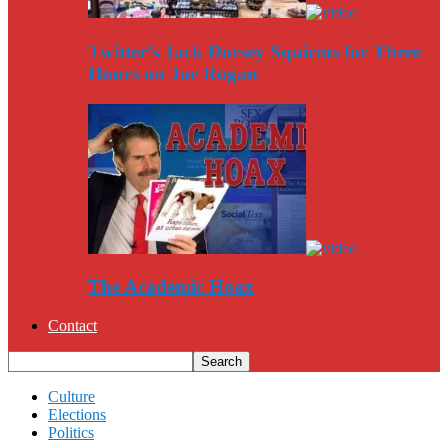
Twitter’s Jack Dorsey Squirms for Three
Hours on Joe Rogan
The Academic Hoax
Contact
Culture
Elections
Politics