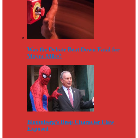
Was the Debate Beat Down Fatal for
Mayor Mike?
Bloomberg’s Deep Character Flaw
Exposed