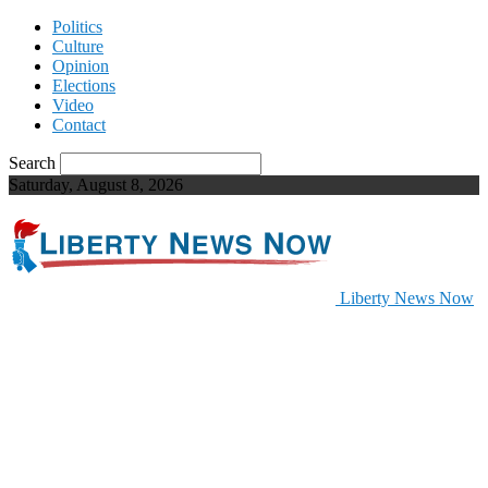
Politics
Culture
Opinion
Elections
Video
Contact
Search
Saturday, August 8, 2026
Liberty News Now