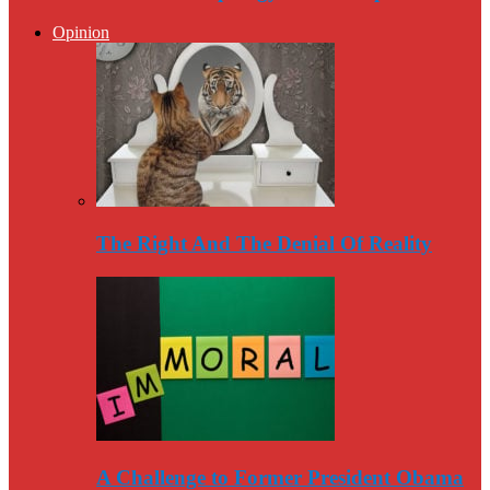
Opinion
The Right And The Denial Of Reality
A Challenge to Former President Obama