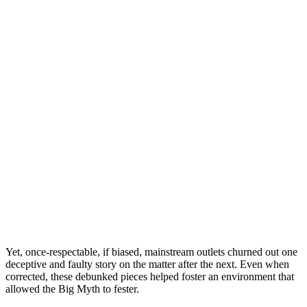
Yet, once-respectable, if biased, mainstream outlets churned out one
deceptive and faulty story on the matter after the next. Even when
corrected, these debunked pieces helped foster an environment that
allowed the Big Myth to fester.