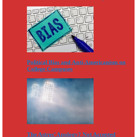
Political Bias and Anti-Americanism on
College Campuses
The Astros’ Apology? Not Accepted