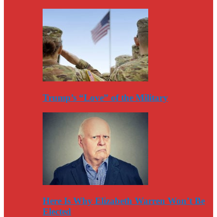
Trump’s “Love” of the Military
Here Is Why Elizabeth Warren Won’t Be
Elected