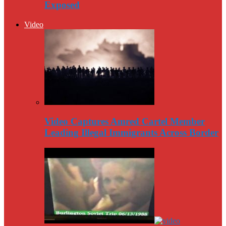
Exposed
Video
Video Captures Amred Cartel Member
Leading Illegal Immigrants Across Border