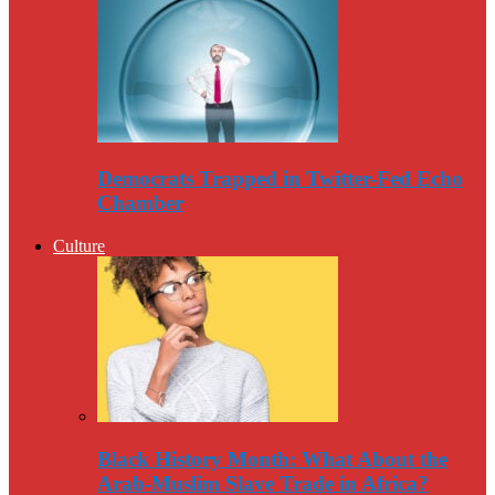
Democrats Trapped in Twitter-Fed Echo
Chamber
Culture
Black History Month: What About the
Arab-Muslim Slave Trade in Africa?