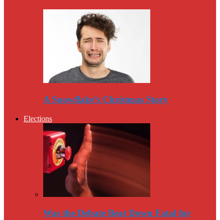
A Snowflake’s Christmas Story
Elections
Was the Debate Beat Down Fatal for