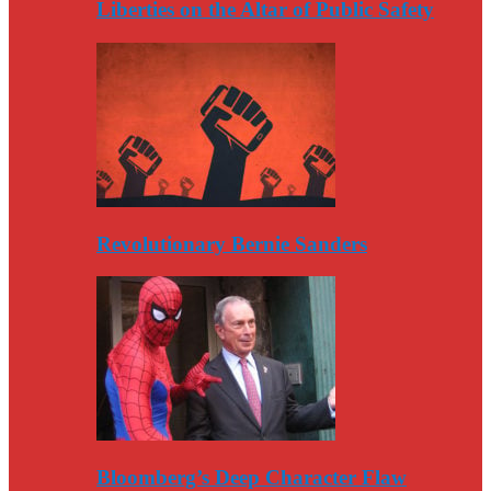
Liberties on the Altar of Public Safety
Revolutionary Bernie Sanders
Bloomberg’s Deep Character Flaw