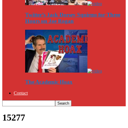
Twitter’s Jack Dorsey Squirms for Three
Hours on Joe Rogan
The Academic Hoax
Contact
15277