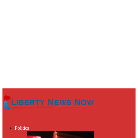
Politics