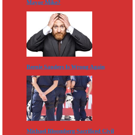
Mayor Mike?
Bernie Sanders Is Wrong Again
Michael Bloomberg Sacrificed Civil