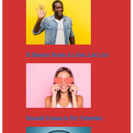
If Duterte Wants Us Out, Let’s Go
Donald Trump Is My Valentine