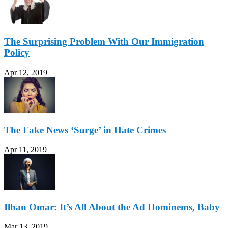
The Surprising Problem With Our Immigration
Policy
Apr 12, 2019
The Fake News ‘Surge’ in Hate Crimes
Apr 11, 2019
Ilhan Omar: It’s All About the Ad Hominems, Baby
Mar 13, 2019