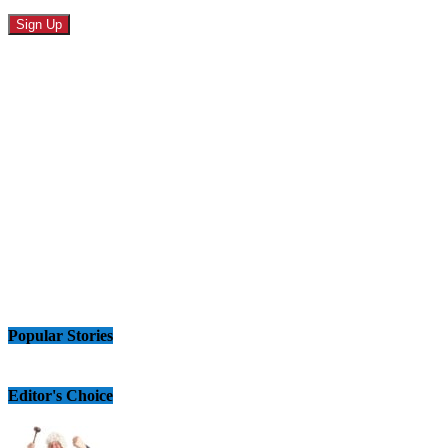
Popular Stories
Editor's Choice