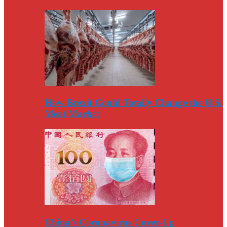
How Brexit Could Totally Change the U.S.
Meat Market
China’s Coronavirus Cover-Up