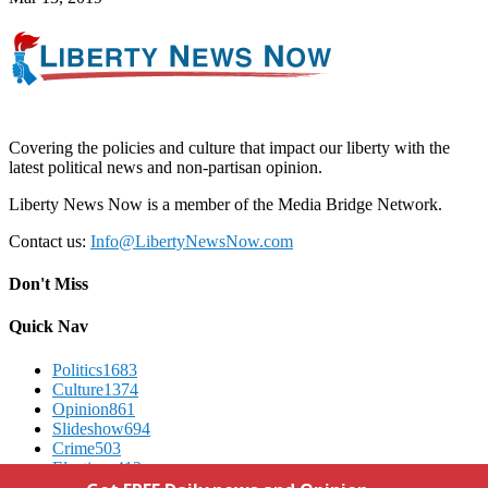
Covering the policies and culture that impact our liberty with the
latest political news and non-partisan opinion.
Liberty News Now is a member of the Media Bridge Network.
Contact us:
Info@LibertyNewsNow.com
Don't Miss
Quick Nav
Politics
1683
Culture
1374
Opinion
861
Slideshow
694
Crime
503
Elections
412