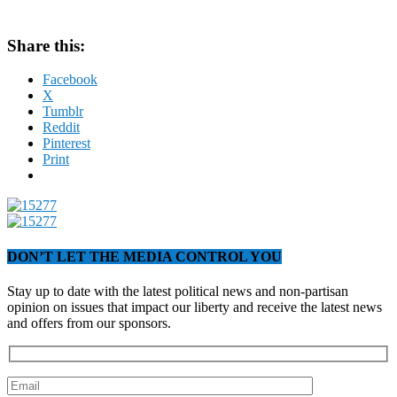
Share this:
Facebook
X
Tumblr
Reddit
Pinterest
Print
DON’T LET THE MEDIA CONTROL YOU
Stay up to date with the latest political news and non-partisan
opinion on issues that impact our liberty and receive the latest news
and offers from our sponsors.