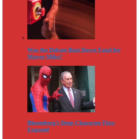
Was the Debate Beat Down Fatal for
Mayor Mike?
Bloomberg’s Deep Character Flaw
Exposed