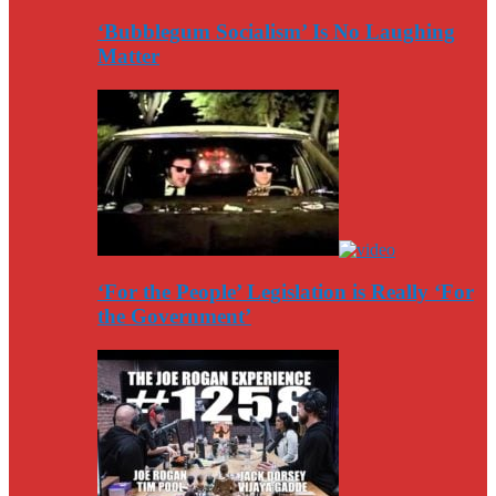
‘Bubblegum Socialism’ Is No Laughing
Matter
‘For the People’ Legislation is Really ‘For
the Government’