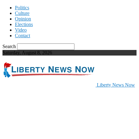
Politics
Culture
Opinion
Elections
Video
Contact
Search
Saturday, August 8, 2026
Liberty News Now