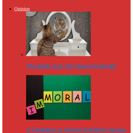
Opinion
The Right And The Denial Of Reality
A Challenge to Former President Obama