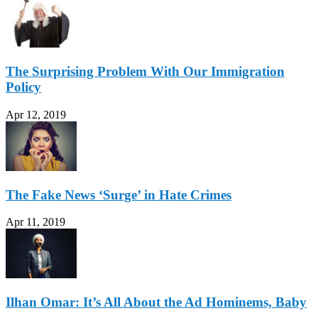
The Surprising Problem With Our Immigration
Policy
Apr 12, 2019
The Fake News ‘Surge’ in Hate Crimes
Apr 11, 2019
Ilhan Omar: It’s All About the Ad Hominems, Baby