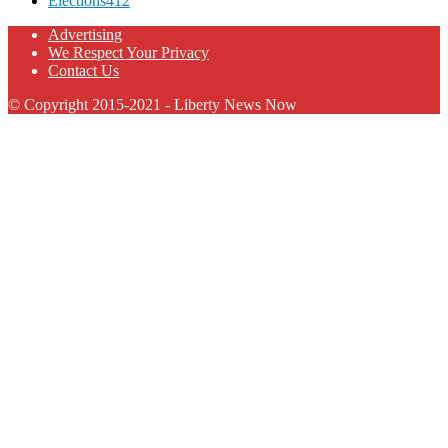
Elections
412
Advertising
We Respect Your Privacy
Contact Us
© Copyright 2015-2021 - Liberty News Now