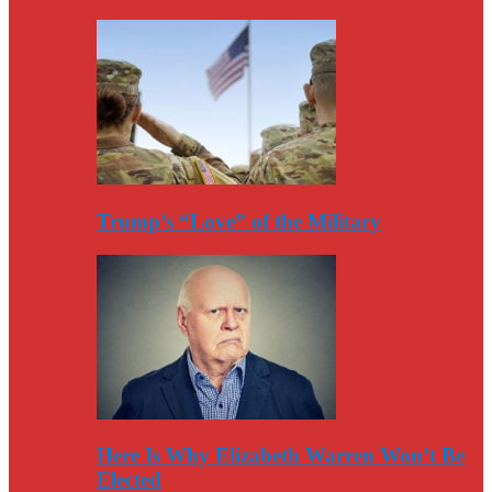
Trump’s “Love” of the Military
Here Is Why Elizabeth Warren Won’t Be
Elected