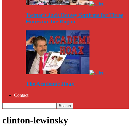
Twitter’s Jack Dorsey Squirms for Three
Hours on Joe Rogan
The Academic Hoax
Contact
clinton-lewinsky