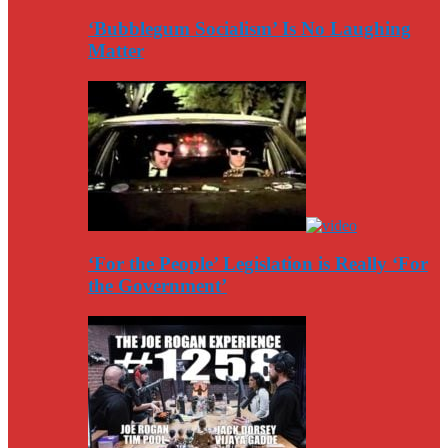
‘Bubblegum Socialism’ Is No Laughing
Matter
‘For the People’ Legislation is Really ‘For
the Government’