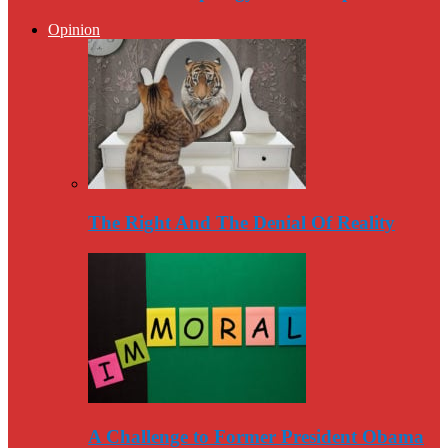
Opinion
The Right And The Denial Of Reality
A Challenge to Former President Obama