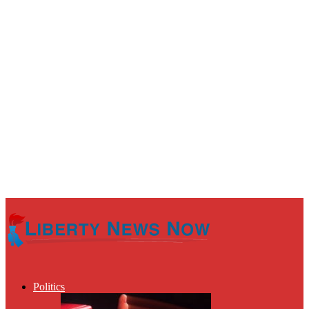
Politics