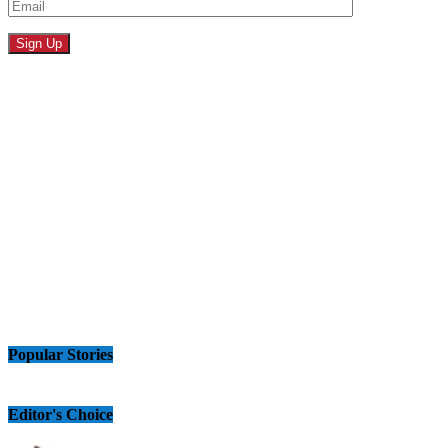
Popular Stories
Editor's Choice