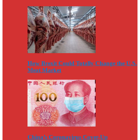
How Brexit Could Totally Change the U.S.
Meat Market
China’s Coronavirus Cover-Up