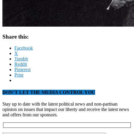
Share this:
Facebook
X
Tumblr
Reddit
Pinterest
Print
DON’T LET THE MEDIA CONTROL YOU
Stay up to date with the latest political news and non-partisan
opinion on issues that impact our liberty and receive the latest news
and offers from our sponsors.