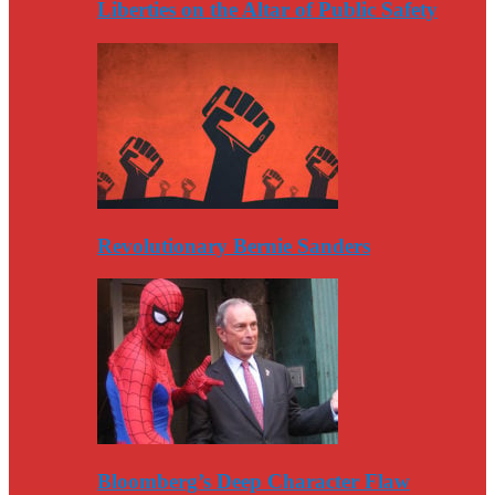
Liberties on the Altar of Public Safety
Revolutionary Bernie Sanders
Bloomberg’s Deep Character Flaw