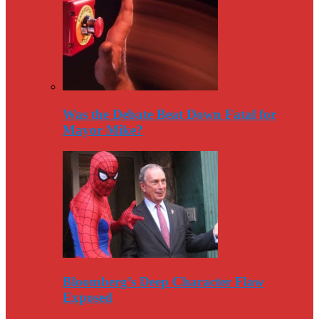
Was the Debate Beat Down Fatal for
Mayor Mike?
Bloomberg’s Deep Character Flaw
Exposed