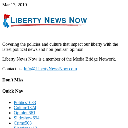
Mar 13, 2019
Covering the policies and culture that impact our liberty with the
latest political news and non-partisan opinion.
Liberty News Now is a member of the Media Bridge Network.
Contact us:
Info@LibertyNewsNow.com
Don't Miss
Quick Nav
Politics
1683
Culture
1374
Opinion
861
Slideshow
694
Crime
503