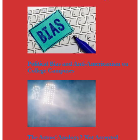
Political Bias and Anti-Americanism on
College Campuses
The Astros’ Apology? Not Accepted