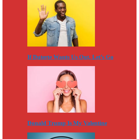
If Duterte Wants Us Out, Let’s Go
Donald Trump Is My Valentine