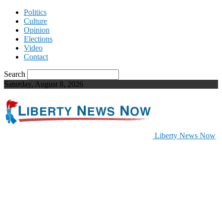
Politics
Culture
Opinion
Elections
Video
Contact
Search
Saturday, August 8, 2026
Liberty News Now