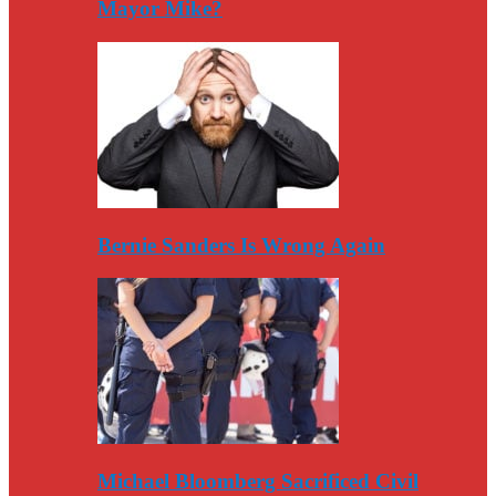
Mayor Mike?
Bernie Sanders Is Wrong Again
Michael Bloomberg Sacrificed Civil