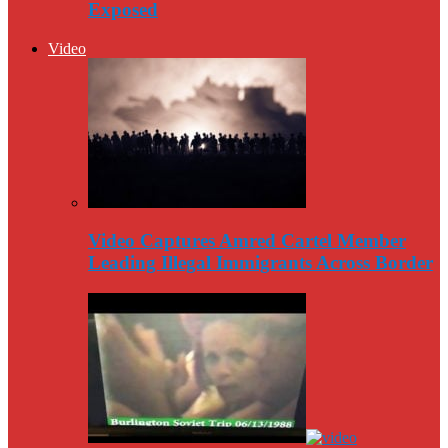
Exposed
Video
Video Captures Amred Cartel Member
Leading Illegal Immigrants Across Border