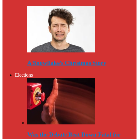
A Snowflake’s Christmas Story
Elections
Was the Debate Beat Down Fatal for