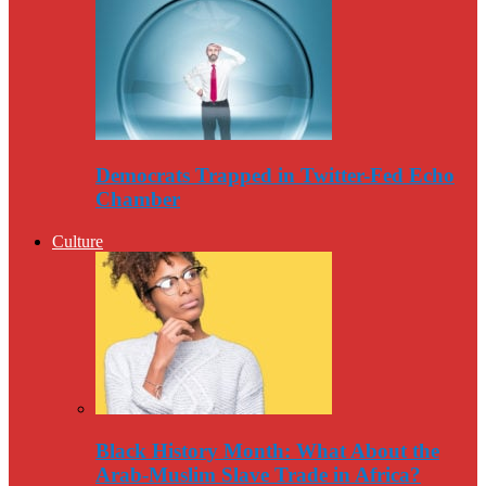
Democrats Trapped in Twitter-Fed Echo
Chamber
Culture
Black History Month: What About the
Arab-Muslim Slave Trade in Africa?