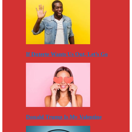
If Duterte Wants Us Out, Let’s Go
Donald Trump Is My Valentine