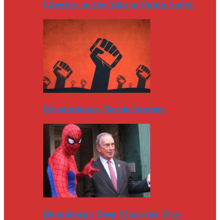
Liberties on the Altar of Public Safety
Revolutionary Bernie Sanders
Bloomberg’s Deep Character Flaw