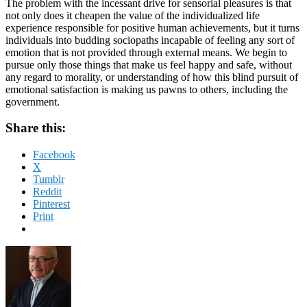
The problem with the incessant drive for sensorial pleasures is that
not only does it cheapen the value of the individualized life
experience responsible for positive human achievements, but it turns
individuals into budding sociopaths incapable of feeling any sort of
emotion that is not provided through external means. We begin to
pursue only those things that make us feel happy and safe, without
any regard to morality, or understanding of how this blind pursuit of
emotional satisfaction is making us pawns to others, including the
government.
Share this:
Facebook
X
Tumblr
Reddit
Pinterest
Print