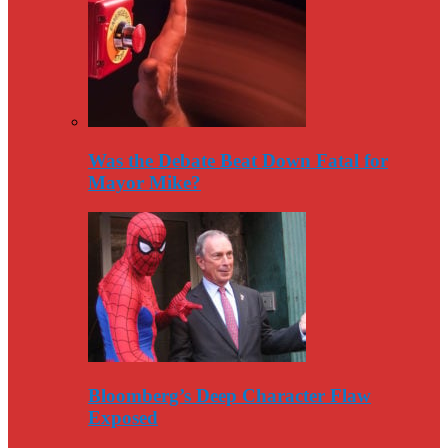
Was the Debate Beat Down Fatal for
Mayor Mike?
Bloomberg’s Deep Character Flaw
Exposed