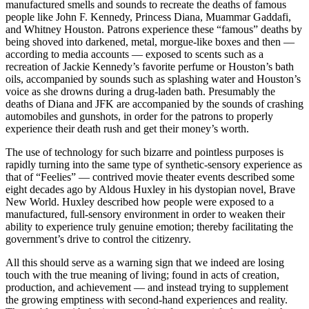
manufactured smells and sounds to recreate the deaths of famous
people like John F. Kennedy, Princess Diana, Muammar Gaddafi,
and Whitney Houston. Patrons experience these “famous” deaths by
being shoved into darkened, metal, morgue-like boxes and then —
according to media accounts — exposed to scents such as a
recreation of Jackie Kennedy’s favorite perfume or Houston’s bath
oils, accompanied by sounds such as splashing water and Houston’s
voice as she drowns during a drug-laden bath. Presumably the
deaths of Diana and JFK are accompanied by the sounds of crashing
automobiles and gunshots, in order for the patrons to properly
experience their death rush and get their money’s worth.
The use of technology for such bizarre and pointless purposes is
rapidly turning into the same type of synthetic-sensory experience as
that of “Feelies” — contrived movie theater events described some
eight decades ago by Aldous Huxley in his dystopian novel, Brave
New World. Huxley described how people were exposed to a
manufactured, full-sensory environment in order to weaken their
ability to experience truly genuine emotion; thereby facilitating the
government’s drive to control the citizenry.
All this should serve as a warning sign that we indeed are losing
touch with the true meaning of living; found in acts of creation,
production, and achievement — and instead trying to supplement
the growing emptiness with second-hand experiences and reality.