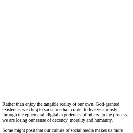
Rather than enjoy the tangible reality of our own, God-granted
existence, we cling to social media in order to live vicariously
through the ephemeral, digital experiences of others. In the process,
we are losing our sense of decency, morality and humanity.
Some might posit that our culture of social media makes us more