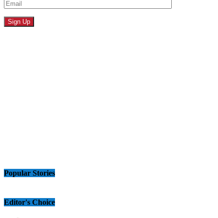
Popular Stories
Editor's Choice