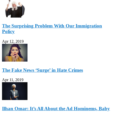
The Surprising Problem With Our Immigration
Policy
Apr 12, 2019
The Fake News ‘Surge’ in Hate Crimes
Apr 11, 2019
Ilhan Omar: It’s All About the Ad Hominems, Baby