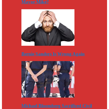
Mayor Mike?
Bernie Sanders Is Wrong Again
Michael Bloomberg Sacrificed Civil