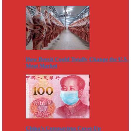
How Brexit Could Totally Change the U.S.
Meat Market
China’s Coronavirus Cover-Up