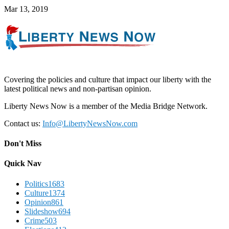
Mar 13, 2019
Covering the policies and culture that impact our liberty with the
latest political news and non-partisan opinion.
Liberty News Now is a member of the Media Bridge Network.
Contact us:
Info@LibertyNewsNow.com
Don't Miss
Quick Nav
Politics
1683
Culture
1374
Opinion
861
Slideshow
694
Crime
503