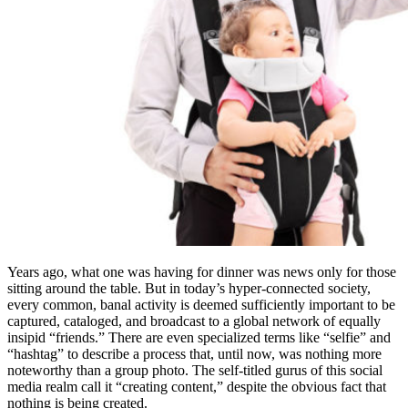
Years ago, what one was having for dinner was news only for those
sitting around the table. But in today’s hyper-connected society,
every common, banal activity is deemed sufficiently important to be
captured, cataloged, and broadcast to a global network of equally
insipid “friends.” There are even specialized terms like “selfie” and
“hashtag” to describe a process that, until now, was nothing more
noteworthy than a group photo. The self-titled gurus of this social
media realm call it “creating content,” despite the obvious fact that
nothing is being created.