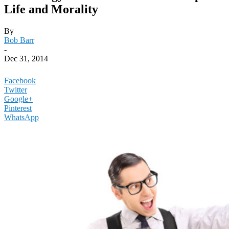
Life and Morality
By
Bob Barr
-
Dec 31, 2014
Facebook
Twitter
Google+
Pinterest
WhatsApp