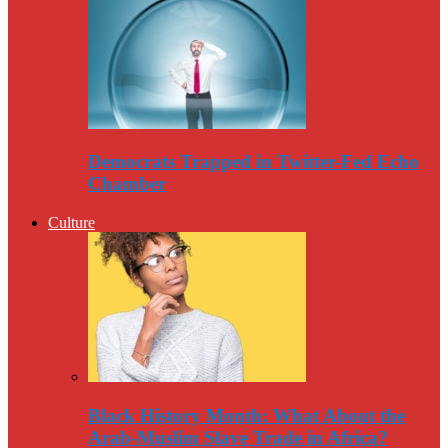
Democrats Trapped in Twitter-Fed Echo
Chamber
Culture
Black History Month: What About the
Arab-Muslim Slave Trade in Africa?