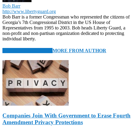
Bob Barr
http://www.libertyguard.org
Bob Barr is a former Congressman who represented the citizens of
Georgia’s 7th Congressional District in the US House of
Representatives from 1995 to 2003. Bob heads Liberty Guard, a
non-profit and non-partisan organization dedicated to protecting
individual liberty.
RELATED ARTICLES
MORE FROM AUTHOR
Companies Join With Government to Erase Fourth
Amendment Privacy Protections