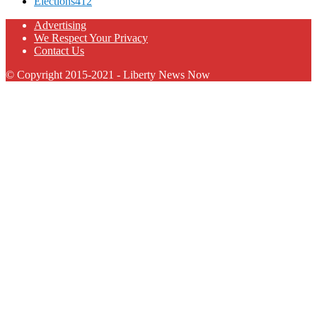
Elections
412
Advertising
We Respect Your Privacy
Contact Us
© Copyright 2015-2021 - Liberty News Now