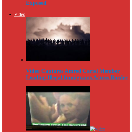
Exposed
Video
Video Captures Amred Cartel Member
Leading Illegal Immigrants Across Border