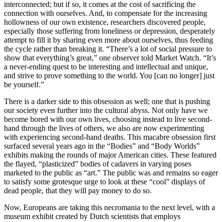
interconnected; but if so, it comes at the cost of sacrificing the
connection with ourselves. And, to compensate for the increasing
hollowness of our own existence, researchers discovered people,
especially those suffering from loneliness or depression, desperately
attempt to fill it by sharing even more about ourselves, thus feeding
the cycle rather than breaking it. “There’s a lot of social pressure to
show that everything’s great,” one observer told Market Watch. “It’s
a never-ending quest to be interesting and intellectual and unique,
and strive to prove something to the world. You [can no longer] just
be yourself.”
There is a darker side to this obsession as well; one that is pushing
our society even further into the cultural abyss. Not only have we
become bored with our own lives, choosing instead to live second-
hand through the lives of others, we also are now experimenting
with experiencing second-hand deaths. This macabre obsession first
surfaced several years ago in the “Bodies” and “Body Worlds”
exhibits making the rounds of major American cities. These featured
the flayed, “plasticized” bodies of cadavers in varying poses
marketed to the public as “art.” The public was and remains so eager
to satisfy some grotesque urge to look at these “cool” displays of
dead people, that they will pay money to do so.
Now, Europeans are taking this necromania to the next level, with a
museum exhibit created by Dutch scientists that employs