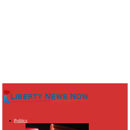
Politics