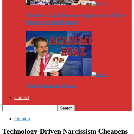
Twitter’s Jack Dorsey Squirms for Three
Hours on Joe Rogan
The Academic Hoax
Contact
Opinion
Technology-Driven Narcissism Cheapens