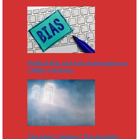
Political Bias and Anti-Americanism on
College Campuses
The Astros’ Apology? Not Accepted