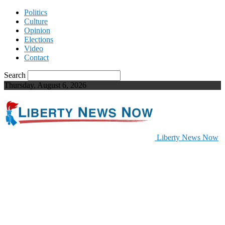
Politics
Culture
Opinion
Elections
Video
Contact
Search
Thursday, August 6, 2026
Liberty News Now