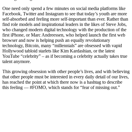
One need only spend a few minutes on social media platforms like
Facebook, Twitter and Instagram to see that today’s youth are more
self-absorbed and feeling more self-important than ever. Rather than
find role models and inspirational leaders in the likes of Steve Jobs,
who changed modern digital technology with the production of the
first iPhone, or Marc Andreessen, who helped launch the first web
browser and now is helping push an equally revolutionary
technology, Bitcoin, many “millennials” are obsessed with vapid
Hollywood tabloid starlets like Kim Kardashian, or the latest
YouTube “celebrity” – as if becoming a celebrity actually takes true
talent anymore.
This growing obsession with other people’s lives, and with believing
that other people must be interested in every daily detail of our lives,
has reached the point at which there now is a hashtag to describe
this feeling — #FOMO, which stands for “fear of missing out.”