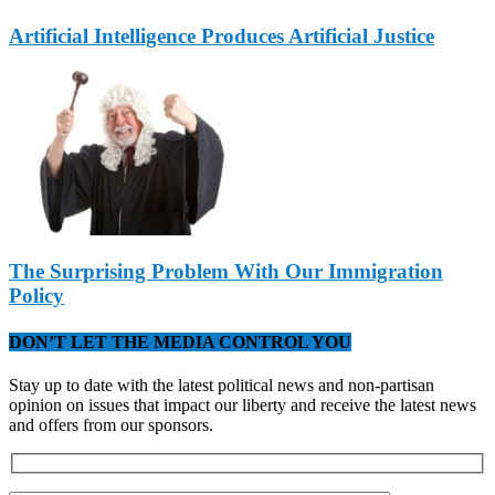
Artificial Intelligence Produces Artificial Justice
The Surprising Problem With Our Immigration
Policy
DON’T LET THE MEDIA CONTROL YOU
Stay up to date with the latest political news and non-partisan
opinion on issues that impact our liberty and receive the latest news
and offers from our sponsors.