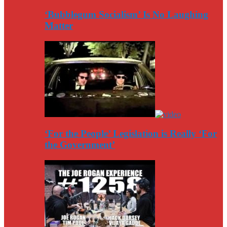
‘Bubblegum Socialism’ Is No Laughing
Matter
‘For the People’ Legislation is Really ‘For
the Government’