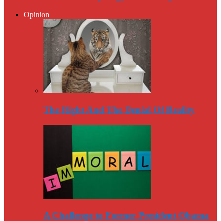
Opinion
The Right And The Denial Of Reality
A Challenge to Former President Obama