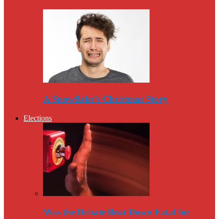
A Snowflake’s Christmas Story
Elections
Was the Debate Beat Down Fatal for