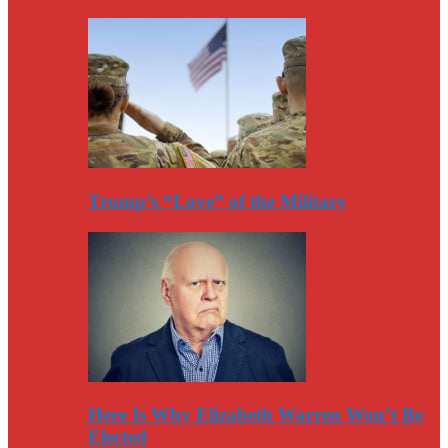
Trump’s “Love” of the Military
Here Is Why Elizabeth Warren Won’t Be
Elected