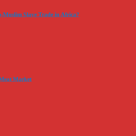
-Muslim Slave Trade in Africa?
 Meat Market