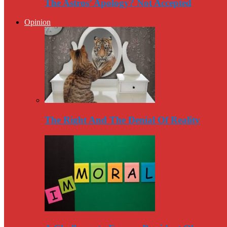
The Astros’ Apology? Not Accepted
Opinion
The Right And The Denial Of Reality