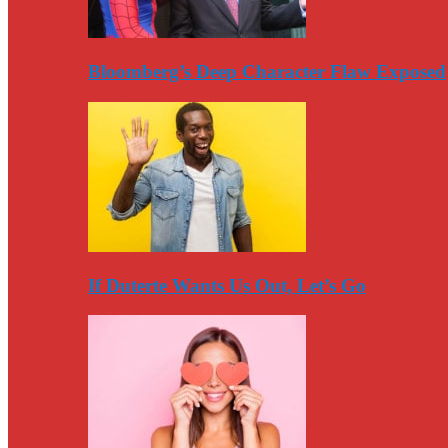
Bloomberg’s Deep Character Flaw Exposed
If Duterte Wants Us Out, Let’s Go