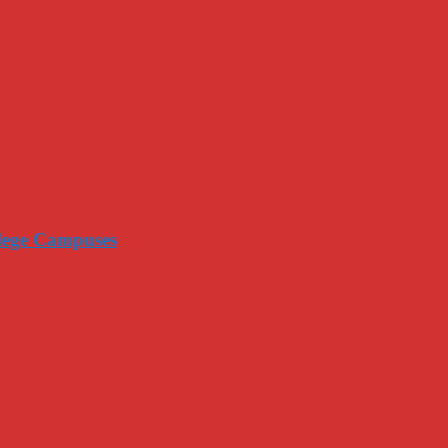
llege Campuses