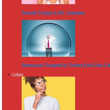
Donald Trump Is My Valentine
Democrats Trapped in Twitter-Fed Echo C
Culture