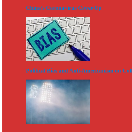
China’s Coronavirus Cover-Up
Political Bias and Anti-Americanism on Co