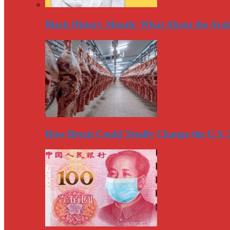
Black History Month: What About the Arab
How Brexit Could Totally Change the U.S.