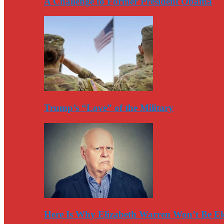
A Challenge to Former President Obama
Trump’s “Love” of the Military
Here Is Why Elizabeth Warren Won’t Be El