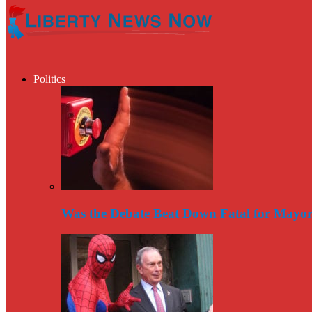
Politics
Was the Debate Beat Down Fatal for Mayo