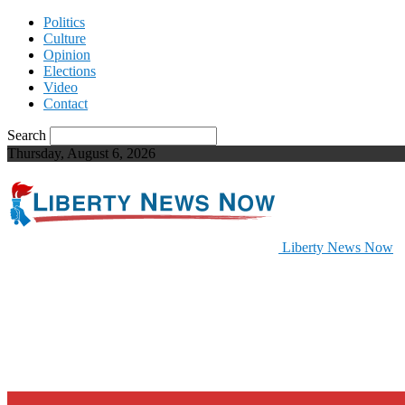
Politics
Culture
Opinion
Elections
Video
Contact
Search
Thursday, August 6, 2026
Liberty News Now