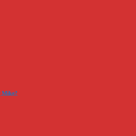
r Mike?