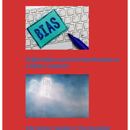
Political Bias and Anti-Americanism on
College Campuses
The Astros’ Apology? Not Accepted