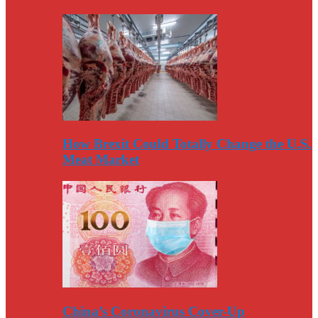
How Brexit Could Totally Change the U.S.
Meat Market
China’s Coronavirus Cover-Up