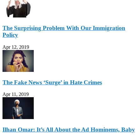
The Surprising Problem With Our Immigration
Policy
Apr 12, 2019
The Fake News ‘Surge’ in Hate Crimes
Apr 11, 2019
Ilhan Omar: It’s All About the Ad Hominems, Baby