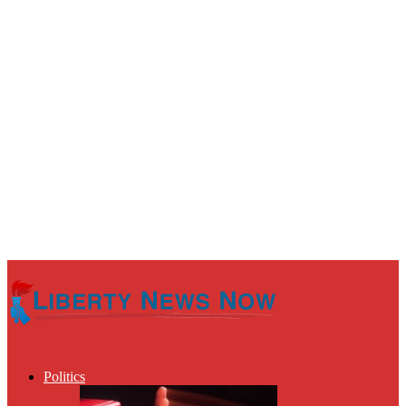
Politics