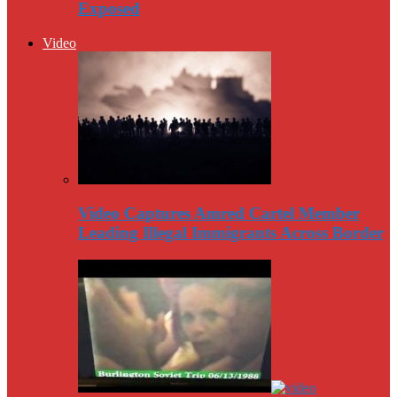
Exposed
Video
Video Captures Amred Cartel Member
Leading Illegal Immigrants Across Border