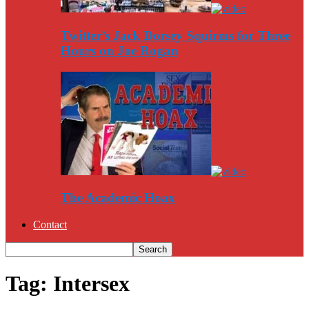
Twitter’s Jack Dorsey Squirms for Three
Hours on Joe Rogan
The Academic Hoax
Contact
Tag: Intersex