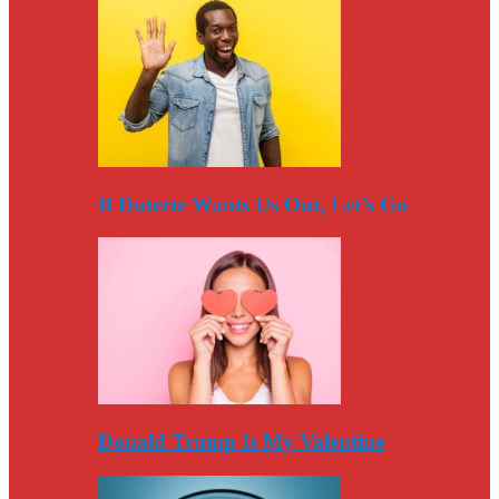
If Duterte Wants Us Out, Let’s Go
Donald Trump Is My Valentine