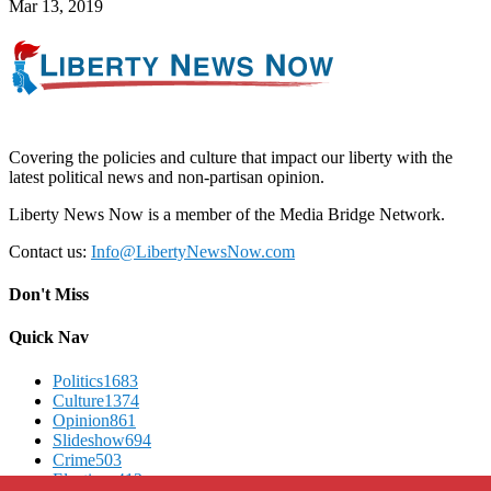
Mar 13, 2019
Covering the policies and culture that impact our liberty with the
latest political news and non-partisan opinion.
Liberty News Now is a member of the Media Bridge Network.
Contact us:
Info@LibertyNewsNow.com
Don't Miss
Quick Nav
Politics
1683
Culture
1374
Opinion
861
Slideshow
694
Crime
503
Elections
412