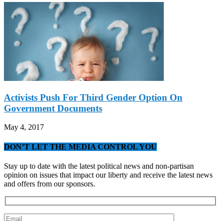
Activists Push For Third Gender Option On
Government Documents
May 4, 2017
DON’T LET THE MEDIA CONTROL YOU
Stay up to date with the latest political news and non-partisan
opinion on issues that impact our liberty and receive the latest news
and offers from our sponsors.