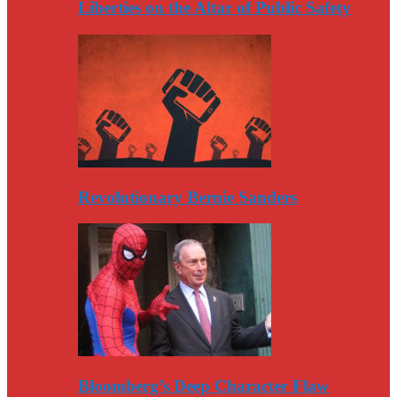
Liberties on the Altar of Public Safety
Revolutionary Bernie Sanders
Bloomberg’s Deep Character Flaw