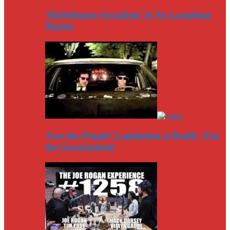
‘Bubblegum Socialism’ Is No Laughing
Matter
‘For the People’ Legislation is Really ‘For
the Government’