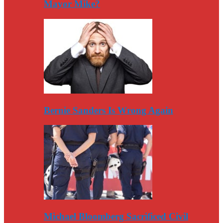
Mayor Mike?
Bernie Sanders Is Wrong Again
Michael Bloomberg Sacrificed Civil