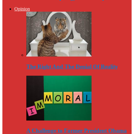
Opinion
The Right And The Denial Of Reality
A Challenge to Former President Obama