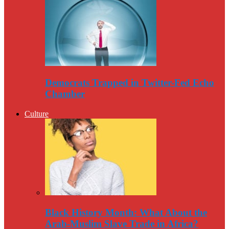
Democrats Trapped in Twitter-Fed Echo
Chamber
Culture
Black History Month: What About the
Arab-Muslim Slave Trade in Africa?