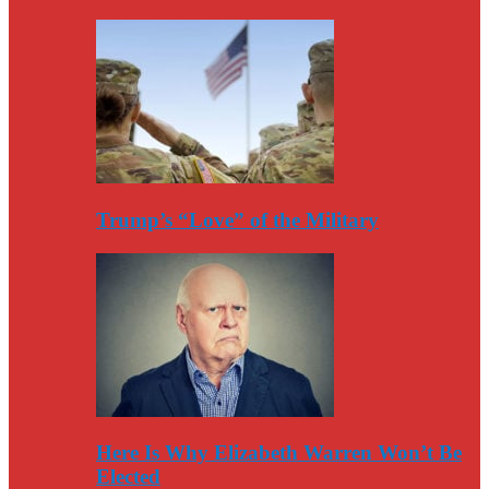
Trump’s “Love” of the Military
Here Is Why Elizabeth Warren Won’t Be
Elected