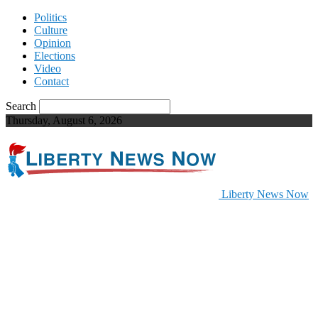
Politics
Culture
Opinion
Elections
Video
Contact
Search
Thursday, August 6, 2026
Liberty News Now