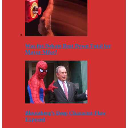
Was the Debate Beat Down Fatal for
Mayor Mike?
Bloomberg’s Deep Character Flaw
Exposed