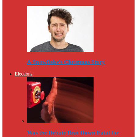
A Snowflake’s Christmas Story
Elections
Was the Debate Beat Down Fatal for