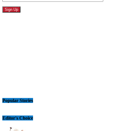
Popular Stories
Editor's Choice