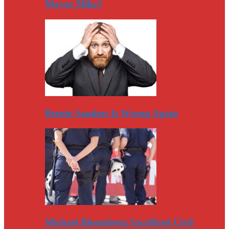
Mayor Mike?
Bernie Sanders Is Wrong Again
Michael Bloomberg Sacrificed Civil