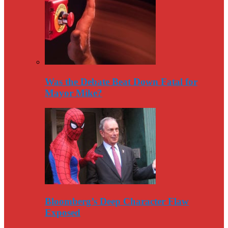
Was the Debate Beat Down Fatal for
Mayor Mike?
Bloomberg’s Deep Character Flaw
Exposed