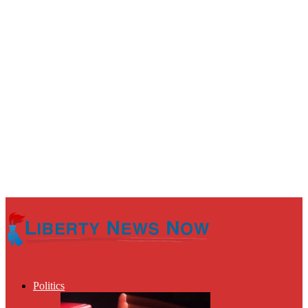
Politics