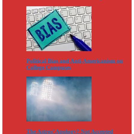
Political Bias and Anti-Americanism on
College Campuses
The Astros’ Apology? Not Accepted