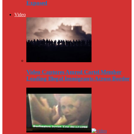
Exposed
Video
Video Captures Amred Cartel Member
Leading Illegal Immigrants Across Border