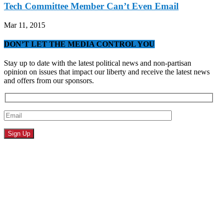
Tech Committee Member Can’t Even Email
Mar 11, 2015
DON’T LET THE MEDIA CONTROL YOU
Stay up to date with the latest political news and non-partisan
opinion on issues that impact our liberty and receive the latest news
and offers from our sponsors.