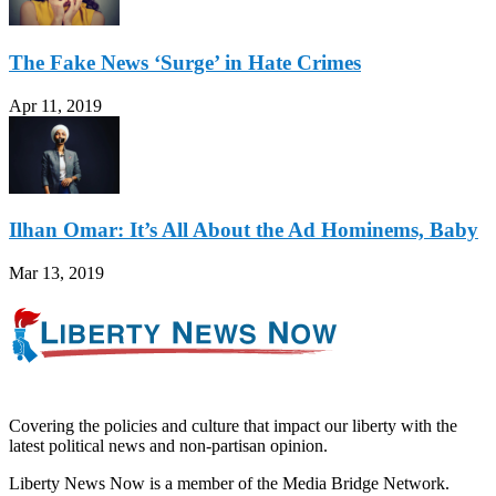
The Fake News ‘Surge’ in Hate Crimes
Apr 11, 2019
Ilhan Omar: It’s All About the Ad Hominems, Baby
Mar 13, 2019
Covering the policies and culture that impact our liberty with the
latest political news and non-partisan opinion.
Liberty News Now is a member of the Media Bridge Network.