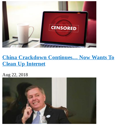
China Crackdown Continues… Now Wants To
Clean Up Internet
Aug 22, 2018