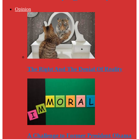
Opinion
The Right And The Denial Of Reality
A Challenge to Former President Obama