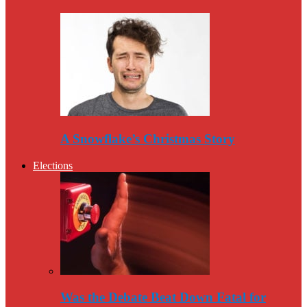
A Snowflake’s Christmas Story
Elections
Was the Debate Beat Down Fatal for