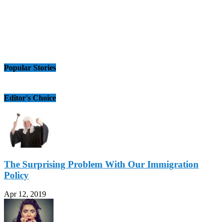
Popular Stories
Editor's Choice
The Surprising Problem With Our Immigration
Policy
Apr 12, 2019