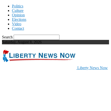
Politics
Culture
Opinion
Elections
Video
Contact
Search
Saturday, August 8, 2026
Liberty News Now