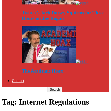
Twitter’s Jack Dorsey Squirms for Three
Hours on Joe Rogan
The Academic Hoax
Contact
Tag: Internet Regulations