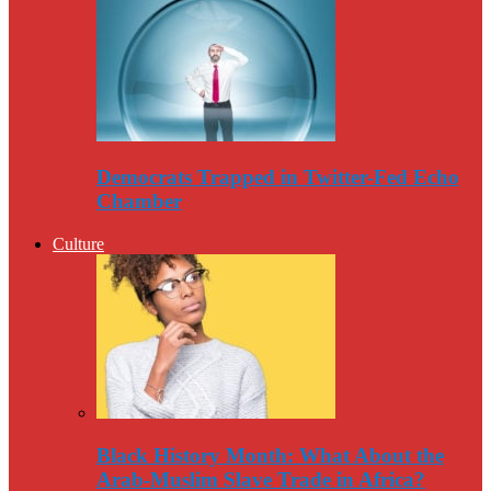
Democrats Trapped in Twitter-Fed Echo
Chamber
Culture
Black History Month: What About the
Arab-Muslim Slave Trade in Africa?