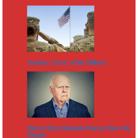
Trump’s “Love” of the Military
Here Is Why Elizabeth Warren Won’t Be
Elected