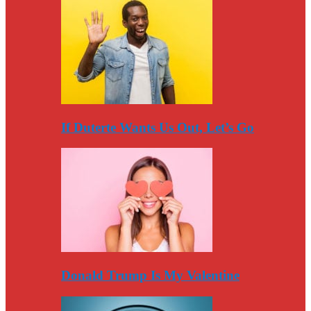
If Duterte Wants Us Out, Let’s Go
Donald Trump Is My Valentine