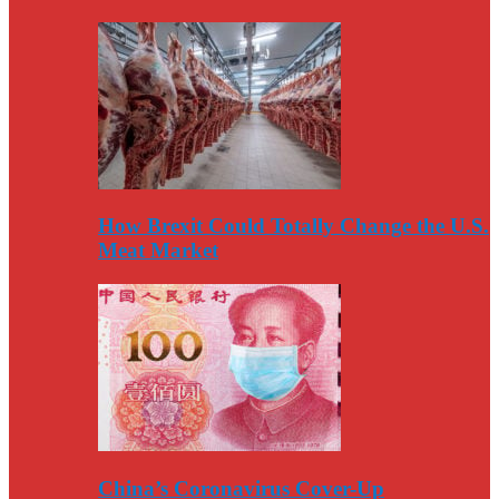
How Brexit Could Totally Change the U.S.
Meat Market
China’s Coronavirus Cover-Up