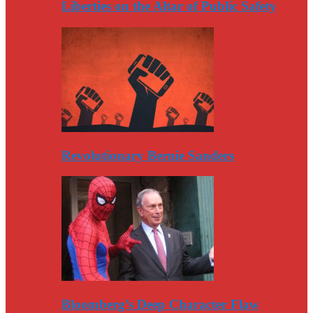
Liberties on the Altar of Public Safety
Revolutionary Bernie Sanders
Bloomberg’s Deep Character Flaw