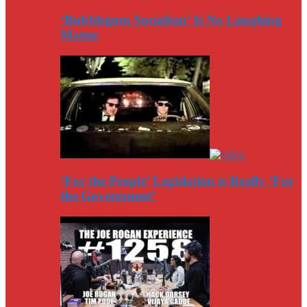
‘Bubblegum Socialism’ Is No Laughing
Matter
‘For the People’ Legislation is Really ‘For
the Government’